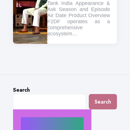
Tank India Appearance &
Ask Season and Episode
Air Date Product Overview
F2DF operates as a
comprehensive
ecosystem…
Search
Search