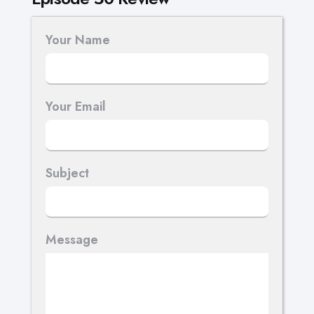
Your Name
Your Email
Subject
Message