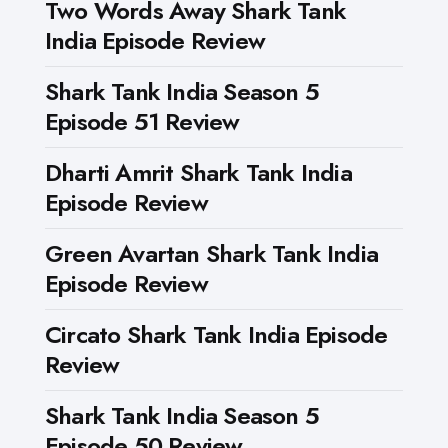
Two Words Away Shark Tank
India Episode Review
Shark Tank India Season 5
Episode 51 Review
Dharti Amrit Shark Tank India
Episode Review
Green Avartan Shark Tank India
Episode Review
Circato Shark Tank India Episode
Review
Shark Tank India Season 5
Episode 50 Review