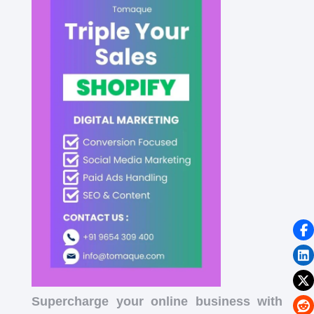
Supercharge your online business with