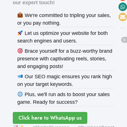
our expert touch!
We're committed to tripling your sales,
or you pay nothing.
Let us optimize your website for both
search engines and users.
Brace yourself for a buzz-worthy brand
presence with captivating reels, stories,
and engaging posts!
Our SEO magic ensures you rank high
on your target keywords.
Plus, we'll run ads to boost your sales
game. Ready for success?
Click here to WhatsApp us