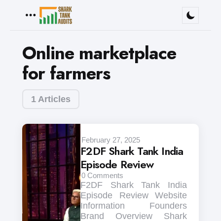
Menu
Online marketplace
for farmers
1 Articles
February 27, 2025
F2DF Shark Tank India
Episode Review
0
Comments
F2DF Shark Tank India
Episode Review Website
Information Founders
Brand Overview Shark