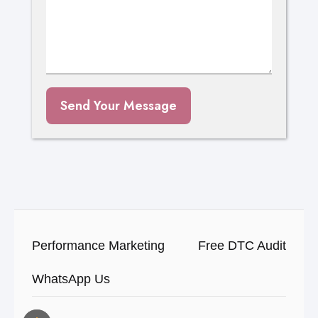
Send Your Message
Performance Marketing
Free DTC Audit
WhatsApp Us