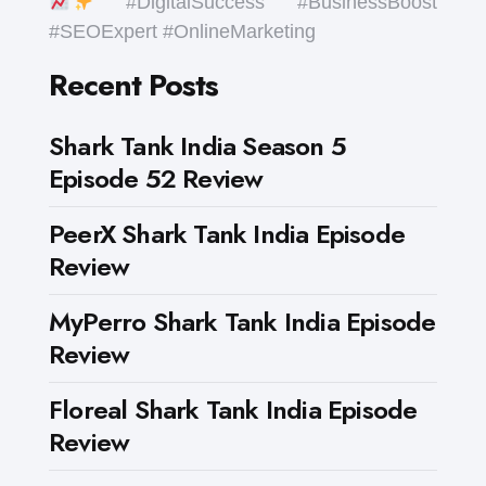
#DigitalSuccess #BusinessBoost
#SEOExpert #OnlineMarketing
Recent Posts
Shark Tank India Season 5
Episode 52 Review
PeerX Shark Tank India Episode
Review
MyPerro Shark Tank India Episode
Review
Floreal Shark Tank India Episode
Review