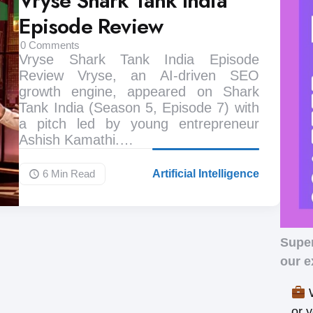
Vryse Shark Tank India
Episode Review
0
Comments
Vryse Shark Tank India Episode
Review Vryse, an AI-driven SEO
growth engine, appeared on Shark
Tank India (Season 5, Episode 7) with
a pitch led by young entrepreneur
Ashish Kamathi.…
6 Min
Read
Artificial Intelligence
Supe
our e
W
or 