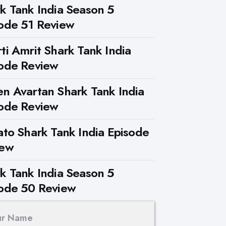
k Tank India Season 5
ode 51 Review
ti Amrit Shark Tank India
ode Review
n Avartan Shark Tank India
ode Review
ato Shark Tank India Episode
iew
k Tank India Season 5
ode 50 Review
ur Name