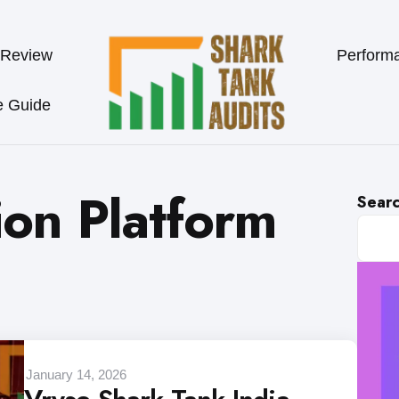
 Review
Perform
e Guide
ion Platform
Sear
January 14, 2026