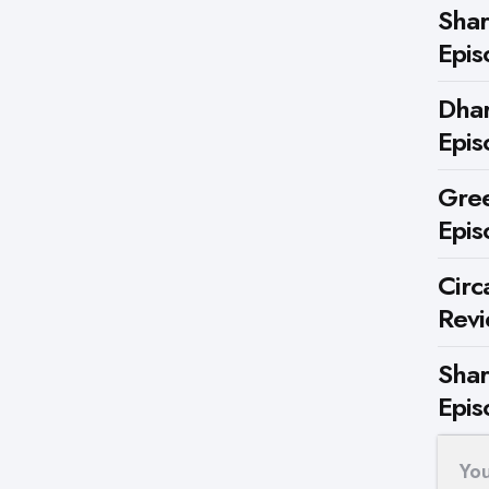
Shar
Epis
Dhar
Epis
Gree
Epis
Circ
Rev
Shar
Epis
Yo