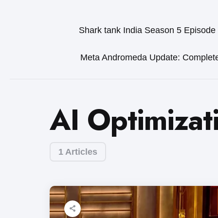
Shark tank India Season 5 Episode
Meta Andromeda Update: Complet
AI Optimizat
1 Articles