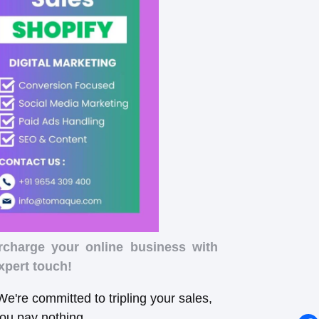
rcharge your online business with
xpert touch!
e're committed to tripling your sales,
you pay nothing.