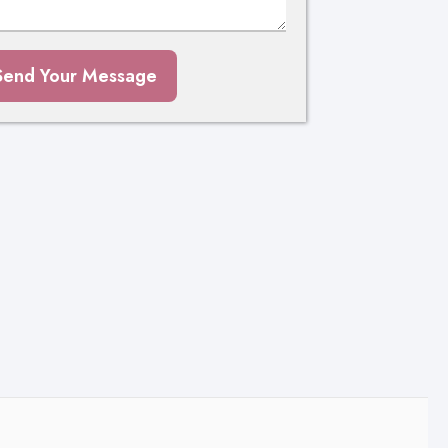
Send Your Message