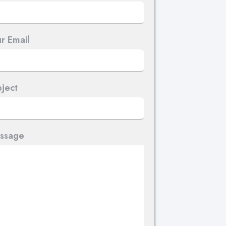
r Email
ject
ssage