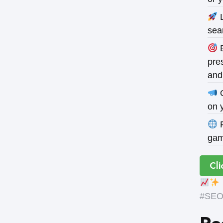
L
sea
B
pres
and
O
on 
P
gam
Cli
#SEOE