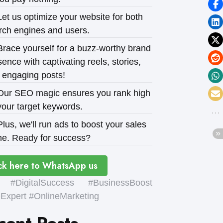
et us optimize your website for both
rch engines and users.
race yourself for a buzz-worthy brand
ence with captivating reels, stories,
 engaging posts!
ur SEO magic ensures you rank high
your target keywords.
lus, we'll run ads to boost your sales
e. Ready for success?
ck here to WhatsApp us
#DigitalSuccess #BusinessBoost
xpert #OnlineMarketing