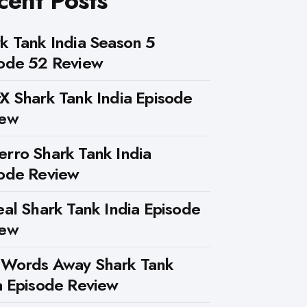
cent Posts
k Tank India Season 5
ode 52 Review
X Shark Tank India Episode
iew
rro Shark Tank India
ode Review
eal Shark Tank India Episode
iew
 Words Away Shark Tank
a Episode Review