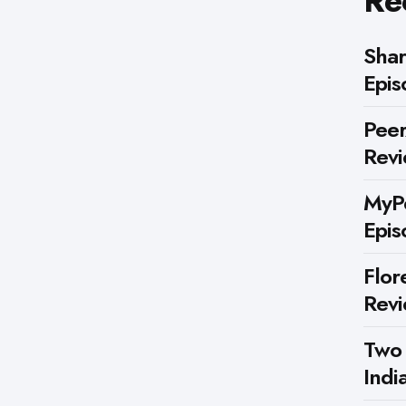
Re
Shar
Epis
Peer
Rev
MyPe
Epis
Flor
Rev
Two
Indi