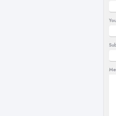
You
Sub
Me