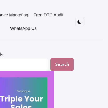
ance Marketing
Free DTC Audit
WhatsApp Us
ch
Search