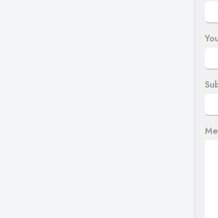
You
Sub
Me