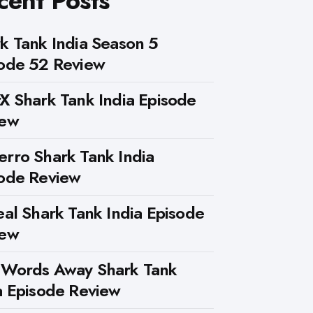
cent Posts
k Tank India Season 5
ode 52 Review
X Shark Tank India Episode
iew
rro Shark Tank India
ode Review
eal Shark Tank India Episode
iew
 Words Away Shark Tank
a Episode Review