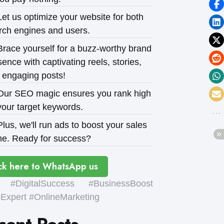
et us optimize your website for both
rch engines and users.
race yourself for a buzz-worthy brand
ence with captivating reels, stories,
 engaging posts!
ur SEO magic ensures you rank high
your target keywords.
lus, we'll run ads to boost your sales
e. Ready for success?
ck here to WhatsApp us
#DigitalSuccess #BusinessBoost
xpert #OnlineMarketing