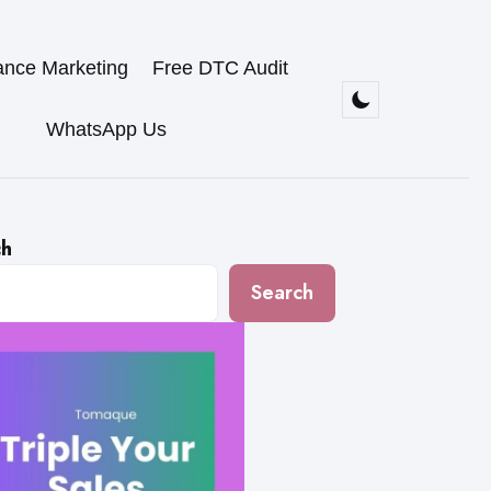
ance Marketing
Free DTC Audit
WhatsApp Us
ch
Search