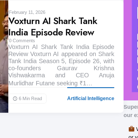
February 11, 2026
Voxturn AI Shark Tank
India Episode Review
0
Comments
Voxturn AI Shark Tank India Episode
Review Voxturn AI appeared on Shark
Tank India Season 5, Episode 26, with
co-founders Gaurav Krishna
Vishwakarma and CEO Anuja
Murlidhar Futane seeking ₹1…
6 Min
Read
Artificial Intelligence
Supe
our e
W
or 