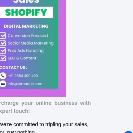
rcharge your online business with
xpert touch!
e're committed to tripling your sales,
you pay nothing.