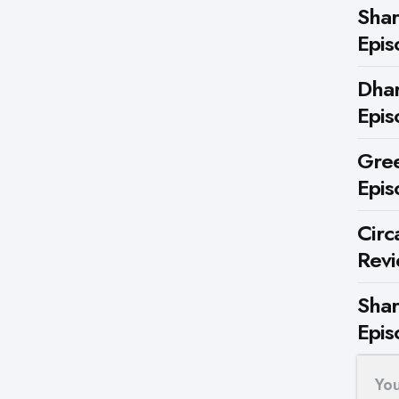
Shar
Epis
Dhar
Epis
Gree
Epis
Circ
Rev
Shar
Epis
Yo