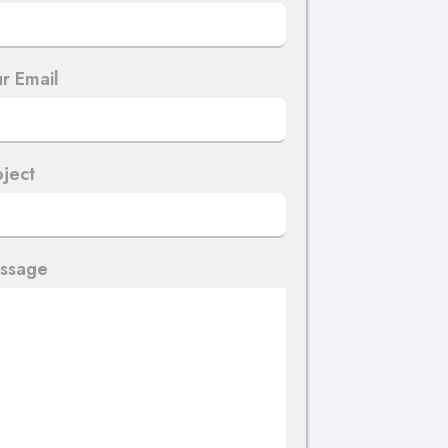
r Email
ject
ssage