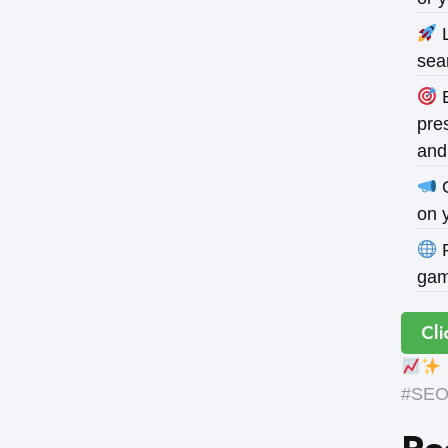
L
sea
B
pres
and
O
on 
P
gam
Cli
#SEOE