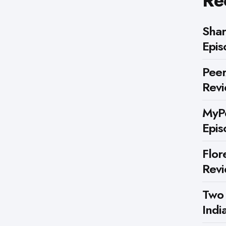
Re
Shar
Epis
Peer
Rev
MyPe
Epis
Flor
Rev
Two
Indi