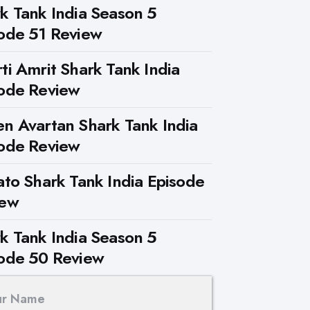
k Tank India Season 5
ode 51 Review
ti Amrit Shark Tank India
ode Review
n Avartan Shark Tank India
ode Review
ato Shark Tank India Episode
iew
k Tank India Season 5
ode 50 Review
ur Name