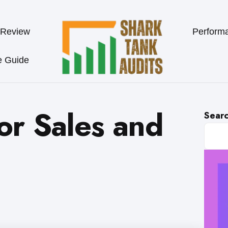
 Review
Perform
e Guide
for Sales and
Sear