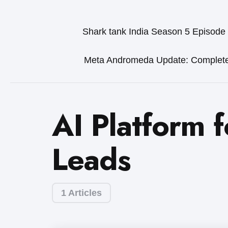
Shark tank India Season 5 Episode
Meta Andromeda Update: Complet
AI Platform 
Leads
1 Articles