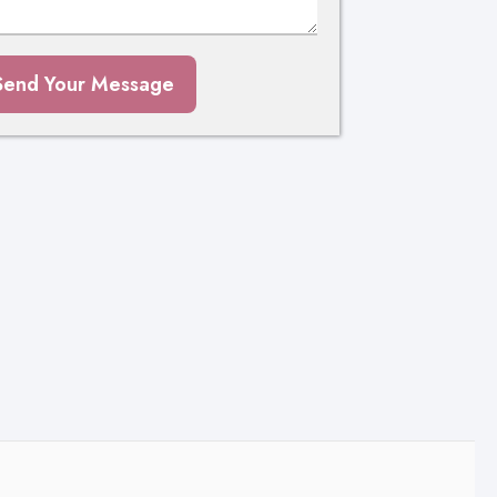
Send Your Message