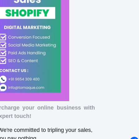
rcharge your online business with
xpert touch!
e're committed to tripling your sales,
you pay nothing.