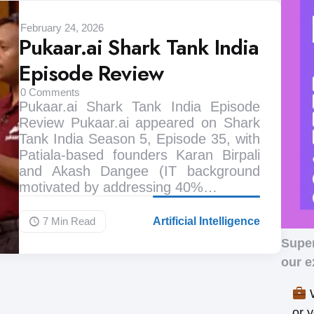
February 24, 2026
Pukaar.ai Shark Tank India
Episode Review
0
Comments
Pukaar.ai Shark Tank India Episode
Review Pukaar.ai appeared on Shark
Tank India Season 5, Episode 35, with
Patiala-based founders Karan Birpali
and Akash Dangee (IT background
motivated by addressing 40%…
7 Min
Read
Artificial Intelligence
Supe
our e
W
or 