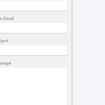
r Email
ject
ssage