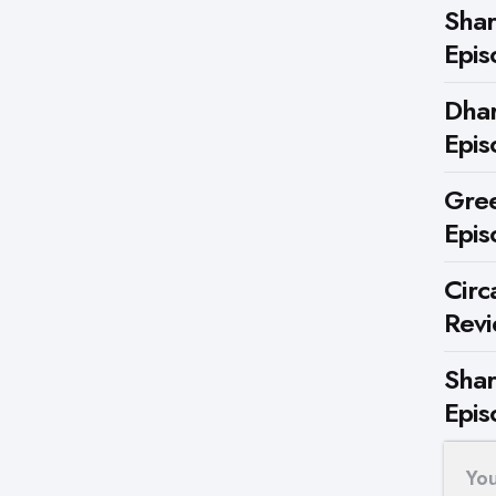
Shar
Epis
Dhar
Epis
Gree
Epis
Circ
Rev
Shar
Epis
Yo