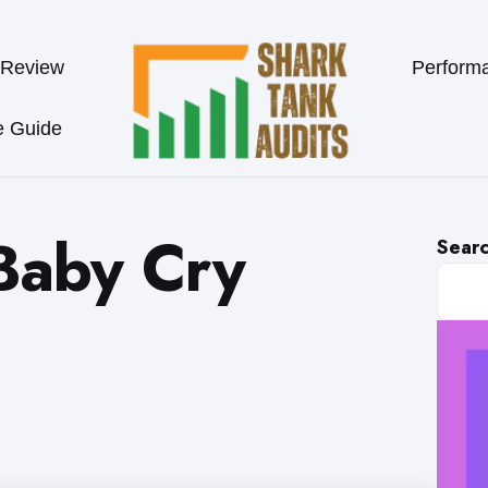
 Review
Perform
e Guide
Baby Cry
Sear