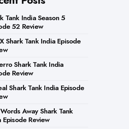
cent Posts
k Tank India Season 5
ode 52 Review
X Shark Tank India Episode
iew
rro Shark Tank India
ode Review
eal Shark Tank India Episode
iew
 Words Away Shark Tank
a Episode Review