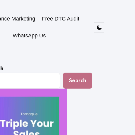
ance Marketing
Free DTC Audit
WhatsApp Us
ch
Search