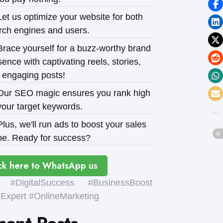
et us optimize your website for both
rch engines and users.
race yourself for a buzz-worthy brand
ence with captivating reels, stories,
 engaging posts!
ur SEO magic ensures you rank high
your target keywords.
lus, we'll run ads to boost your sales
e. Ready for success?
ck here to WhatsApp us
#DigitalSuccess #BusinessBoost
xpert #OnlineMarketing