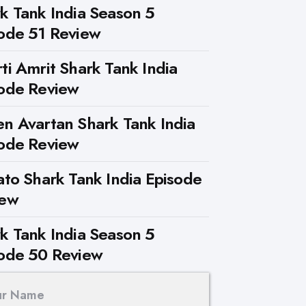
k Tank India Season 5
ode 51 Review
ti Amrit Shark Tank India
ode Review
n Avartan Shark Tank India
ode Review
ato Shark Tank India Episode
iew
k Tank India Season 5
ode 50 Review
ur Name