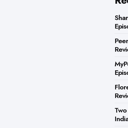
Re
Shar
Epis
Peer
Rev
MyPe
Epis
Flor
Rev
Two
Indi