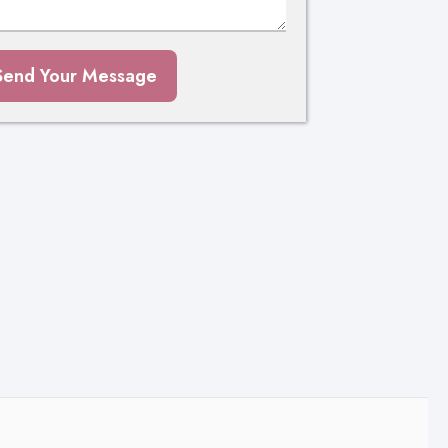
Send Your Message