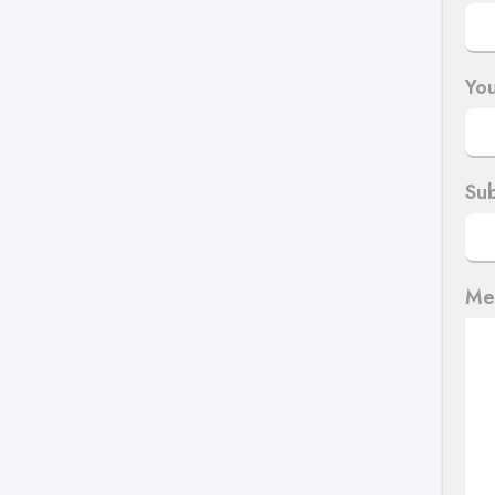
You
Sub
Me