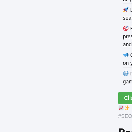
L
sea
B
pres
and
O
on 
P
gam
Cli
#SEOE