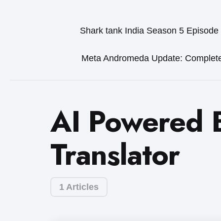
Shark tank India Season 5 Episode
Meta Andromeda Update: Complet
AI Powered 
Translator
1 Articles