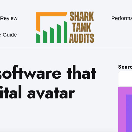
 Review
Perform
e Guide
oftware that
Sear
ital avatar