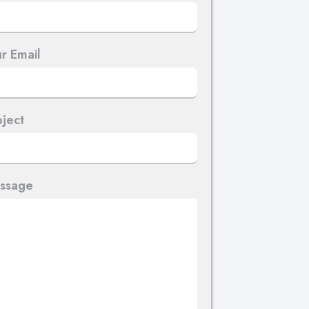
r Email
ject
ssage