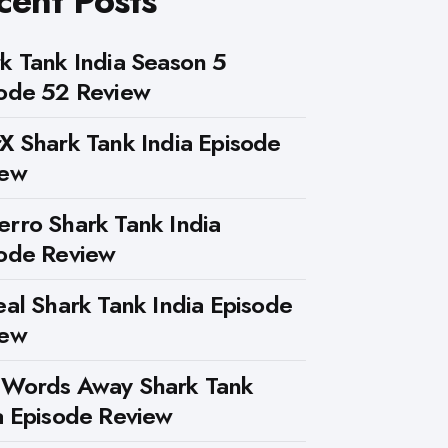
cent Posts
k Tank India Season 5
ode 52 Review
X Shark Tank India Episode
iew
rro Shark Tank India
ode Review
eal Shark Tank India Episode
iew
 Words Away Shark Tank
a Episode Review