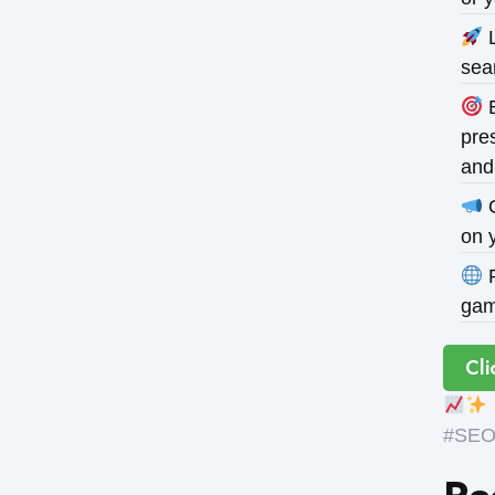
L
sea
B
pres
and
O
on 
P
gam
Cli
#SEOE