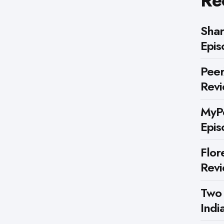
Re
Shar
Epis
Peer
Rev
MyPe
Epis
Flor
Rev
Two
Indi