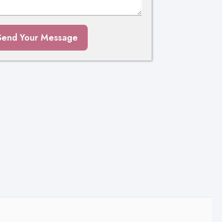
Send Your Message