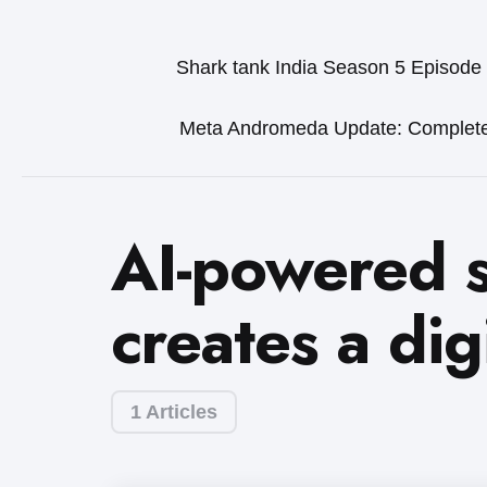
Shark tank India Season 5 Episode
Meta Andromeda Update: Complet
AI-powered s
creates a dig
1 Articles