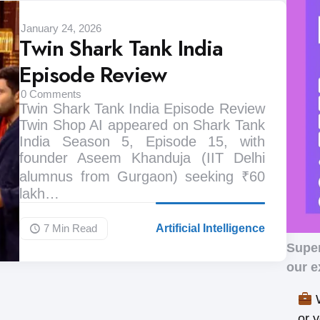
January 24, 2026
Twin Shark Tank India
Episode Review
0
Comments
Twin Shark Tank India Episode Review
Twin Shop AI appeared on Shark Tank
India Season 5, Episode 15, with
founder Aseem Khanduja (IIT Delhi
alumnus from Gurgaon) seeking ₹60
lakh…
7 Min
Read
Artificial Intelligence
Supe
our e
W
or 