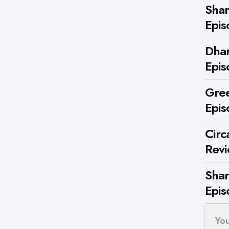
Shar
Epis
Dhar
Epis
Gree
Epis
Circ
Rev
Shar
Epis
Yo