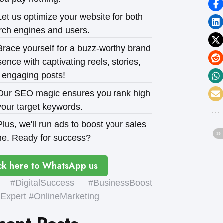
et us optimize your website for both
rch engines and users.
race yourself for a buzz-worthy brand
ence with captivating reels, stories,
 engaging posts!
ur SEO magic ensures you rank high
your target keywords.
lus, we'll run ads to boost your sales
e. Ready for success?
ck here to WhatsApp us
#DigitalSuccess #BusinessBoost
xpert #OnlineMarketing