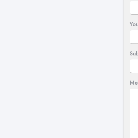
You
Sub
Me