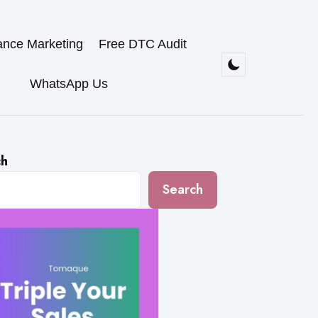
ance Marketing
Free DTC Audit
WhatsApp Us
ch
Search