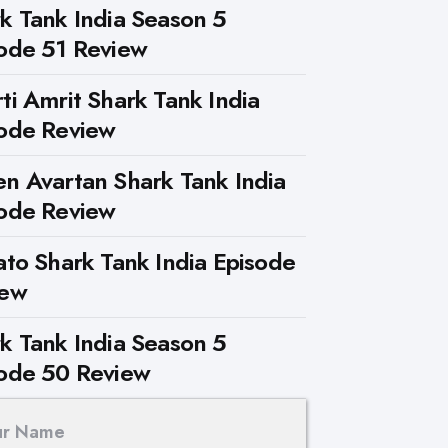
k Tank India Season 5
ode 51 Review
ti Amrit Shark Tank India
ode Review
n Avartan Shark Tank India
ode Review
ato Shark Tank India Episode
iew
k Tank India Season 5
ode 50 Review
ur Name