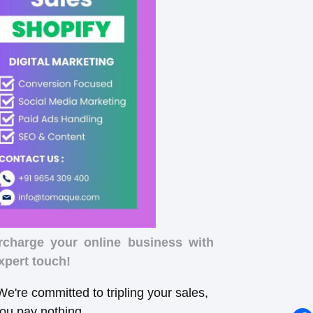
rcharge your online business with
xpert touch!
e're committed to tripling your sales,
you pay nothing.