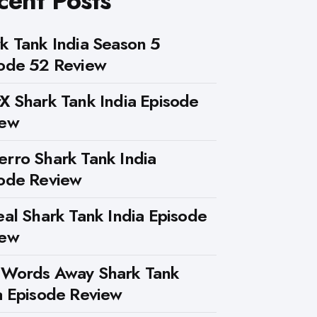
cent Posts
k Tank India Season 5
ode 52 Review
X Shark Tank India Episode
iew
rro Shark Tank India
ode Review
eal Shark Tank India Episode
iew
 Words Away Shark Tank
a Episode Review