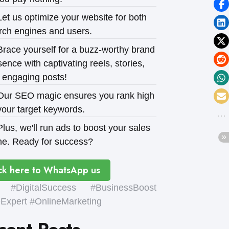
et us optimize your website for both
rch engines and users.
race yourself for a buzz-worthy brand
ence with captivating reels, stories,
 engaging posts!
ur SEO magic ensures you rank high
your target keywords.
lus, we'll run ads to boost your sales
e. Ready for success?
ck here to WhatsApp us
#DigitalSuccess #BusinessBoost
xpert #OnlineMarketing