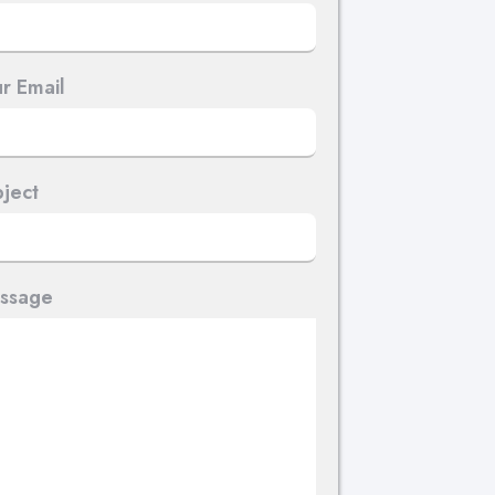
r Email
ject
ssage