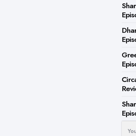
Shar
Epis
Dhar
Epis
Gree
Epis
Circ
Rev
Shar
Epis
Yo