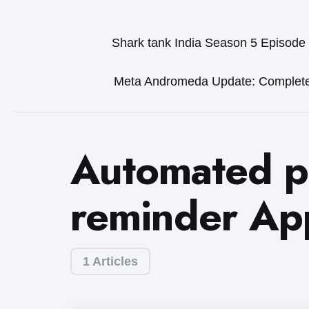
Shark tank India Season 5 Episode
Meta Andromeda Update: Complet
Automated 
reminder Ap
1 Articles