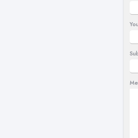
You
Sub
Me