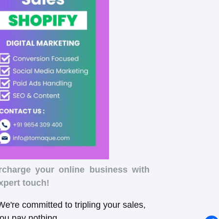
rcharge your online business with
xpert touch!
e're committed to tripling your sales,
you pay nothing.