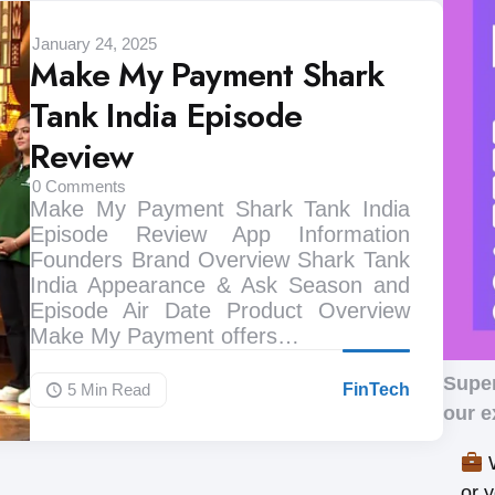
January 24, 2025
Make My Payment Shark
Tank India Episode
Review
0
Comments
Make My Payment Shark Tank India
Episode Review App Information
Founders Brand Overview Shark Tank
India Appearance & Ask Season and
Episode Air Date Product Overview
Make My Payment offers…
Supe
5 Min
Read
FinTech
our e
W
or 