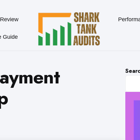
 Review
Perform
e Guide
payment
Sear
p