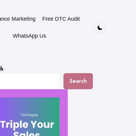
ance Marketing
Free DTC Audit
WhatsApp Us
ch
Search