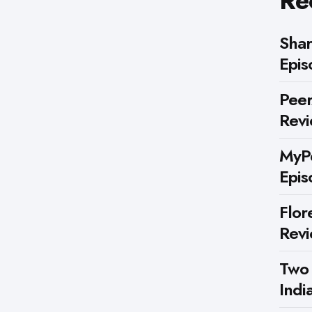
Re
Shar
Epis
Peer
Rev
MyPe
Epis
Flor
Rev
Two
Indi