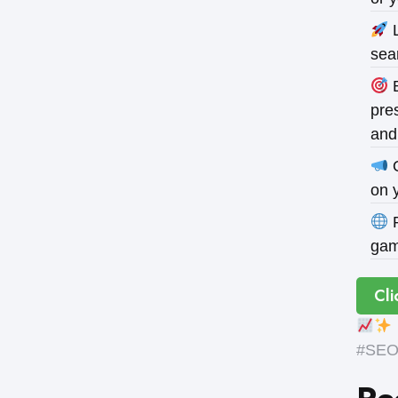
L
sea
B
pres
and
O
on 
P
gam
Cli
#SEOE