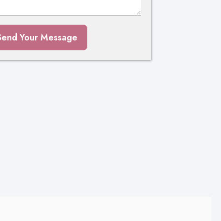
Send Your Message