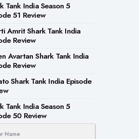
k Tank India Season 5
ode 51 Review
ti Amrit Shark Tank India
ode Review
n Avartan Shark Tank India
ode Review
ato Shark Tank India Episode
iew
k Tank India Season 5
ode 50 Review
ur Name