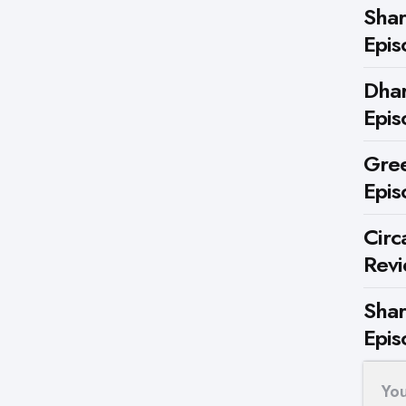
Shar
Epis
Dhar
Epis
Gree
Epis
Circ
Rev
Shar
Epis
Yo