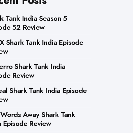
cent Posts
k Tank India Season 5
ode 52 Review
X Shark Tank India Episode
iew
rro Shark Tank India
ode Review
eal Shark Tank India Episode
iew
 Words Away Shark Tank
a Episode Review