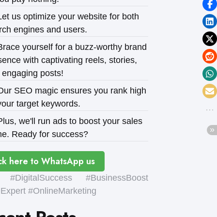
et us optimize your website for both
rch engines and users.
race yourself for a buzz-worthy brand
ence with captivating reels, stories,
 engaging posts!
ur SEO magic ensures you rank high
your target keywords.
lus, we'll run ads to boost your sales
e. Ready for success?
ck here to WhatsApp us
#DigitalSuccess #BusinessBoost
xpert #OnlineMarketing