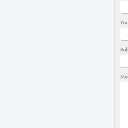
You
Sub
Me