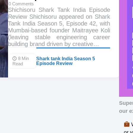
0
Comments
Shichisoru Shark Tank India Episode
Review Shichisoru appeared on Shark
Tank India Season 5, Episode 42, with
Mumbai-based founder Maitrayee Koli
(leaving stable engineering career
building brand driven by creative…
8 Min
Shark tank India Season 5
Episode Review
Read
Supe
our e
W
or 