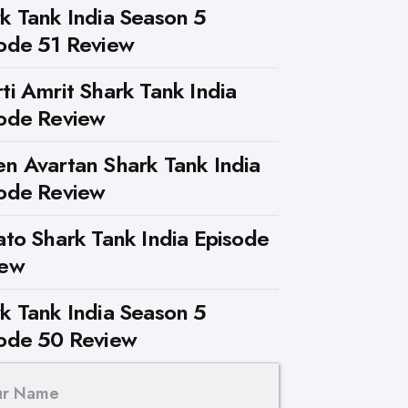
k Tank India Season 5
ode 51 Review
ti Amrit Shark Tank India
ode Review
n Avartan Shark Tank India
ode Review
ato Shark Tank India Episode
iew
k Tank India Season 5
ode 50 Review
ur Name