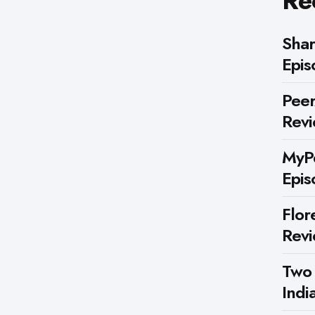
Re
Shar
Epis
Peer
Rev
MyPe
Epis
Flor
Rev
Two
Indi