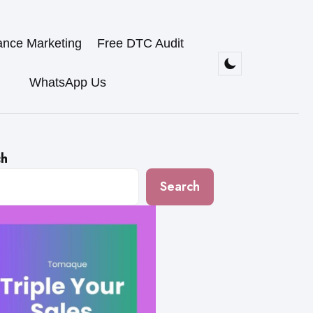
ance Marketing
Free DTC Audit
WhatsApp Us
ch
Search