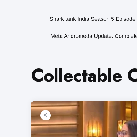
Shark tank India Season 5 Episode
Meta Andromeda Update: Complet
Collectable 