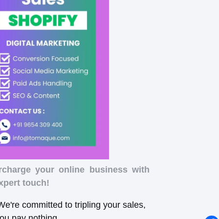
rcharge your online business with
xpert touch!
e're committed to tripling your sales,
you pay nothing.