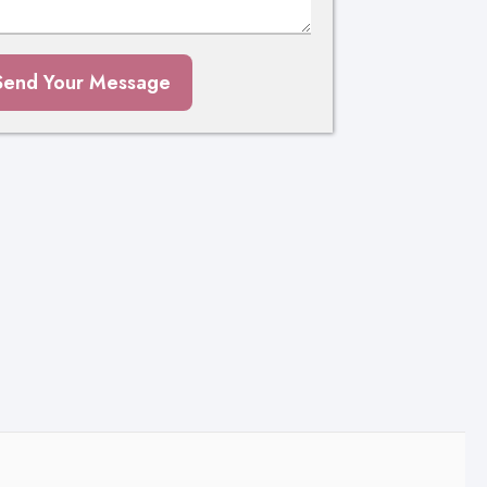
Send Your Message