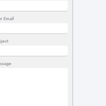
r Email
ject
ssage