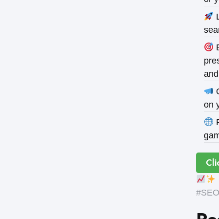
L
sea
B
pres
and
O
on 
P
gam
Cli
#SEOE