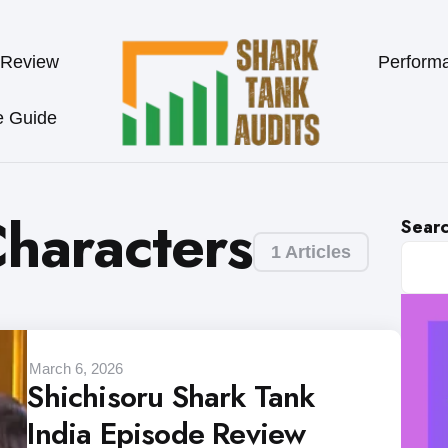
 Review
Perform
e Guide
Characters
Sear
1 Articles
March 6, 2026
Shichisoru Shark Tank
India Episode Review