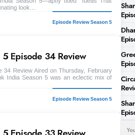
ndia Season 5—aptly titled “Ideas That
Shar
nating look…
Epis
Episode Review Season 5
Dhar
Epis
Gree
n 5 Episode 34 Review
Epis
e 34 Review Aired on Thursday, February
Circ
k India Season 5 was an eclectic mix of
Rev
Episode Review Season 5
Shar
Epis
Yo
n 5 Episode 33 Review