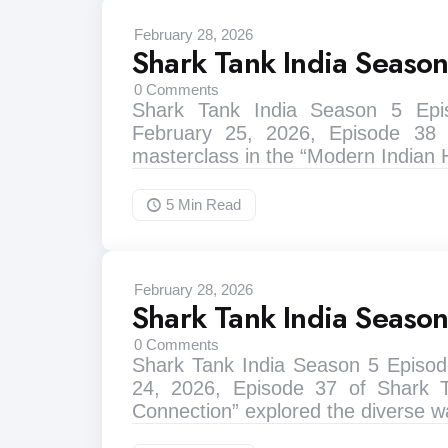
February 28, 2026
Shark Tank India Seaso
0
Comments
Shark Tank India Season 5 Ep
February 25, 2026, Episode 38
masterclass in the “Modern Indian
5 Min
Read
February 28, 2026
Shark Tank India Seaso
0
Comments
Shark Tank India Season 5 Episod
24, 2026, Episode 37 of Shark 
Connection” explored the diverse