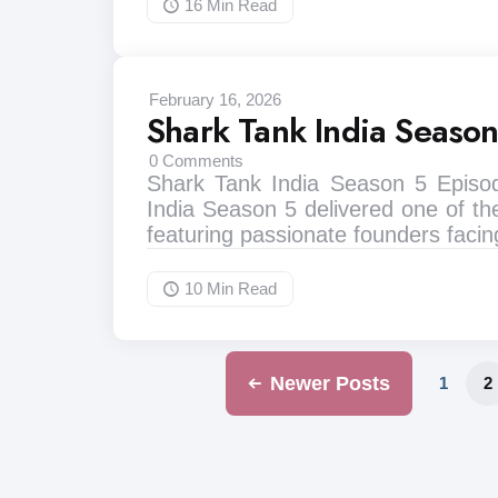
16 Min
Read
February 16, 2026
Shark Tank India Seaso
0
Comments
Shark Tank India Season 5 Episo
India Season 5 delivered one of th
featuring passionate founders faci
10 Min
Read
Newer Posts
1
2