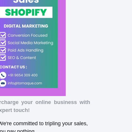
rcharge your online business with
xpert touch!
e're committed to tripling your sales,
you pay nothing.