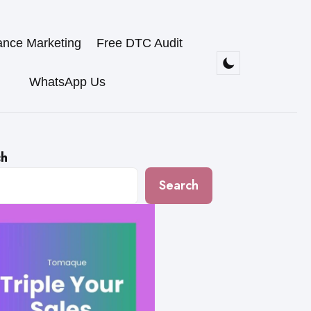
ance Marketing
Free DTC Audit
WhatsApp Us
ch
Search