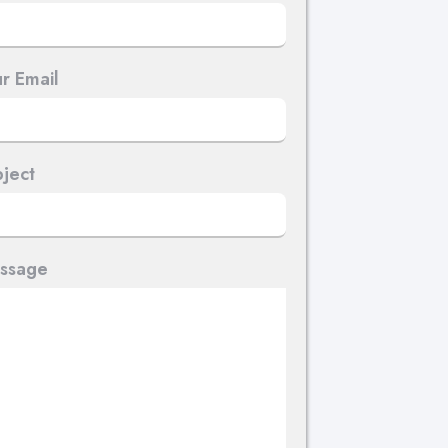
r Email
ject
ssage