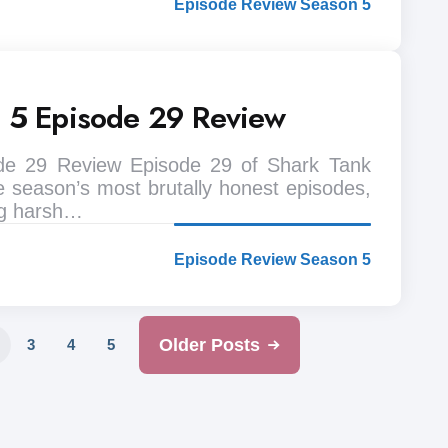
Episode Review Season 5
n 5 Episode 29 Review
de 29 Review Episode 29 of Shark Tank
e season’s most brutally honest episodes,
ng harsh…
Episode Review Season 5
Older Posts
3
4
5