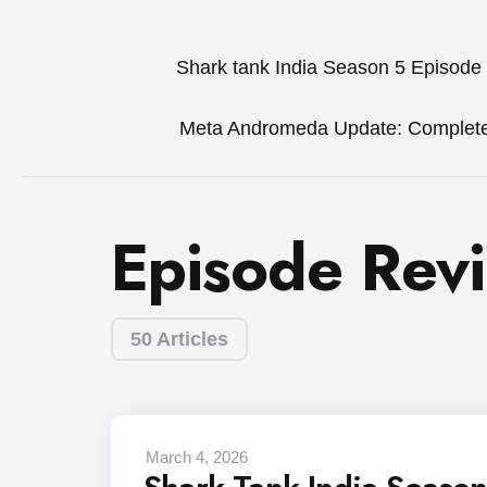
Shark tank India Season 5 Episode
Meta Andromeda Update: Complet
Episode Rev
50 Articles
March 4, 2026