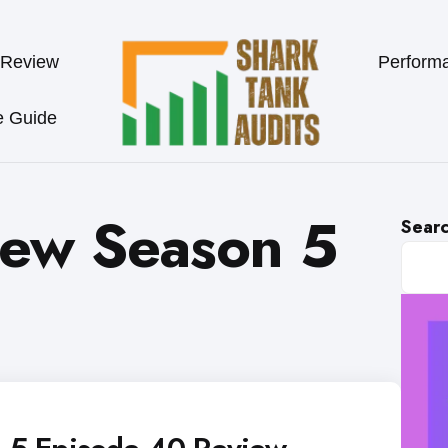
 Review
Perform
e Guide
iew Season 5
Sear