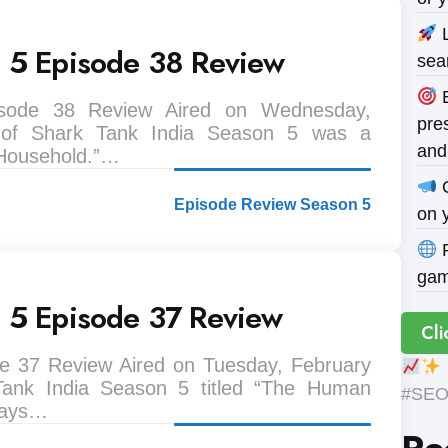
L
n 5 Episode 38 Review
sea
B
isode 38 Review Aired on Wednesday,
pres
 of Shark Tank India Season 5 was a
and
 Household.”…
O
Episode Review Season 5
on 
P
gam
n 5 Episode 37 Review
Cli
e 37 Review Aired on Tuesday, February
Tank India Season 5 titled “The Human
#SEOE
 ways…