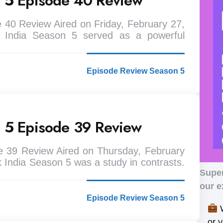
n 5 Episode 40 Review
 40 Review Aired on Friday, February 27,
 India Season 5 served as a powerful
Episode Review Season 5
n 5 Episode 39 Review
e 39 Review Aired on Thursday, February
 India Season 5 was a study in contrasts.
Supe
our e
Episode Review Season 5
W
or 