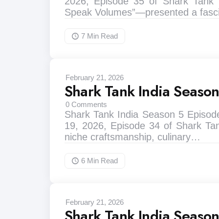
2026, Episode 35 of Shark Tank I
Speak Volumes”—presented a fasci
7 Min
Read
February 21, 2026
Shark Tank India Seaso
0
Comments
Shark Tank India Season 5 Episod
19, 2026, Episode 34 of Shark Tan
niche craftsmanship, culinary…
6 Min
Read
February 21, 2026
Shark Tank India Seaso