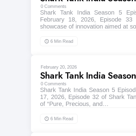
0
Comments
Shark Tank India Season 5 Ep
February 18, 2026, Episode 33
showcase of innovation aimed at s
6 Min
Read
February 20, 2026
Shark Tank India Seaso
0
Comments
Shark Tank India Season 5 Episod
17, 2026, Episode 32 of Shark Ta
of “Pure, Precious, and…
6 Min
Read