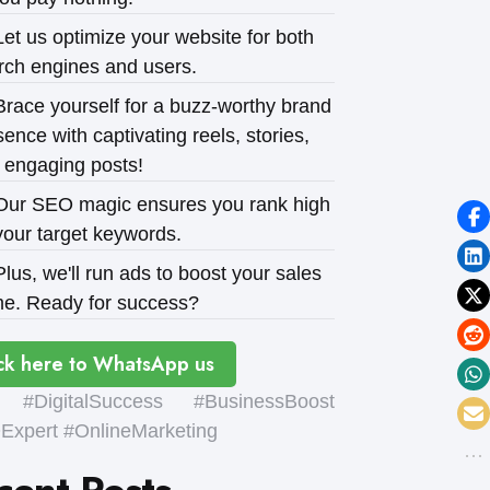
et us optimize your website for both
rch engines and users.
race yourself for a buzz-worthy brand
ence with captivating reels, stories,
 engaging posts!
ur SEO magic ensures you rank high
your target keywords.
lus, we'll run ads to boost your sales
e. Ready for success?
ck here to WhatsApp us
#DigitalSuccess #BusinessBoost
xpert #OnlineMarketing