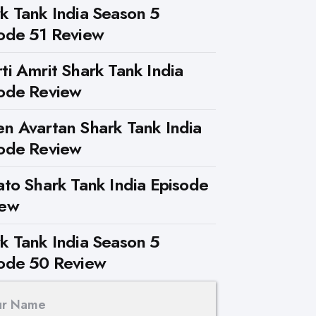
k Tank India Season 5
ode 51 Review
ti Amrit Shark Tank India
ode Review
n Avartan Shark Tank India
ode Review
ato Shark Tank India Episode
iew
k Tank India Season 5
ode 50 Review
ur Name