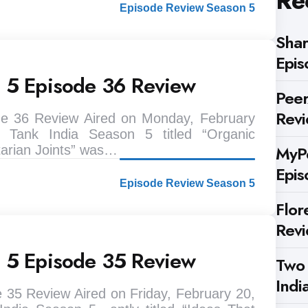
Re
Episode Review Season 5
Shar
Epis
n 5 Episode 36 Review
Peer
Rev
de 36 Review Aired on Monday, February
 Tank India Season 5 titled “Organic
MyPe
tarian Joints” was…
Epis
Episode Review Season 5
Flor
Rev
n 5 Episode 35 Review
Two
Indi
 35 Review Aired on Friday, February 20,