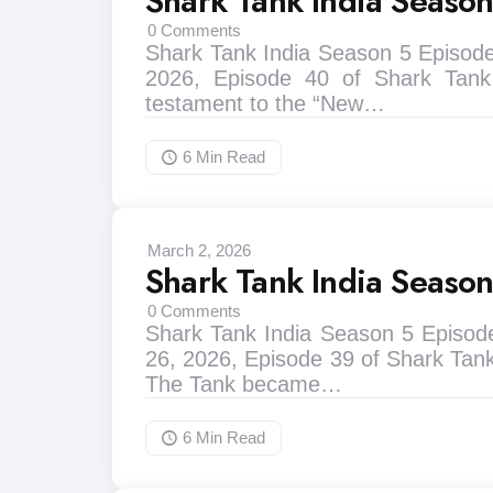
Shark Tank India Seaso
0
Comments
Shark Tank India Season 5 Episode
2026, Episode 40 of Shark Tank
testament to the “New…
6 Min
Read
March 2, 2026
Shark Tank India Seaso
0
Comments
Shark Tank India Season 5 Episod
26, 2026, Episode 39 of Shark Tank
The Tank became…
6 Min
Read