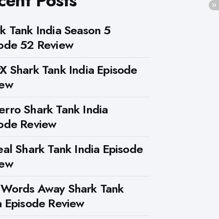
cent Posts
k Tank India Season 5
ode 52 Review
X Shark Tank India Episode
iew
rro Shark Tank India
ode Review
eal Shark Tank India Episode
iew
 Words Away Shark Tank
a Episode Review