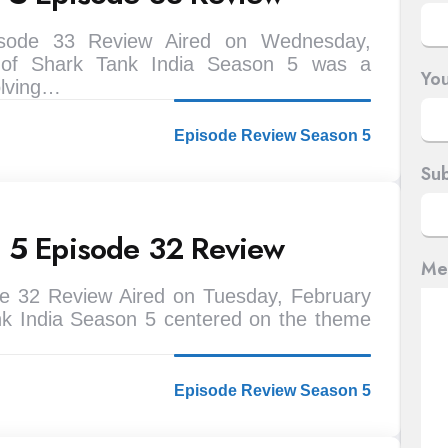
isode 33 Review Aired on Wednesday,
 of Shark Tank India Season 5 was a
You
olving…
Episode Review Season 5
Sub
n 5 Episode 32 Review
Me
e 32 Review Aired on Tuesday, February
nk India Season 5 centered on the theme
Episode Review Season 5