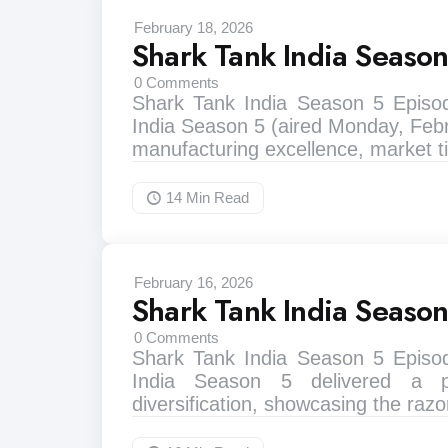
February 18, 2026
Shark Tank India Seaso
0
Comments
Shark Tank India Season 5 Episo
India Season 5 (aired Monday, Febr
manufacturing excellence, market
14 Min
Read
February 16, 2026
Shark Tank India Seaso
0
Comments
Shark Tank India Season 5 Episo
India Season 5 delivered a p
diversification, showcasing the razo