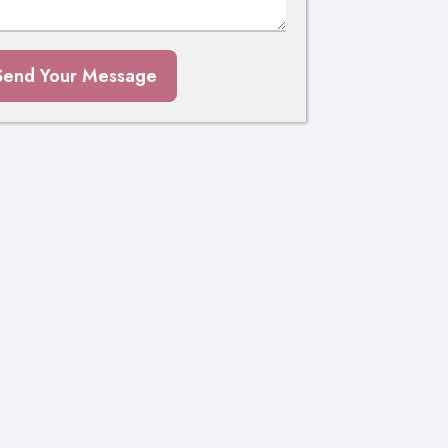
Send Your Message