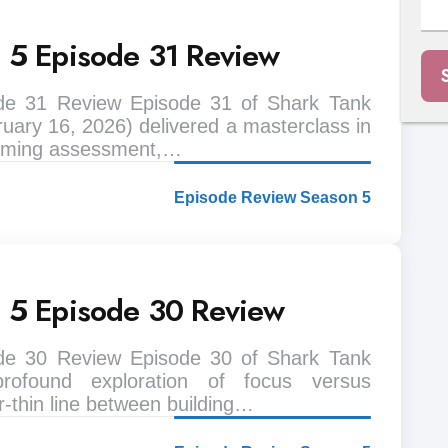
n 5 Episode 31 Review
de 31 Review Episode 31 of Shark Tank
uary 16, 2026) delivered a masterclass in
 timing assessment,…
Episode Review Season 5
n 5 Episode 30 Review
de 30 Review Episode 30 of Shark Tank
rofound exploration of focus versus
r-thin line between building…