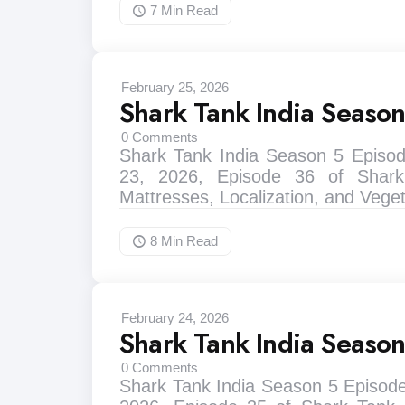
7 Min
Read
February 25, 2026
Shark Tank India Seaso
0
Comments
Shark Tank India Season 5 Episo
23, 2026, Episode 36 of Shark
Mattresses, Localization, and Vege
8 Min
Read
February 24, 2026
Shark Tank India Seaso
0
Comments
Shark Tank India Season 5 Episode