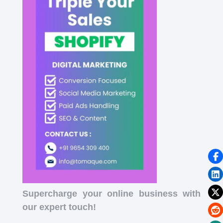
Supercharge your online business with
our expert touch!