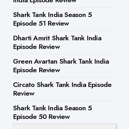
Shark Tank India Season 5
Episode 51 Review
Dharti Amrit Shark Tank India
Episode Review
Green Avartan Shark Tank India
Episode Review
Circato Shark Tank India Episode
Review
Shark Tank India Season 5
Episode 50 Review