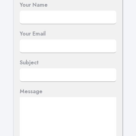
Your Name
Your Email
Subject
Message