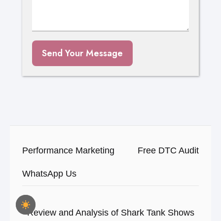
Send Your Message
Performance Marketing
Free DTC Audit
WhatsApp Us
Review and Analysis of Shark Tank Shows