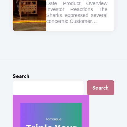
Date Product Overview
Investor Reactions The
Sharks expressed several
concerns: Customer…
Search
Search