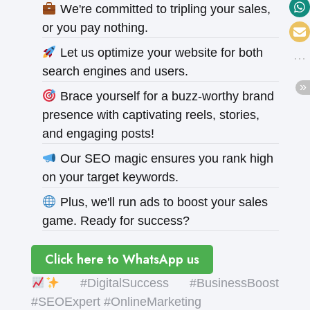
We're committed to tripling your sales,
or you pay nothing.
Let us optimize your website for both
search engines and users.
Brace yourself for a buzz-worthy brand
presence with captivating reels, stories,
and engaging posts!
Our SEO magic ensures you rank high
on your target keywords.
Plus, we'll run ads to boost your sales
game. Ready for success?
Click here to WhatsApp us
#DigitalSuccess #BusinessBoost
#SEOExpert #OnlineMarketing