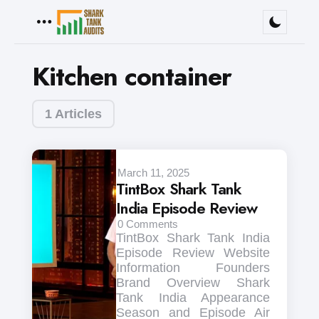
Menu
Kitchen container
1 Articles
March 11, 2025
TintBox Shark Tank
India Episode Review
0
Comments
TintBox Shark Tank India
Episode Review Website
Information Founders
Brand Overview Shark
Tank India Appearance
Season and Episode Air