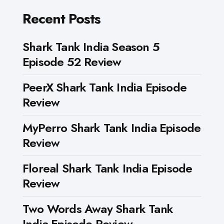
Recent Posts
Shark Tank India Season 5
Episode 52 Review
PeerX Shark Tank India Episode
Review
MyPerro Shark Tank India Episode
Review
Floreal Shark Tank India Episode
Review
Two Words Away Shark Tank
India Episode Review