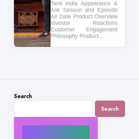
Tank India Appearance &
Ask Season and Episode
Air Date Product Overview
Investor Reactions
Customer Engagement
Philosophy Product…
Search
Search