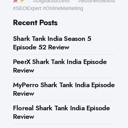
#DigitalSuccess #BusinessBoost
#SEOExpert #OnlineMarketing
Recent Posts
Shark Tank India Season 5
Episode 52 Review
PeerX Shark Tank India Episode
Review
MyPerro Shark Tank India Episode
Review
Floreal Shark Tank India Episode
Review