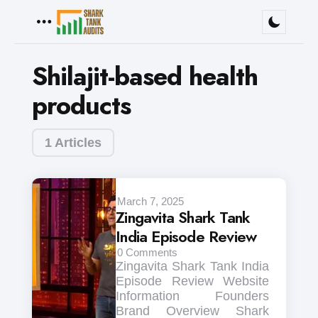
Menu
Shilajit-based health
products
1 Articles
March 7, 2025
Zingavita Shark Tank
India Episode Review
0
Comments
Zingavita Shark Tank India
Episode Review Website
Information Founders
Brand Overview Shark