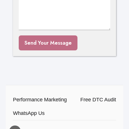
Send Your Message
Performance Marketing
Free DTC Audit
WhatsApp Us