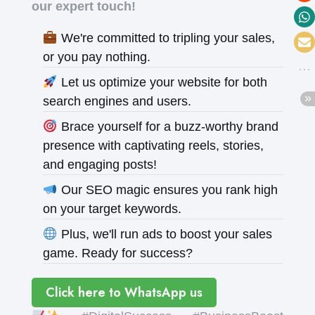
our expert touch!
We're committed to tripling your sales,
or you pay nothing.
Let us optimize your website for both
search engines and users.
Brace yourself for a buzz-worthy brand
presence with captivating reels, stories,
and engaging posts!
Our SEO magic ensures you rank high
on your target keywords.
Plus, we'll run ads to boost your sales
game. Ready for success?
Click here to WhatsApp us