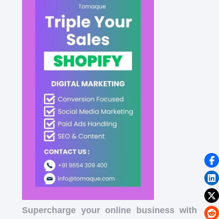
Supercharge your online business with