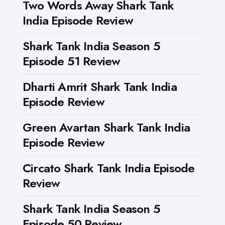
Two Words Away Shark Tank
India Episode Review
Shark Tank India Season 5
Episode 51 Review
Dharti Amrit Shark Tank India
Episode Review
Green Avartan Shark Tank India
Episode Review
Circato Shark Tank India Episode
Review
Shark Tank India Season 5
Episode 50 Review