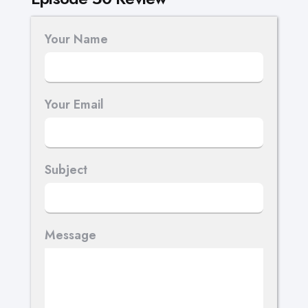
Your Name
Your Email
Subject
Message