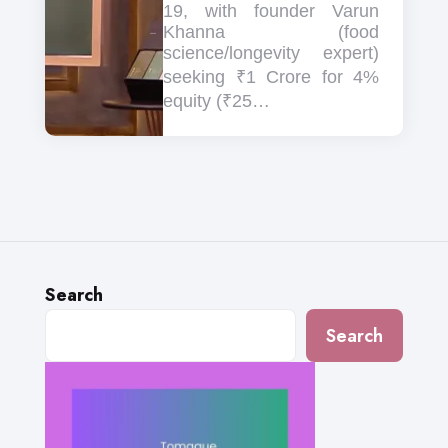
19, with founder Varun
Khanna (food
science/longevity expert)
seeking ₹1 Crore for 4%
equity (₹25…
Search
Search