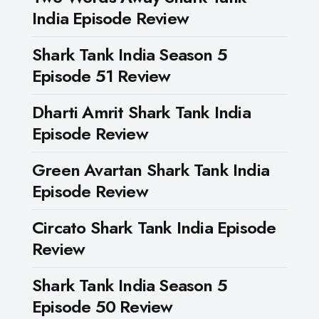
India Episode Review
Shark Tank India Season 5
Episode 51 Review
Dharti Amrit Shark Tank India
Episode Review
Green Avartan Shark Tank India
Episode Review
Circato Shark Tank India Episode
Review
Shark Tank India Season 5
Episode 50 Review