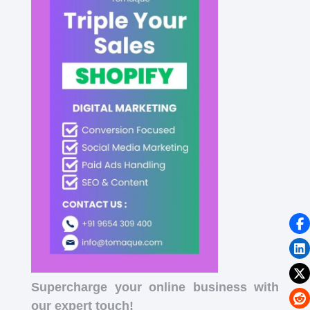
Supercharge your online business with
our expert touch!