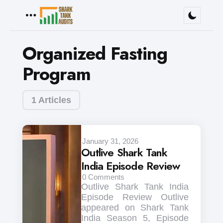
Menu
Organized Fasting
Program
1 Articles
January 31, 2026
Outlive Shark Tank
India Episode Review
0
Comments
Outlive Shark Tank India
Episode Review Outlive
appeared on Shark Tank
India Season 5, Episode