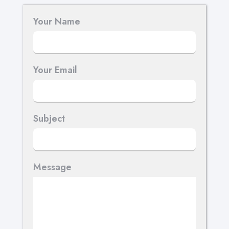
Your Name
Your Email
Subject
Message