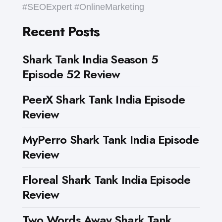
#SEOExpert #OnlineMarketing
Recent Posts
Shark Tank India Season 5
Episode 52 Review
PeerX Shark Tank India Episode
Review
MyPerro Shark Tank India Episode
Review
Floreal Shark Tank India Episode
Review
Two Words Away Shark Tank