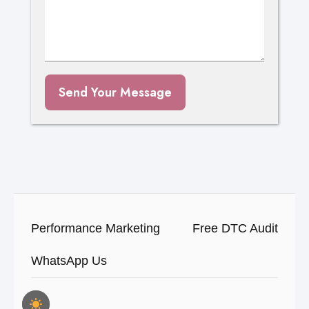
Send Your Message
Performance Marketing
Free DTC Audit
WhatsApp Us