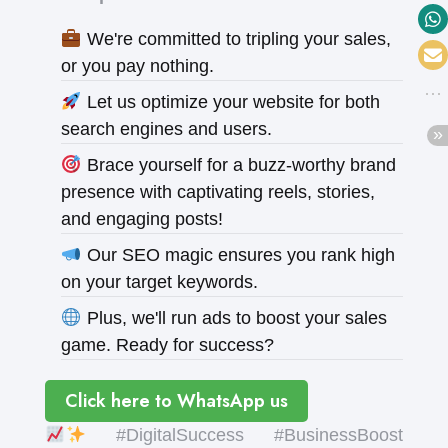
We're committed to tripling your sales,
or you pay nothing.
Let us optimize your website for both
search engines and users.
Brace yourself for a buzz-worthy brand
presence with captivating reels, stories,
and engaging posts!
Our SEO magic ensures you rank high
on your target keywords.
Plus, we'll run ads to boost your sales
game. Ready for success?
Click here to WhatsApp us
#DigitalSuccess #BusinessBoost