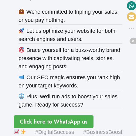
We're committed to tripling your sales,
or you pay nothing.
Let us optimize your website for both
search engines and users.
Brace yourself for a buzz-worthy brand
presence with captivating reels, stories,
and engaging posts!
Our SEO magic ensures you rank high
on your target keywords.
Plus, we'll run ads to boost your sales
game. Ready for success?
Click here to WhatsApp us
#DigitalSuccess #BusinessBoost