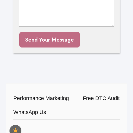
Send Your Message
Performance Marketing
Free DTC Audit
WhatsApp Us