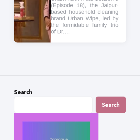
(Episode 18), the Jaipur-
based household cleaning
brand Urban Wipe, led by
the formidable family trio
of Dr.…
Search
Search