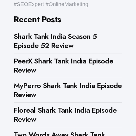
#SEOExpert #OnlineMarketing
Recent Posts
Shark Tank India Season 5
Episode 52 Review
PeerX Shark Tank India Episode
Review
MyPerro Shark Tank India Episode
Review
Floreal Shark Tank India Episode
Review
Two Words Away Shark Tank