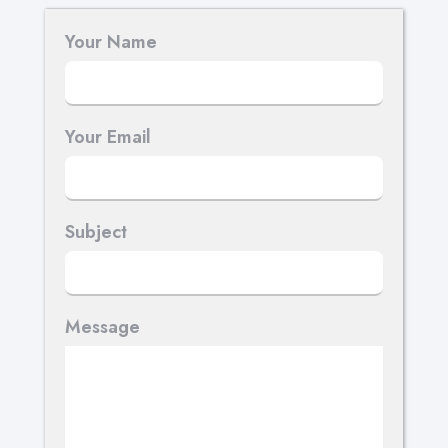
Your Name
Your Email
Subject
Message