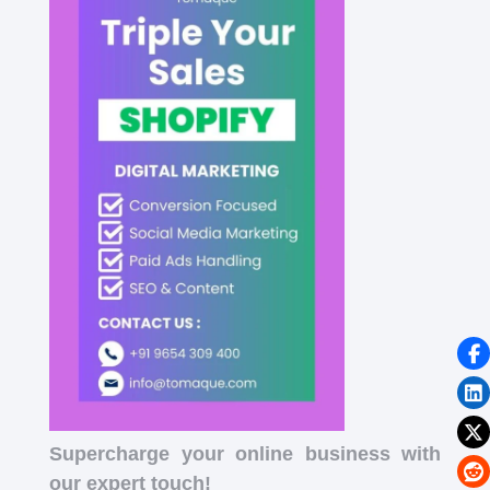
Supercharge your online business with
our expert touch!