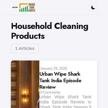
Menu
Household Cleaning
Products
1 Articles
January 29, 2026
Urban Wipe Shark
Tank India Episode
Review
0
Comments
Urban Wipe Shark Tank
India Episode Review In
Shark Tank India Season 5