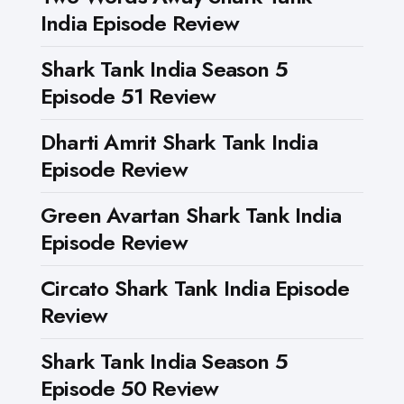
India Episode Review
Shark Tank India Season 5
Episode 51 Review
Dharti Amrit Shark Tank India
Episode Review
Green Avartan Shark Tank India
Episode Review
Circato Shark Tank India Episode
Review
Shark Tank India Season 5
Episode 50 Review