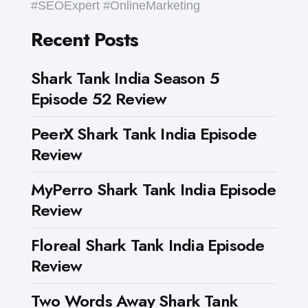
#SEOExpert #OnlineMarketing
Recent Posts
Shark Tank India Season 5
Episode 52 Review
PeerX Shark Tank India Episode
Review
MyPerro Shark Tank India Episode
Review
Floreal Shark Tank India Episode
Review
Two Words Away Shark Tank