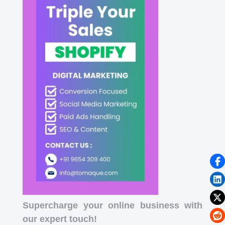
Supercharge your online business with
our expert touch!