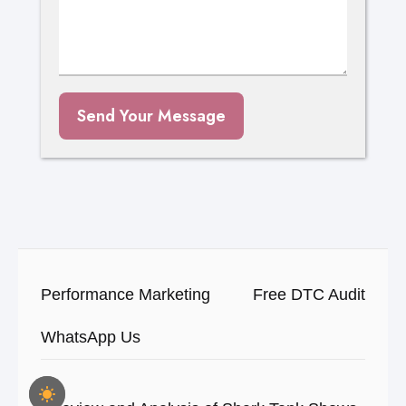
Send Your Message
Performance Marketing
Free DTC Audit
WhatsApp Us