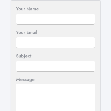
Your Name
Your Email
Subject
Message