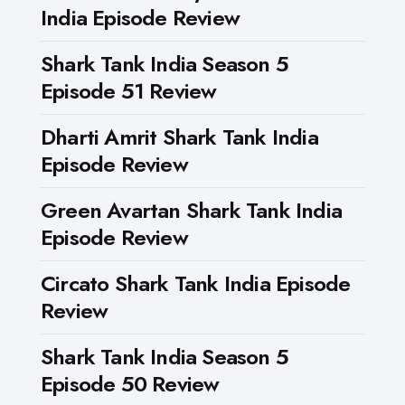
India Episode Review
Shark Tank India Season 5
Episode 51 Review
Dharti Amrit Shark Tank India
Episode Review
Green Avartan Shark Tank India
Episode Review
Circato Shark Tank India Episode
Review
Shark Tank India Season 5
Episode 50 Review