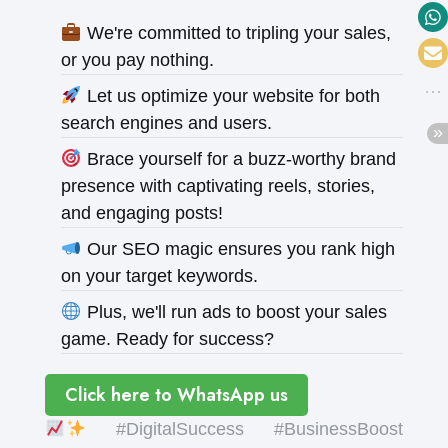
We're committed to tripling your sales,
or you pay nothing.
Let us optimize your website for both
search engines and users.
Brace yourself for a buzz-worthy brand
presence with captivating reels, stories,
and engaging posts!
Our SEO magic ensures you rank high
on your target keywords.
Plus, we'll run ads to boost your sales
game. Ready for success?
Click here to WhatsApp us
#DigitalSuccess #BusinessBoost