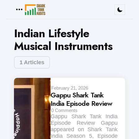
Menu
Indian Lifestyle
Musical Instruments
1 Articles
February 21, 2026
Gappu Shark Tank
India Episode Review
0
Comments
Gappu Shark Tank India
Episode Review Gappu
appeared on Shark Tank
India Season 5, Episode