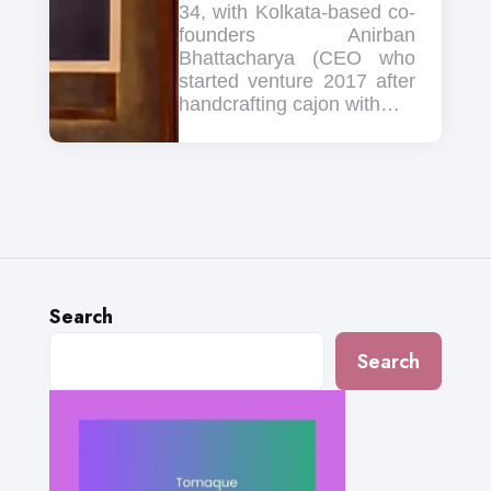
34, with Kolkata-based co-
founders Anirban
Bhattacharya (CEO who
started venture 2017 after
handcrafting cajon with…
Search
Search