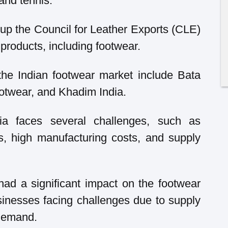
 and tennis.
up the Council for Leather Exports (CLE)
 products, including footwear.
the Indian footwear market include Bata
ootwear, and Khadim India.
dia faces several challenges, such as
s, high manufacturing costs, and supply
d a significant impact on the footwear
sinesses facing challenges due to supply
 demand.