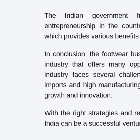
The Indian government ha
entrepreneurship in the countr
which provides various benefits 
In conclusion, the footwear bu
industry that offers many opp
industry faces several chall
imports and high manufacturing 
growth and innovation.
With the right strategies and r
India can be a successful ventu