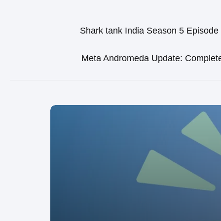
Shark tank India Season 5 Episode
Meta Andromeda Update: Complet