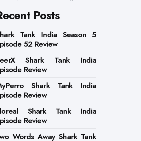
Recent Posts
hark Tank India Season 5
pisode 52 Review
PeerX Shark Tank India
pisode Review
yPerro Shark Tank India
pisode Review
loreal Shark Tank India
pisode Review
wo Words Away Shark Tank