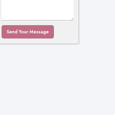
Send Your Message