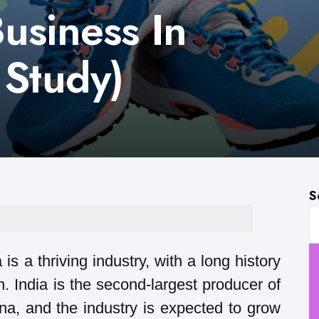
usiness In
 Study)
S
s a thriving industry, with a long history
. India is the second-largest producer of
ina, and the industry is expected to grow