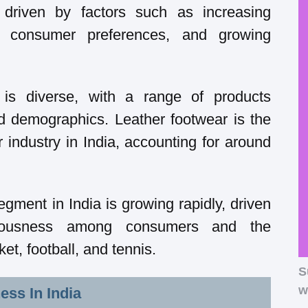
 driven by factors such as increasing
g consumer preferences, and growing
 is diverse, with a range of products
nd demographics. Leather footwear is the
 industry in India, accounting for around
gment in India is growing rapidly, driven
ciousness among consumers and the
ket, football, and tennis.
S
w
ess In India