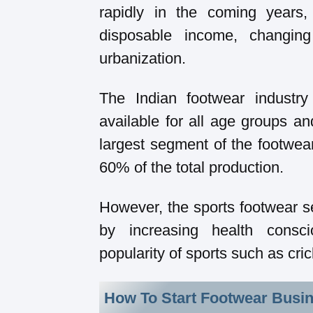
rapidly in the coming years,
disposable income, changin
urbanization.
The Indian footwear industry
available for all age groups a
largest segment of the footwear
60% of the total production.
However, the sports footwear se
by increasing health cons
popularity of sports such as cric
How To Start Footwear Busin