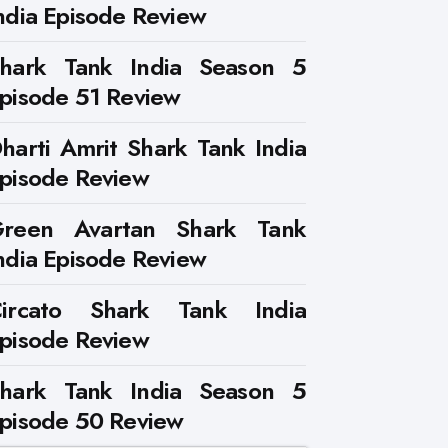
ndia Episode Review
hark Tank India Season 5
pisode 51 Review
harti Amrit Shark Tank India
pisode Review
reen Avartan Shark Tank
ndia Episode Review
ircato Shark Tank India
pisode Review
hark Tank India Season 5
pisode 50 Review