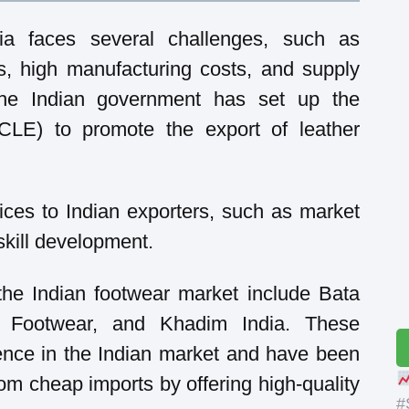
dia faces several challenges, such as
s, high manufacturing costs, and supply
 the Indian government has set up the
(CLE) to promote the export of leather
ces to Indian exporters, such as market
skill development.
the Indian footwear market include Bata
o Footwear, and Khadim India. These
nce in the Indian market and have been
rom cheap imports by offering high-quality
#