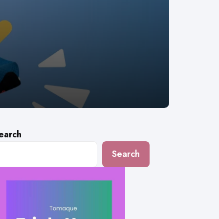
earch
Search