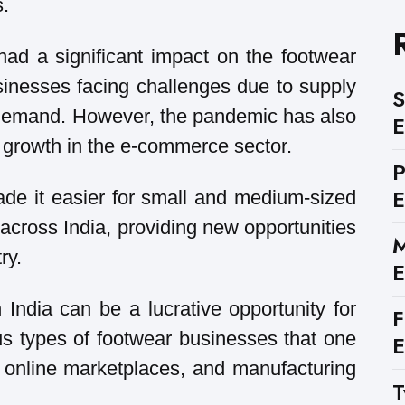
s.
d a significant impact on the footwear
sinesses facing challenges due to supply
S
 demand. However, the pandemic has also
E
 growth in the e-commerce sector.
E
e it easier for small and medium-sized
cross India, providing new opportunities
M
ry.
E
 India can be a lucrative opportunity for
F
us types of footwear businesses that one
E
s, online marketplaces, and manufacturing
T