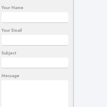
Your Name
Your Email
Subject
Message