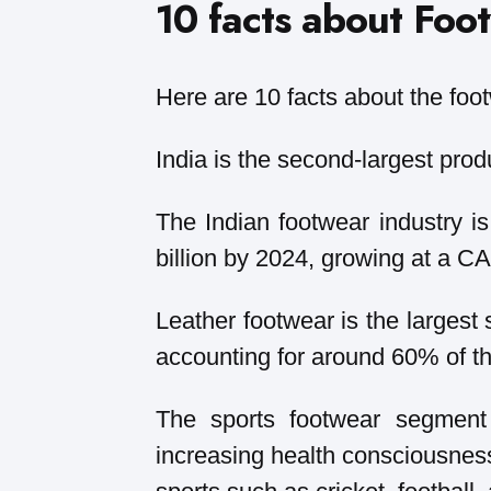
10 facts about Foot
Here are 10 facts about the foot
India is the second-largest prod
The Indian footwear industry i
billion by 2024, growing at a 
Leather footwear is the largest 
accounting for around 60% of th
The sports footwear segment 
increasing health consciousnes