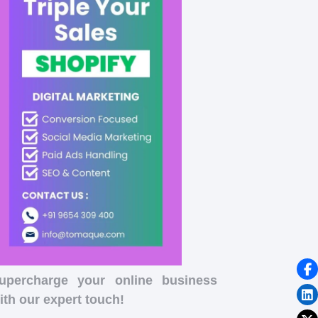
upercharge your online business
ith our expert touch!