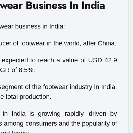
wear Business In India
wear business in India:
ucer of footwear in the world, after China.
s expected to reach a value of USD 42.9
CAGR of 8.5%.
segment of the footwear industry in India,
e total production.
in India is growing rapidly, driven by
s among consumers and the popularity of