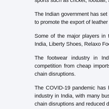
sports such as cricket, football,
The Indian government has set 
to promote the export of leather
Some of the major players in 
India, Liberty Shoes, Relaxo F
The footwear industry in In
competition from cheap import
chain disruptions.
The COVID-19 pandemic has ha
industry in India, with many bu
chain disruptions and reduced