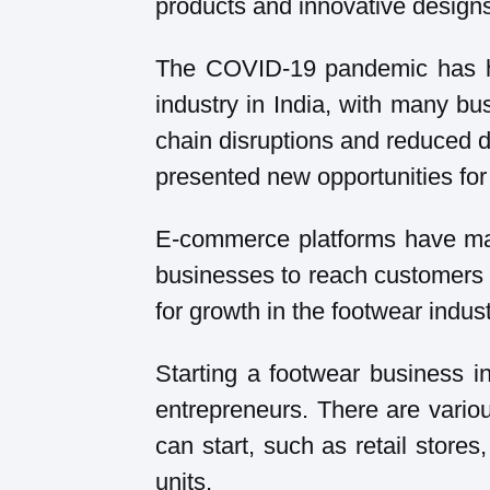
products and innovative design
The COVID-19 pandemic has ha
industry in India, with many bu
chain disruptions and reduced
presented new opportunities for
E-commerce platforms have mad
businesses to reach customers a
for growth in the footwear indust
Starting a footwear business in
entrepreneurs. There are vario
can start, such as retail store
units.