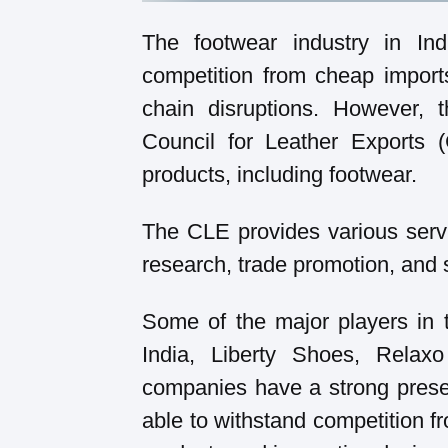
The footwear industry in In
competition from cheap import
chain disruptions. However,
Council for Leather Exports 
products, including footwear.
The CLE provides various servi
research, trade promotion, and 
Some of the major players in 
India, Liberty Shoes, Relax
companies have a strong prese
able to withstand competition f