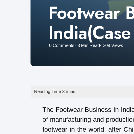
Footwear B
India(Case
0
Comments
3 Min
Read
208
Views
The Footwear Business In India i
of manufacturing and production
footwear in the world, after Ch