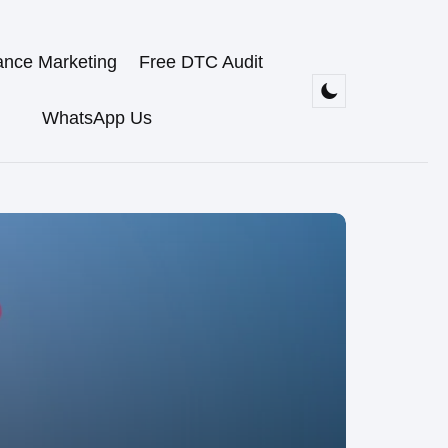
ance Marketing
Free DTC Audit
WhatsApp Us