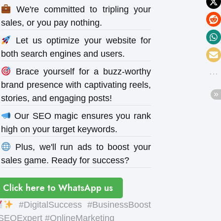
We're committed to tripling your
sales, or you pay nothing.
Let us optimize your website for
both search engines and users.
Brace yourself for a buzz-worthy
brand presence with captivating reels,
stories, and engaging posts!
Our SEO magic ensures you rank
high on your target keywords.
Plus, we'll run ads to boost your
sales game. Ready for success?
Click here to WhatsApp us
#DigitalSuccess #BusinessBoost
SEOExpert #OnlineMarketing