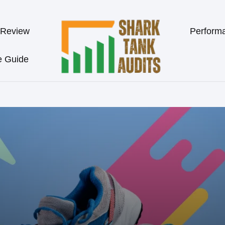
 Review
Perform
e Guide