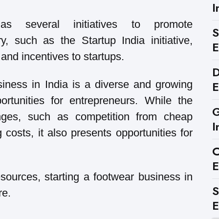
I
s several initiatives to promote
S
y, such as the Startup India initiative,
E
and incentives to startups.
D
E
siness in India is a diverse and growing
ortunities for entrepreneurs. While the
G
enges, such as competition from cheap
I
costs, it also presents opportunities for
C
E
esources, starting a footwear business in
S
re.
E