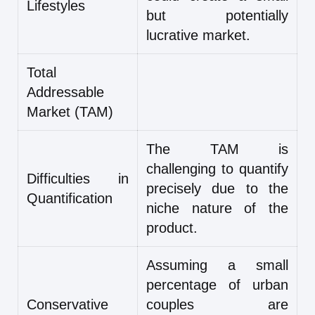
Lifestyles
but potentially
lucrative market.
Total
Addressable
Market (TAM)
The TAM is
challenging to quantify
Difficulties in
precisely due to the
Quantification
niche nature of the
product.
Assuming a small
percentage of urban
Conservative
couples are