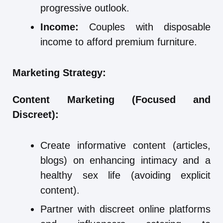
progressive outlook.
Income:
Couples with disposable
income to afford premium furniture.
Marketing Strategy:
Content Marketing (Focused and
Discreet):
Create informative content (articles,
blogs) on enhancing intimacy and a
healthy sex life (avoiding explicit
content).
Partner with discreet online platforms