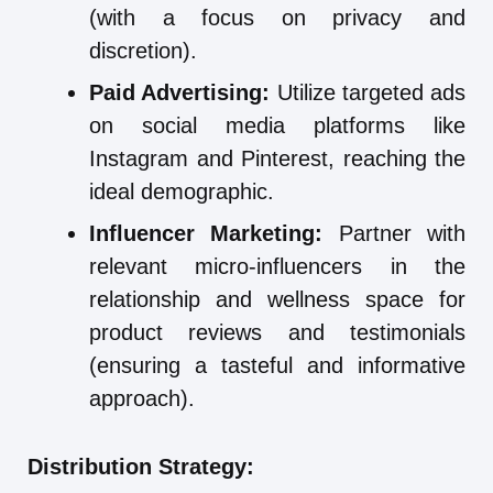
(with a focus on privacy and
discretion).
Paid Advertising:
Utilize targeted ads
on social media platforms like
Instagram and Pinterest, reaching the
ideal demographic.
Influencer Marketing:
Partner with
relevant micro-influencers in the
relationship and wellness space for
product reviews and testimonials
(ensuring a tasteful and informative
approach).
Distribution Strategy: