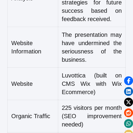
strategies for future
success based on
feedback received.
The presentation may
Website
have undermined the
Information
seriousness of the
business.
Luvottica (built on
Website
CMS Wix with Wix
Ecommerce)
225 visitors per month
Organic Traffic
(SEO improvement
needed)