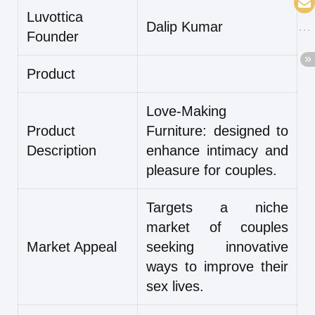
Luvottica
Dalip Kumar
Founder
Product
Love-Making
Product
Furniture: designed to
Description
enhance intimacy and
pleasure for couples.
Targets a niche
market of couples
Market Appeal
seeking innovative
ways to improve their
sex lives.