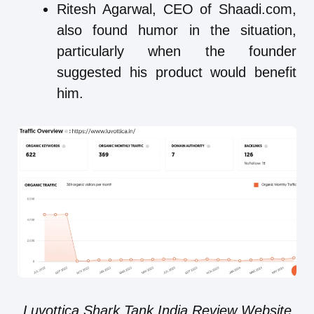
Ritesh Agarwal, CEO of Shaadi.com,
also found humor in the situation,
particularly when the founder
suggested his product would benefit
him.
Luvottica Shark Tank India Review Website