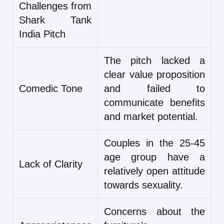
Challenges from
Shark Tank
India Pitch
The pitch lacked a
clear value proposition
Comedic Tone
and failed to
communicate benefits
and market potential.
Couples in the 25-45
age group have a
Lack of Clarity
relatively open attitude
towards sexuality.
Concerns about the