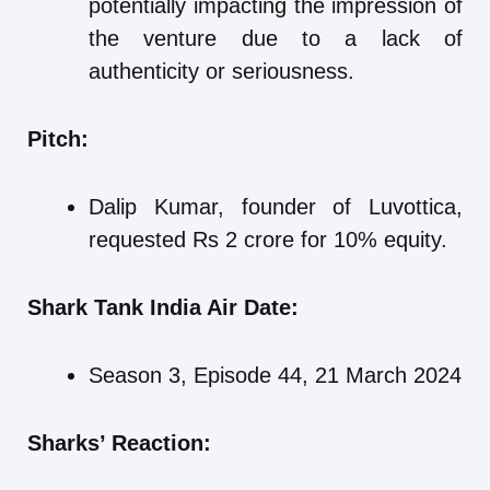
potentially impacting the impression of
the venture due to a lack of
authenticity or seriousness.
Pitch:
Dalip Kumar, founder of Luvottica,
requested Rs 2 crore for 10% equity.
Shark Tank India Air Date:
Season 3, Episode 44, 21 March 2024
Sharks’ Reaction: