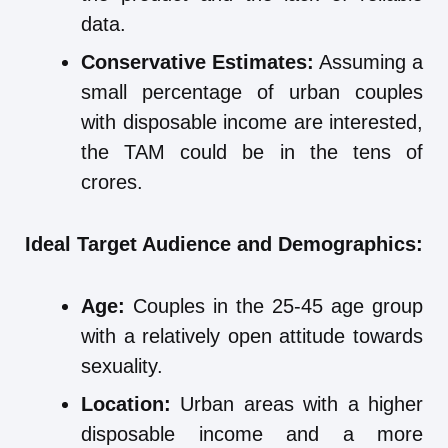
data.
Conservative Estimates:
Assuming a
small percentage of urban couples
with disposable income are interested,
the TAM could be in the tens of
crores.
Ideal Target Audience and Demographics:
Age:
Couples in the 25-45 age group
with a relatively open attitude towards
sexuality.
Location:
Urban areas with a higher
disposable income and a more