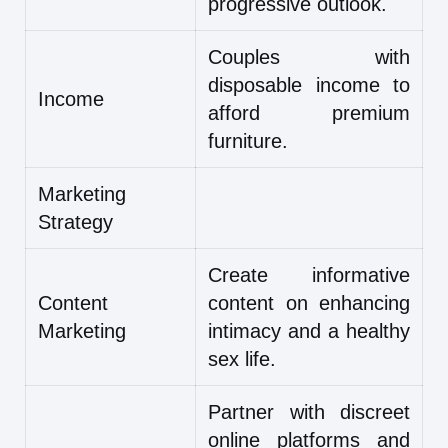
progressive outlook.
Couples with
disposable income to
Income
afford premium
furniture.
Marketing
Strategy
Create informative
Content
content on enhancing
Marketing
intimacy and a healthy
sex life.
Partner with discreet
online platforms and