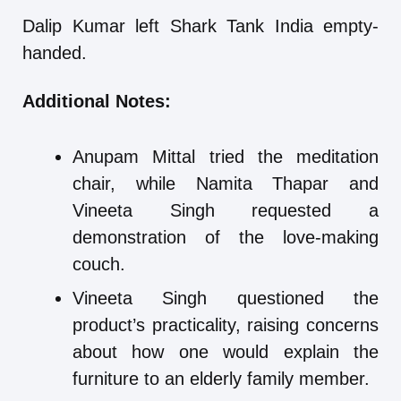
Dalip Kumar left Shark Tank India empty-
handed.
Additional Notes:
Anupam Mittal tried the meditation
chair, while Namita Thapar and
Vineeta Singh requested a
demonstration of the love-making
couch.
Vineeta Singh questioned the
product’s practicality, raising concerns
about how one would explain the
furniture to an elderly family member.