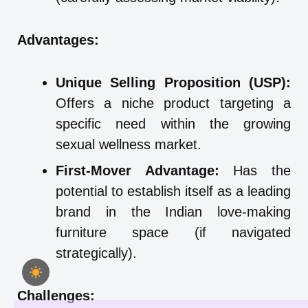
Advantages:
Unique Selling Proposition (USP):
Offers a niche product targeting a
specific need within the growing
sexual wellness market.
First-Mover Advantage:
Has the
potential to establish itself as a leading
brand in the Indian love-making
furniture space (if navigated
strategically).
Challenges: