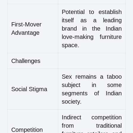
Potential to establish
itself as a leading
First-Mover
brand in the Indian
Advantage
love-making furniture
space.
Challenges
Sex remains a taboo
subject in some
Social Stigma
segments of Indian
society.
Indirect competition
from traditional
Competition