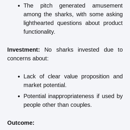
The pitch generated amusement
among the sharks, with some asking
lighthearted questions about product
functionality.
Investment:
No sharks invested due to
concerns about:
Lack of clear value proposition and
market potential.
Potential inappropriateness if used by
people other than couples.
Outcome: