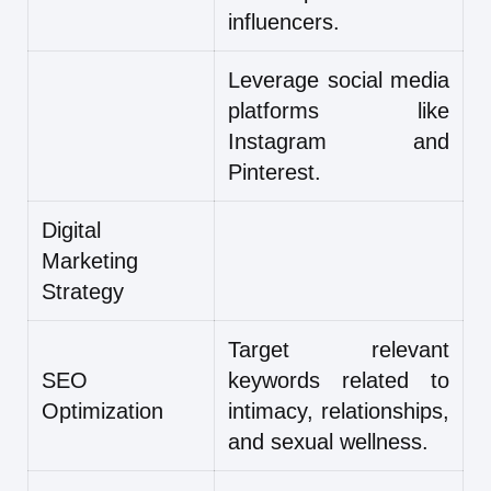
influencers.
Leverage social media
platforms like
Instagram and
Pinterest.
Digital
Marketing
Strategy
Target relevant
SEO
keywords related to
Optimization
intimacy, relationships,
and sexual wellness.