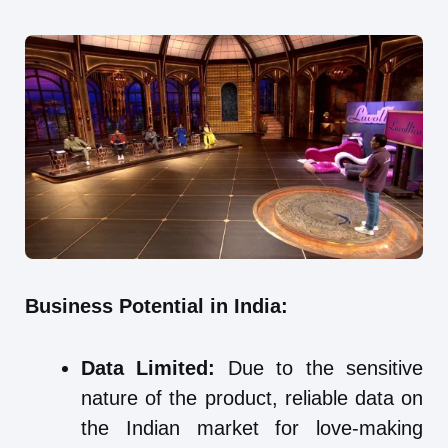
Business Potential in India:
Data Limited:
Due to the sensitive
nature of the product, reliable data on
the Indian market for love-making