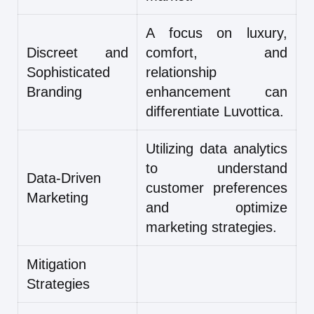
A focus on luxury,
Discreet and
comfort, and
Sophisticated
relationship
Branding
enhancement can
differentiate Luvottica.
Utilizing data analytics
to understand
Data-Driven
customer preferences
Marketing
and optimize
marketing strategies.
Mitigation
Strategies