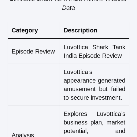
Data
Category
Description
Luvottica Shark Tank
Episode Review
India Episode Review
Luvottica’s
appearance generated
amusement but failed
to secure investment.
Explores Luvottica’s
business plan, market
potential, and
Analysis