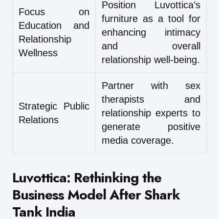
Position Luvottica’s
Focus on
furniture as a tool for
Education and
enhancing intimacy
Relationship
and overall
Wellness
relationship well-being.
Partner with sex
therapists and
Strategic Public
relationship experts to
Relations
generate positive
media coverage.
Luvottica: Rethinking the
Business Model After Shark
Tank India