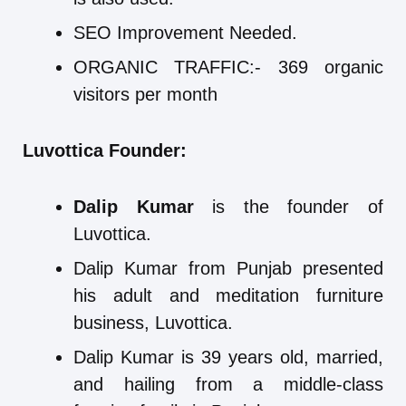
SEO Improvement Needed.
ORGANIC TRAFFIC:- 369 organic
visitors per month
Luvottica Founder:
Dalip Kumar
is the founder of
Luvottica.
Dalip Kumar from Punjab presented
his adult and meditation furniture
business, Luvottica.
Dalip Kumar is 39 years old, married,
and hailing from a middle-class