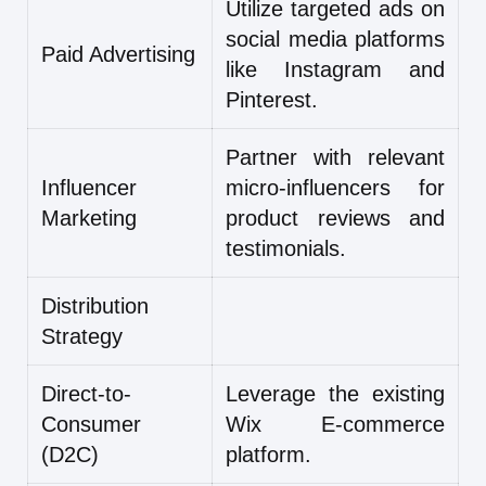
Utilize targeted ads on
social media platforms
Paid Advertising
like Instagram and
Pinterest.
Partner with relevant
Influencer
micro-influencers for
Marketing
product reviews and
testimonials.
Distribution
Strategy
Direct-to-
Leverage the existing
Consumer
Wix E-commerce
(D2C)
platform.