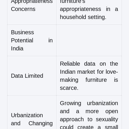
Appropriateness
furniture’s
Concerns
appropriateness in a
household setting.
Business
Potential in
India
Reliable data on the
Indian market for love-
Data Limited
making furniture is
scarce.
Growing urbanization
and a more open
Urbanization
approach to sexuality
and Changing
could create a small