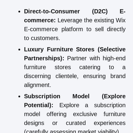
Direct-to-Consumer (D2C) E-
commerce:
Leverage the existing Wix
E-commerce platform to sell directly
to customers.
Luxury Furniture Stores (Selective
Partnerships):
Partner with high-end
furniture stores catering to a
discerning clientele, ensuring brand
alignment.
Subscription Model (Explore
Potential):
Explore a subscription
model offering exclusive furniture
designs or curated experiences
(carefully assessing market viability).