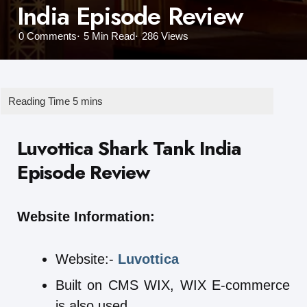
India Episode Review
0
Comments
5 Min
Read
286
Views
Luvottica Shark Tank India
Episode Review
Website Information:
Website:-
Luvottica
Built on CMS WIX, WIX E-commerce
is also used.