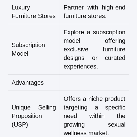
Luxury
Partner with high-end
Furniture Stores
furniture stores.
Explore a subscription
model offering
Subscription
exclusive furniture
Model
designs or curated
experiences.
Advantages
Offers a niche product
Unique Selling
targeting a specific
Proposition
need within the
(USP)
growing sexual
wellness market.