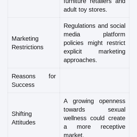
furniture retailers and
adult toy stores.
Regulations and social
media platform
Marketing
policies might restrict
Restrictions
explicit marketing
approaches.
Reasons for
Success
A growing openness
towards sexual
Shifting
wellness could create
Attitudes
a more receptive
market.