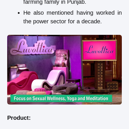
farming family in Punjab.
He also mentioned having worked in
the power sector for a decade.
Product: