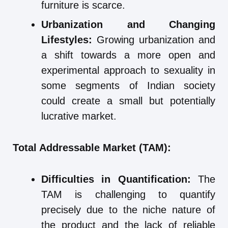
furniture is scarce.
Urbanization and Changing
Lifestyles:
Growing urbanization and
a shift towards a more open and
experimental approach to sexuality in
some segments of Indian society
could create a small but potentially
lucrative market.
Total Addressable Market (TAM):
Difficulties in Quantification:
The
TAM is challenging to quantify
precisely due to the niche nature of
the product and the lack of reliable