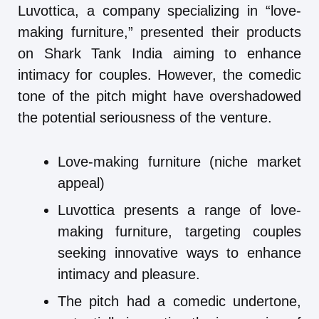
Luvottica, a company specializing in “love-
making furniture,” presented their products
on Shark Tank India aiming to enhance
intimacy for couples. However, the comedic
tone of the pitch might have overshadowed
the potential seriousness of the venture.
Love-making furniture (niche market
appeal)
Luvottica presents a range of love-
making furniture, targeting couples
seeking innovative ways to enhance
intimacy and pleasure.
The pitch had a comedic undertone,