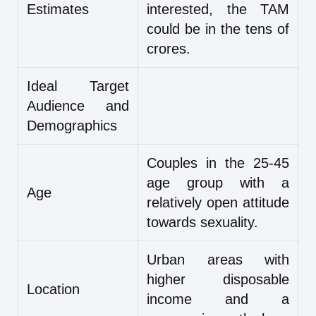
Estimates
interested, the TAM
could be in the tens of
crores.
Ideal Target
Audience and
Demographics
Couples in the 25-45
age group with a
Age
relatively open attitude
towards sexuality.
Urban areas with
higher disposable
Location
income and a