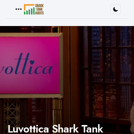
Menu
Luvottica Shark Tank