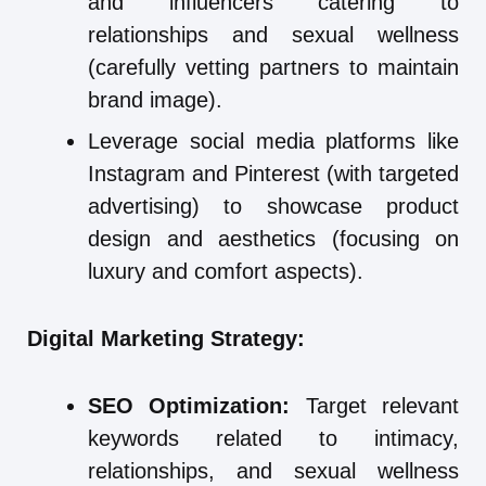
and influencers catering to
relationships and sexual wellness
(carefully vetting partners to maintain
brand image).
Leverage social media platforms like
Instagram and Pinterest (with targeted
advertising) to showcase product
design and aesthetics (focusing on
luxury and comfort aspects).
Digital Marketing Strategy:
SEO Optimization:
Target relevant
keywords related to intimacy,
relationships, and sexual wellness