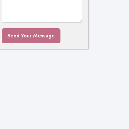
Send Your Message