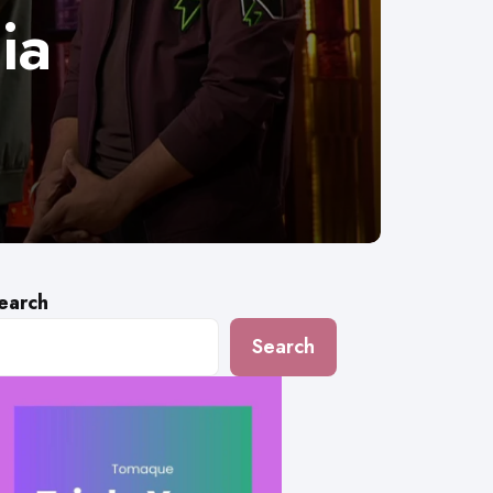
ia
earch
Search