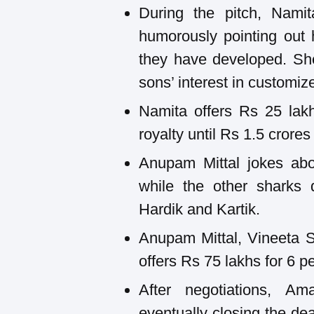
During the pitch, Namit
humorously pointing out 
they have developed. Sh
sons’ interest in customi
Namita offers Rs 25 lakh
royalty until Rs 1.5 crores
Anupam Mittal jokes abo
while the other sharks 
Hardik and Kartik.
Anupam Mittal, Vineeta S
offers Rs 75 lakhs for 6 pe
After negotiations, Am
eventually closing the dea