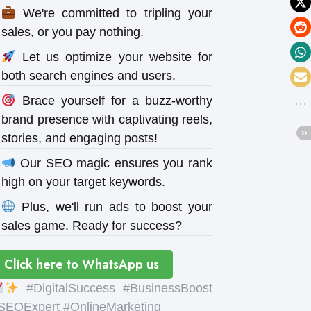
We're committed to tripling your
sales, or you pay nothing.
Let us optimize your website for
both search engines and users.
Brace yourself for a buzz-worthy
brand presence with captivating reels,
stories, and engaging posts!
Our SEO magic ensures you rank
high on your target keywords.
Plus, we'll run ads to boost your
sales game. Ready for success?
Click here to WhatsApp us
#DigitalSuccess #BusinessBoost
SEOExpert #OnlineMarketing