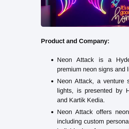
Product and Company:
Neon Attack is a Hyde
premium neon signs and li
Neon Attack, a venture 
lights, is presented by
and Kartik Kedia.
Neon Attack offers neon 
including custom personal