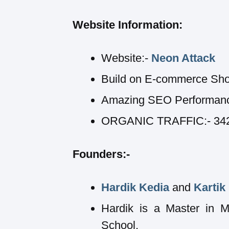
Website Information:
Website:-
Neon Attack
Build on E-commerce Sho
Amazing SEO Performan
ORGANIC TRAFFIC:- 342,1
Founders:-
Hardik Kedia
and
Kartik
Hardik is a Master in 
School.