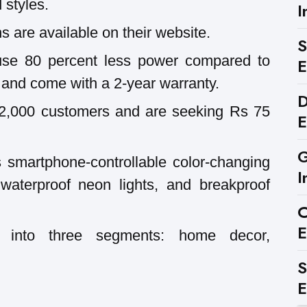
 styles.
I
 are available on their website.
S
use 80 percent less power compared to
E
s and come with a 2-year warranty.
D
2,000 customers and are seeking Rs 75
E
G
s smartphone-controllable color-changing
I
t waterproof neon lights, and breakproof
C
E
d into three segments: home decor,
S
E