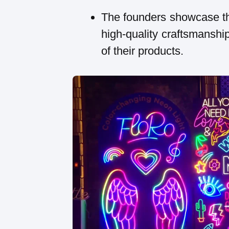
The founders showcase th
high-quality craftsmanship
of their products.