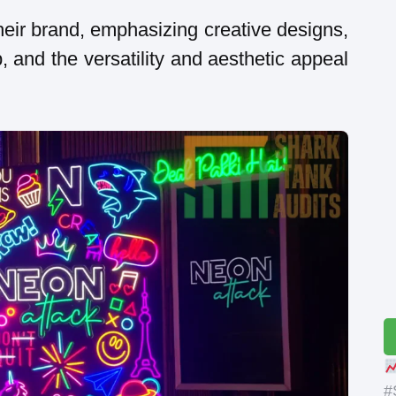
eir brand, emphasizing creative designs,
, and the versatility and aesthetic appeal
#