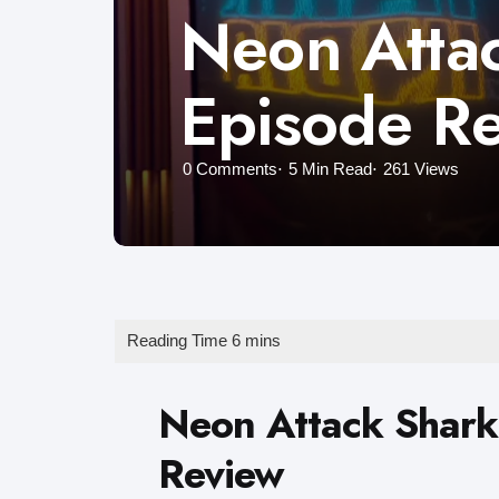
Neon Attac
Episode R
0
Comments
5 Min
Read
261
Views
Neon Attack Shark
Review