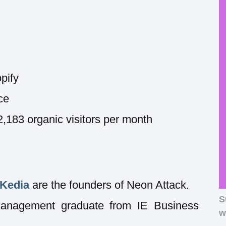
pify
ce
83 organic visitors per month
 Kedia
are the founders of Neon Attack.
S
Management graduate from IE Business
w