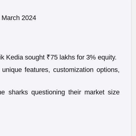
9 March 2024
k Kedia sought ₹75 lakhs for 3% equity.
 unique features, customization options,
e sharks questioning their market size