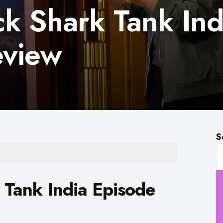
k Shark Tank Ind
eview
S
 Tank India Episode