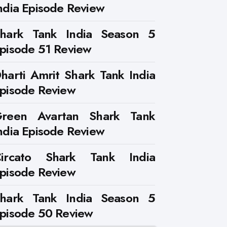
ndia Episode Review
hark Tank India Season 5
pisode 51 Review
harti Amrit Shark Tank India
pisode Review
reen Avartan Shark Tank
ndia Episode Review
ircato Shark Tank India
pisode Review
hark Tank India Season 5
pisode 50 Review