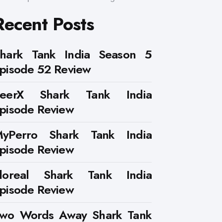
Recent Posts
hark Tank India Season 5
pisode 52 Review
PeerX Shark Tank India
pisode Review
yPerro Shark Tank India
pisode Review
loreal Shark Tank India
pisode Review
wo Words Away Shark Tank