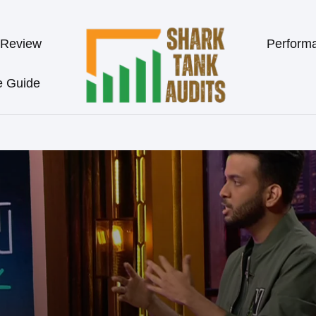
 Review
Perform
e Guide