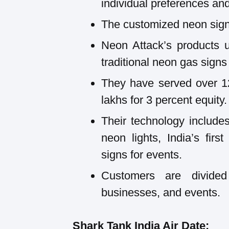
individual preferences and
The customized neon signs
Neon Attack’s products 
traditional neon gas sign
They have served over 1
lakhs for 3 percent equity.
Their technology include
neon lights, India’s firs
signs for events.
Customers are divide
businesses, and events.
Shark Tank India Air Date: