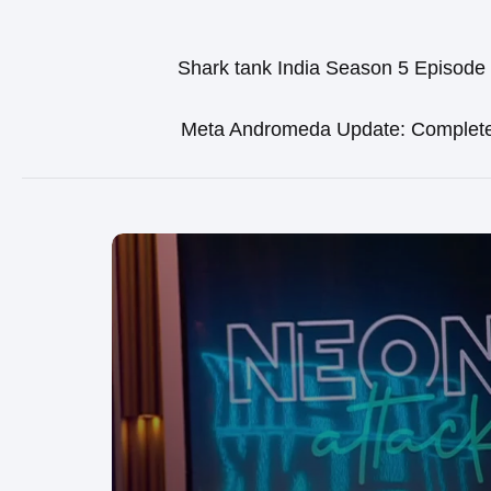
Shark tank India Season 5 Episode
Meta Andromeda Update: Complet