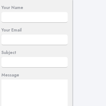
Your Name
Your Email
Subject
Message