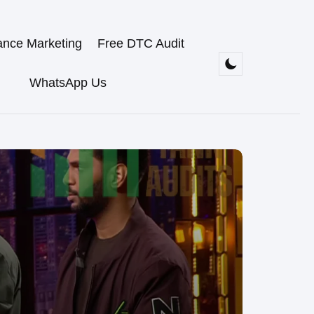
ance Marketing
Free DTC Audit
WhatsApp Us