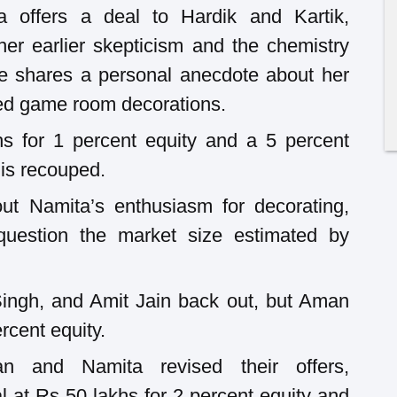
a offers a deal to Hardik and Kartik,
her earlier skepticism and the chemistry
e shares a personal anecdote about her
zed game room decorations.
s for 1 percent equity and a 5 percent
 is recouped.
ut Namita’s enthusiasm for decorating,
question the market size estimated by
ingh, and Amit Jain back out, but Aman
rcent equity.
an and Namita revised their offers,
l at Rs 50 lakhs for 2 percent equity and