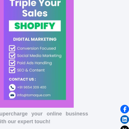
upercharge your online business
ith our expert touch!