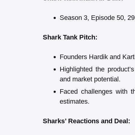
Season 3, Episode 50, 2
Shark Tank Pitch:
Founders Hardik and Karti
Highlighted the product’s
and market potential.
Faced challenges with th
estimates.
Sharks’ Reactions and Deal: