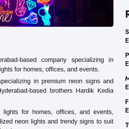
S
E
rabad-based company specializing in
E
ghts for homes, offices, and events.
M
specializing in premium neon signs and
E
 Hyderabad-based brothers Hardik Kedia
F
E
lights for homes, offices, and events,
ized neon lights and trendy signs to suit
T