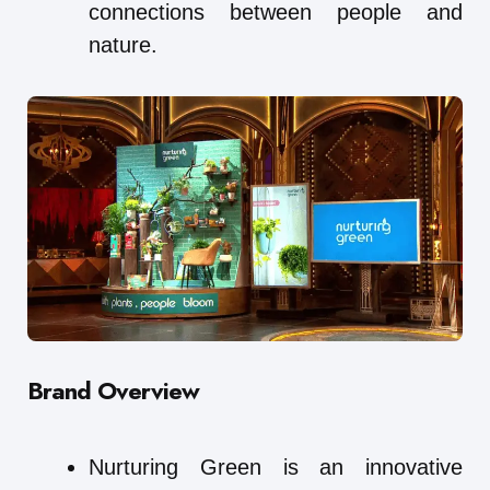
connections between people and
nature.
Brand Overview
Nurturing Green is an innovative