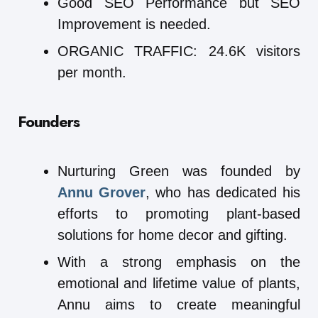
Good SEO Performance but SEO
Improvement is needed.
ORGANIC TRAFFIC: 24.6K visitors
per month.
Founders
Nurturing Green was founded by
Annu Grover
, who has dedicated his
efforts to promoting plant-based
solutions for home decor and gifting.
With a strong emphasis on the
emotional and lifetime value of plants,
Annu aims to create meaningful