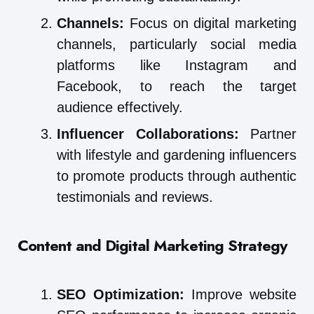
Channels:
Focus on digital marketing
channels, particularly social media
platforms like Instagram and
Facebook, to reach the target
audience effectively.
Influencer Collaborations:
Partner
with lifestyle and gardening influencers
to promote products through authentic
testimonials and reviews.
Content and Digital Marketing Strategy
SEO Optimization:
Improve website