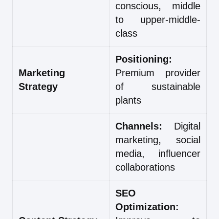
conscious, middle
to upper-middle-
class
Positioning:
Marketing
Premium provider
Strategy
of sustainable
plants
Channels:
Digital
marketing, social
media, influencer
collaborations
SEO
Optimization: