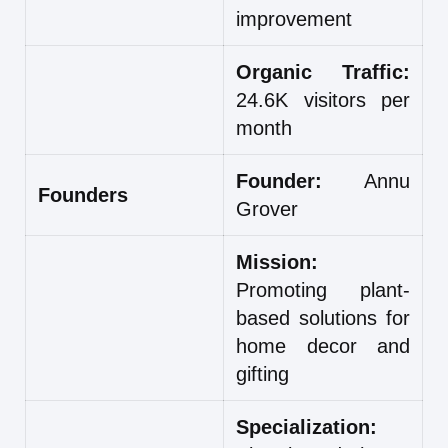
improvement
Organic Traffic:
24.6K visitors per
month
Founder:
Annu
Founders
Grover
Mission:
Promoting plant-
based solutions for
home decor and
gifting
Specialization: