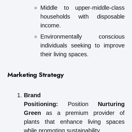
Middle to upper-middle-class
households with disposable
income.
Environmentally conscious
individuals seeking to improve
their living spaces.
Marketing Strategy
Brand
Positioning:
Position
Nurturing
Green
as a premium provider of
plants that enhance living spaces
while promoting sustainability.