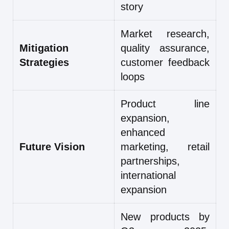
story
Market research,
Mitigation
quality assurance,
Strategies
customer feedback
loops
Product line
expansion,
enhanced
Future Vision
marketing, retail
partnerships,
international
expansion
New products by