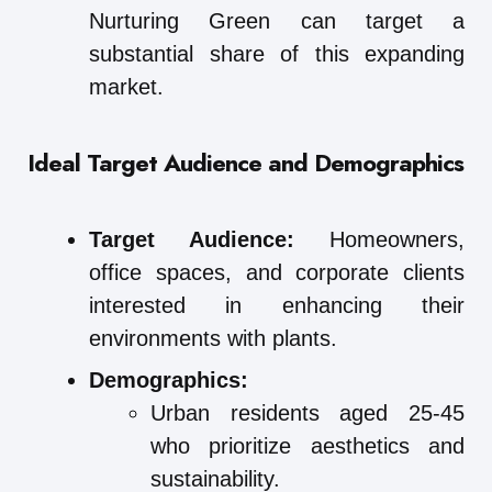
Nurturing Green can target a
substantial share of this expanding
market.
Ideal Target Audience and Demographics
Target Audience:
Homeowners,
office spaces, and corporate clients
interested in enhancing their
environments with plants.
Demographics:
Urban residents aged 25-45
who prioritize aesthetics and
sustainability.