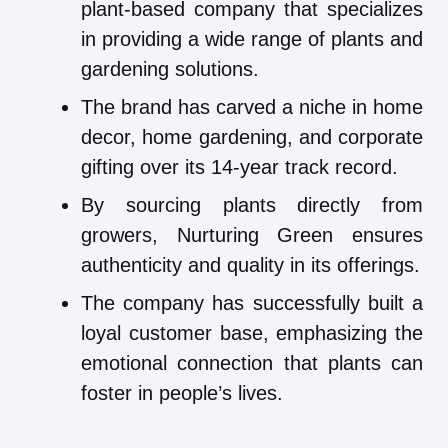
plant-based company that specializes
in providing a wide range of plants and
gardening solutions.
The brand has carved a niche in home
decor, home gardening, and corporate
gifting over its 14-year track record.
By sourcing plants directly from
growers, Nurturing Green ensures
authenticity and quality in its offerings.
The company has successfully built a
loyal customer base, emphasizing the
emotional connection that plants can
foster in people’s lives.