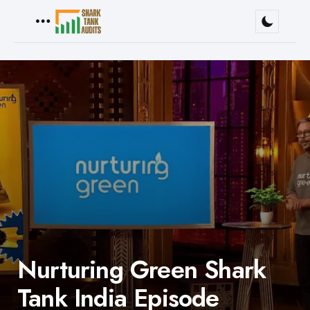
Menu
Nurturing Green Shark
Tank India Episode