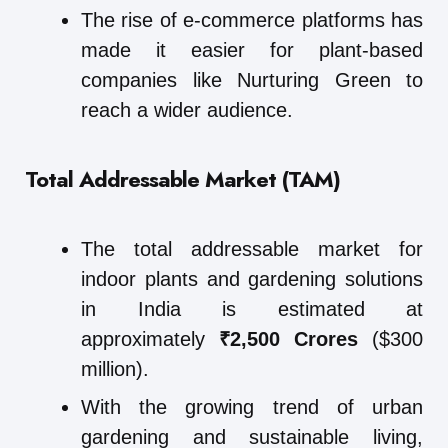
The rise of e-commerce platforms has
made it easier for plant-based
companies like Nurturing Green to
reach a wider audience.
Total Addressable Market (TAM)
The total addressable market for
indoor plants and gardening solutions
in India is estimated at
approximately
₹2,500 Crores
($300
million).
With the growing trend of urban
gardening and sustainable living,