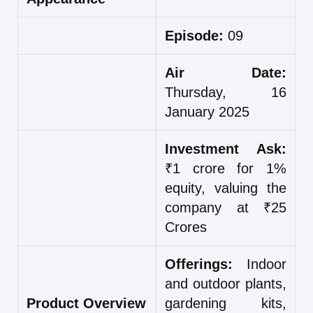
Episode:
09
Air Date:
Thursday, 16
January 2025
Investment Ask:
₹1 crore for 1%
equity, valuing the
company at ₹25
Crores
Offerings:
Indoor
and outdoor plants,
Product Overview
gardening kits,