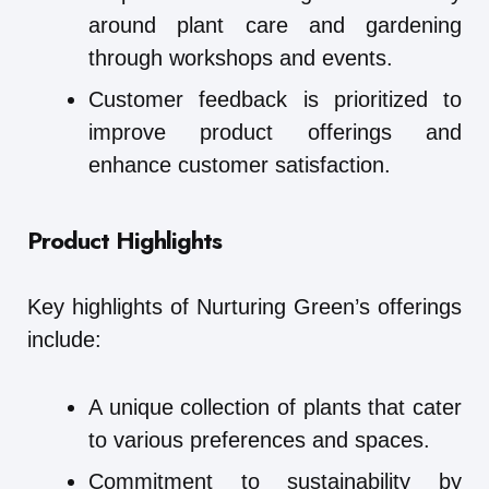
around plant care and gardening
through workshops and events.
Customer feedback is prioritized to
improve product offerings and
enhance customer satisfaction.
Product Highlights
Key highlights of Nurturing Green’s offerings
include:
A unique collection of plants that cater
to various preferences and spaces.
Commitment to sustainability by