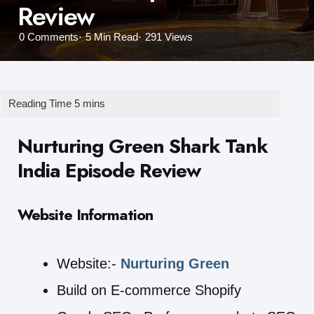
Review
0
Comments
5 Min
Read
291
Views
Nurturing Green Shark Tank
India Episode Review
Website Information
Website:-
Nurturing Green
Build on E-commerce Shopify