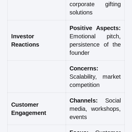
corporate gifting
solutions
Positive Aspects:
Investor
Emotional pitch,
Reactions
persistence of the
founder
Concerns:
Scalability, market
competition
Channels:
Social
Customer
media, workshops,
Engagement
events