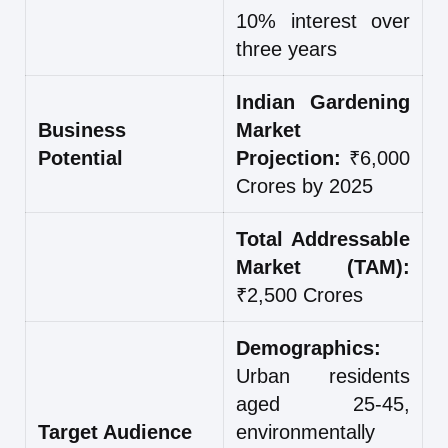
10% interest over
three years
Indian Gardening
Business
Market
Potential
Projection:
₹6,000
Crores by 2025
Total Addressable
Market (TAM):
₹2,500 Crores
Demographics:
Urban residents
aged 25-45,
Target Audience
environmentally