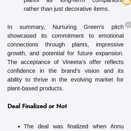
plants as long-term companions
rather than just decorative items.
In summary, Nurturing Green’s pitch
showcased its commitment to emotional
connections through plants, impressive
growth, and potential for future expansion.
The acceptance of Vineeta’s offer reflects
confidence in the brand’s vision and its
ability to thrive in the evolving market for
plant-based products.
Deal Finalized or Not
The deal was finalized when Annu