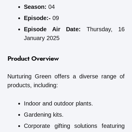
Season:
04
Episode:-
09
Episode Air Date:
Thursday, 16
January 2025
Product Overview
Nurturing Green offers a diverse range of
products, including:
Indoor and outdoor plants.
Gardening kits.
Corporate gifting solutions featuring