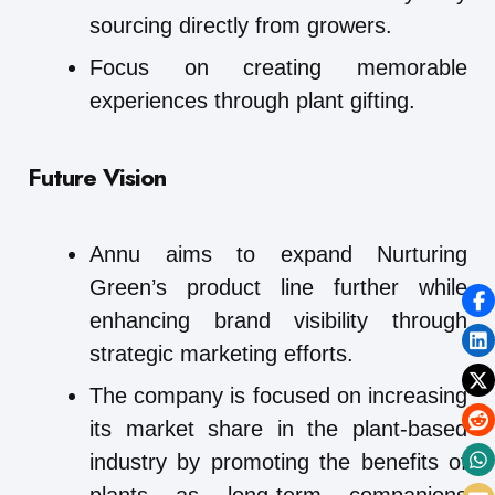
sourcing directly from growers.
Focus on creating memorable
experiences through plant gifting.
Future Vision
Annu aims to expand Nurturing
Green’s product line further while
enhancing brand visibility through
strategic marketing efforts.
The company is focused on increasing
its market share in the plant-based
industry by promoting the benefits of