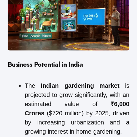
Business Potential in India
The
Indian gardening market
is
projected to grow significantly, with an
estimated value of
₹6,000
Crores
($720 million) by 2025, driven
by increasing urbanization and a
growing interest in home gardening.