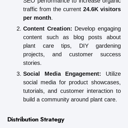
SEO performance to increase organic
traffic from the current
24.6K visitors
per month
.
Content Creation:
Develop engaging
content such as blog posts about
plant care tips, DIY gardening
projects, and customer success
stories.
Social Media Engagement:
Utilize
social media for product showcases,
tutorials, and customer interaction to
build a community around plant care.
Distribution Strategy