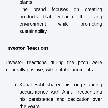
plants.
The brand focuses on creating
products that enhance the living
environment while promoting
sustainability.
Investor Reactions
Investor reactions during the pitch were
generally positive, with notable moments:
Kunal Bahl shared his long-standing
acquaintance with Annu, recognizing
his persistence and dedication over
the years.