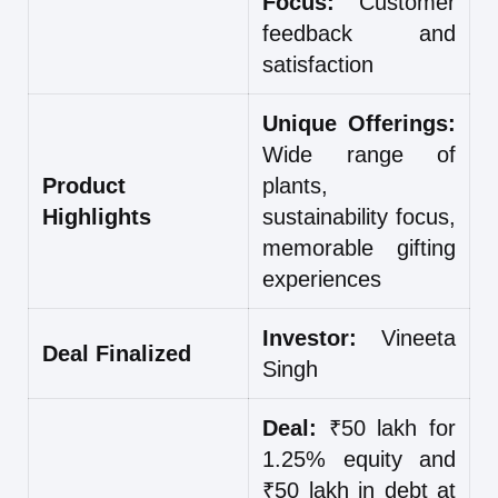
Focus:
Customer
feedback and
satisfaction
Unique Offerings:
Wide range of
Product
plants,
Highlights
sustainability focus,
memorable gifting
experiences
Investor:
Vineeta
Deal Finalized
Singh
Deal:
₹50 lakh for
1.25% equity and
₹50 lakh in debt at