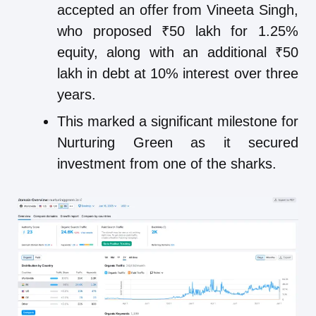
accepted an offer from Vineeta Singh,
who proposed ₹50 lakh for 1.25%
equity, along with an additional ₹50
lakh in debt at 10% interest over three
years.
This marked a significant milestone for
Nurturing Green as it secured
investment from one of the sharks.