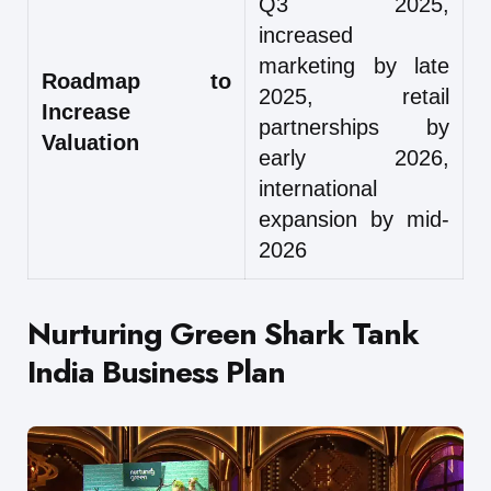
Q3 2025,
increased
marketing by late
Roadmap to
2025, retail
Increase
partnerships by
Valuation
early 2026,
international
expansion by mid-
2026
Nurturing Green Shark Tank
India Business Plan