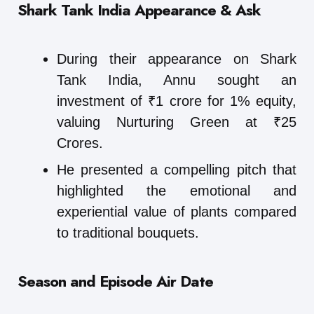
Shark Tank India Appearance & Ask
During their appearance on Shark
Tank India, Annu sought an
investment of ₹1 crore for 1% equity,
valuing Nurturing Green at ₹25
Crores.
He presented a compelling pitch that
highlighted the emotional and
experiential value of plants compared
to traditional bouquets.
Season and Episode Air Date