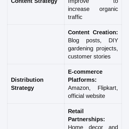
Content Strategy
Improve to
increase organic
traffic
Content Creation:
Blog posts, DIY
gardening projects,
customer stories
E-commerce
Distribution
Platforms:
Strategy
Amazon, Flipkart,
official website
Retail
Partnerships:
Home decor and