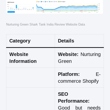
Nurturing Green Shark Tank India Review Website Data
Category
Details
Website
Website:
Nurturing
Information
Green
Platform:
E-
commerce Shopify
SEO
Performance:
Good but needs