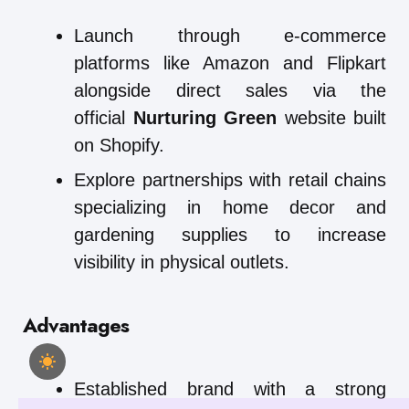
Launch through e-commerce
platforms like Amazon and Flipkart
alongside direct sales via the
official
Nurturing Green
website built
on Shopify.
Explore partnerships with retail chains
specializing in home decor and
gardening supplies to increase
visibility in physical outlets.
Advantages
Established brand with a strong