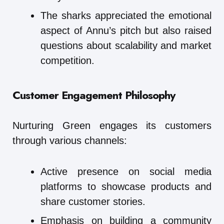
The sharks appreciated the emotional
aspect of Annu’s pitch but also raised
questions about scalability and market
competition.
Customer Engagement Philosophy
Nurturing Green engages its customers
through various channels:
Active presence on social media
platforms to showcase products and
share customer stories.
Emphasis on building a community