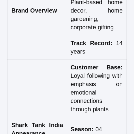
Plant-based home
Brand Overview
decor, home
gardening,
corporate gifting
Track Record:
14
years
Customer Base:
Loyal following with
emphasis on
emotional
connections
through plants
Shark Tank India
Season:
04
Appearance