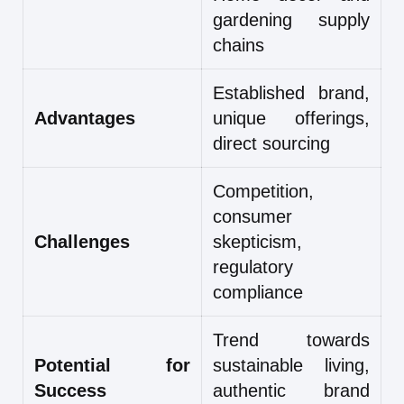
gardening supply
chains
Established brand,
Advantages
unique offerings,
direct sourcing
Competition,
consumer
Challenges
skepticism,
regulatory
compliance
Trend towards
Potential for
sustainable living,
Success
authentic brand