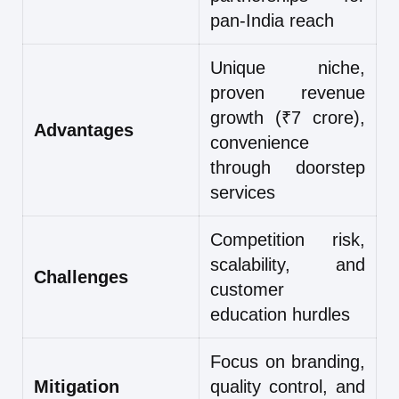
pan-India reach
Unique niche,
proven revenue
growth (₹7 crore),
Advantages
convenience
through doorstep
services
Competition risk,
scalability, and
Challenges
customer
education hurdles
Focus on branding,
Mitigation
quality control, and