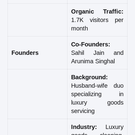
Organic Traffic:
1.7K visitors per
month
Co-Founders:
Founders
Sahil Jain and
Arunima Singhal
Background:
Husband-wife duo
specializing in
luxury goods
servicing
Industry:
Luxury