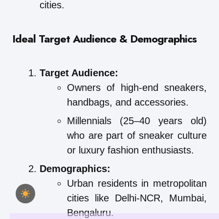
cities.
Ideal Target Audience & Demographics
Target Audience:
Owners of high-end sneakers,
handbags, and accessories.
Millennials (25–40 years old)
who are part of sneaker culture
or luxury fashion enthusiasts.
Demographics:
Urban residents in metropolitan
cities like Delhi-NCR, Mumbai,
Bengaluru.