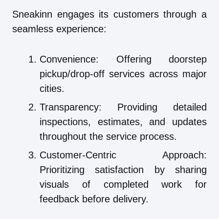
Sneakinn engages its customers through a
seamless experience:
Convenience: Offering doorstep
pickup/drop-off services across major
cities.
Transparency: Providing detailed
inspections, estimates, and updates
throughout the service process.
Customer-Centric Approach:
Prioritizing satisfaction by sharing
visuals of completed work for
feedback before delivery.