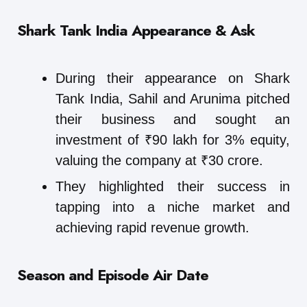
Shark Tank India Appearance & Ask
During their appearance on Shark
Tank India, Sahil and Arunima pitched
their business and sought an
investment of ₹90 lakh for 3% equity,
valuing the company at ₹30 crore.
They highlighted their success in
tapping into a niche market and
achieving rapid revenue growth.
Season and Episode Air Date