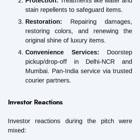
Protection:
Treatments like water and
stain repellents to safeguard items.
Restoration:
Repairing damages,
restoring colors, and renewing the
original shine of luxury items.
Convenience Services:
Doorstep
pickup/drop-off in Delhi-NCR and
Mumbai. Pan-India service via trusted
courier partners.
Investor Reactions
Investor reactions during the pitch were
mixed: