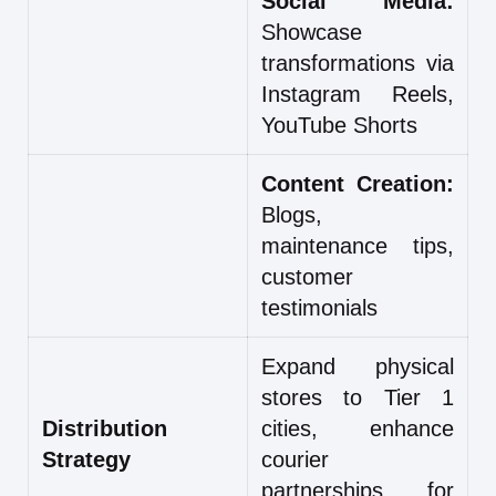
Social Media:
Showcase
transformations via
Instagram Reels,
YouTube Shorts
Content Creation:
Blogs,
maintenance tips,
customer
testimonials
Expand physical
stores to Tier 1
Distribution
cities, enhance
Strategy
courier
partnerships for