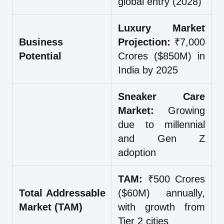
global entry (2028)
Luxury Market
Business
Projection:
₹7,000
Potential
Crores ($850M) in
India by 2025
Sneaker Care
Market:
Growing
due to millennial
and Gen Z
adoption
TAM:
₹500 Crores
Total Addressable
($60M) annually,
Market (TAM)
with growth from
Tier 2 cities