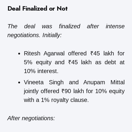
Deal Finalized or Not
The deal was finalized after intense
negotiations. Initially:
Ritesh Agarwal offered ₹45 lakh for
5% equity and ₹45 lakh as debt at
10% interest.
Vineeta Singh and Anupam Mittal
jointly offered ₹90 lakh for 10% equity
with a 1% royalty clause.
After negotiations: