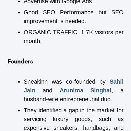
Advertise with Google Ads
Good SEO Performance but SEO
improvement is needed.
ORGANIC TRAFFIC: 1.7K visitors per
month.
Founders
Sneakinn was co-founded by
Sahil
Jain
and
Arunima Singhal
, a
husband-wife entrepreneurial duo.
They identified a gap in the market for
servicing luxury goods, such as
expensive sneakers, handbags, and