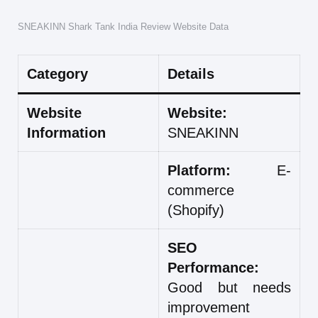
SNEAKINN Shark Tank India Review Website Data
Category
Details
Website
Website:
Information
SNEAKINN
Platform:
E-
commerce
(Shopify)
SEO
Performance:
Good but needs
improvement