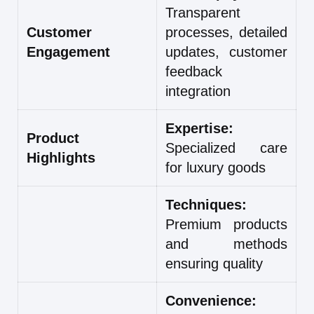
Transparent
Customer
processes, detailed
Engagement
updates, customer
feedback
integration
Expertise:
Product
Specialized care
Highlights
for luxury goods
Techniques:
Premium products
and methods
ensuring quality
Convenience: