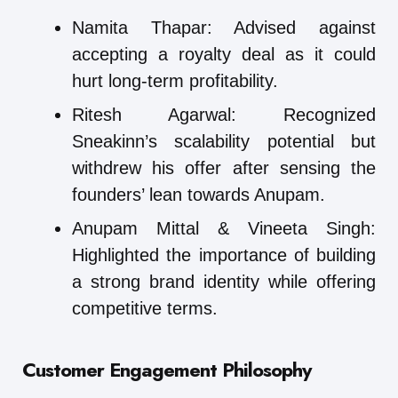
Namita Thapar: Advised against
accepting a royalty deal as it could
hurt long-term profitability.
Ritesh Agarwal: Recognized
Sneakinn’s scalability potential but
withdrew his offer after sensing the
founders’ lean towards Anupam.
Anupam Mittal & Vineeta Singh:
Highlighted the importance of building
a strong brand identity while offering
competitive terms.
Customer Engagement Philosophy