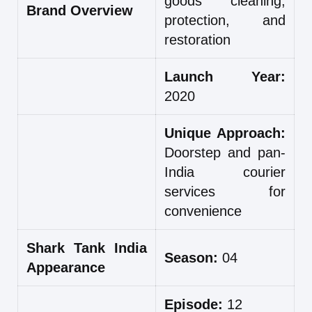
goods cleaning,
Brand Overview
protection, and
restoration
Launch Year:
2020
Unique Approach:
Doorstep and pan-
India courier
services for
convenience
Shark Tank India
Season:
04
Appearance
Episode:
12