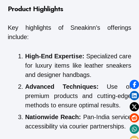
Product Highlights
Key highlights of Sneakinn’s offerings
include:
High-End Expertise:
Specialized care
for luxury items like leather sneakers
and designer handbags.
Advanced Techniques:
Use of
premium products and cutting-edge
methods to ensure optimal results.
Nationwide Reach:
Pan-India service
accessibility via courier partnerships.