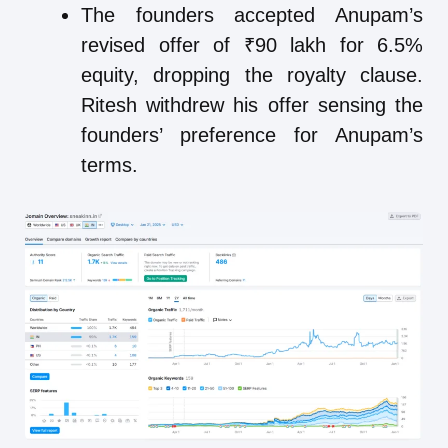
The founders accepted Anupam’s
revised offer of ₹90 lakh for 6.5%
equity, dropping the royalty clause.
Ritesh withdrew his offer sensing the
founders’ preference for Anupam’s
terms.