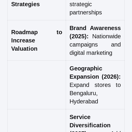
Strategies
strategic
partnerships
Brand Awareness
Roadmap to
(2025):
Nationwide
Increase
campaigns and
Valuation
digital marketing
Geographic
Expansion (2026):
Expand stores to
Bengaluru,
Hyderabad
Service
Diversification