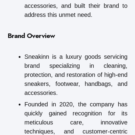
accessories, and built their brand to
address this unmet need.
Brand Overview
Sneakinn is a luxury goods servicing
brand specializing in cleaning,
protection, and restoration of high-end
sneakers, footwear, handbags, and
accessories.
Founded in 2020, the company has
quickly gained recognition for its
meticulous care, innovative
techniques, and customer-centric