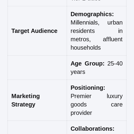
Demographics:
Millennials, urban
Target Audience
residents in
metros, affluent
households
Age Group:
25-40
years
Positioning:
Marketing
Premier luxury
Strategy
goods care
provider
Collaborations: