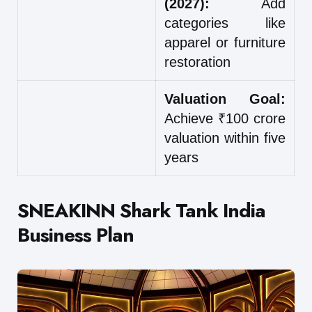
(2027):
Add
categories like
apparel or furniture
restoration
Valuation Goal:
Achieve ₹100 crore
valuation within five
years
SNEAKINN Shark Tank India
Business Plan