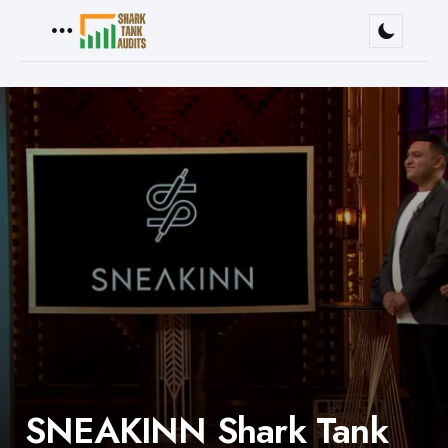
Menu
SNEAKINN Shark Tank