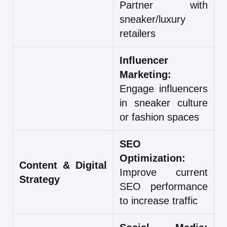
Partner with
sneaker/luxury
retailers
Influencer
Marketing:
Engage influencers
in sneaker culture
or fashion spaces
SEO
Optimization:
Content & Digital
Improve current
Strategy
SEO performance
to increase traffic