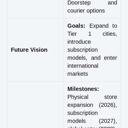
Doorstep and
courier options
Goals:
Expand to
Tier 1 cities,
introduce
Future Vision
subscription
models, and enter
international
markets
Milestones:
Physical store
expansion (2026),
subscription
models (2027),