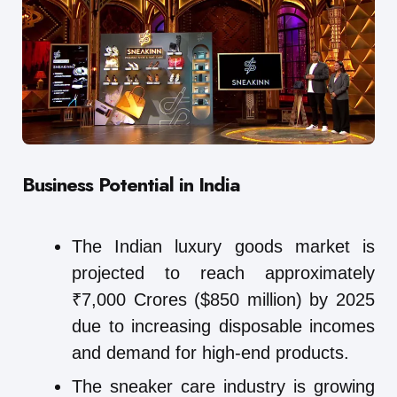
Business Potential in India
The Indian luxury goods market is
projected to reach approximately
₹7,000 Crores ($850 million) by 2025
due to increasing disposable incomes
and demand for high-end products.
The sneaker care industry is growing