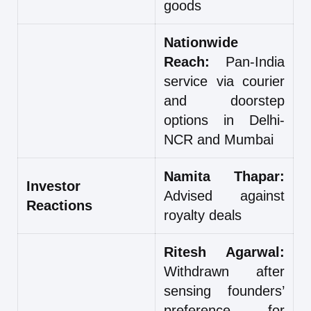
goods
Nationwide
Reach:
Pan-India
service via courier
and doorstep
options in Delhi-
NCR and Mumbai
Namita Thapar:
Investor
Advised against
Reactions
royalty deals
Ritesh Agarwal:
Withdrawn after
sensing founders’
preference for