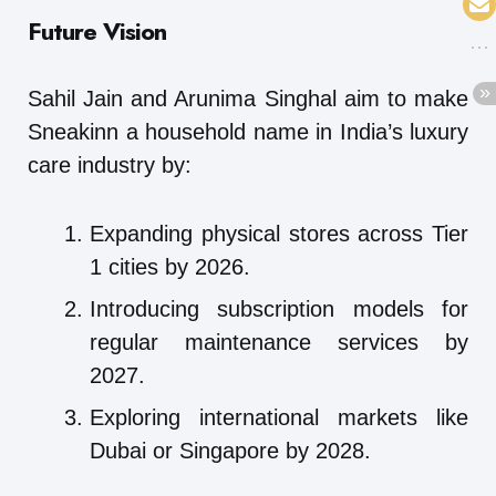
Future Vision
Sahil Jain and Arunima Singhal aim to make
Sneakinn a household name in India’s luxury
care industry by:
Expanding physical stores across Tier
1 cities by 2026.
Introducing subscription models for
regular maintenance services by
2027.
Exploring international markets like
Dubai or Singapore by 2028.