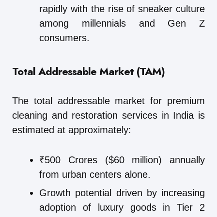
rapidly with the rise of sneaker culture
among millennials and Gen Z
consumers.
Total Addressable Market (TAM)
The total addressable market for premium
cleaning and restoration services in India is
estimated at approximately:
₹500 Crores ($60 million) annually
from urban centers alone.
Growth potential driven by increasing
adoption of luxury goods in Tier 2