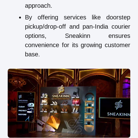
approach.
By offering services like doorstep
pickup/drop-off and pan-India courier
options, Sneakinn ensures
convenience for its growing customer
base.