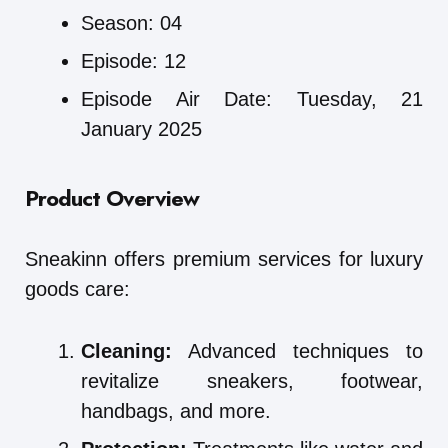
Season: 04
Episode: 12
Episode Air Date: Tuesday, 21
January 2025
Product Overview
Sneakinn offers premium services for luxury
goods care:
Cleaning:
Advanced techniques to
revitalize sneakers, footwear,
handbags, and more.