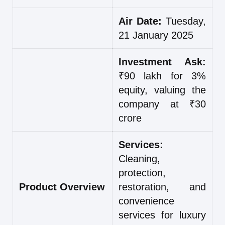
Air Date:
Tuesday,
21 January 2025
Investment Ask:
₹90 lakh for 3%
equity, valuing the
company at ₹30
crore
Services:
Cleaning,
protection,
Product Overview
restoration, and
convenience
services for luxury