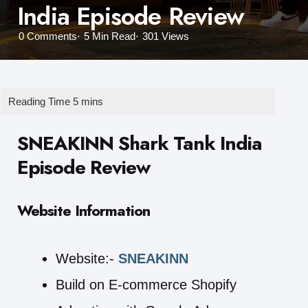
India Episode Review
0
Comments
5 Min
Read
301
Views
SNEAKINN Shark Tank India
Episode Review
Website Information
Website:-
SNEAKINN
Build on E-commerce Shopify