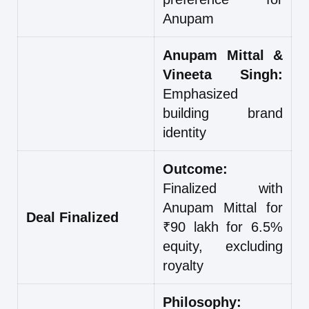
Anupam
Anupam Mittal &
Vineeta Singh:
Emphasized
building brand
identity
Outcome:
Finalized with
Anupam Mittal for
Deal Finalized
₹90 lakh for 6.5%
equity, excluding
royalty
Philosophy: