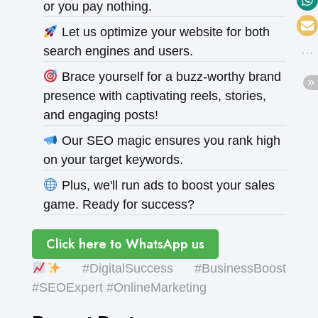
or you pay nothing.
Let us optimize your website for both
search engines and users.
Brace yourself for a buzz-worthy brand
presence with captivating reels, stories,
and engaging posts!
Our SEO magic ensures you rank high
on your target keywords.
Plus, we'll run ads to boost your sales
game. Ready for success?
Click here to WhatsApp us
#DigitalSuccess #BusinessBoost
#SEOExpert #OnlineMarketing