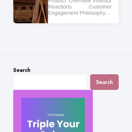
Product Overview Investor
Reactions Customer
Engagement Philosophy…
Search
Search