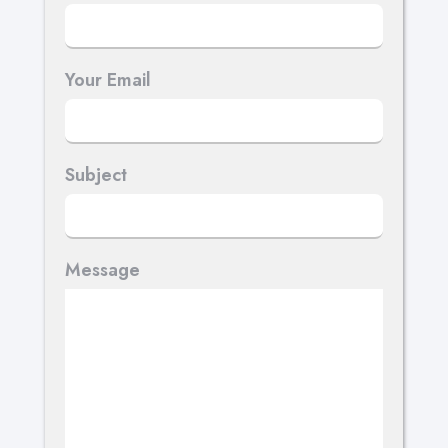
Your Email
Subject
Message