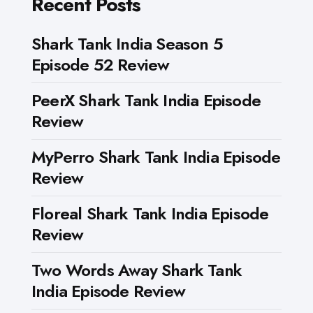
Recent Posts
Shark Tank India Season 5
Episode 52 Review
PeerX Shark Tank India Episode
Review
MyPerro Shark Tank India Episode
Review
Floreal Shark Tank India Episode
Review
Two Words Away Shark Tank
India Episode Review