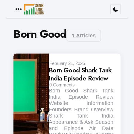
Menu
Born Good
1 Articles
February 21, 2025
Born Good Shark Tank
India Episode Review
0
Comments
Born Good Shark Tank
India Episode Review
Website Information
Founders Brand Overview
Shark Tank India
Appearance & Ask Season
and Episode Air Date