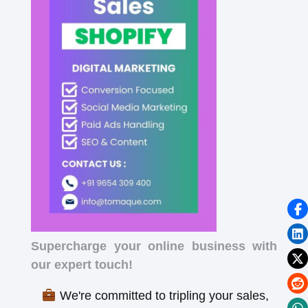
Supercharge your online business with
our expert touch!
We're committed to tripling your sales,