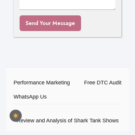
Send Your Message
Performance Marketing
Free DTC Audit
WhatsApp Us
Review and Analysis of Shark Tank Shows