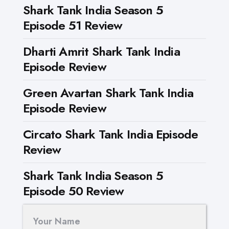
Shark Tank India Season 5
Episode 51 Review
Dharti Amrit Shark Tank India
Episode Review
Green Avartan Shark Tank India
Episode Review
Circato Shark Tank India Episode
Review
Shark Tank India Season 5
Episode 50 Review
Your Name