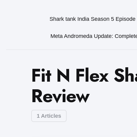
Shark tank India Season 5 Episode
Meta Andromeda Update: Complet
Fit N Flex Sh
Review
1 Articles