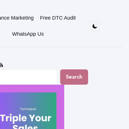
ance Marketing
Free DTC Audit
WhatsApp Us
ch
Search