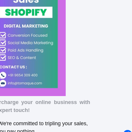
rcharge your online business with
xpert touch!
e're committed to tripling your sales,
you pay nothing.