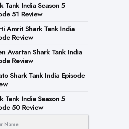
k Tank India Season 5
ode 51 Review
ti Amrit Shark Tank India
ode Review
n Avartan Shark Tank India
ode Review
ato Shark Tank India Episode
iew
k Tank India Season 5
ode 50 Review
ur Name