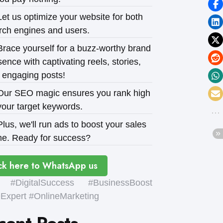
et us optimize your website for both
rch engines and users.
race yourself for a buzz-worthy brand
ence with captivating reels, stories,
 engaging posts!
ur SEO magic ensures you rank high
your target keywords.
lus, we'll run ads to boost your sales
e. Ready for success?
ck here to WhatsApp us
#DigitalSuccess #BusinessBoost
xpert #OnlineMarketing