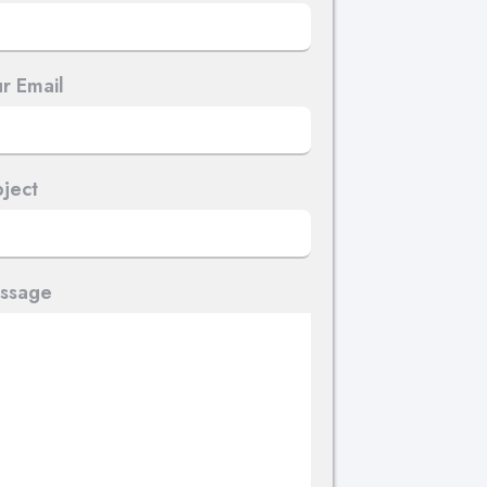
r Email
ject
ssage