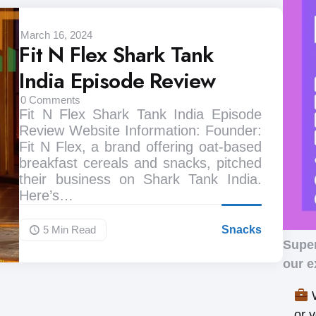
March 16, 2024
Fit N Flex Shark Tank
India Episode Review
0
Comments
Fit N Flex Shark Tank India Episode
Review Website Information: Founder:
Fit N Flex, a brand offering oat-based
breakfast cereals and snacks, pitched
their business on Shark Tank India.
Here’s…
5 Min
Read
Snacks
Supe
our e
W
or 