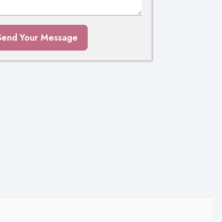
Send Your Message