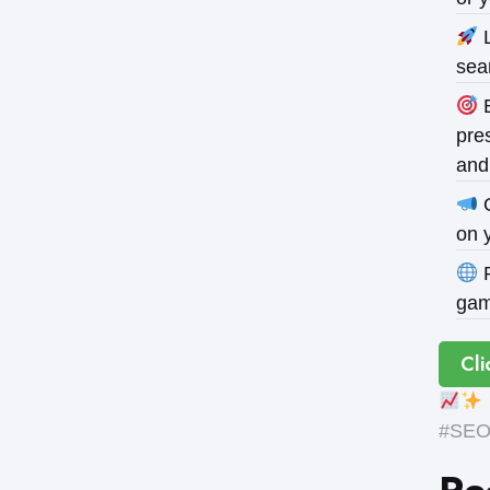
L
sea
B
pres
and
O
on 
P
gam
Cli
#SEOE