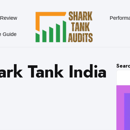
 Review
Perform
e Guide
ark Tank India
Sear