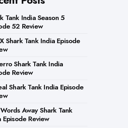
cent Posts
k Tank India Season 5
ode 52 Review
X Shark Tank India Episode
iew
rro Shark Tank India
ode Review
eal Shark Tank India Episode
iew
 Words Away Shark Tank
a Episode Review