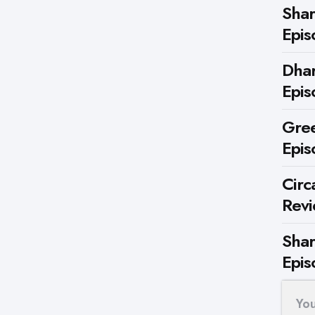
Shar
Epis
Dhar
Epis
Gree
Epis
Circ
Rev
Shar
Epis
Yo