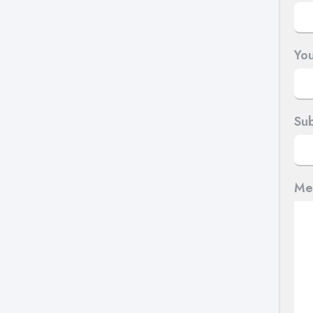
You
Sub
Me