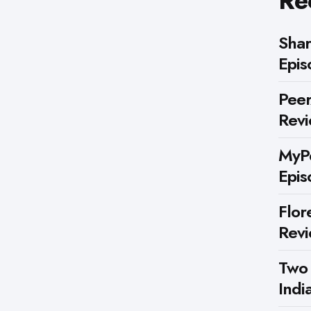
Re
Shar
Epis
Peer
Rev
MyPe
Epis
Flor
Rev
Two
Indi