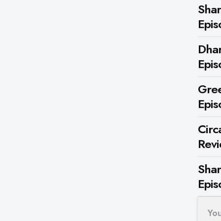
Shar
Epis
Dhar
Epis
Gree
Epis
Circ
Rev
Shar
Epis
Yo