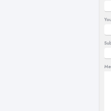
You
Sub
Me