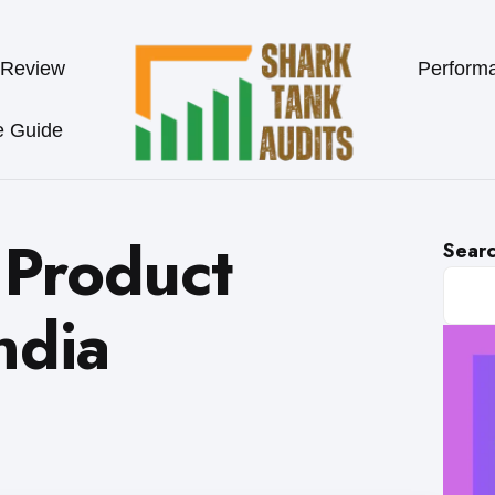
 Review
Perform
e Guide
 Product
Sear
ndia