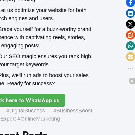
et us optimize your website for both
rch engines and users.
race yourself for a buzz-worthy brand
ence with captivating reels, stories,
 engaging posts!
ur SEO magic ensures you rank high
your target keywords.
lus, we'll run ads to boost your sales
e. Ready for success?
ck here to WhatsApp us
#DigitalSuccess #BusinessBoost
xpert #OnlineMarketing