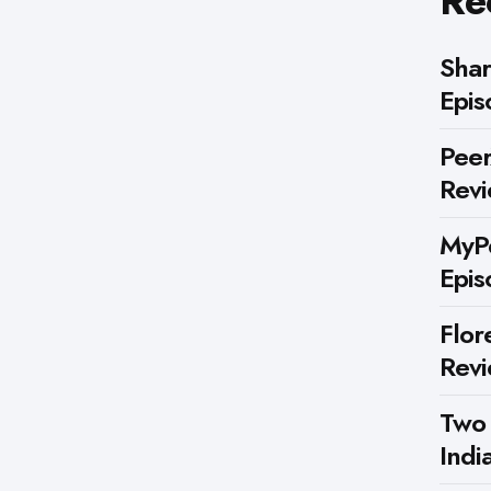
Re
Shar
Epis
Peer
Rev
MyPe
Epis
Flor
Rev
Two
Indi