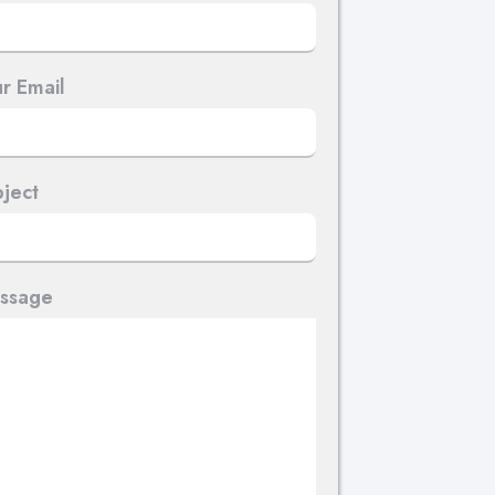
r Email
ject
ssage