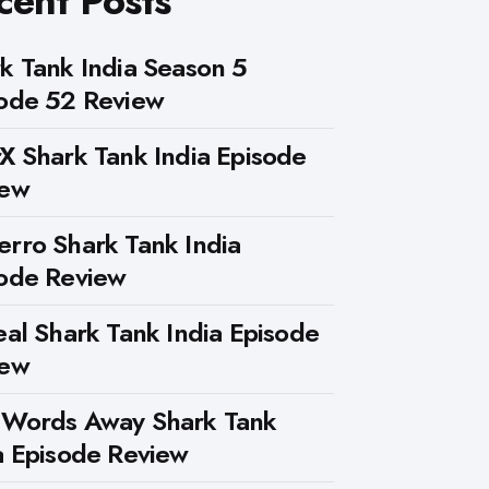
cent Posts
k Tank India Season 5
ode 52 Review
X Shark Tank India Episode
iew
rro Shark Tank India
ode Review
eal Shark Tank India Episode
iew
 Words Away Shark Tank
a Episode Review