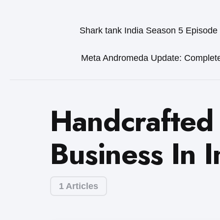
Shark tank India Season 5 Episode
Meta Andromeda Update: Complet
Handcrafted
Business In I
1 Articles