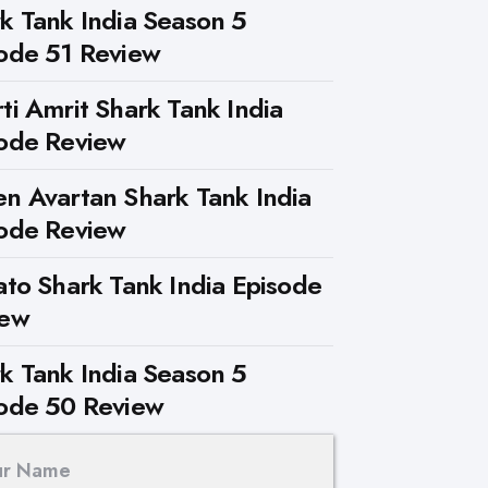
k Tank India Season 5
ode 51 Review
ti Amrit Shark Tank India
ode Review
n Avartan Shark Tank India
ode Review
ato Shark Tank India Episode
iew
k Tank India Season 5
ode 50 Review
ur Name