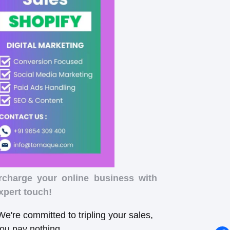
rcharge your online business with
xpert touch!
e're committed to tripling your sales,
you pay nothing.