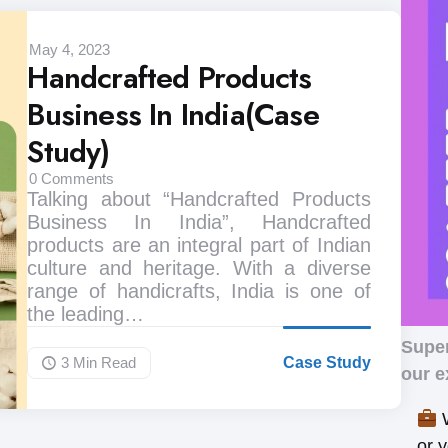
May 4, 2023
Handcrafted Products
Business In India(Case
Study)
0
Comments
Talking about “Handcrafted Products
Business In India”, Handcrafted
products are an integral part of Indian
culture and heritage. With a diverse
range of handicrafts, India is one of
the leading…
Supe
3 Min
Read
Case Study
our e
W
or 