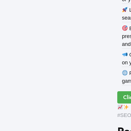
L
sea
B
pres
and
O
on 
P
gam
Cli
#SEOE