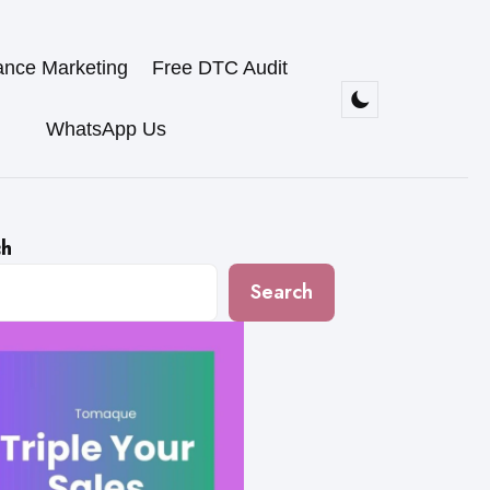
ance Marketing
Free DTC Audit
WhatsApp Us
ch
Search