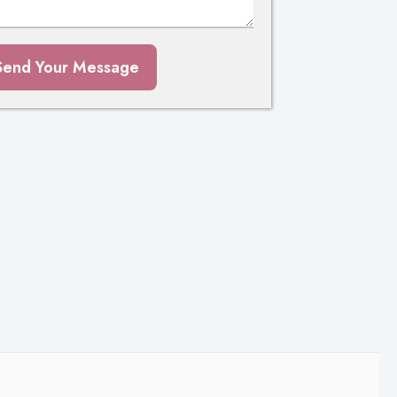
Send Your Message