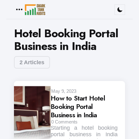
Menu
Hotel Booking Portal
Business in India
2 Articles
May 9, 2023
How to Start Hotel
Booking Portal
Business in India
0
Comments
Starting a hotel booking
portal business in India