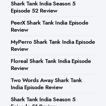
Shark Tank India Season 5
Episode 52 Review
PeerX Shark Tank India Episode
Review
MyPerro Shark Tank India Episode
Review
Floreal Shark Tank India Episode
Review
Two Words Away Shark Tank
India Episode Review
Shark Tank India Season 5