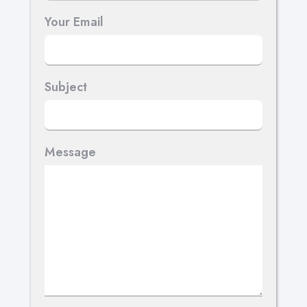
Your Email
Subject
Message