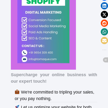
Supercharge your online business with
our expert touch!
We're committed to tripling your sales,
or you pay nothing.
Let us optimize your website for both