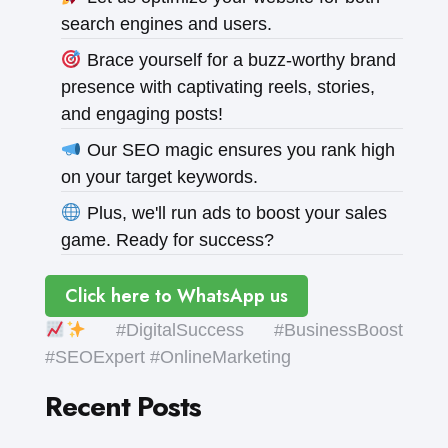
search engines and users.
Brace yourself for a buzz-worthy brand
presence with captivating reels, stories,
and engaging posts!
Our SEO magic ensures you rank high
on your target keywords.
Plus, we'll run ads to boost your sales
game. Ready for success?
Click here to WhatsApp us
#DigitalSuccess #BusinessBoost
#SEOExpert #OnlineMarketing
Recent Posts