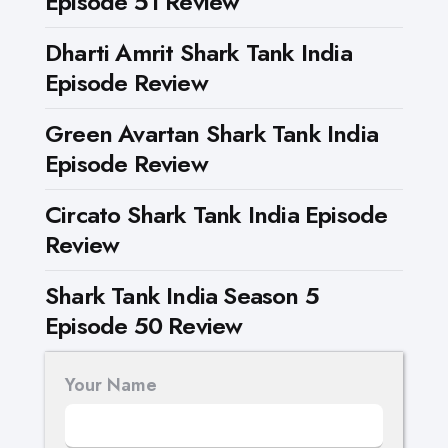
Episode 51 Review
Dharti Amrit Shark Tank India
Episode Review
Green Avartan Shark Tank India
Episode Review
Circato Shark Tank India Episode
Review
Shark Tank India Season 5
Episode 50 Review
Your Name