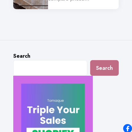
Search
Search