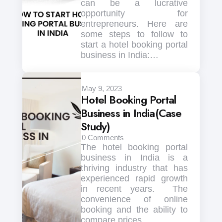
can be a lucrative
opportunity for
entrepreneurs. Here are
some steps to follow to
start a hotel booking portal
business in India:…
May 9, 2023
Hotel Booking Portal
Business in India(Case
Study)
0
Comments
The hotel booking portal
business in India is a
thriving industry that has
experienced rapid growth
in recent years. The
convenience of online
booking and the ability to
compare prices…