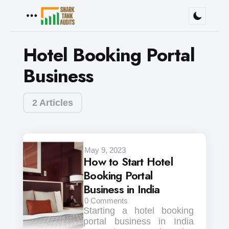
Menu
Hotel Booking Portal
Business
2 Articles
May 9, 2023
How to Start Hotel
Booking Portal
Business in India
0
Comments
Starting a hotel booking
portal business in India