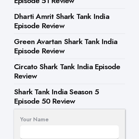
Episode 51 Review
Dharti Amrit Shark Tank India
Episode Review
Green Avartan Shark Tank India
Episode Review
Circato Shark Tank India Episode
Review
Shark Tank India Season 5
Episode 50 Review
Your Name