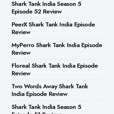
Shark Tank India Season 5
Episode 52 Review
PeerX Shark Tank India Episode
Review
MyPerro Shark Tank India Episode
Review
Floreal Shark Tank India Episode
Review
Two Words Away Shark Tank
India Episode Review
Shark Tank India Season 5