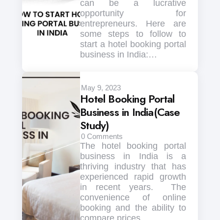
can be a lucrative
opportunity for
entrepreneurs. Here are
some steps to follow to
start a hotel booking portal
business in India:…
May 9, 2023
Hotel Booking Portal
Business in India(Case
Study)
0
Comments
The hotel booking portal
business in India is a
thriving industry that has
experienced rapid growth
in recent years. The
convenience of online
booking and the ability to
compare prices…