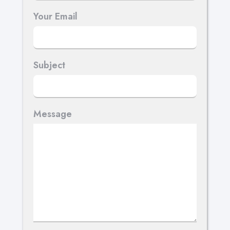
Your Email
Subject
Message