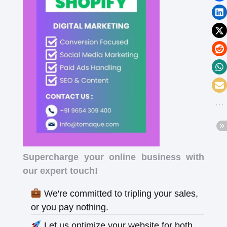
Supercharge your online business with
our expert touch!
We're committed to tripling your sales,
or you pay nothing.
Let us optimize your website for both