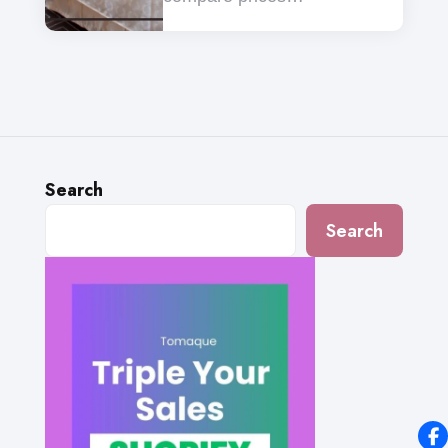
Search
Search