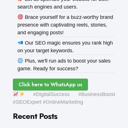
search engines and users.
Brace yourself for a buzz-worthy brand
presence with captivating reels, stories,
and engaging posts!
Our SEO magic ensures you rank high
on your target keywords.
Plus, we'll run ads to boost your sales
game. Ready for success?
Click here to WhatsApp us
#DigitalSuccess #BusinessBoost
#SEOExpert #OnlineMarketing
Recent Posts