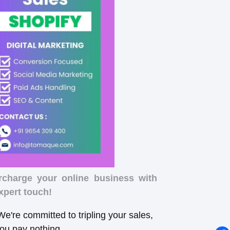
rcharge your online business with
xpert touch!
e're committed to tripling your sales,
you pay nothing.