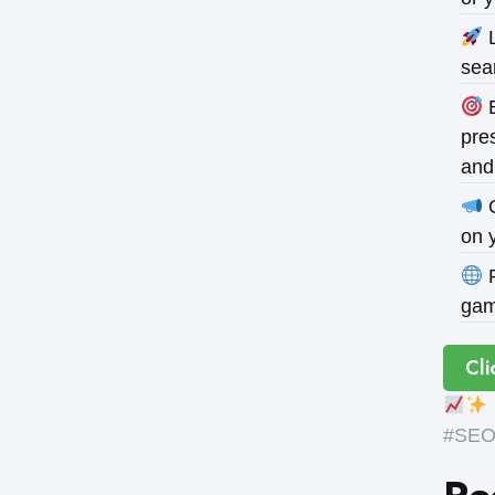
L
sea
B
pres
and
O
on 
P
gam
Cli
#SEOE