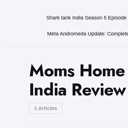
Shark tank India Season 5 Episode
Meta Andromeda Update: Complet
Moms Home 
India Review
1 Articles