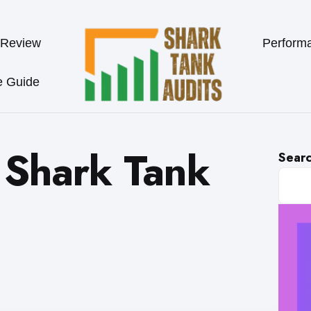
 Review
Perform
e Guide
Shark Tank
Sear