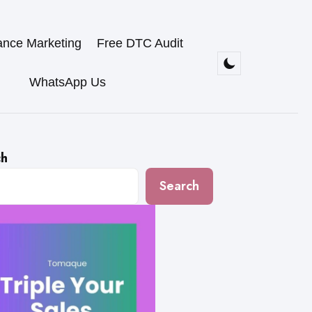
ance Marketing
Free DTC Audit
WhatsApp Us
ch
Search