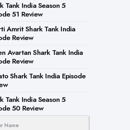
k Tank India Season 5
ode 51 Review
ti Amrit Shark Tank India
ode Review
n Avartan Shark Tank India
ode Review
ato Shark Tank India Episode
iew
k Tank India Season 5
ode 50 Review
ur Name