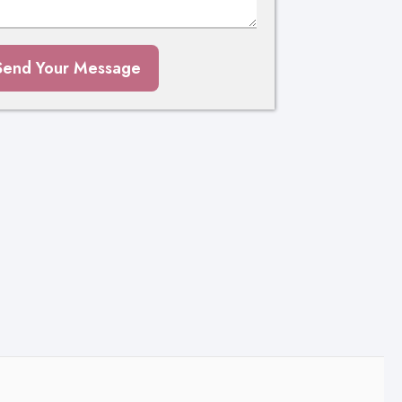
Send Your Message