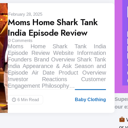
February 28, 2025
Moms Home Shark Tank
India Episode Review
0
Comments
Moms Home Shark Tank India
Episode Review Website Information
Founders Brand Overview Shark Tank
India Appearance & Ask Season and
Episode Air Date Product Overview
Investor Reactions Customer
Engagement Philosophy…
Supe
6 Min
Read
Baby Clothing
our e
W
or 