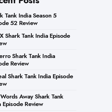
cent Posts
k Tank India Season 5
ode 52 Review
X Shark Tank India Episode
iew
rro Shark Tank India
ode Review
eal Shark Tank India Episode
iew
 Words Away Shark Tank
a Episode Review