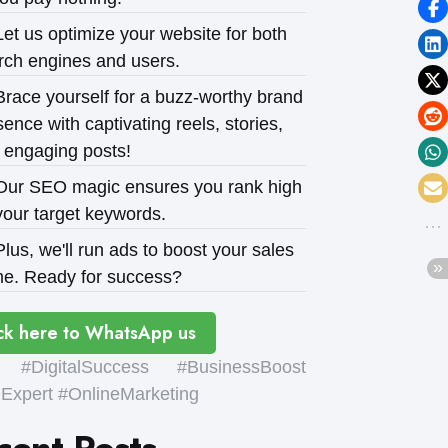
et us optimize your website for both
rch engines and users.
race yourself for a buzz-worthy brand
ence with captivating reels, stories,
 engaging posts!
ur SEO magic ensures you rank high
your target keywords.
lus, we'll run ads to boost your sales
e. Ready for success?
ck here to WhatsApp us
#DigitalSuccess #BusinessBoost
xpert #OnlineMarketing