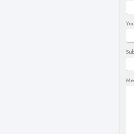
You
Sub
Me