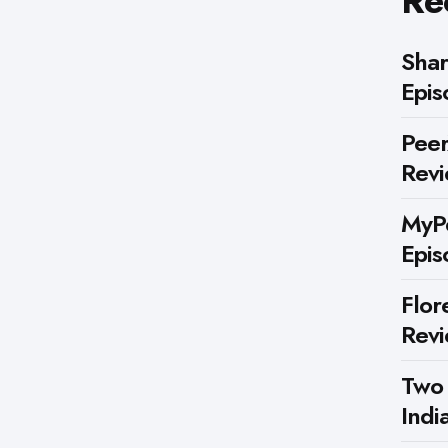
Re
Shar
Epis
Peer
Rev
MyPe
Epis
Flor
Rev
Two
Indi