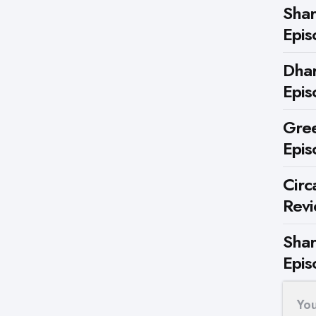
Shar
Epis
Dhar
Epis
Gree
Epis
Circ
Rev
Shar
Epis
Yo