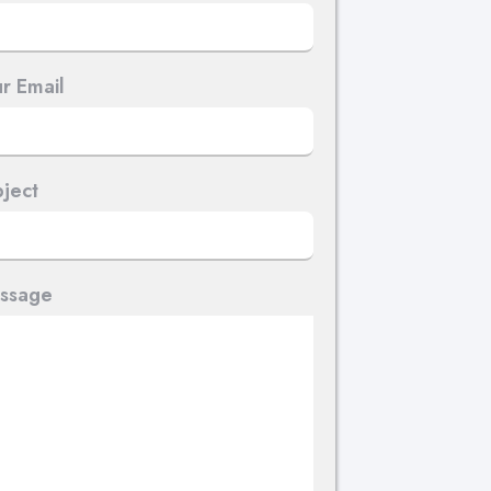
r Email
ject
ssage