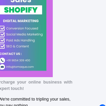
rcharge your online business with
xpert touch!
e're committed to tripling your sales,
you pay nothing.