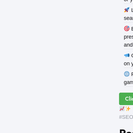
L
sea
B
pres
and
O
on 
P
gam
Cli
#SEOE