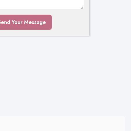
Send Your Message