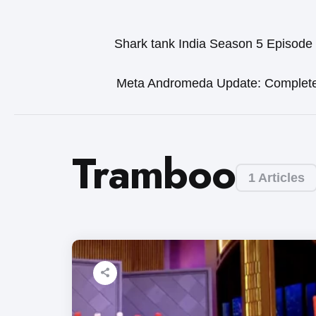
Shark tank India Season 5 Episode
Meta Andromeda Update: Complet
Tramboo
1 Articles