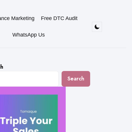
ance Marketing
Free DTC Audit
WhatsApp Us
ch
Search