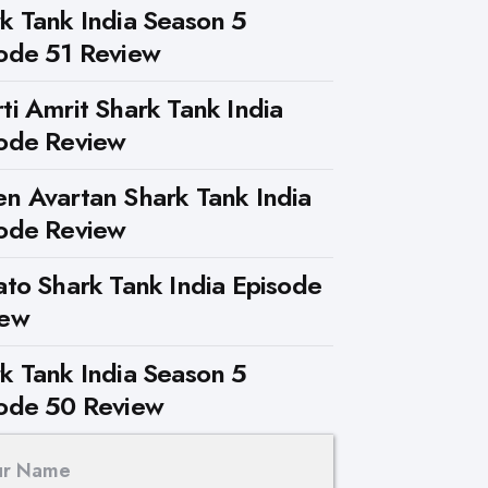
k Tank India Season 5
ode 51 Review
ti Amrit Shark Tank India
ode Review
n Avartan Shark Tank India
ode Review
ato Shark Tank India Episode
iew
k Tank India Season 5
ode 50 Review
ur Name