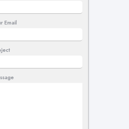
r Email
ject
ssage