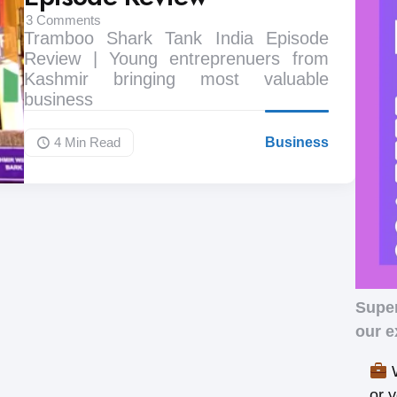
3
Comments
Tramboo Shark Tank India Episode
Review | Young entreprenuers from
Kashmir bringing most valuable
business
4 Min
Read
Business
Supe
our e
W
or 