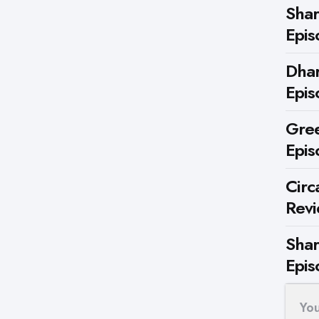
Shar
Epis
Dhar
Epis
Gree
Epis
Circ
Rev
Shar
Epis
Yo