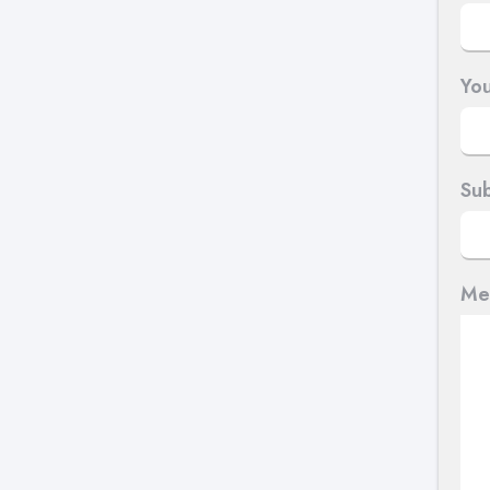
You
Sub
Me