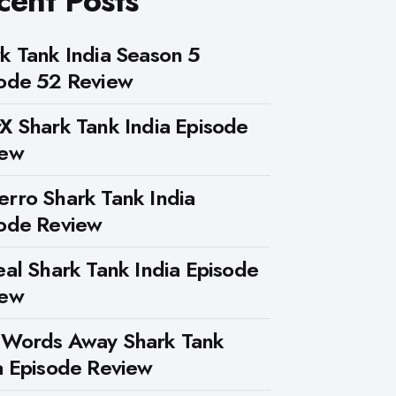
cent Posts
k Tank India Season 5
ode 52 Review
X Shark Tank India Episode
iew
rro Shark Tank India
ode Review
eal Shark Tank India Episode
iew
 Words Away Shark Tank
a Episode Review