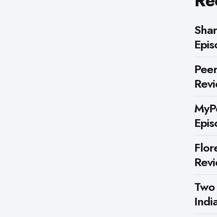
Re
Shar
Epis
Peer
Rev
MyPe
Epis
Flor
Rev
Two
Indi