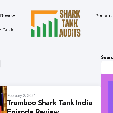
 Review
Perform
e Guide
Sear
February 2, 2024
Tramboo Shark Tank India
Episode Review