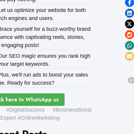
et us optimize your website for both
rch engines and users.
race yourself for a buzz-worthy brand
ence with captivating reels, stories,
 engaging posts!
ur SEO magic ensures you rank high
your target keywords.
lus, we'll run ads to boost your sales
e. Ready for success?
ck here to WhatsApp us
#DigitalSuccess #BusinessBoost
xpert #OnlineMarketing