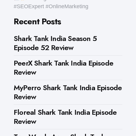
#SEOExpert #OnlineMarketing
Recent Posts
Shark Tank India Season 5
Episode 52 Review
PeerX Shark Tank India Episode
Review
MyPerro Shark Tank India Episode
Review
Floreal Shark Tank India Episode
Review