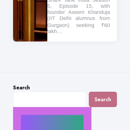
Shark Tank India Season
5, Episode 15, with
founder Aseem Khanduja
(IIT Delhi alumnus from
Gurgaon) seeking ₹60
lakh…
Search
Search