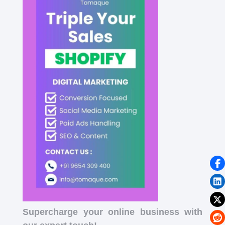
Supercharge your online business with