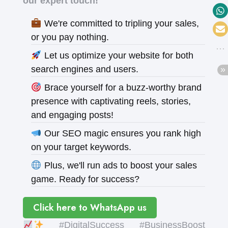
our expert touch!
We're committed to tripling your sales,
or you pay nothing.
Let us optimize your website for both
search engines and users.
Brace yourself for a buzz-worthy brand
presence with captivating reels, stories,
and engaging posts!
Our SEO magic ensures you rank high
on your target keywords.
Plus, we'll run ads to boost your sales
game. Ready for success?
Click here to WhatsApp us
#DigitalSuccess #BusinessBoost