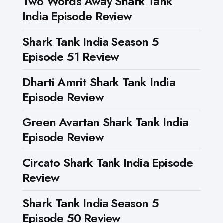
Two Words Away Shark Tank
India Episode Review
Shark Tank India Season 5
Episode 51 Review
Dharti Amrit Shark Tank India
Episode Review
Green Avartan Shark Tank India
Episode Review
Circato Shark Tank India Episode
Review
Shark Tank India Season 5
Episode 50 Review