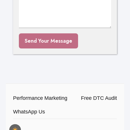
Send Your Message
Performance Marketing
Free DTC Audit
WhatsApp Us