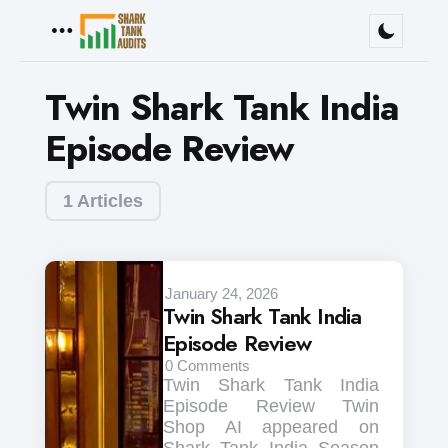
Menu
Twin Shark Tank India
Episode Review
1 Articles
January 24, 2026
Twin Shark Tank India
Episode Review
0
Comments
Twin Shark Tank India
Episode Review Twin
Shop AI appeared on