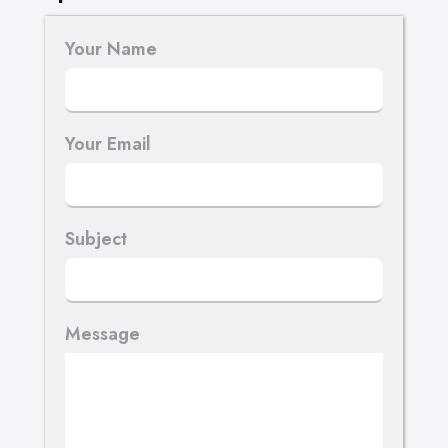
Your Name
Your Email
Subject
Message