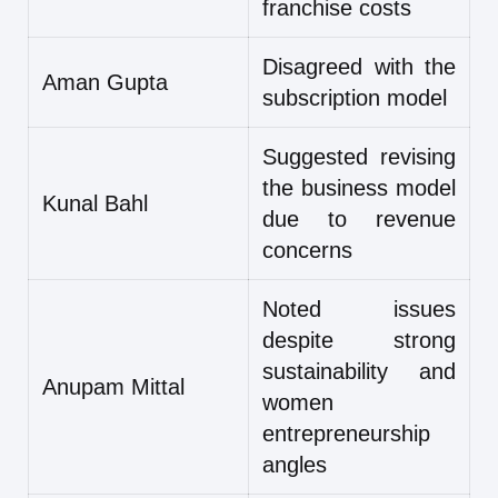
franchise costs
Disagreed with the
Aman Gupta
subscription model
Suggested revising
the business model
Kunal Bahl
due to revenue
concerns
Noted issues
despite strong
sustainability and
Anupam Mittal
women
entrepreneurship
angles