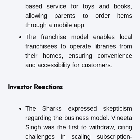
based service for toys and books,
allowing parents to order items
through a mobile app.
The franchise model enables local
franchisees to operate libraries from
their homes, ensuring convenience
and accessibility for customers.
Investor Reactions
The Sharks expressed skepticism
regarding the business model. Vineeta
Singh was the first to withdraw, citing
challenges in scaling subscription-