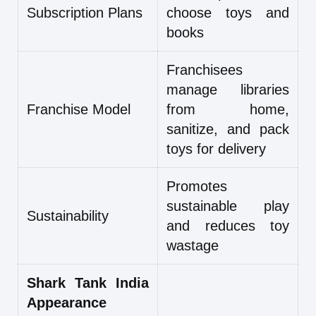
Subscription Plans
choose toys and
books
Franchisees
manage libraries
Franchise Model
from home,
sanitize, and pack
toys for delivery
Promotes
sustainable play
Sustainability
and reduces toy
wastage
Shark Tank India
Appearance