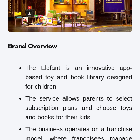
Brand Overview
The Elefant is an innovative app-
based toy and book library designed
for children.
The service allows parents to select
subscription plans and choose toys
and books for their kids.
The business operates on a franchise
model, where franchisees manage