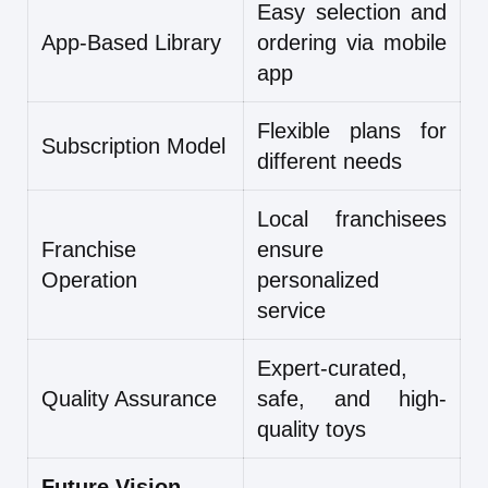
Easy selection and
App-Based Library
ordering via mobile
app
Flexible plans for
Subscription Model
different needs
Local franchisees
Franchise
ensure
Operation
personalized
service
Expert-curated,
Quality Assurance
safe, and high-
quality toys
Future Vision