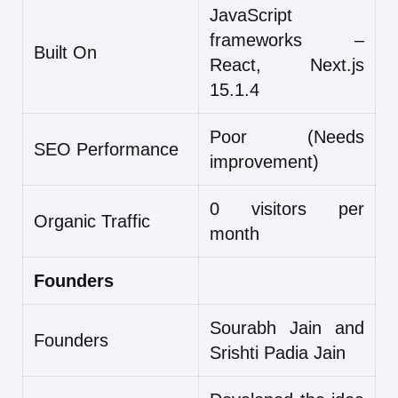
JavaScript
frameworks –
Built On
React, Next.js
15.1.4
Poor (Needs
SEO Performance
improvement)
0 visitors per
Organic Traffic
month
Founders
Sourabh Jain and
Founders
Srishti Padia Jain