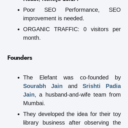
Poor SEO Performance, SEO
improvement is needed.
ORGANIC TRAFFIC: 0 visitors per
month.
Founders
The Elefant was co-founded by
Sourabh Jain
and
Srishti Padia
Jain
, a husband-and-wife team from
Mumbai.
They developed the idea for their toy
library business after observing the