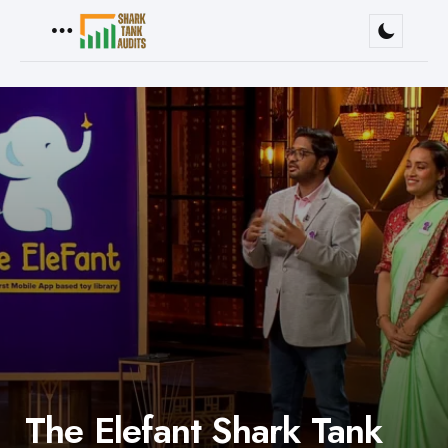
Menu
The Elefant Shark Tank