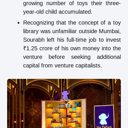
growing number of toys their three-
year-old child accumulated.
Recognizing that the concept of a toy
library was unfamiliar outside Mumbai,
Sourabh left his full-time job to invest
₹1.25 crore of his own money into the
venture before seeking additional
capital from venture capitalists.