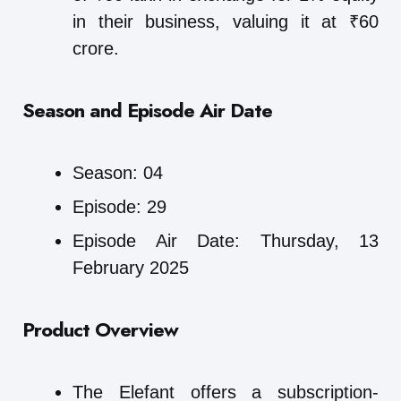
in their business, valuing it at ₹60
crore.
Season and Episode Air Date
Season: 04
Episode: 29
Episode Air Date: Thursday, 13
February 2025
Product Overview
The Elefant offers a subscription-