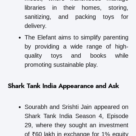
libraries in their homes, storing,
sanitizing, and packing toys for
delivery.
The Elefant aims to simplify parenting
by providing a wide range of high-
quality toys and books while
promoting sustainable play.
Shark Tank India Appearance and Ask
Sourabh and Srishti Jain appeared on
Shark Tank India Season 4, Episode
29, where they sought an investment
of ₹60 lakh in exchange for 1% equity