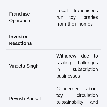
Local franchisees
Franchise
run toy libraries
Operation
from their homes
Investor
Reactions
Withdrew due to
scaling challenges
Vineeta Singh
in subscription
businesses
Concerned about
toy circulation
Peyush Bansal
sustainability and