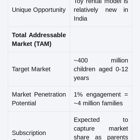
Toy rental model is
Unique Opportunity
relatively new in
India
Total Addressable
Market (TAM)
~400 million
Target Market
children aged 0-12
years
Market Penetration
1% engagement =
Potential
~4 million families
Expected to
capture market
Subscription
share as parents