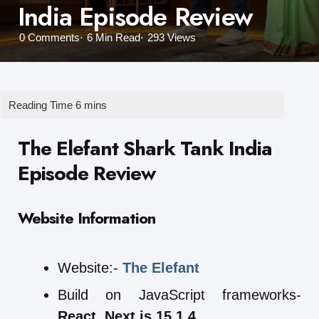
India Episode Review
0
Comments
6 Min
Read
293
Views
The Elefant Shark Tank India
Episode Review
Website Information
Website:-
The Elefant
Build on JavaScript frameworks-
React
,
Next.js 15.1.4