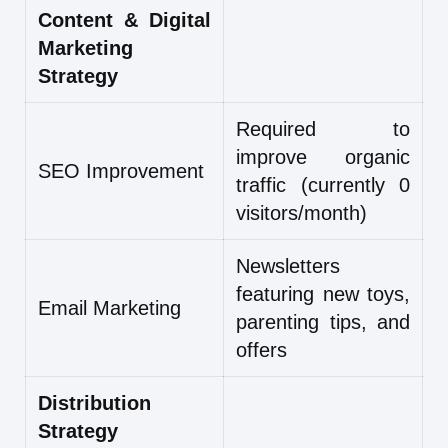
Content & Digital
Marketing
Strategy
Required to
improve organic
SEO Improvement
traffic (currently 0
visitors/month)
Newsletters
featuring new toys,
Email Marketing
parenting tips, and
offers
Distribution
Strategy