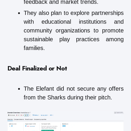
feedback and market trends.
They also plan to explore partnerships
with educational institutions and
community organizations to promote
sustainable play practices among
families.
Deal Finalized or Not
The Elefant did not secure any offers
from the Sharks during their pitch.