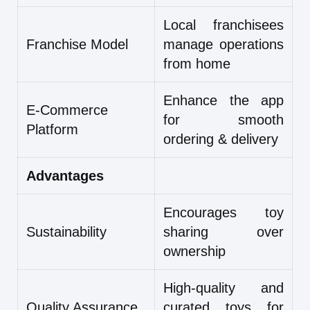
Local franchisees
Franchise Model
manage operations
from home
Enhance the app
E-Commerce
for smooth
Platform
ordering & delivery
Advantages
Encourages toy
Sustainability
sharing over
ownership
High-quality and
Quality Assurance
curated toys for