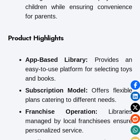
children while ensuring convenience
for parents.
Product Highlights
App-Based Library:
Provides an
easy-to-use platform for selecting toys
and books.
Subscription Model:
Offers flexible
plans catering to different needs.
Franchise Operation:
Libraries
managed by local franchisees ensure
personalized service.