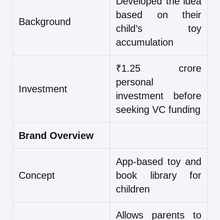
Developed the idea
based on their
Background
child’s toy
accumulation
₹1.25 crore
personal
Investment
investment before
seeking VC funding
Brand Overview
App-based toy and
Concept
book library for
children
Allows parents to