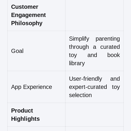
Customer
Engagement
Philosophy
Simplify parenting
through a curated
Goal
toy and book
library
User-friendly and
App Experience
expert-curated toy
selection
Product
Highlights