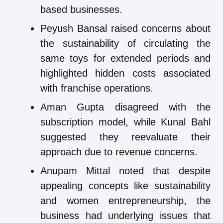
based businesses.
Peyush Bansal raised concerns about
the sustainability of circulating the
same toys for extended periods and
highlighted hidden costs associated
with franchise operations.
Aman Gupta disagreed with the
subscription model, while Kunal Bahl
suggested they reevaluate their
approach due to revenue concerns.
Anupam Mittal noted that despite
appealing concepts like sustainability
and women entrepreneurship, the
business had underlying issues that