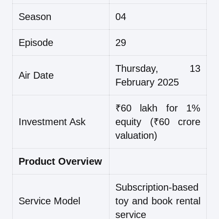
Season
04
Episode
29
Thursday, 13
Air Date
February 2025
₹60 lakh for 1%
Investment Ask
equity (₹60 crore
valuation)
Product Overview
Subscription-based
Service Model
toy and book rental
service