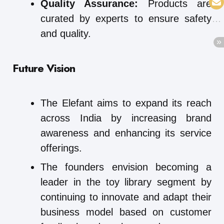
Quality Assurance:
Products are
curated by experts to ensure safety
and quality.
Future Vision
The Elefant aims to expand its reach
across India by increasing brand
awareness and enhancing its service
offerings.
The founders envision becoming a
leader in the toy library segment by
continuing to innovate and adapt their
business model based on customer