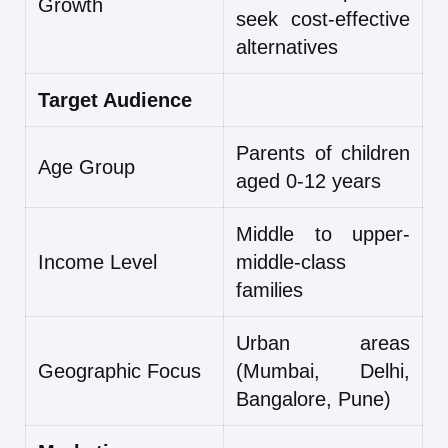
Growth
seek cost-effective
alternatives
Target Audience
Parents of children
Age Group
aged 0-12 years
Middle to upper-
Income Level
middle-class
families
Urban areas
Geographic Focus
(Mumbai, Delhi,
Bangalore, Pune)