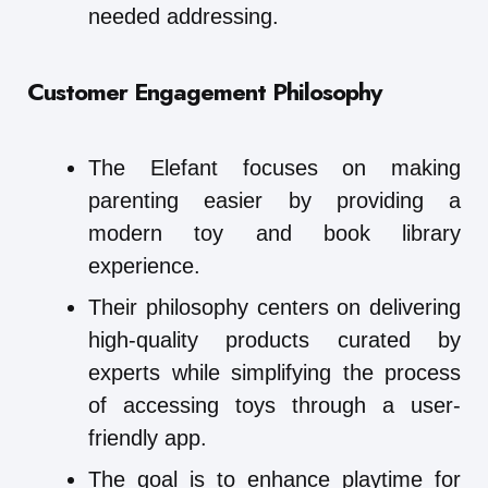
needed addressing.
Customer Engagement Philosophy
The Elefant focuses on making
parenting easier by providing a
modern toy and book library
experience.
Their philosophy centers on delivering
high-quality products curated by
experts while simplifying the process
of accessing toys through a user-
friendly app.
The goal is to enhance playtime for