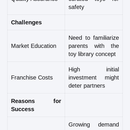
safety
Challenges
Need to familiarize
Market Education
parents with the
toy library concept
High initial
Franchise Costs
investment might
deter partners
Reasons for
Success
Growing demand