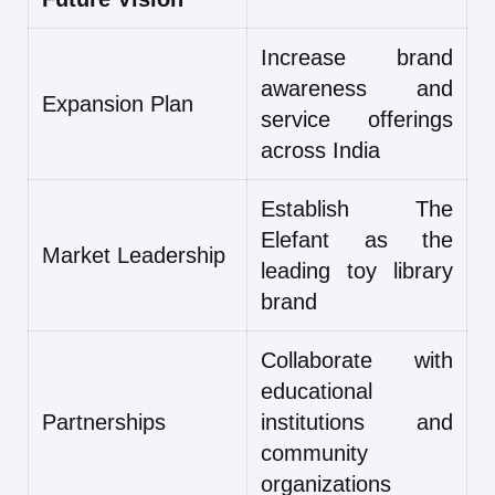
Increase brand
awareness and
Expansion Plan
service offerings
across India
Establish The
Elefant as the
Market Leadership
leading toy library
brand
Collaborate with
educational
Partnerships
institutions and
community
organizations