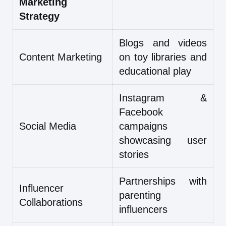
Marketing
Strategy
Blogs and videos
Content Marketing
on toy libraries and
educational play
Instagram &
Facebook
Social Media
campaigns
showcasing user
stories
Partnerships with
Influencer
parenting
Collaborations
influencers