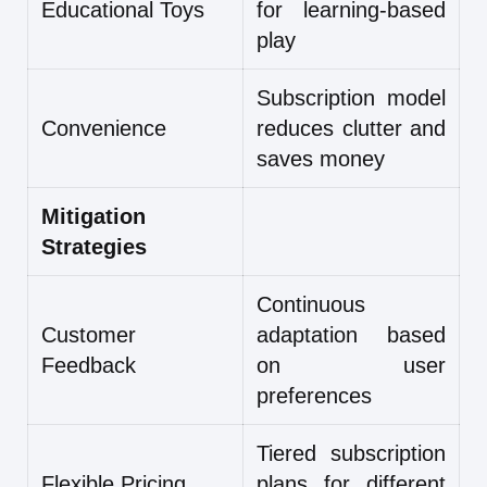
Educational Toys
for learning-based
play
Subscription model
Convenience
reduces clutter and
saves money
Mitigation
Strategies
Continuous
Customer
adaptation based
Feedback
on user
preferences
Tiered subscription
Flexible Pricing
plans for different