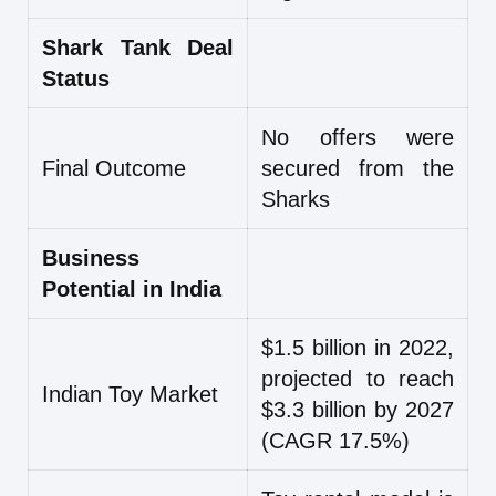
Shark Tank Deal
Status
No offers were
Final Outcome
secured from the
Sharks
Business
Potential in India
$1.5 billion in 2022,
projected to reach
Indian Toy Market
$3.3 billion by 2027
(CAGR 17.5%)