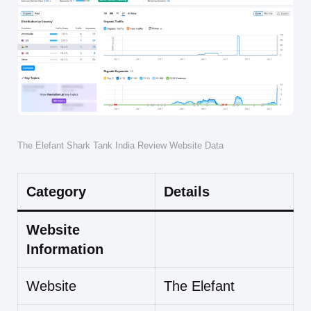
The Elefant Shark Tank India Review Website Data
Category
Details
Website
Information
Website
The Elefant