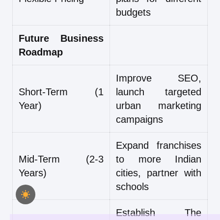
budgets
Future Business
Roadmap
Improve SEO,
Short-Term (1
launch targeted
Year)
urban marketing
campaigns
Expand franchises
Mid-Term (2-3
to more Indian
Years)
cities, partner with
schools
Establish The