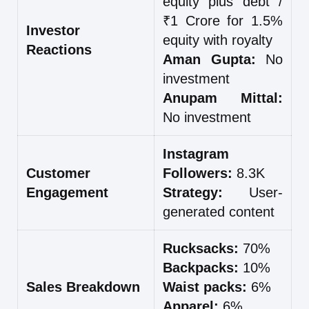
equity plus debt /
₹1 Crore for 1.5%
Investor
equity with royalty
Reactions
Aman Gupta:
No
investment
Anupam Mittal:
No investment
Instagram
Customer
Followers:
8.3K
Engagement
Strategy:
User-
generated content
Rucksacks:
70%
Backpacks:
10%
Sales Breakdown
Waist packs:
6%
Apparel:
6%