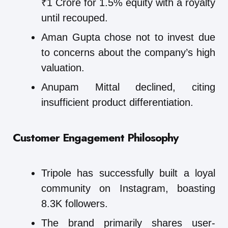
₹1 Crore for 1.5% equity with a royalty
until recouped.
Aman Gupta chose not to invest due
to concerns about the company’s high
valuation.
Anupam Mittal declined, citing
insufficient product differentiation.
Customer Engagement Philosophy
Tripole has successfully built a loyal
community on Instagram, boasting
8.3K followers.
The brand primarily shares user-