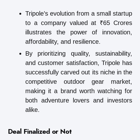
Tripole’s evolution from a small startup
to a company valued at ₹65 Crores
illustrates the power of innovation,
affordability, and resilience.
By prioritizing quality, sustainability,
and customer satisfaction, Tripole has
successfully carved out its niche in the
competitive outdoor gear market,
making it a brand worth watching for
both adventure lovers and investors
alike.
Deal Finalized or Not