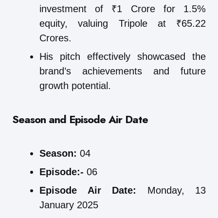
investment of ₹1 Crore for 1.5%
equity, valuing Tripole at ₹65.22
Crores.
His pitch effectively showcased the
brand’s achievements and future
growth potential.
Season and Episode Air Date
Season:
04
Episode:-
06
Episode Air Date:
Monday, 13
January 2025