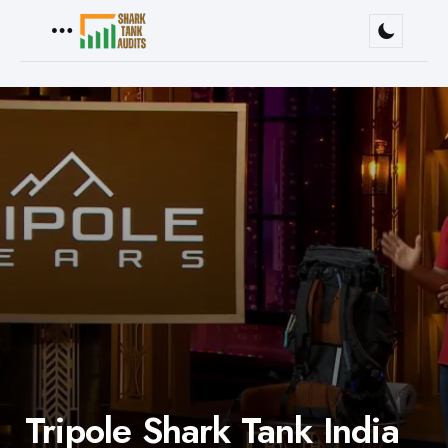
Menu
Tripole Shark Tank India