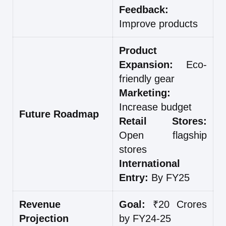
Feedback:
Improve products
Product
Expansion:
Eco-
friendly gear
Marketing:
Increase budget
Future Roadmap
Retail Stores:
Open flagship
stores
International
Entry:
By FY25
Revenue
Goal:
₹20 Crores
Projection
by FY24-25