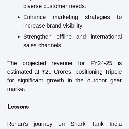
diverse customer needs.
Enhance marketing strategies to
increase brand visibility.
Strengthen offline and international
sales channels.
The projected revenue for FY24-25 is
estimated at ₹20 Crores, positioning Tripole
for significant growth in the outdoor gear
market.
Lessons
Rohan’s journey on Shark Tank India