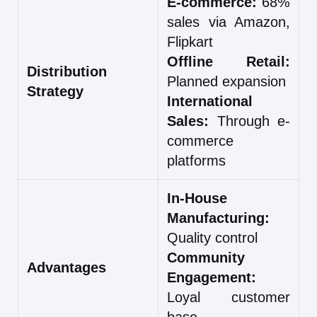
E-commerce:
68%
sales via Amazon,
Flipkart
Offline Retail:
Distribution
Planned expansion
Strategy
International
Sales:
Through e-
commerce
platforms
In-House
Manufacturing:
Quality control
Community
Advantages
Engagement:
Loyal customer
base