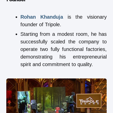
Rohan Khanduja
is the visionary
founder of Tripole.
Starting from a modest room, he has
successfully scaled the company to
operate two fully functional factories,
demonstrating his entrepreneurial
spirit and commitment to quality.