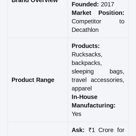
Founded:
2017
Market Position:
Competitor to
Decathlon
Products:
Rucksacks,
backpacks,
sleeping bags,
Product Range
travel accessories,
apparel
In-House
Manufacturing:
Yes
Ask:
₹1 Crore for