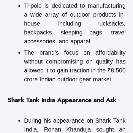
Tripole is dedicated to manufacturing
a wide array of outdoor products in-
house, including rucksacks,
backpacks, sleeping bags, travel
accessories, and apparel.
The brand’s focus on affordability
without compromising on quality has
allowed it to gain traction in the ₹8,500
crore Indian outdoor gear market.
Shark Tank India Appearance and Ask
During his appearance on Shark Tank
India, Rohan Khanduja sought an