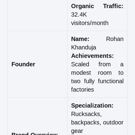
Organic Traffic:
32.4K
visitors/month
Name:
Rohan
Khanduja
Achievements:
Founder
Scaled from a
modest room to
two fully functional
factories
Specialization:
Rucksacks,
backpacks, outdoor
gear
Brand Overview