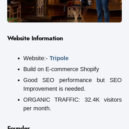
Website Information
Website:-
Tripole
Build on E-commerce Shopify
Good SEO performance but SEO
Improvement is needed.
ORGANIC TRAFFIC: 32.4K visitors
per month.
Founder