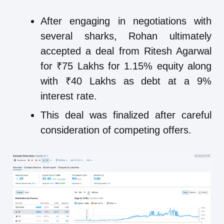
After engaging in negotiations with
several sharks, Rohan ultimately
accepted a deal from Ritesh Agarwal
for ₹75 Lakhs for 1.15% equity along
with ₹40 Lakhs as debt at a 9%
interest rate.
This deal was finalized after careful
consideration of competing offers.