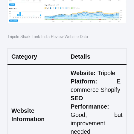
Tripole Shark Tank India Review Website Data
Category
Details
Website:
Tripole
Platform:
E-
commerce Shopify
SEO
Performance:
Website
Good, but
Information
improvement
needed