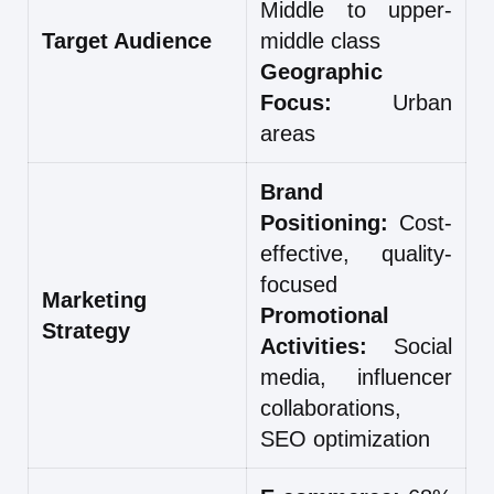
Middle to upper-
Target Audience
middle class
Geographic
Focus:
Urban
areas
Brand
Positioning:
Cost-
effective, quality-
focused
Marketing
Promotional
Strategy
Activities:
Social
media, influencer
collaborations,
SEO optimization