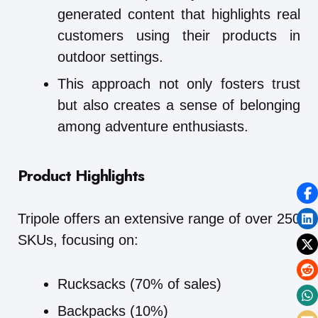
generated content that highlights real
customers using their products in
outdoor settings.
This approach not only fosters trust
but also creates a sense of belonging
among adventure enthusiasts.
Product Highlights
Tripole offers an extensive range of over 250
SKUs, focusing on:
Rucksacks (70% of sales)
Backpacks (10%)