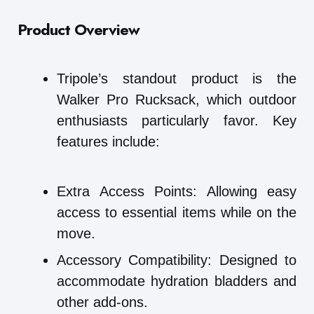
Product Overview
Tripole’s standout product is the
Walker Pro Rucksack, which outdoor
enthusiasts particularly favor. Key
features include:
Extra Access Points: Allowing easy
access to essential items while on the
move.
Accessory Compatibility: Designed to
accommodate hydration bladders and
other add-ons.