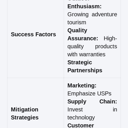
Enthusiasm:
Growing adventure
tourism
Quality
Success Factors
Assurance:
High-
quality products
with warranties
Strategic
Partnerships
Marketing:
Emphasize USPs
Supply Chain:
Mitigation
Invest in
Strategies
technology
Customer