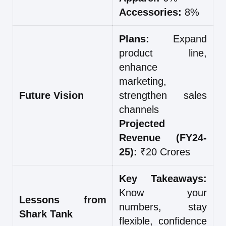
Accessories:
8%
Plans:
Expand
product line,
enhance
marketing,
Future Vision
strengthen sales
channels
Projected
Revenue (FY24-
25):
₹20 Crores
Key Takeaways:
Know your
Lessons from
numbers, stay
Shark Tank
flexible, confidence