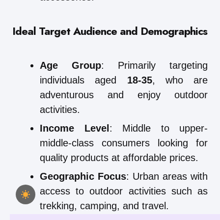
Ideal Target Audience and Demographics
Age Group
: Primarily targeting
individuals aged
18-35
, who are
adventurous and enjoy outdoor
activities.
Income Level
: Middle to upper-
middle-class consumers looking for
quality products at affordable prices.
Geographic Focus
: Urban areas with
access to outdoor activities such as
trekking, camping, and travel.