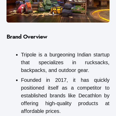
Brand Overview
Tripole is a burgeoning Indian startup
that specializes in rucksacks,
backpacks, and outdoor gear.
Founded in 2017, it has quickly
positioned itself as a competitor to
established brands like Decathlon by
offering high-quality products at
affordable prices.