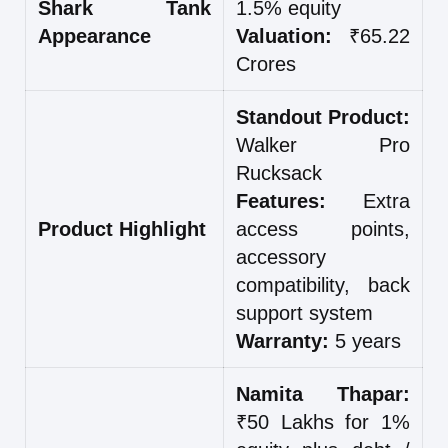
Shark Tank
1.5% equity
Appearance
Valuation:
₹65.22
Crores
Standout Product:
Walker Pro
Rucksack
Features:
Extra
Product Highlight
access points,
accessory
compatibility, back
support system
Warranty:
5 years
Namita Thapar:
₹50 Lakhs for 1%