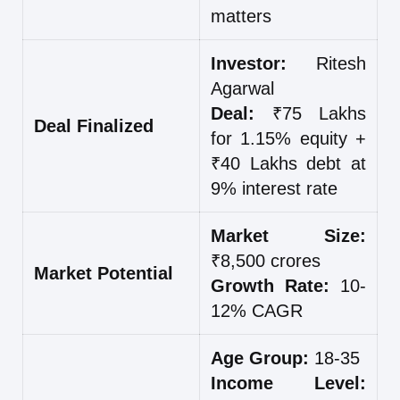
matters
Investor:
Ritesh
Agarwal
Deal:
₹75 Lakhs
Deal Finalized
for 1.15% equity +
₹40 Lakhs debt at
9% interest rate
Market Size:
₹8,500 crores
Market Potential
Growth Rate:
10-
12% CAGR
Age Group:
18-35
Income Level: