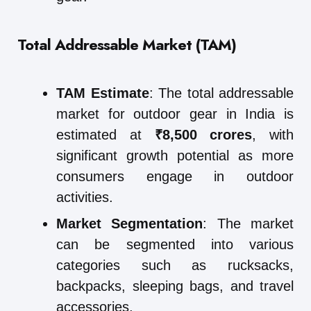
Total Addressable Market (TAM)
TAM Estimate
: The total addressable
market for outdoor gear in India is
estimated at
₹8,500 crores
, with
significant growth potential as more
consumers engage in outdoor
activities.
Market Segmentation
: The market
can be segmented into various
categories such as rucksacks,
backpacks, sleeping bags, and travel
accessories.