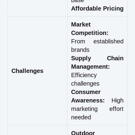
Affordable Pricing
Market
Competition:
From established
brands
Supply Chain
Management:
Challenges
Efficiency
challenges
Consumer
Awareness:
High
marketing effort
needed
Outdoor