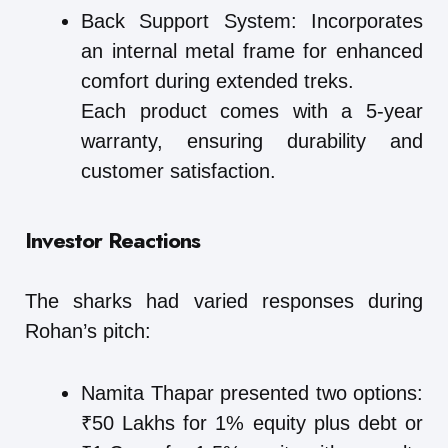
Back Support System: Incorporates
an internal metal frame for enhanced
comfort during extended treks.
Each product comes with a 5-year
warranty, ensuring durability and
customer satisfaction.
Investor Reactions
The sharks had varied responses during
Rohan’s pitch:
Namita Thapar presented two options:
₹50 Lakhs for 1% equity plus debt or