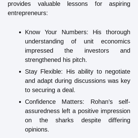
provides valuable lessons for aspiring
entrepreneurs:
Know Your Numbers: His thorough
understanding of unit economics
impressed the investors and
strengthened his pitch.
Stay Flexible: His ability to negotiate
and adapt during discussions was key
to securing a deal.
Confidence Matters: Rohan’s self-
assuredness left a positive impression
on the sharks despite differing
opinions.