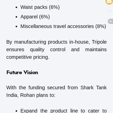
Waist packs (6%)
Apparel (6%)
Miscellaneous travel accessories (8%)
By manufacturing products in-house, Tripole
ensures quality control and maintains
competitive pricing.
Future Vision
With the funding secured from Shark Tank
India, Rohan plans to:
Expand the product line to cater to