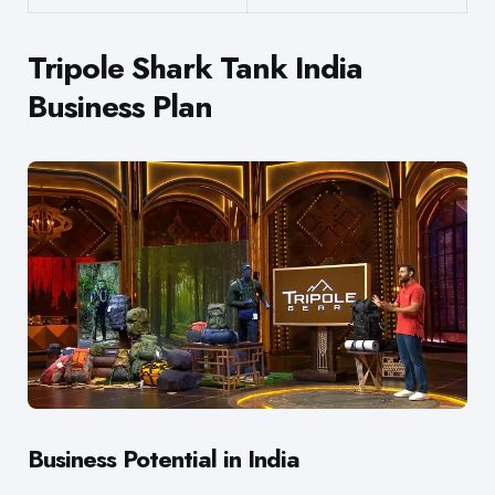
Tripole Shark Tank India
Business Plan
Business Potential in India