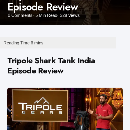
Episode Review
0
Comments
5 Min
Read
328
Views
Tripole Shark Tank India
Episode Review