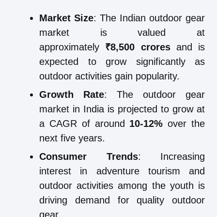
Market Size
: The Indian outdoor gear
market is valued at
approximately
₹8,500 crores
and is
expected to grow significantly as
outdoor activities gain popularity.
Growth Rate
: The outdoor gear
market in India is projected to grow at
a CAGR of around
10-12%
over the
next five years.
Consumer Trends
: Increasing
interest in adventure tourism and
outdoor activities among the youth is
driving demand for quality outdoor
gear.