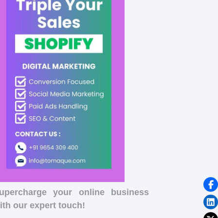
upercharge your online business
ith our expert touch!