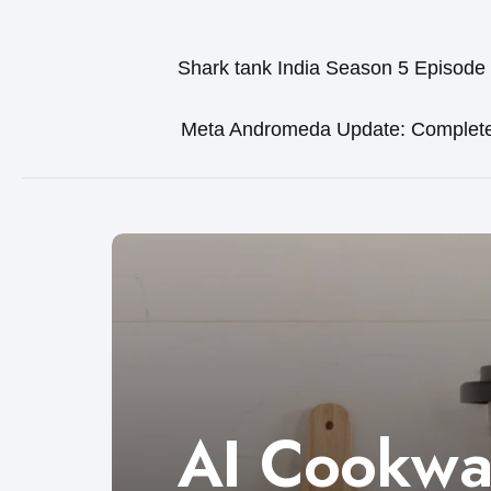
Shark tank India Season 5 Episode
Meta Andromeda Update: Complet
AI Cookwa