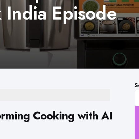
 India Episode
S
orming Cooking with AI