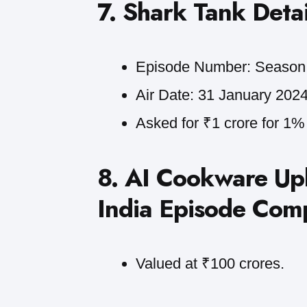
7. Shark Tank Detai
Episode Number: Season 
Air Date: 31 January 2024
Asked for ₹1 crore for 1% 
8. AI Cookware Up
India Episode Com
Valued at ₹100 crores.