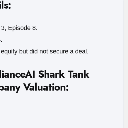
ls:
3, Episode 8.
.
equity but did not secure a deal.
lianceAI Shark Tank
pany Valuation: