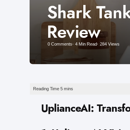
Shark Tank
Review
0
Comments
4 Min
Read
284
Views
UplianceAI: Transf