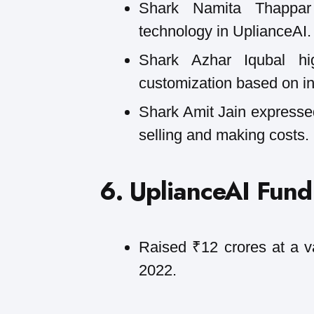
Shark Namita Thappar
technology in UplianceAI.
Shark Azhar Iqubal hig
customization based on in
Shark Amit Jain expressed
selling and making costs.
6. UplianceAI Fund
Raised ₹12 crores at a v
2022.