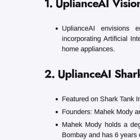
1. UplianceAI Visio
UplianceAI envisions 
incorporating Artificial I
home appliances.
2. UplianceAI Shark
Featured on Shark Tank I
Founders: Mahek Mody a
Mahek Mody holds a degr
Bombay and has 6 years o