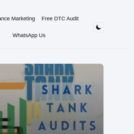
ance Marketing
Free DTC Audit
WhatsApp Us