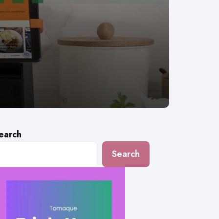
earch
Search