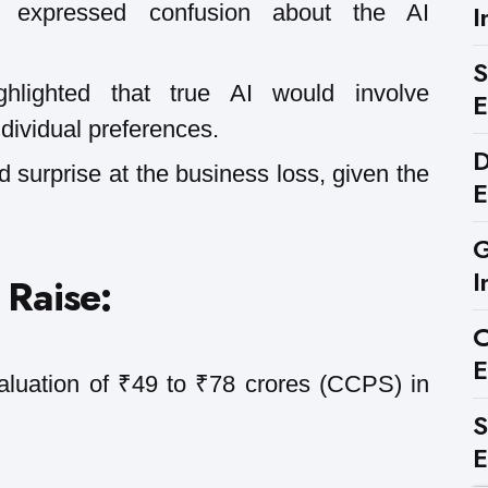
I
 expressed confusion about the AI
S
hlighted that true AI would involve
E
dividual preferences.
D
 surprise at the business loss, given the
E
G
I
 Raise:
C
E
aluation of ₹49 to ₹78 crores (CCPS) in
S
E