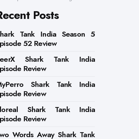
Recent Posts
hark Tank India Season 5
pisode 52 Review
PeerX Shark Tank India
pisode Review
yPerro Shark Tank India
pisode Review
loreal Shark Tank India
pisode Review
wo Words Away Shark Tank