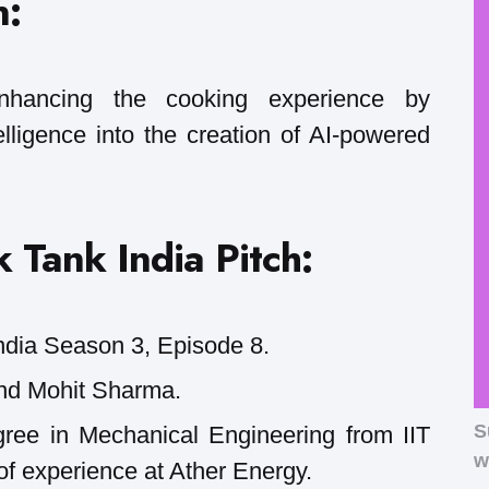
n:
enhancing the cooking experience by
ntelligence into the creation of AI-powered
 Tank India Pitch:
ndia Season 3, Episode 8.
nd Mohit Sharma.
S
ee in Mechanical Engineering from IIT
w
f experience at Ather Energy.