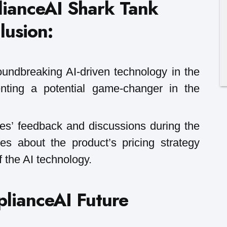
lianceAI Shark Tank
lusion:
oundbreaking AI-driven technology in the
enting a potential game-changer in the
s’ feedback and discussions during the
ties about the product’s pricing strategy
 the AI technology.
lianceAI Future