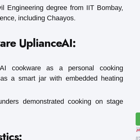
il Engineering degree from IIT Bombay,
ience, including Chaayos.
are UplianceAI:
s AI cookware as a personal cooking
t as a smart jar with embedded heating
ounders demonstrated cooking on stage
tics:
#