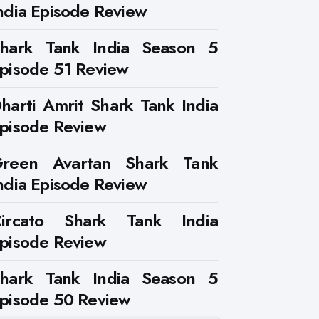
ndia Episode Review
hark Tank India Season 5
pisode 51 Review
harti Amrit Shark Tank India
pisode Review
reen Avartan Shark Tank
ndia Episode Review
ircato Shark Tank India
pisode Review
hark Tank India Season 5
pisode 50 Review