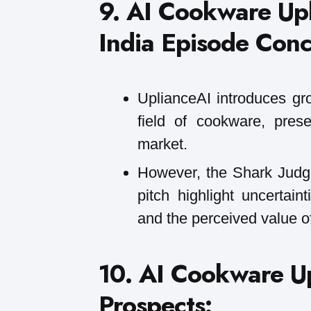
9. AI Cookware Up
India Episode Conc
UplianceAI introduces gr
field of cookware, pres
market.
However, the Shark Judge
pitch highlight uncertain
and the perceived value of
10. AI Cookware Up
Prospects: