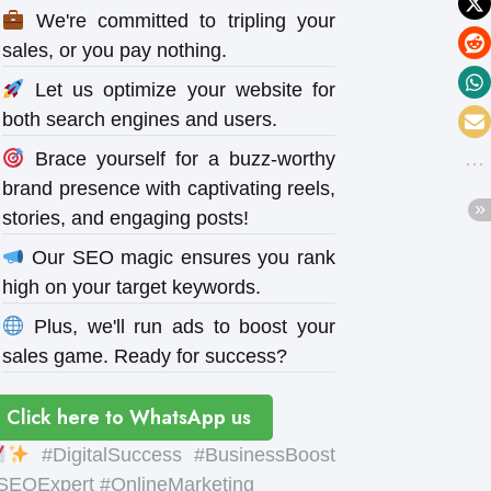
We're committed to tripling your
sales, or you pay nothing.
Let us optimize your website for
both search engines and users.
Brace yourself for a buzz-worthy
brand presence with captivating reels,
stories, and engaging posts!
Our SEO magic ensures you rank
high on your target keywords.
Plus, we'll run ads to boost your
sales game. Ready for success?
Click here to WhatsApp us
#DigitalSuccess #BusinessBoost
SEOExpert #OnlineMarketing