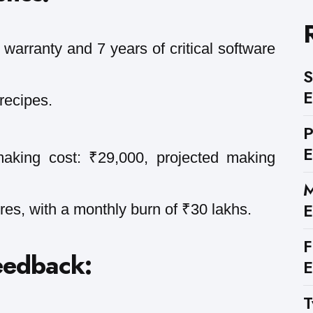
warranty and 7 years of critical software
S
E
recipes.
E
making cost: ₹29,000, projected making
M
E
res, with a monthly burn of ₹30 lakhs.
F
eedback:
E
T