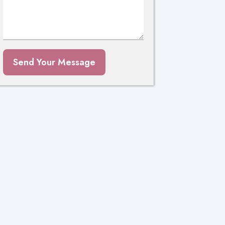
Send Your Message