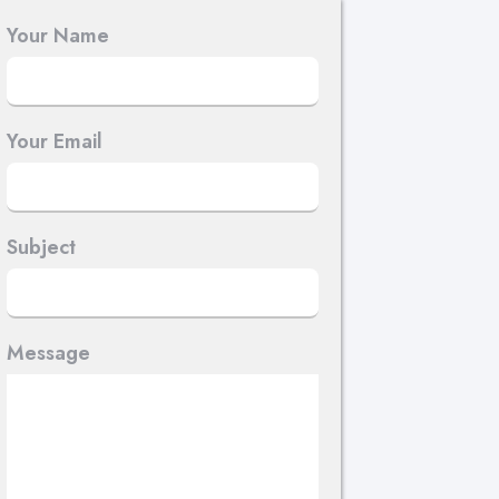
Your Name
Your Email
Subject
Message