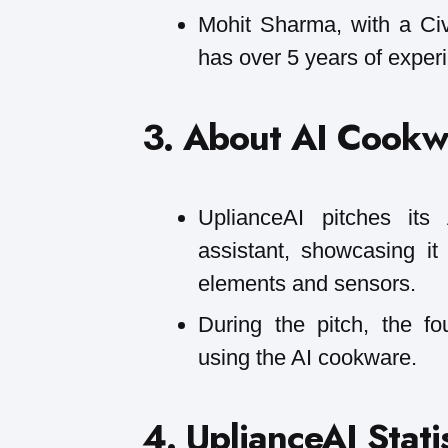
Mohit Sharma, with a Civ
has over 5 years of exper
3. About AI Cookw
UplianceAI pitches it
assistant, showcasing i
elements and sensors.
During the pitch, the f
using the AI cookware.
4. UplianceAI Statis