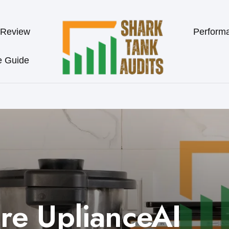
 Review
Perform
e Guide
re UplianceAI