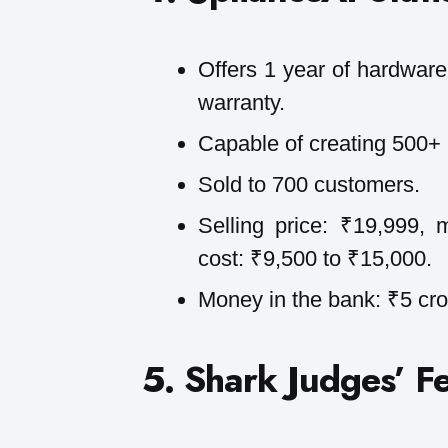
Offers 1 year of hardware 
warranty.
Capable of creating 500+ 
Sold to 700 customers.
Selling price: ₹19,999, 
cost: ₹9,500 to ₹15,000.
Money in the bank: ₹5 cro
5. Shark Judges’ F