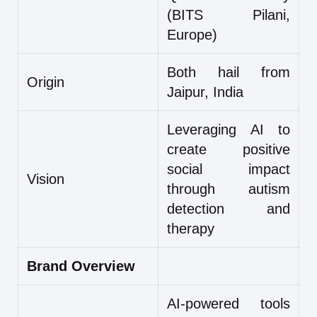
(BITS Pilani,
Europe)
Both hail from
Origin
Jaipur, India
Leveraging AI to
create positive
social impact
Vision
through autism
detection and
therapy
Brand Overview
AI-powered tools