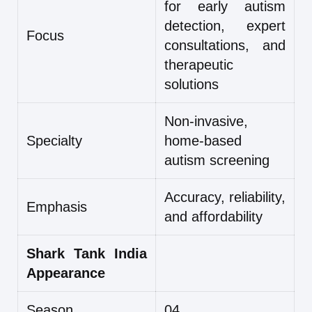
for early autism
detection, expert
Focus
consultations, and
therapeutic
solutions
Non-invasive,
Specialty
home-based
autism screening
Accuracy, reliability,
Emphasis
and affordability
Shark Tank India
Appearance
Season
04