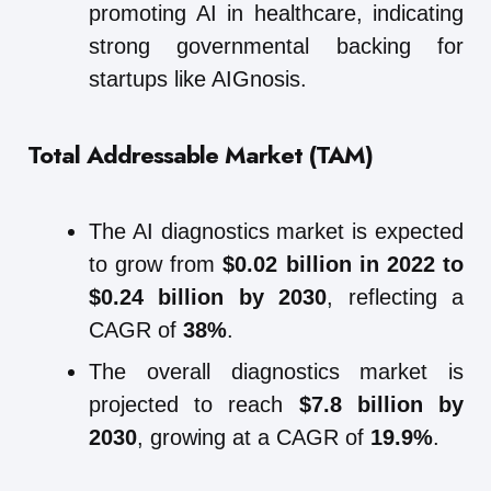
promoting AI in healthcare, indicating
strong governmental backing for
startups like AIGnosis.
Total Addressable Market (TAM)
The AI diagnostics market is expected
to grow from
$0.02 billion in 2022 to
$0.24 billion by 2030
, reflecting a
CAGR of
38%
.
The overall diagnostics market is
projected to reach
$7.8 billion by
2030
, growing at a CAGR of
19.9%
.