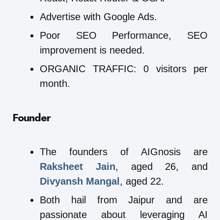
Advertise with Google Ads.
Poor SEO Performance, SEO
improvement is needed.
ORGANIC TRAFFIC: 0 visitors per
month.
Founder
The founders of AIGnosis are
Raksheet Jain
, aged 26, and
Divyansh Mangal
, aged 22.
Both hail from Jaipur and are
passionate about leveraging AI