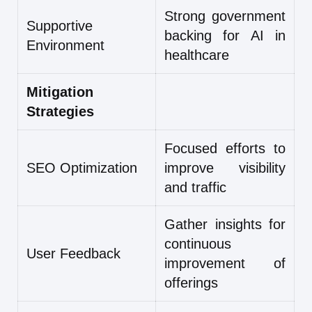
Strong government
Supportive
backing for AI in
Environment
healthcare
Mitigation
Strategies
Focused efforts to
SEO Optimization
improve visibility
and traffic
Gather insights for
continuous
User Feedback
improvement of
offerings