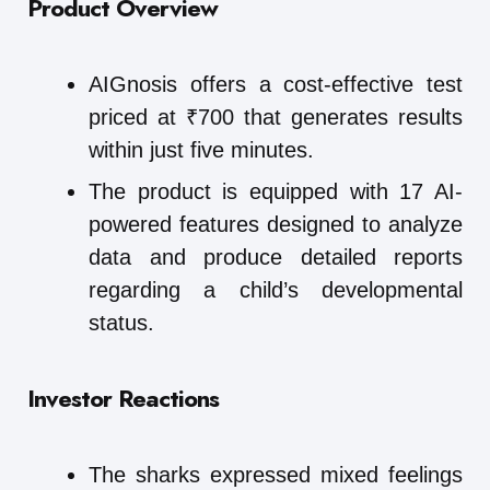
Product Overview
AIGnosis offers a cost-effective test
priced at ₹700 that generates results
within just five minutes.
The product is equipped with 17 AI-
powered features designed to analyze
data and produce detailed reports
regarding a child’s developmental
status.
Investor Reactions
The sharks expressed mixed feelings