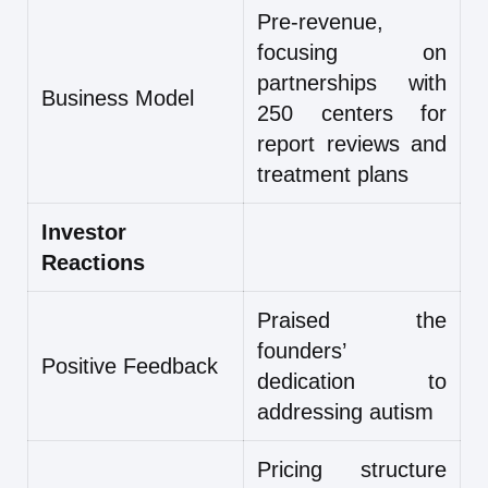
Pre-revenue,
focusing on
partnerships with
Business Model
250 centers for
report reviews and
treatment plans
Investor
Reactions
Praised the
founders’
Positive Feedback
dedication to
addressing autism
Pricing structure