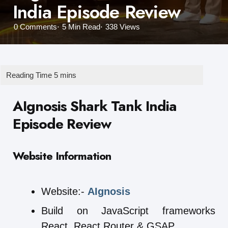
India Episode Review
0
Comments
5 Min
Read
338
Views
AIgnosis Shark Tank India
Episode Review
Website Information
Website:-
AIgnosis
Build on JavaScript frameworks
React, React Router & GSAP