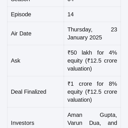
Episode
14
Thursday, 23
Air Date
January 2025
₹50 lakh for 4%
Ask
equity (₹12.5 crore
valuation)
₹1 crore for 8%
Deal Finalized
equity (₹12.5 crore
valuation)
Aman Gupta,
Investors
Varun Dua, and