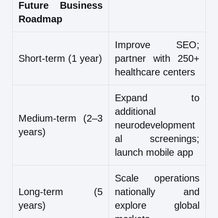
Future Business
Roadmap
Improve SEO;
Short-term (1 year)
partner with 250+
healthcare centers
Expand to
additional
Medium-term (2–3
neurodevelopment
years)
al screenings;
launch mobile app
Scale operations
Long-term (5
nationally and
years)
explore global