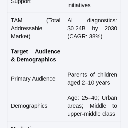
Support
initiatives
TAM (Total
AI diagnostics:
Addressable
$0.24B by 2030
Market)
(CAGR: 38%)
Target Audience
& Demographics
Parents of children
Primary Audience
aged 2–10 years
Age: 25–40; Urban
Demographics
areas; Middle to
upper-middle class