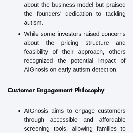
about the business model but praised
the founders’ dedication to tackling
autism.
While some investors raised concerns
about the pricing structure and
feasibility of their approach, others
recognized the potential impact of
AIGnosis on early autism detection.
Customer Engagement Philosophy
AIGnosis aims to engage customers
through accessible and affordable
screening tools, allowing families to