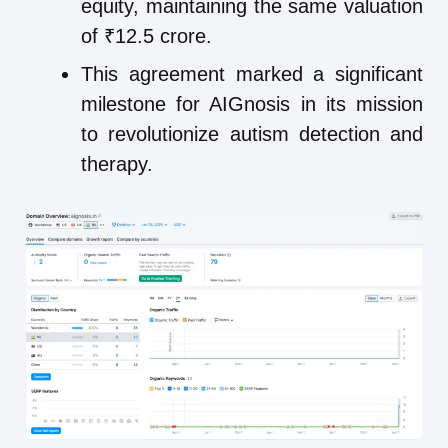
equity, maintaining the same valuation
of ₹12.5 crore.
This agreement marked a significant
milestone for AIGnosis in its mission
to revolutionize autism detection and
therapy.