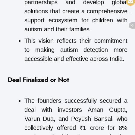
partnerships and develop global
solutions that create a comprehensive
support ecosystem for children with
autism and their families.
This vision reflects their commitment
to making autism detection more
accessible and effective across India.
Deal Finalized or Not
The founders successfully secured a
deal with investors Aman Gupta,
Varun Dua, and Peyush Bansal, who
collectively offered ₹1 crore for 8%