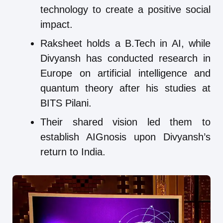
technology to create a positive social
impact.
Raksheet holds a B.Tech in AI, while
Divyansh has conducted research in
Europe on artificial intelligence and
quantum theory after his studies at
BITS Pilani.
Their shared vision led them to
establish AIGnosis upon Divyansh’s
return to India.