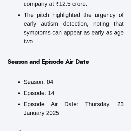
company at ₹12.5 crore.
The pitch highlighted the urgency of
early autism detection, noting that
symptoms can appear as early as age
two.
Season and Episode Air Date
Season: 04
Episode: 14
Episode Air Date: Thursday, 23
January 2025