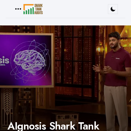
Menu
AIgnosis Shark Tank