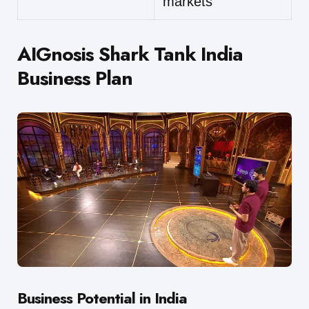
markets
AIGnosis Shark Tank India
Business Plan
Business Potential in India