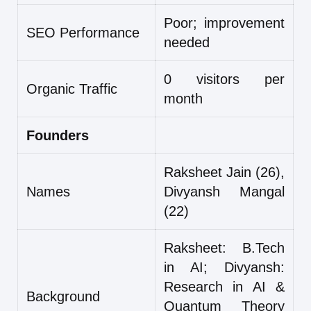
Poor; improvement
SEO Performance
needed
0 visitors per
Organic Traffic
month
Founders
Raksheet Jain (26),
Names
Divyansh Mangal
(22)
Raksheet: B.Tech
in AI; Divyansh:
Research in AI &
Background
Quantum Theory