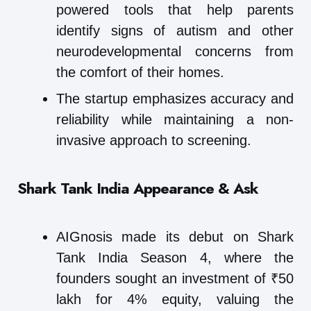
powered tools that help parents
identify signs of autism and other
neurodevelopmental concerns from
the comfort of their homes.
The startup emphasizes accuracy and
reliability while maintaining a non-
invasive approach to screening.
Shark Tank India Appearance & Ask
AIGnosis made its debut on Shark
Tank India Season 4, where the
founders sought an investment of ₹50
lakh for 4% equity, valuing the