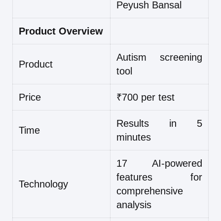
Peyush Bansal
Product Overview
Autism screening
Product
tool
Price
₹700 per test
Results in 5
Time
minutes
17 AI-powered
features for
Technology
comprehensive
analysis