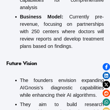
capabilities for comprehensive
analysis
Business Model:
Currently pre-
revenue, focusing on partnerships
with 250 centers where doctors will
review reports and develop treatment
plans based on findings.
Future Vision
The founders envision expanding
AIGnosis’s diagnostic capabilities
while enhancing their AI algorithms.
They aim to build research