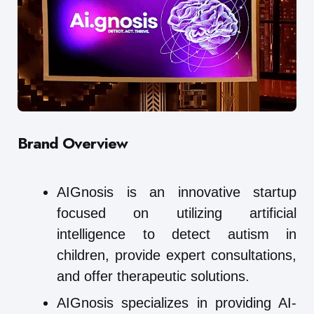
Brand Overview
AIGnosis is an innovative startup
focused on utilizing artificial
intelligence to detect autism in
children, provide expert consultations,
and offer therapeutic solutions.
AIGnosis specializes in providing AI-