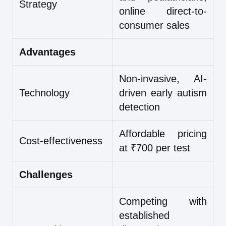
Strategy
online direct-to-
consumer sales
Advantages
Non-invasive, AI-
Technology
driven early autism
detection
Affordable pricing
Cost-effectiveness
at ₹700 per test
Challenges
Competing with
established