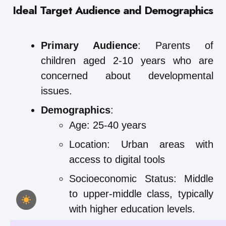
Ideal Target Audience and Demographics
Primary Audience
: Parents of
children aged 2-10 years who are
concerned about developmental
issues.
Demographics
:
Age: 25-40 years
Location: Urban areas with
access to digital tools
Socioeconomic Status: Middle
to upper-middle class, typically
with higher education levels.