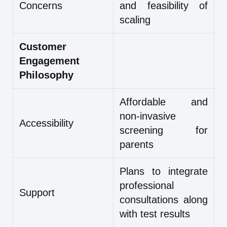
Concerns
and feasibility of
scaling
Customer
Engagement
Philosophy
Affordable and
non-invasive
Accessibility
screening for
parents
Plans to integrate
professional
Support
consultations along
with test results