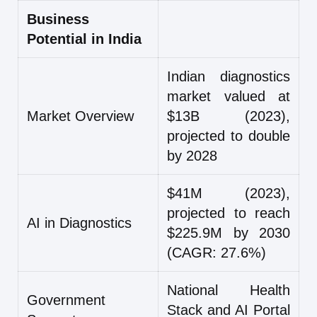
Business
Potential in India
Indian diagnostics
market valued at
Market Overview
$13B (2023),
projected to double
by 2028
$41M (2023),
projected to reach
AI in Diagnostics
$225.9M by 2030
(CAGR: 27.6%)
National Health
Government
Stack and AI Portal