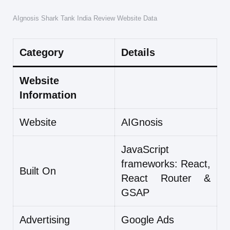
AIgnosis Shark Tank India Review Website Data
Category
Details
Website
Information
Website
AIGnosis
JavaScript
frameworks: React,
Built On
React Router &
GSAP
Advertising
Google Ads