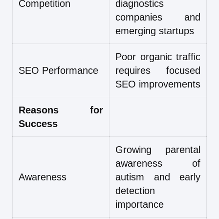
Competition
diagnostics
companies and
emerging startups
Poor organic traffic
SEO Performance
requires focused
SEO improvements
Reasons for
Success
Growing parental
awareness of
Awareness
autism and early
detection
importance