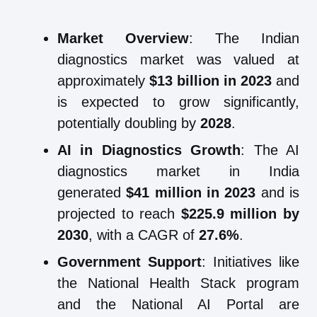
Market Overview
: The Indian
diagnostics market was valued at
approximately
$13 billion in 2023
and
is expected to grow significantly,
potentially doubling by
2028
.
AI in Diagnostics Growth
: The AI
diagnostics market in India
generated
$41 million in 2023
and is
projected to reach
$225.9 million by
2030
, with a CAGR of
27.6%
.
Government Support
: Initiatives like
the National Health Stack program
and the National AI Portal are