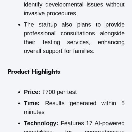
identify developmental issues without
invasive procedures.
The startup also plans to provide
professional consultations alongside
their testing services, enhancing
overall support for families.
Product Highlights
Price:
₹700 per test
Time:
Results generated within 5
minutes
Technology:
Features 17 AI-powered