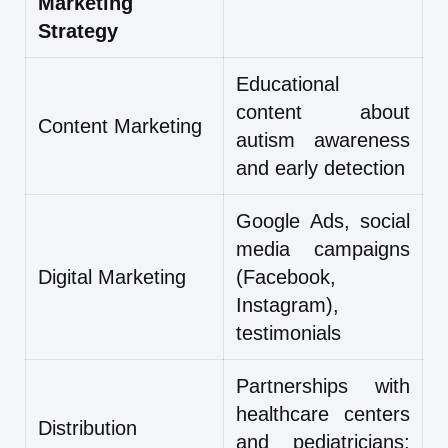
Marketing
Strategy
Educational
content about
Content Marketing
autism awareness
and early detection
Google Ads, social
media campaigns
Digital Marketing
(Facebook,
Instagram),
testimonials
Partnerships with
healthcare centers
Distribution
and pediatricians;