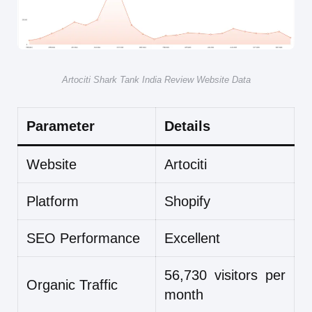
Artociti Shark Tank India Review Website Data
Parameter
Details
Website
Artociti
Platform
Shopify
SEO Performance
Excellent
56,730 visitors per
Organic Traffic
month