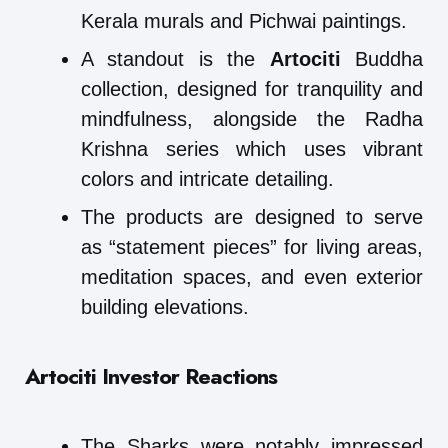
Kerala murals and Pichwai paintings.
A standout is the
Artociti
Buddha
collection, designed for tranquility and
mindfulness, alongside the Radha
Krishna series which uses vibrant
colors and intricate detailing.
The products are designed to serve
as “statement pieces” for living areas,
meditation spaces, and even exterior
building elevations.
Artociti Investor Reactions
The Sharks were notably impressed