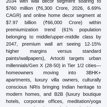
2034 with wall decor segment soaring to
$760 million (₹6,300 Crore, 2026, 6.69%
CAGR) and online home decor segment at
$7.97 billion (₹66,000 Crore) within
premiumization trend (61% population
belonging to middle/upper-middle class by
2047, premium wall art seeing 12-15%
higher margins versus standard
paints/wallpapers), Artociti targets urban
millennials/Gen X (28-50) in Tier 1/2 cities—
homeowners moving into 3BHK+
apartments, luxury villa owners, culturally
conscious NRIs bringing Indian heritage to
modern homes, and B2B (luxury boutique
hotels, corporate offices, meditation/yoga