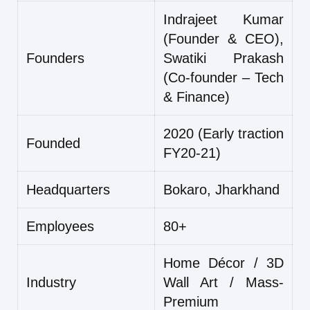
Indrajeet Kumar
(Founder & CEO),
Founders
Swatiki Prakash
(Co-founder – Tech
& Finance)
2020 (Early traction
Founded
FY20-21)
Headquarters
Bokaro, Jharkhand
Employees
80+
Home Décor / 3D
Industry
Wall Art / Mass-
Premium