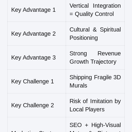
Vertical Integration
Key Advantage 1
= Quality Control
Cultural & Spiritual
Key Advantage 2
Positioning
Strong Revenue
Key Advantage 3
Growth Trajectory
Shipping Fragile 3D
Key Challenge 1
Murals
Risk of Imitation by
Key Challenge 2
Local Players
SEO + High-Visual