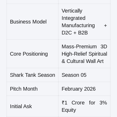
Vertically
Integrated
Business Model
Manufacturing +
D2C + B2B
Mass-Premium 3D
Core Positioning
High-Relief Spiritual
& Cultural Wall Art
Shark Tank Season
Season 05
Pitch Month
February 2026
₹1 Crore for 3%
Initial Ask
Equity