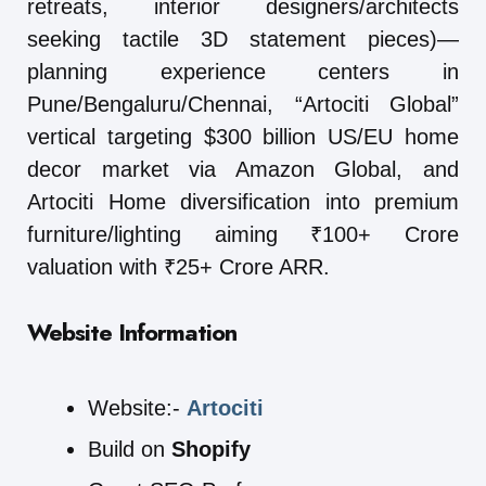
retreats, interior designers/architects
seeking tactile 3D statement pieces)—
planning experience centers in
Pune/Bengaluru/Chennai, “Artociti Global”
vertical targeting $300 billion US/EU home
decor market via Amazon Global, and
Artociti Home diversification into premium
furniture/lighting aiming ₹100+ Crore
valuation with ₹25+ Crore ARR.
Website Information
Website:-
Artociti
Build on
Shopify