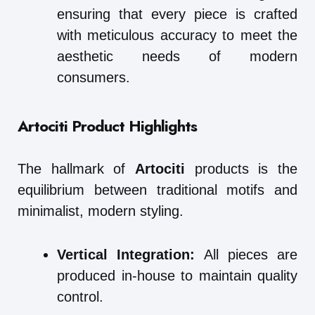
ensuring that every piece is crafted
with meticulous accuracy to meet the
aesthetic needs of modern
consumers.
Artociti Product Highlights
The hallmark of
Artociti
products is the
equilibrium between traditional motifs and
minimalist, modern styling.
Vertical Integration:
All pieces are
produced in-house to maintain quality
control.