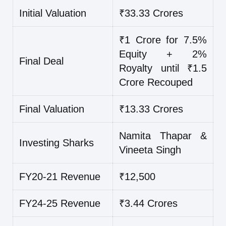
Initial Valuation
₹33.33 Crores
₹1 Crore for 7.5%
Equity + 2%
Final Deal
Royalty until ₹1.5
Crore Recouped
Final Valuation
₹13.33 Crores
Namita Thapar &
Investing Sharks
Vineeta Singh
FY20-21 Revenue
₹12,500
FY24-25 Revenue
₹3.44 Crores