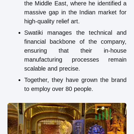
the Middle East, where he identified a
massive gap in the Indian market for
high-quality relief art.
Swatiki manages the technical and
financial backbone of the company,
ensuring that their in-house
manufacturing processes remain
scalable and precise.
Together, they have grown the brand
to employ over 80 people.