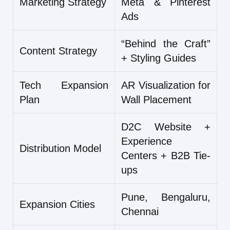
Marketing Strategy
Meta & Pinterest
Ads
“Behind the Craft”
Content Strategy
+ Styling Guides
Tech Expansion
AR Visualization for
Plan
Wall Placement
D2C Website +
Experience
Distribution Model
Centers + B2B Tie-
ups
Pune, Bengaluru,
Expansion Cities
Chennai