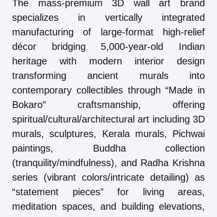
The mass-premium 3D wall art brand
specializes in vertically integrated
manufacturing of large-format high-relief
décor bridging 5,000-year-old Indian
heritage with modern interior design
transforming ancient murals into
contemporary collectibles through “Made in
Bokaro” craftsmanship, offering
spiritual/cultural/architectural art including 3D
murals, sculptures, Kerala murals, Pichwai
paintings, Buddha collection
(tranquility/mindfulness), and Radha Krishna
series (vibrant colors/intricate detailing) as
“statement pieces” for living areas,
meditation spaces, and building elevations,