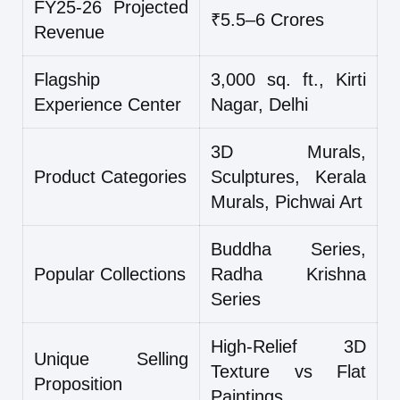
FY25-26 Projected
₹5.5–6 Crores
Revenue
Flagship
3,000 sq. ft., Kirti
Experience Center
Nagar, Delhi
3D Murals,
Product Categories
Sculptures, Kerala
Murals, Pichwai Art
Buddha Series,
Popular Collections
Radha Krishna
Series
High-Relief 3D
Unique Selling
Texture vs Flat
Proposition
Paintings