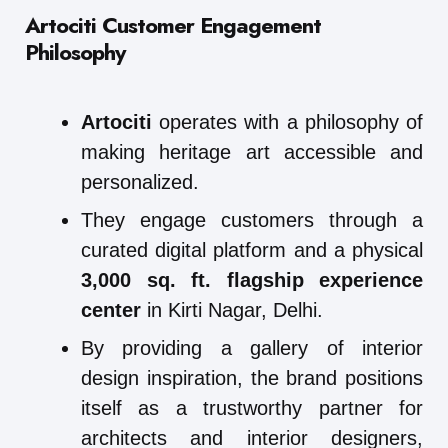
Artociti Customer Engagement
Philosophy
Artociti
operates with a philosophy of
making heritage art accessible and
personalized.
They engage customers through a
curated digital platform and a physical
3,000 sq. ft. flagship experience
center
in Kirti Nagar, Delhi.
By providing a gallery of interior
design inspiration, the brand positions
itself as a trustworthy partner for
architects and interior designers,