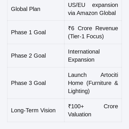
US/EU expansion
Global Plan
via Amazon Global
₹6 Crore Revenue
Phase 1 Goal
(Tier-1 Focus)
International
Phase 2 Goal
Expansion
Launch Artociti
Phase 3 Goal
Home (Furniture &
Lighting)
₹100+ Crore
Long-Term Vision
Valuation