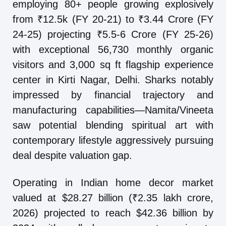
employing 80+ people growing explosively
from ₹12.5k (FY 20-21) to ₹3.44 Crore (FY
24-25) projecting ₹5.5-6 Crore (FY 25-26)
with exceptional 56,730 monthly organic
visitors and 3,000 sq ft flagship experience
center in Kirti Nagar, Delhi. Sharks notably
impressed by financial trajectory and
manufacturing capabilities—Namita/Vineeta
saw potential blending spiritual art with
contemporary lifestyle aggressively pursuing
deal despite valuation gap.
Operating in Indian home decor market
valued at $28.27 billion (₹2.35 lakh crore,
2026) projected to reach $42.36 billion by