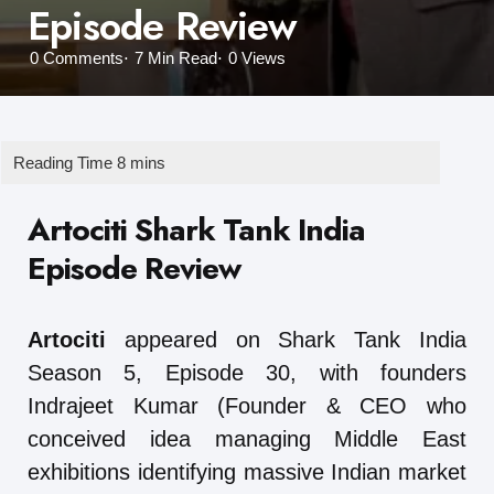
Episode Review
0
Comments
7 Min
Read
0
Views
Artociti Shark Tank India
Episode Review
Artociti
appeared on Shark Tank India
Season 5, Episode 30, with founders
Indrajeet Kumar (Founder & CEO who
conceived idea managing Middle East
exhibitions identifying massive Indian market