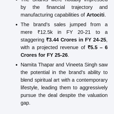
by the financial trajectory and
manufacturing capabilities of
Artociti
.
The brand’s sales jumped from a
mere ₹12.5k in FY 20-21 to a
staggering
₹3.44 Crores in FY 24-25
,
with a projected revenue of
₹5.5 – 6
Crores for FY 25-26
.
Namita Thapar and Vineeta Singh saw
the potential in the brand’s ability to
blend spiritual art with a contemporary
lifestyle, leading them to aggressively
pursue the deal despite the valuation
gap.