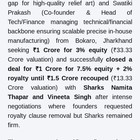
gap for high-quality relief art) and Swatiki
Prakash (Co-founder & Head of
Tech/Finance managing technical/financial
backbone ensuring scalable precise in-house
manufacturing) from Bokaro, Jharkhand
seeking
₹1 Crore for 3% equity
(₹33.33
Crore valuation) and successfully
closed a
deal for ₹1 Crore for 7.5% equity + 2%
royalty until ₹1.5 Crore recouped
(₹13.33
Crore valuation) with
Sharks Namita
Thapar and Vineeta Singh
after intense
negotiations where founders requested
royalty clause removal but Sharks remained
firm.