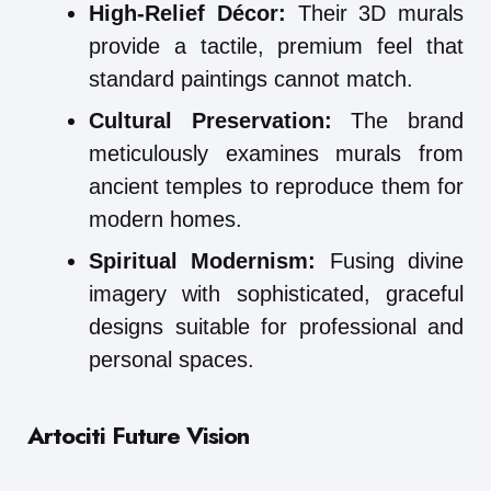
High-Relief Décor:
Their 3D murals
provide a tactile, premium feel that
standard paintings cannot match.
Cultural Preservation:
The brand
meticulously examines murals from
ancient temples to reproduce them for
modern homes.
Spiritual Modernism:
Fusing divine
imagery with sophisticated, graceful
designs suitable for professional and
personal spaces.
Artociti Future Vision