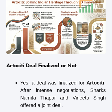
Artociti Deal Finalized or Not
Yes, a deal was finalized for
Artociti
.
After intense negotiations, Sharks
Namita Thapar and Vineeta Singh
offered a joint deal.