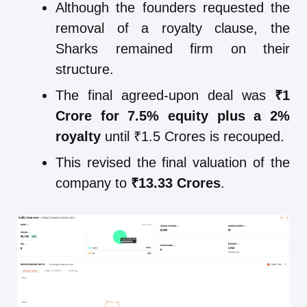
Although the founders requested the
removal of a royalty clause, the
Sharks remained firm on their
structure.
The final agreed-upon deal was
₹1
Crore for 7.5% equity plus a 2%
royalty
until ₹1.5 Crores is recouped.
This revised the final valuation of the
company to
₹13.33 Crores
.