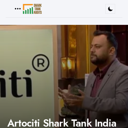
Menu
Artociti Shark Tank India