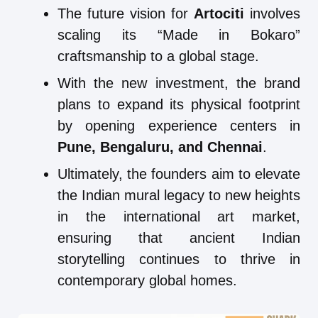
The future vision for
Artociti
involves
scaling its “Made in Bokaro”
craftsmanship to a global stage.
With the new investment, the brand
plans to expand its physical footprint
by opening experience centers in
Pune, Bengaluru, and Chennai
.
Ultimately, the founders aim to elevate
the Indian mural legacy to new heights
in the international art market,
ensuring that ancient Indian
storytelling continues to thrive in
contemporary global homes.