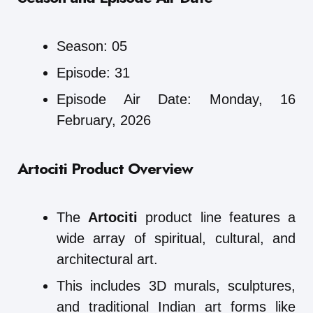
Season: 05
Episode: 31
Episode Air Date: Monday, 16
February, 2026
Artociti Product Overview
The
Artociti
product line features a
wide array of spiritual, cultural, and
architectural art.
This includes 3D murals, sculptures,
and traditional Indian art forms like