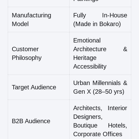
Manufacturing
Fully In-House
Model
(Made in Bokaro)
Emotional
Customer
Architecture &
Philosophy
Heritage
Accessibility
Urban Millennials &
Target Audience
Gen X (28–50 yrs)
Architects, Interior
Designers,
B2B Audience
Boutique Hotels,
Corporate Offices