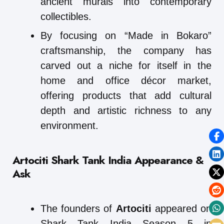
ancient murals into contemporary
collectibles.
By focusing on “Made in Bokaro”
craftsmanship, the company has
carved out a niche for itself in the
home and office décor market,
offering products that add cultural
depth and artistic richness to any
environment.
Artociti Shark Tank India Appearance &
Ask
The founders of
Artociti
appeared on
Shark Tank India Season 5 in