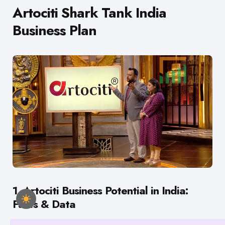
Artociti Shark Tank India
Business Plan
1. Artociti Business Potential in India:
Facts & Data