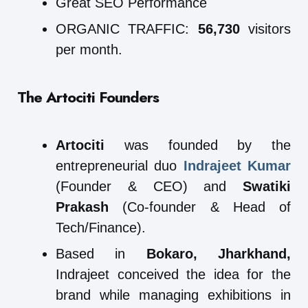
Great SEO Performance
ORGANIC TRAFFIC:
56,730
visitors
per month.
The Artociti Founders
Artociti
was founded by the
entrepreneurial duo
Indrajeet Kumar
(Founder & CEO) and
Swatiki
Prakash
(Co-founder & Head of
Tech/Finance).
Based in
Bokaro, Jharkhand,
Indrajeet conceived the idea for the
brand while managing exhibitions in