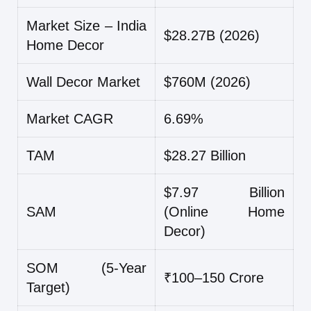
Market Size – India
$28.27B (2026)
Home Decor
Wall Decor Market
$760M (2026)
Market CAGR
6.69%
TAM
$28.27 Billion
$7.97 Billion
SAM
(Online Home
Decor)
SOM (5-Year
₹100–150 Crore
Target)