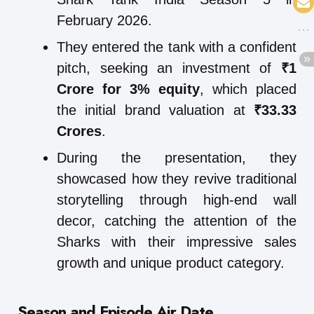
February 2026.
They entered the tank with a confident
pitch, seeking an investment of
₹1
Crore for 3% equity
, which placed
the initial brand valuation at
₹33.33
Crores
.
During the presentation, they
showcased how they revive traditional
storytelling through high-end wall
decor, catching the attention of the
Sharks with their impressive sales
growth and unique product category.
Season and Episode Air Date