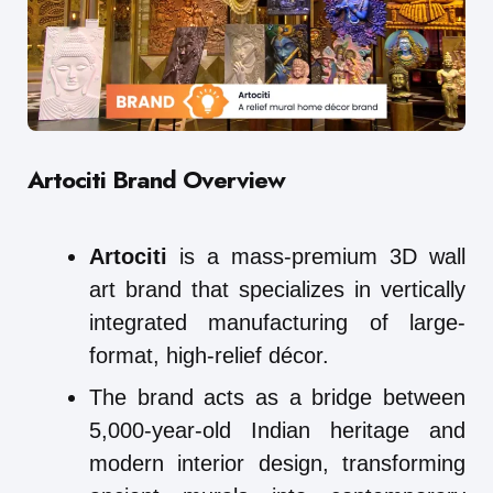
Artociti Brand Overview
Artociti
is a mass-premium 3D wall
art brand that specializes in vertically
integrated manufacturing of large-
format, high-relief décor.
The brand acts as a bridge between
5,000-year-old Indian heritage and
modern interior design, transforming