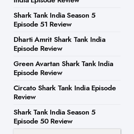
Shark Tank India Season 5
Episode 51 Review
Dharti Amrit Shark Tank India
Episode Review
Green Avartan Shark Tank India
Episode Review
Circato Shark Tank India Episode
Review
Shark Tank India Season 5
Episode 50 Review