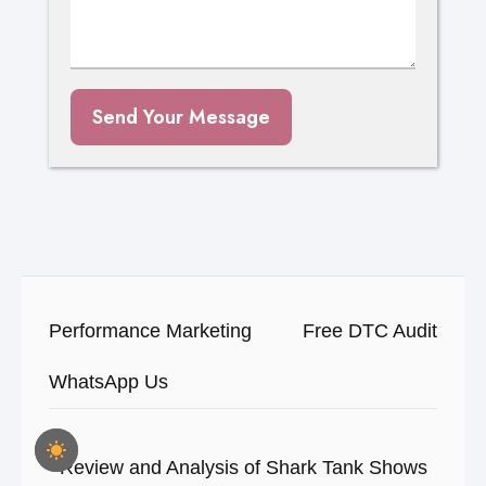
Send Your Message
Performance Marketing
Free DTC Audit
WhatsApp Us
Review and Analysis of Shark Tank Shows