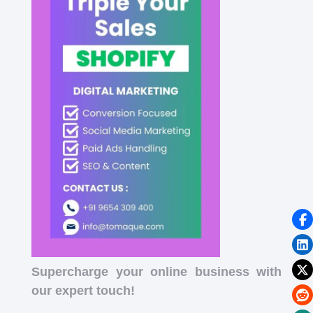
Supercharge your online business with
our expert touch!