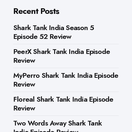
Recent Posts
Shark Tank India Season 5
Episode 52 Review
PeerX Shark Tank India Episode
Review
MyPerro Shark Tank India Episode
Review
Floreal Shark Tank India Episode
Review
Two Words Away Shark Tank
India Episode Review