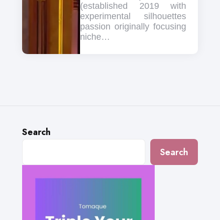
(established 2019 with
experimental silhouettes
passion originally focusing
niche…
Search
Search