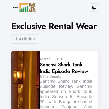
Menu
Exclusive Rental Wear
1 Articles
March 2, 2026
Sanchvi Shark Tank
India Episode Review
0
Comments
Sanchvi Shark Tank India
Episode Review Sanchvi
appeared on Shark Tank
India Season 5, Episode
39, with Bangalore-based
founder Sanjana Jain