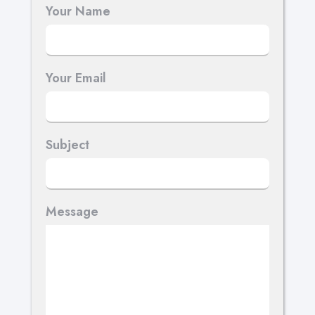
Your Name
Your Email
Subject
Message