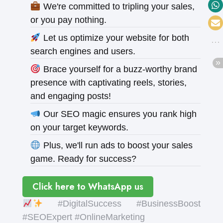
We're committed to tripling your sales,
or you pay nothing.
Let us optimize your website for both
search engines and users.
Brace yourself for a buzz-worthy brand
presence with captivating reels, stories,
and engaging posts!
Our SEO magic ensures you rank high
on your target keywords.
Plus, we'll run ads to boost your sales
game. Ready for success?
Click here to WhatsApp us
#DigitalSuccess #BusinessBoost
#SEOExpert #OnlineMarketing