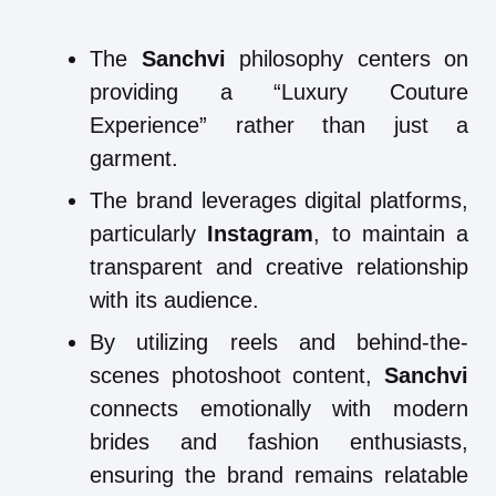
The
Sanchvi
philosophy centers on
providing a “Luxury Couture
Experience” rather than just a
garment.
The brand leverages digital platforms,
particularly
Instagram
, to maintain a
transparent and creative relationship
with its audience.
By utilizing reels and behind-the-
scenes photoshoot content,
Sanchvi
connects emotionally with modern
brides and fashion enthusiasts,
ensuring the brand remains relatable