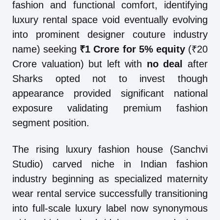
fashion and functional comfort, identifying
luxury rental space void eventually evolving
into prominent designer couture industry
name) seeking
₹1 Crore for 5% equity
(₹20
Crore valuation) but left with
no deal
after
Sharks opted not to invest though
appearance provided significant national
exposure validating premium fashion
segment position.
The rising luxury fashion house (Sanchvi
Studio) carved niche in Indian fashion
industry beginning as specialized maternity
wear rental service successfully transitioning
into full-scale luxury label now synonymous