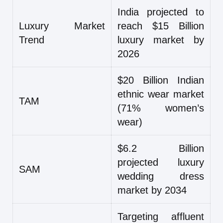
India projected to
Luxury Market
reach $15 Billion
Trend
luxury market by
2026
$20 Billion Indian
ethnic wear market
TAM
(71% women’s
wear)
$6.2 Billion
projected luxury
SAM
wedding dress
market by 2034
Targeting affluent