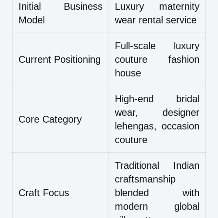
Initial Business
Luxury maternity
Model
wear rental service
Full-scale luxury
Current Positioning
couture fashion
house
High-end bridal
wear, designer
Core Category
lehengas, occasion
couture
Traditional Indian
craftsmanship
Craft Focus
blended with
modern global