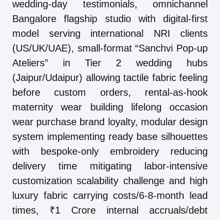
wedding-day testimonials, omnichannel
Bangalore flagship studio with digital-first
model serving international NRI clients
(US/UK/UAE), small-format “Sanchvi Pop-up
Ateliers” in Tier 2 wedding hubs
(Jaipur/Udaipur) allowing tactile fabric feeling
before custom orders, rental-as-hook
maternity wear building lifelong occasion
wear purchase brand loyalty, modular design
system implementing ready base silhouettes
with bespoke-only embroidery reducing
delivery time mitigating labor-intensive
customization scalability challenge and high
luxury fabric carrying costs/6-8-month lead
times, ₹1 Crore internal accruals/debt