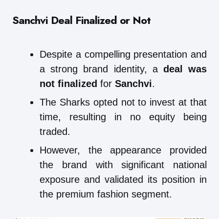
Sanchvi Deal Finalized or Not
Despite a compelling presentation and
a strong brand identity, a
deal was
not finalized
for
Sanchvi
.
The Sharks opted not to invest at that
time, resulting in no equity being
traded.
However, the appearance provided
the brand with significant national
exposure and validated its position in
the premium fashion segment.