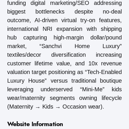
funding digital marketing/SEO addressing
biggest bottlenecks despite no-deal
outcome, AI-driven virtual try-on features,
international NRI expansion with shipping
hub capturing high-margin dollar/pound
market, “Sanchvi Home Luxury”
textiles/decor diversification increasing
customer lifetime value, and 10x revenue
valuation target positioning as “Tech-Enabled
Luxury House” versus traditional boutique
leveraging underserved “Mini-Me” kids
wear/maternity segments owning lifecycle
(Maternity → Kids → Occasion wear).
Website Information