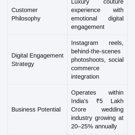
Luxury couture
Customer
experience with
Philosophy
emotional digital
engagement
Instagram reels,
behind-the-scenes
Digital Engagement
photoshoots, social
Strategy
commerce
integration
Operates within
India’s ₹5 Lakh
Business Potential
Crore wedding
industry growing at
20–25% annually