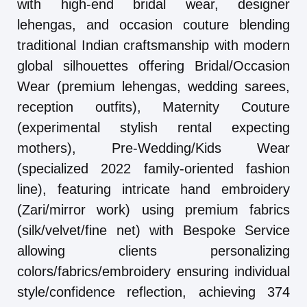
with high-end bridal wear, designer
lehengas, and occasion couture blending
traditional Indian craftsmanship with modern
global silhouettes offering Bridal/Occasion
Wear (premium lehengas, wedding sarees,
reception outfits), Maternity Couture
(experimental stylish rental expecting
mothers), Pre-Wedding/Kids Wear
(specialized 2022 family-oriented fashion
line), featuring intricate hand embroidery
(Zari/mirror work) using premium fabrics
(silk/velvet/fine net) with Bespoke Service
allowing clients personalizing
colors/fabrics/embroidery ensuring individual
style/confidence reflection, achieving 374