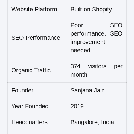
Website Platform
Built on Shopify
Poor SEO
performance, SEO
SEO Performance
improvement
needed
374 visitors per
Organic Traffic
month
Founder
Sanjana Jain
Year Founded
2019
Headquarters
Bangalore, India