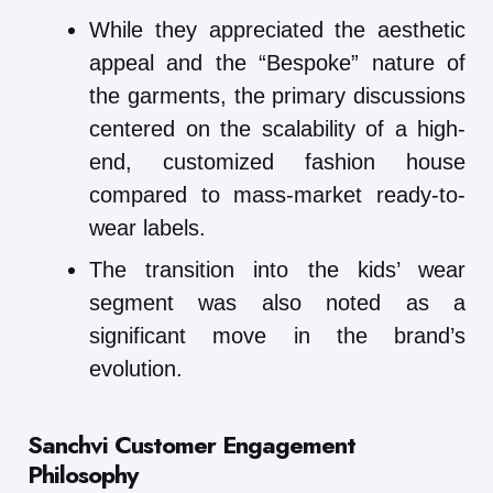
While they appreciated the aesthetic
appeal and the “Bespoke” nature of
the garments, the primary discussions
centered on the scalability of a high-
end, customized fashion house
compared to mass-market ready-to-
wear labels.
The transition into the kids’ wear
segment was also noted as a
significant move in the brand’s
evolution.
Sanchvi Customer Engagement
Philosophy