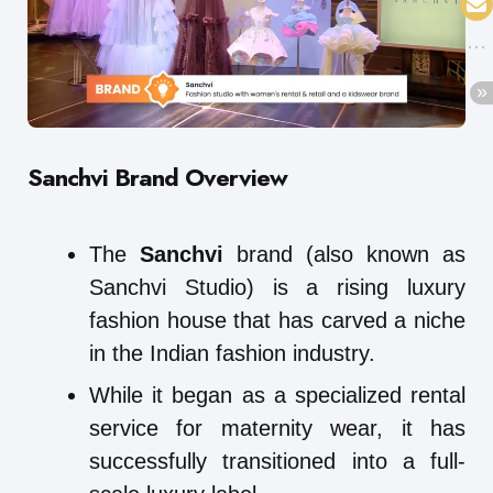
Sanchvi Brand Overview
The
Sanchvi
brand (also known as
Sanchvi Studio) is a rising luxury
fashion house that has carved a niche
in the Indian fashion industry.
While it began as a specialized rental
service for maternity wear, it has
successfully transitioned into a full-