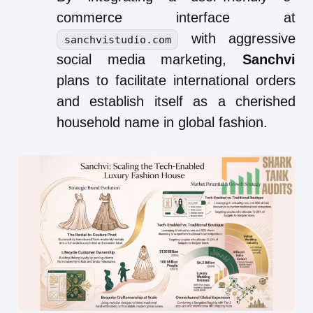
commerce interface at
with aggressive
sanchvistudio.com
social media marketing,
Sanchvi
plans to facilitate international orders
and establish itself as a cherished
household name in global fashion.