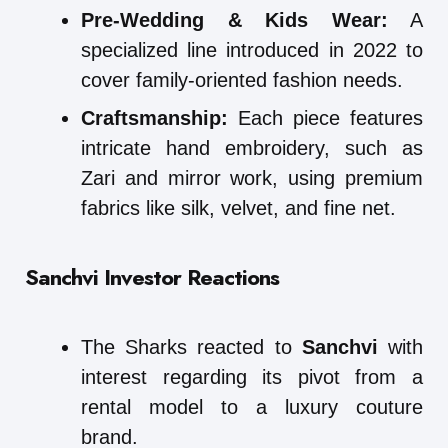
Pre-Wedding & Kids Wear:
A
specialized line introduced in 2022 to
cover family-oriented fashion needs.
Craftsmanship:
Each piece features
intricate hand embroidery, such as
Zari and mirror work, using premium
fabrics like silk, velvet, and fine net.
Sanchvi Investor Reactions
The Sharks reacted to
Sanchvi
with
interest regarding its pivot from a
rental model to a luxury couture
brand.