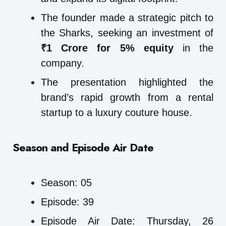
The founder made a strategic pitch to
the Sharks, seeking an investment of
₹1 Crore for 5% equity
in the
company.
The presentation highlighted the
brand’s rapid growth from a rental
startup to a luxury couture house.
Season and Episode Air Date
Season: 05
Episode: 39
Episode Air Date: Thursday, 26