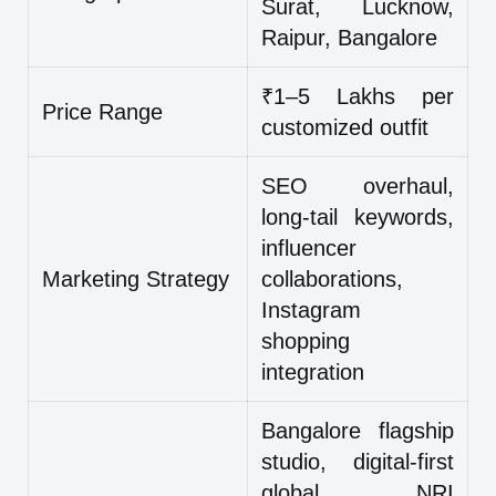
Surat, Lucknow,
Raipur, Bangalore
₹1–5 Lakhs per
Price Range
customized outfit
SEO overhaul,
long-tail keywords,
influencer
Marketing Strategy
collaborations,
Instagram
shopping
integration
Bangalore flagship
studio, digital-first
global NRI