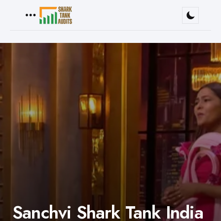
Menu
Sanchvi Shark Tank India