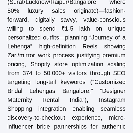
(Surat/Lucknow/Raipur/Bangalore where
50% luxury sales originate)—fashion-
forward, digitally savvy, value-conscious
willing to spend ₹1-5 lakh on unique
personalized outfits—planning “Journey of a
Lehenga” high-definition Reels showing
Zari/mirror work process justifying premium
pricing, Shopify store optimization scaling
from 374 to 50,000+ visitors through SEO
targeting long-tail keywords (“Customized
Bridal Lehengas Bangalore,” “Designer
Maternity Rental India”), Instagram
Shopping integration enabling seamless
discovery-to-checkout experience, micro-
influencer bride partnerships for authentic