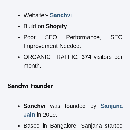
Website:-
Sanchvi
Build on
Shopify
Poor SEO Performance, SEO
Improvement Needed.
ORGANIC TRAFFIC:
374
visitors per
month.
Sanchvi Founder
Sanchvi
was founded by
Sanjana
Jain
in 2019.
Based in Bangalore, Sanjana started