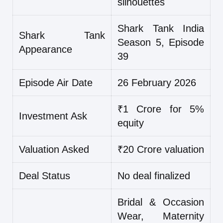
silhouettes
Shark Tank India
Shark Tank
Season 5, Episode
Appearance
39
Episode Air Date
26 February 2026
₹1 Crore for 5%
Investment Ask
equity
Valuation Asked
₹20 Crore valuation
Deal Status
No deal finalized
Bridal & Occasion
Wear, Maternity