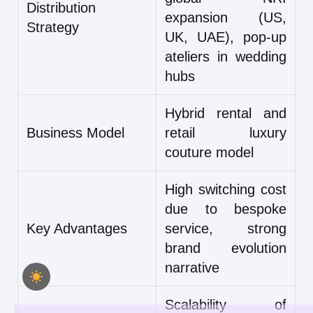
Distribution
expansion (US,
Strategy
UK, UAE), pop-up
ateliers in wedding
hubs
Hybrid rental and
Business Model
retail luxury
couture model
High switching cost
due to bespoke
Key Advantages
service, strong
brand evolution
narrative
Scalability of