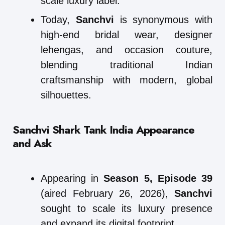
scale luxury label.
Today,
Sanchvi
is synonymous with
high-end bridal wear, designer
lehengas, and occasion couture,
blending traditional Indian
craftsmanship with modern, global
silhouettes.
Sanchvi Shark Tank India Appearance
and Ask
Appearing in
Season 5, Episode 39
(aired February 26, 2026),
Sanchvi
sought to scale its luxury presence
and expand its digital footprint.