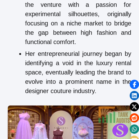
the venture with a passion for
experimental silhouettes, originally
focusing on a niche market to bridge
the gap between high fashion and
functional comfort.
Her entrepreneurial journey began by
identifying a void in the luxury rental
space, eventually leading the brand to
evolve into a prominent name in the
designer couture industry.