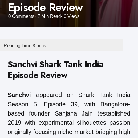
Episode Review
0
Comments
7 Min
Read
0
Views
Sanchvi Shark Tank India
Episode Review
Sanchvi
appeared on Shark Tank India
Season 5, Episode 39, with Bangalore-
based founder Sanjana Jain (established
2019 with experimental silhouettes passion
originally focusing niche market bridging high