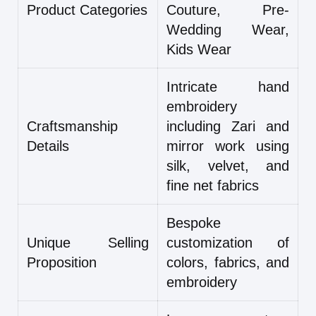
Product Categories
Couture, Pre-
Wedding Wear,
Kids Wear
Intricate hand
embroidery
Craftsmanship
including Zari and
Details
mirror work using
silk, velvet, and
fine net fabrics
Bespoke
Unique Selling
customization of
Proposition
colors, fabrics, and
embroidery