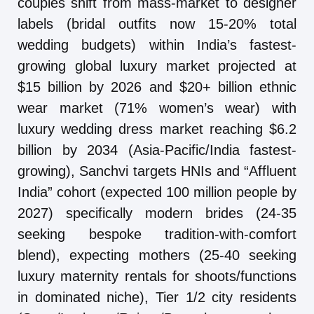
couples shift from mass-market to designer
labels (bridal outfits now 15-20% total
wedding budgets) within India’s fastest-
growing global luxury market projected at
$15 billion by 2026 and $20+ billion ethnic
wear market (71% women’s wear) with
luxury wedding dress market reaching $6.2
billion by 2034 (Asia-Pacific/India fastest-
growing), Sanchvi targets HNIs and “Affluent
India” cohort (expected 100 million people by
2027) specifically modern brides (24-35
seeking bespoke tradition-with-comfort
blend), expecting mothers (25-40 seeking
luxury maternity rentals for shoots/functions
in dominated niche), Tier 1/2 city residents