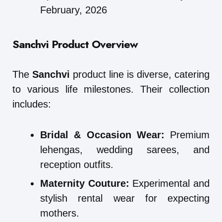
February, 2026
Sanchvi Product Overview
The
Sanchvi
product line is diverse, catering
to various life milestones. Their collection
includes:
Bridal & Occasion Wear:
Premium
lehengas, wedding sarees, and
reception outfits.
Maternity Couture:
Experimental and
stylish rental wear for expecting
mothers.