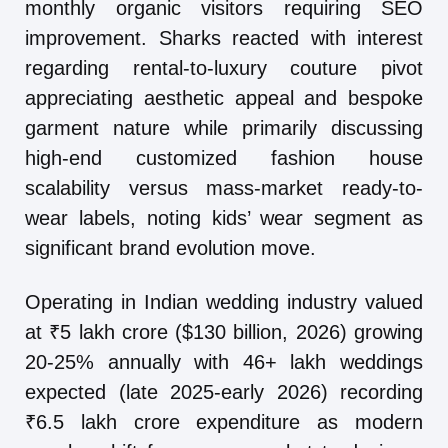
monthly organic visitors requiring SEO
improvement. Sharks reacted with interest
regarding rental-to-luxury couture pivot
appreciating aesthetic appeal and bespoke
garment nature while primarily discussing
high-end customized fashion house
scalability versus mass-market ready-to-
wear labels, noting kids’ wear segment as
significant brand evolution move.
Operating in Indian wedding industry valued
at ₹5 lakh crore ($130 billion, 2026) growing
20-25% annually with 46+ lakh weddings
expected (late 2025-early 2026) recording
₹6.5 lakh crore expenditure as modern