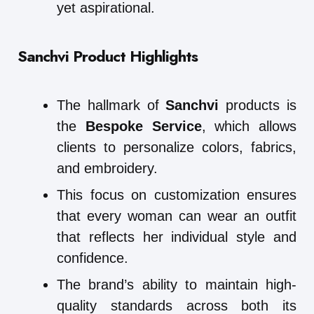
yet aspirational.
Sanchvi Product Highlights
The hallmark of
Sanchvi
products is
the
Bespoke Service
, which allows
clients to personalize colors, fabrics,
and embroidery.
This focus on customization ensures
that every woman can wear an outfit
that reflects her individual style and
confidence.
The brand’s ability to maintain high-
quality standards across both its