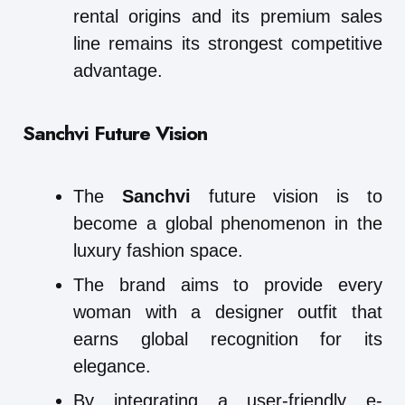
rental origins and its premium sales
line remains its strongest competitive
advantage.
Sanchvi Future Vision
The
Sanchvi
future vision is to
become a global phenomenon in the
luxury fashion space.
The brand aims to provide every
woman with a designer outfit that
earns global recognition for its
elegance.
By integrating a user-friendly e-