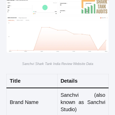
Sanchvi Shark Tank India Review Website Data
Title
Details
Sanchvi (also
Brand Name
known as Sanchvi
Studio)