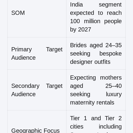
India segment
SOM
expected to reach
100 million people
by 2027
Brides aged 24–35
Primary Target
seeking bespoke
Audience
designer outfits
Expecting mothers
Secondary Target
aged 25–40
Audience
seeking luxury
maternity rentals
Tier 1 and Tier 2
cities including
Geographic Focus