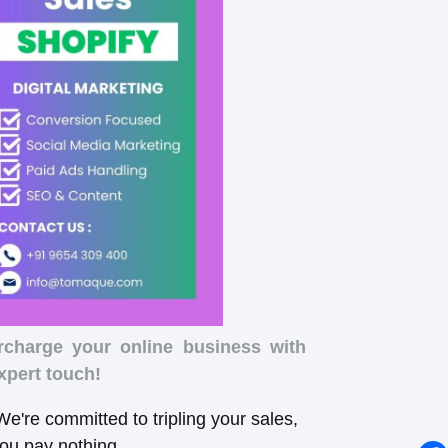
rcharge your online business with
xpert touch!
e're committed to tripling your sales,
you pay nothing.