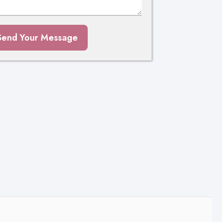
Send Your Message