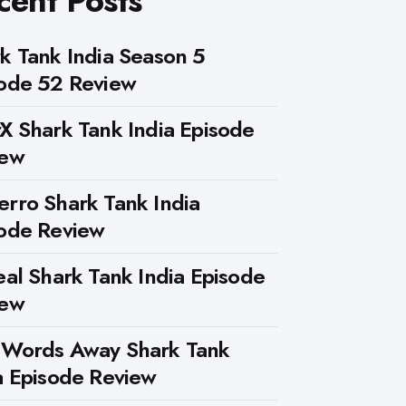
cent Posts
k Tank India Season 5
ode 52 Review
X Shark Tank India Episode
iew
rro Shark Tank India
ode Review
eal Shark Tank India Episode
iew
 Words Away Shark Tank
a Episode Review