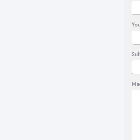
You
Sub
Me