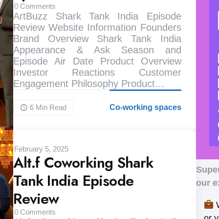
0
Comments
ArtBuzz Shark Tank India Episode
Review Website Information Founders
Brand Overview Shark Tank India
Appearance & Ask Season and
Episode Air Date Product Overview
Investor Reactions Customer
Engagement Philosophy Product…
6 Min
Read
Co-working spaces
February 5, 2025
Alt.f Coworking Shark
Supe
Tank India Episode
our e
Review
W
0
Comments
or 