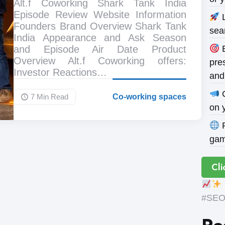
Alt.f Coworking Shark Tank India
Episode Review Website Information
L
Founders Brand Overview Shark Tank
sea
India Appearance and Ask Season
and Episode Air Date Product
B
Overview Alt.f Coworking offers:
pres
Investor Reactions…
and
O
7 Min
Read
Co-working spaces
on 
P
gam
Cli
#SEOE