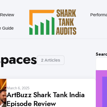
 Review
Perform
e Guide
spaces
Sear
2 Articles
March 6, 2025
ArtBuzz Shark Tank India
Episode Review