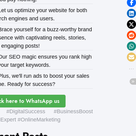
et us optimize your website for both
rch engines and users.
race yourself for a buzz-worthy brand
ence with captivating reels, stories,
 engaging posts!
ur SEO magic ensures you rank high
your target keywords.
lus, we'll run ads to boost your sales
e. Ready for success?
ck here to WhatsApp us
#DigitalSuccess #BusinessBoost
xpert #OnlineMarketing