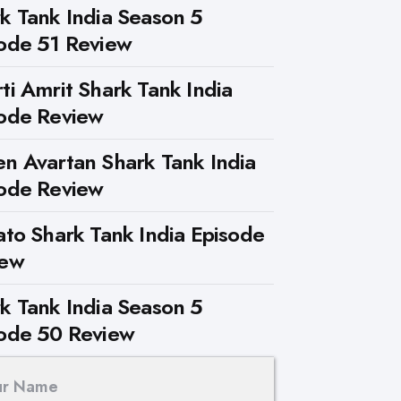
k Tank India Season 5
ode 51 Review
ti Amrit Shark Tank India
ode Review
n Avartan Shark Tank India
ode Review
ato Shark Tank India Episode
iew
k Tank India Season 5
ode 50 Review
ur Name