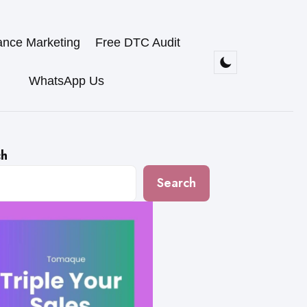
ance Marketing
Free DTC Audit
WhatsApp Us
ch
Search