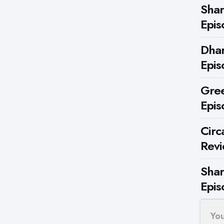
Shar
Epis
Dhar
Epis
Gree
Epis
Circ
Rev
Shar
Epis
Yo