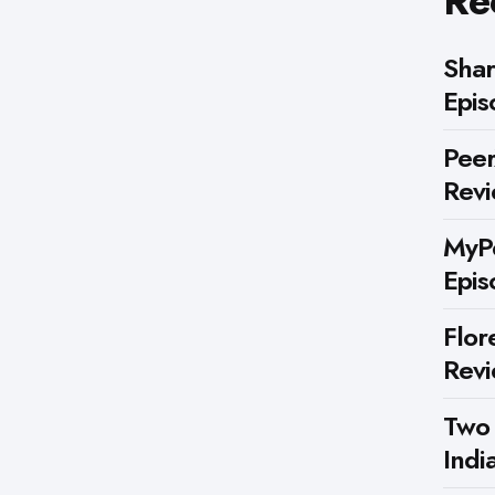
Re
Shar
Epis
Peer
Rev
MyPe
Epis
Flor
Rev
Two
Indi