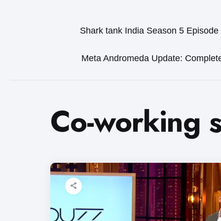
Shark tank India Season 5 Episode
Meta Andromeda Update: Complet
Co-working 