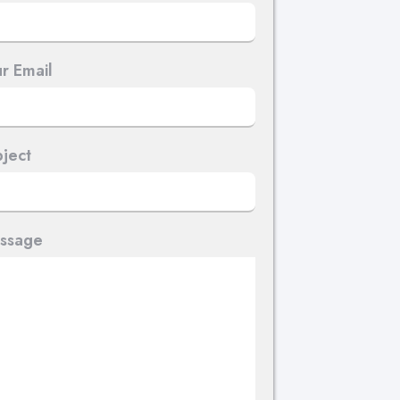
r Email
ject
ssage