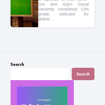
son duo Arjun Goyal
(recently completed 12th
grade, selected for
global…
Search
Search