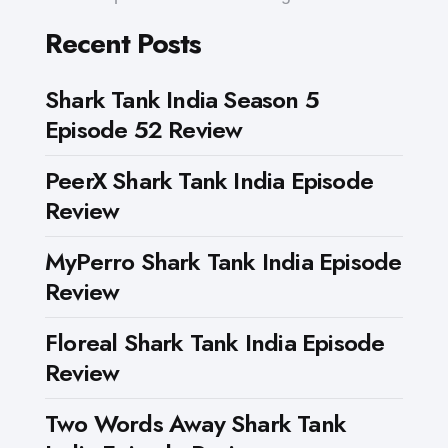
Recent Posts
Shark Tank India Season 5
Episode 52 Review
PeerX Shark Tank India Episode
Review
MyPerro Shark Tank India Episode
Review
Floreal Shark Tank India Episode
Review
Two Words Away Shark Tank