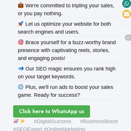
We're committed to tripling your sales,
or you pay nothing.
Let us optimize your website for both
search engines and users.
Brace yourself for a buzz-worthy brand
presence with captivating reels, stories,
and engaging posts!
Our SEO magic ensures you rank high
on your target keywords.
Plus, we'll run ads to boost your sales
game. Ready for success?
Click here to WhatsApp us
#DigitalSuccess #BusinessBoost
#SEOExpert #OnlineMarketing