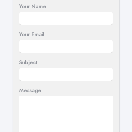
Your Name
Your Email
Subject
Message