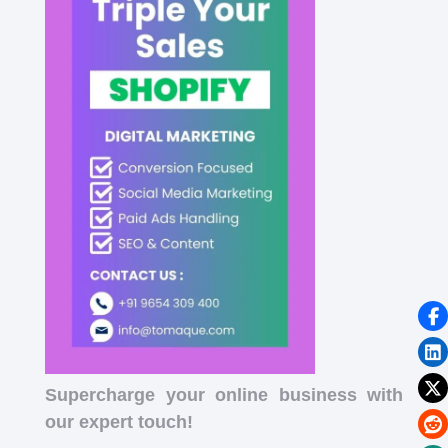
Supercharge your online business with
our expert touch!