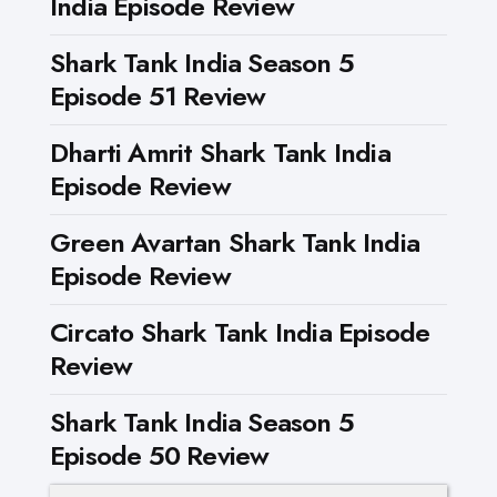
India Episode Review
Shark Tank India Season 5
Episode 51 Review
Dharti Amrit Shark Tank India
Episode Review
Green Avartan Shark Tank India
Episode Review
Circato Shark Tank India Episode
Review
Shark Tank India Season 5
Episode 50 Review