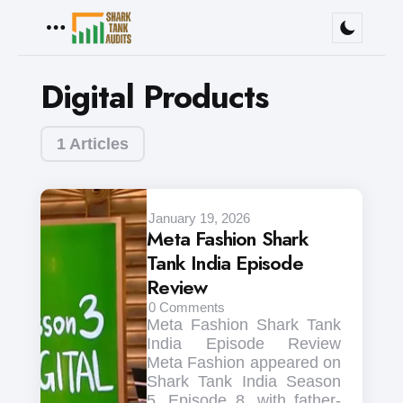
Menu
Digital Products
1 Articles
January 19, 2026
Meta Fashion Shark
Tank India Episode
Review
0
Comments
Meta Fashion Shark Tank
India Episode Review
Meta Fashion appeared on
Shark Tank India Season
5, Episode 8, with father-