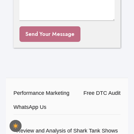
Send Your Message
Performance Marketing
Free DTC Audit
WhatsApp Us
Review and Analysis of Shark Tank Shows