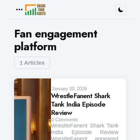
Menu
Fan engagement
platform
1 Articles
January 20, 2026
WrestleFanent Shark
Tank India Episode
Review
0
Comments
WrestleFanent Shark Tank
India Episode Review
WrestleFanent appeared