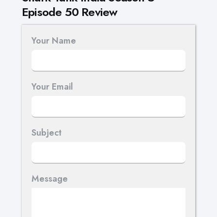
Episode 50 Review
Your Name
Your Email
Subject
Message