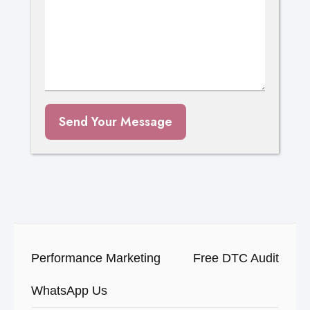
Send Your Message
Performance Marketing
Free DTC Audit
WhatsApp Us