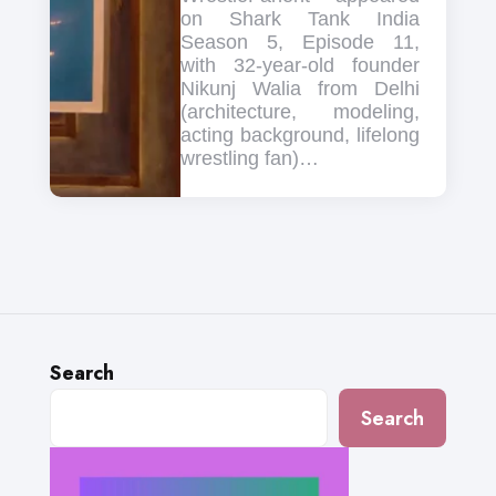
on Shark Tank India
Season 5, Episode 11,
with 32-year-old founder
Nikunj Walia from Delhi
(architecture, modeling,
acting background, lifelong
wrestling fan)…
Search
Search