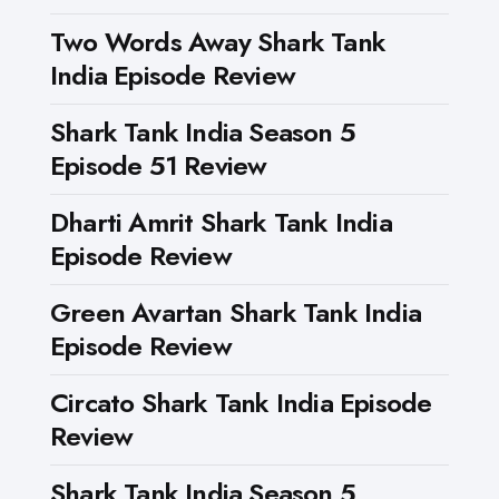
Two Words Away Shark Tank
India Episode Review
Shark Tank India Season 5
Episode 51 Review
Dharti Amrit Shark Tank India
Episode Review
Green Avartan Shark Tank India
Episode Review
Circato Shark Tank India Episode
Review
Shark Tank India Season 5