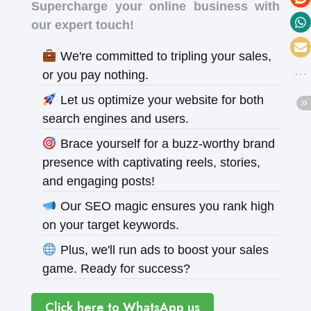
Supercharge your online business with
our expert touch!
We're committed to tripling your sales,
or you pay nothing.
Let us optimize your website for both
search engines and users.
Brace yourself for a buzz-worthy brand
presence with captivating reels, stories,
and engaging posts!
Our SEO magic ensures you rank high
on your target keywords.
Plus, we'll run ads to boost your sales
game. Ready for success?
Click here to WhatsApp us