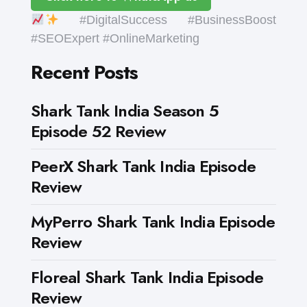
#DigitalSuccess #BusinessBoost
#SEOExpert #OnlineMarketing
Recent Posts
Shark Tank India Season 5
Episode 52 Review
PeerX Shark Tank India Episode
Review
MyPerro Shark Tank India Episode
Review
Floreal Shark Tank India Episode
Review