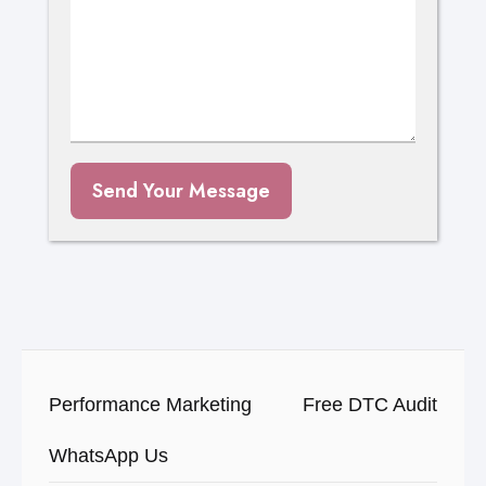
Send Your Message
Performance Marketing
Free DTC Audit
WhatsApp Us