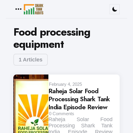
Menu
Food processing
equipment
1 Articles
February 4, 2025
Raheja Solar Food
Processing Shark Tank
India Episode Review
0
Comments
Raheja Solar Food
Processing Shark Tank
India Episode Review