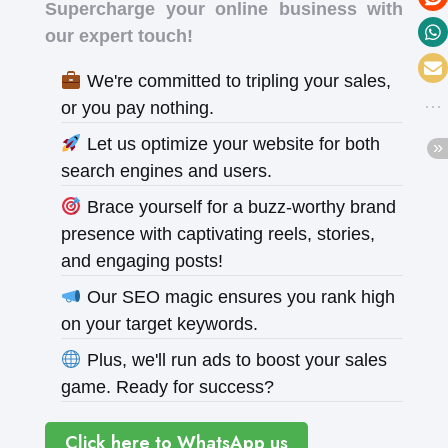
Supercharge your online business with
our expert touch!
We're committed to tripling your sales,
or you pay nothing.
Let us optimize your website for both
search engines and users.
Brace yourself for a buzz-worthy brand
presence with captivating reels, stories,
and engaging posts!
Our SEO magic ensures you rank high
on your target keywords.
Plus, we'll run ads to boost your sales
game. Ready for success?
Click here to WhatsApp us