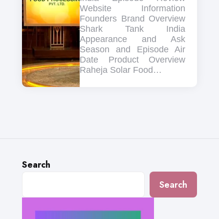
Website Information
Founders Brand Overview
Shark Tank India
Appearance and Ask
Season and Episode Air
Date Product Overview
Raheja Solar Food…
Search
Search