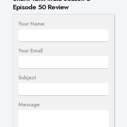
Episode 50 Review
Your Name
Your Email
Subject
Message