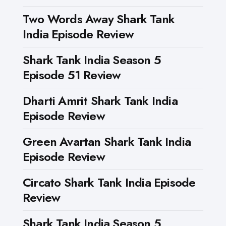
Two Words Away Shark Tank
India Episode Review
Shark Tank India Season 5
Episode 51 Review
Dharti Amrit Shark Tank India
Episode Review
Green Avartan Shark Tank India
Episode Review
Circato Shark Tank India Episode
Review
Shark Tank India Season 5