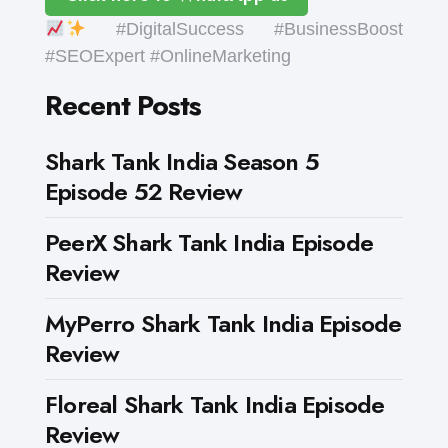
#DigitalSuccess #BusinessBoost
#SEOExpert #OnlineMarketing
Recent Posts
Shark Tank India Season 5
Episode 52 Review
PeerX Shark Tank India Episode
Review
MyPerro Shark Tank India Episode
Review
Floreal Shark Tank India Episode
Review