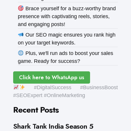
Brace yourself for a buzz-worthy brand
presence with captivating reels, stories,
and engaging posts!
Our SEO magic ensures you rank high
on your target keywords.
Plus, we'll run ads to boost your sales
game. Ready for success?
Click here to WhatsApp us
#DigitalSuccess #BusinessBoost
#SEOExpert #OnlineMarketing
Recent Posts
Shark Tank India Season 5