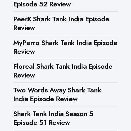
Episode 52 Review
PeerX Shark Tank India Episode
Review
MyPerro Shark Tank India Episode
Review
Floreal Shark Tank India Episode
Review
Two Words Away Shark Tank
India Episode Review
Shark Tank India Season 5
Episode 51 Review