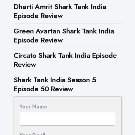
Dharti Amrit Shark Tank India
Episode Review
Green Avartan Shark Tank India
Episode Review
Circato Shark Tank India Episode
Review
Shark Tank India Season 5
Episode 50 Review
Your Name