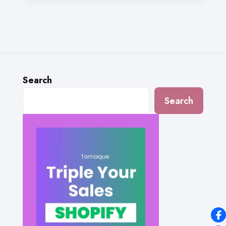
Search
Search