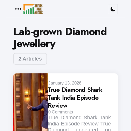
Menu
Lab-grown Diamond
Jewellery
2 Articles
January 13, 2026
True Diamond Shark
Tank India Episode
Review
0
Comments
True Diamond Shark Tank
India Episode Review True
Diamond appeared on