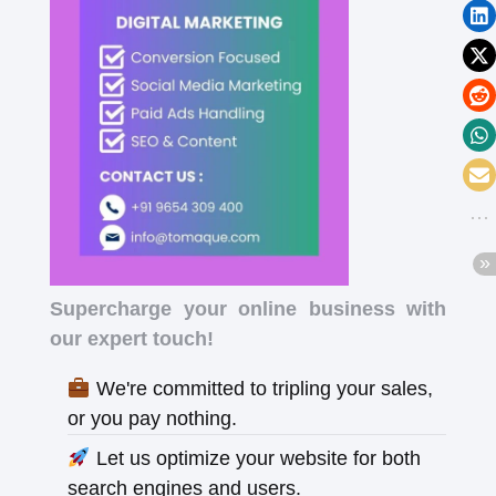
Supercharge your online business with
our expert touch!
We're committed to tripling your sales,
or you pay nothing.
Let us optimize your website for both
search engines and users.