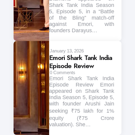
Shark Tank India Season
5, Episode 5, in a “Battle
of the Bling” match-off
against Emori, with
founders Darayus…
January 13, 2026
Emori Shark Tank India
Episode Review
0
Comments
Emori Shark Tank India
Episode Review Emori
appeared on Shark Tank
India Season 5, Episode 5,
with founder Arushi Jain
seeking ₹75 lakh for 1%
equity (₹75 Crore
valuation). She…