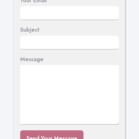
Your Email
Subject
Message
Send Your Message