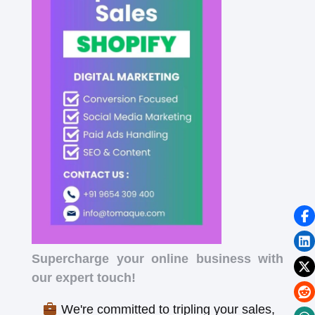
Supercharge your online business with
our expert touch!
We're committed to tripling your sales,