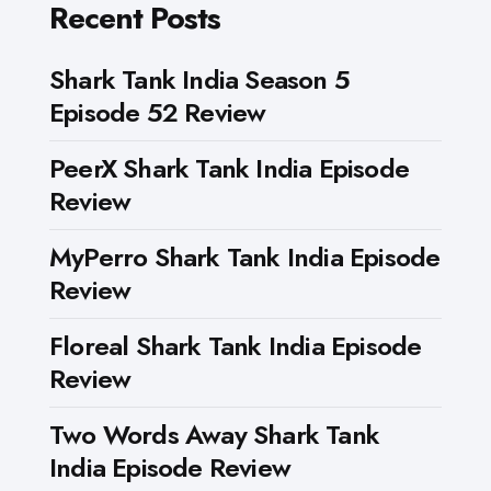
Recent Posts
Shark Tank India Season 5
Episode 52 Review
PeerX Shark Tank India Episode
Review
MyPerro Shark Tank India Episode
Review
Floreal Shark Tank India Episode
Review
Two Words Away Shark Tank
India Episode Review