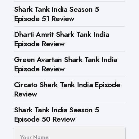
Shark Tank India Season 5
Episode 51 Review
Dharti Amrit Shark Tank India
Episode Review
Green Avartan Shark Tank India
Episode Review
Circato Shark Tank India Episode
Review
Shark Tank India Season 5
Episode 50 Review
Your Name