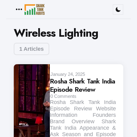
Menu
Wireless Lighting
1 Articles
January 24, 2025
Rosha Shark Tank India
Episode Review
0
Comments
Rosha Shark Tank India
Episode Review Website
Information Founders
Brand Overview Shark
Tank India Appearance &
Ask Season and Episode