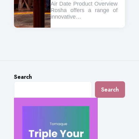
Air Date Product Overview
Rosha offers a range of
innovative…
Search
Search