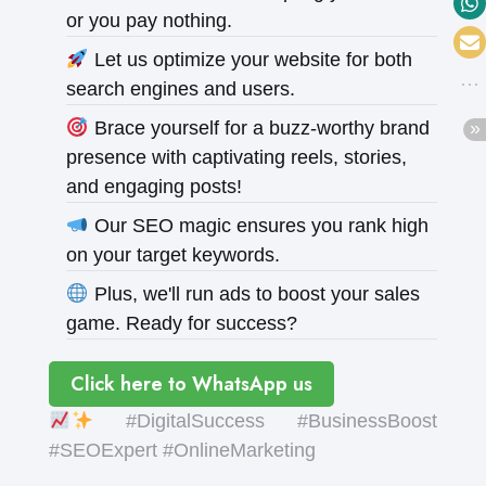
or you pay nothing.
Let us optimize your website for both
search engines and users.
Brace yourself for a buzz-worthy brand
presence with captivating reels, stories,
and engaging posts!
Our SEO magic ensures you rank high
on your target keywords.
Plus, we'll run ads to boost your sales
game. Ready for success?
Click here to WhatsApp us
#DigitalSuccess #BusinessBoost
#SEOExpert #OnlineMarketing