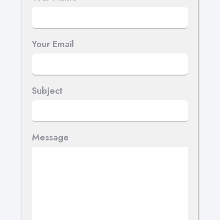
Your Email
Subject
Message