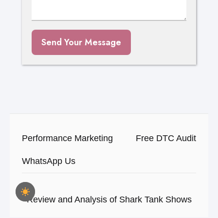
Send Your Message
Performance Marketing
Free DTC Audit
WhatsApp Us
Review and Analysis of Shark Tank Shows