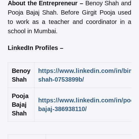
About the Entrepreneur –
Benoy Shah and
Pooja Bajaj Shah. Before Girgit Pooja used
to work as a teacher and coordinator in a
school in Mumbai.
LinkedIn Profiles –
Benoy
https://www.linkedin.com/in/binoy
Shah
shah-0753899b/
Pooja
https://www.linkedin.com/in/pooja
Bajaj
bajaj-386938110/
Shah