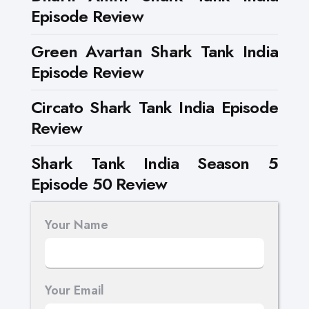
Episode Review
Green Avartan Shark Tank India
Episode Review
Circato Shark Tank India Episode
Review
Shark Tank India Season 5
Episode 50 Review
Your Name
Your Email