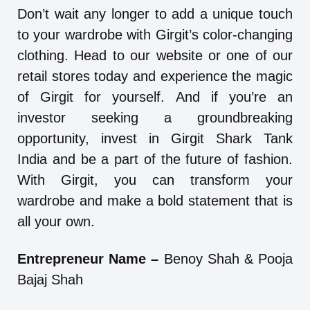
Don’t wait any longer to add a unique touch
to your wardrobe with Girgit’s color-changing
clothing. Head to our website or one of our
retail stores today and experience the magic
of Girgit for yourself. And if you’re an
investor seeking a groundbreaking
opportunity, invest in Girgit Shark Tank
India and be a part of the future of fashion.
With Girgit, you can transform your
wardrobe and make a bold statement that is
all your own.
Entrepreneur Name –
Benoy Shah & Pooja
Bajaj Shah