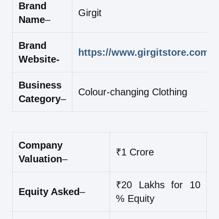
Brand
Girgit
Name
–
Brand
https://www.girgitstore.com/
Website-
Business
Colour-changing Clothing
Category
–
Company
₹1 Crore
Valuation
–
₹20 Lakhs for 10
Equity Asked
–
% Equity