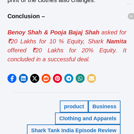
print of the clothes also changes.
Conclusion
–
Benoy Shah & Pooja Bajaj Shah
asked for
₹
20 Lakhs for 10 % Equity, Shark
Namita
offered
₹
20 Lakhs for 20% Equity. It
concluded in a successful deal.
product
Business
Clothing and Apparels
Shark Tank India Episode Review