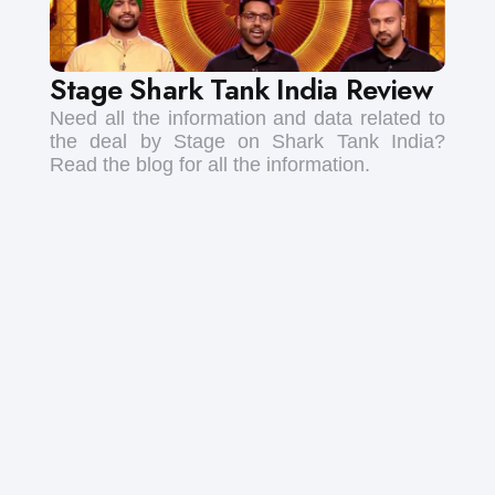
Stage Shark Tank India Review
Need all the information and data related to
the deal by Stage on Shark Tank India?
Read the blog for all the information.