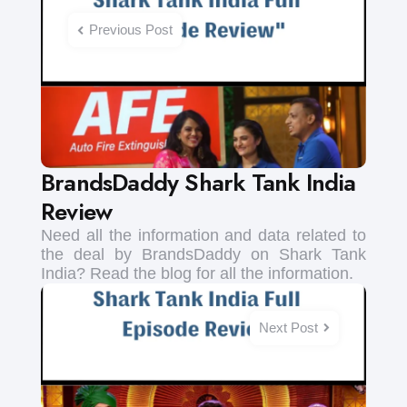
navigation
Previous Post
BrandsDaddy Shark Tank India
Review
Need all the information and data related to
the deal by BrandsDaddy on Shark Tank
India? Read the blog for all the information.
Next Post