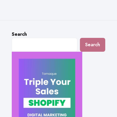
Search
Search