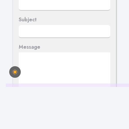
Subject
Message
Send Your Message