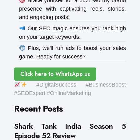
Brace yourself for a buzz-worthy brand
presence with captivating reels, stories,
and engaging posts!
Our SEO magic ensures you rank high
on your target keywords.
Plus, we'll run ads to boost your sales
game. Ready for success?
Click here to WhatsApp us
#DigitalSuccess #BusinessBoost
#SEOExpert #OnlineMarketing
Recent Posts
Shark Tank India Season 5
Episode 52 Review