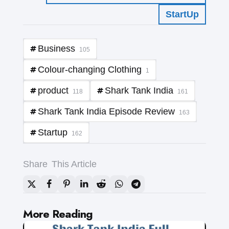
StartUp
Business
105
Colour-changing Clothing
1
product
Shark Tank India
118
161
Shark Tank India Episode Review
163
Startup
162
Share
This Article
Post
More Reading