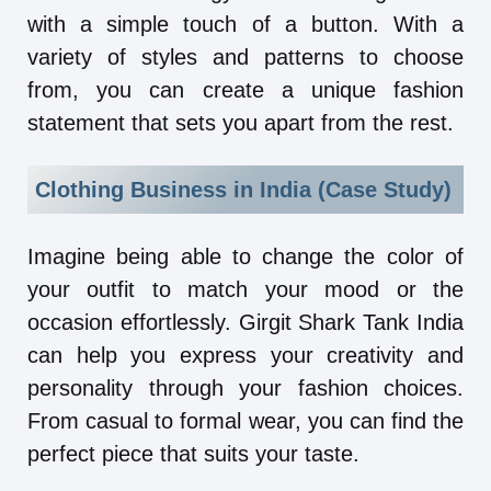
with a simple touch of a button. With a
variety of styles and patterns to choose
from, you can create a unique fashion
statement that sets you apart from the rest.
Clothing Business in India (Case Study)
Imagine being able to change the color of
your outfit to match your mood or the
occasion effortlessly. Girgit Shark Tank India
can help you express your creativity and
personality through your fashion choices.
From casual to formal wear, you can find the
perfect piece that suits your taste.