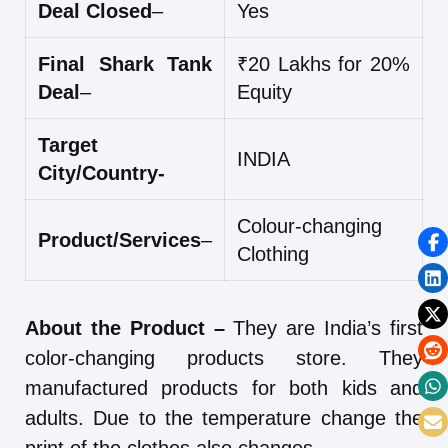
Deal Closed
–
Yes
Final Shark Tank
₹20 Lakhs for 20%
Deal
–
Equity
Target
INDIA
City/Country-
Colour-changing
Product/Services
–
Clothing
About the Product –
They are India’s first
color-changing products store. They
manufactured products for both kids and
adults. Due to the temperature change the