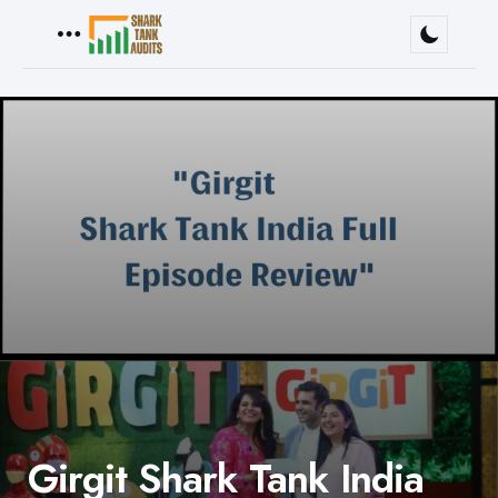
Menu
Girgit Shark Tank India