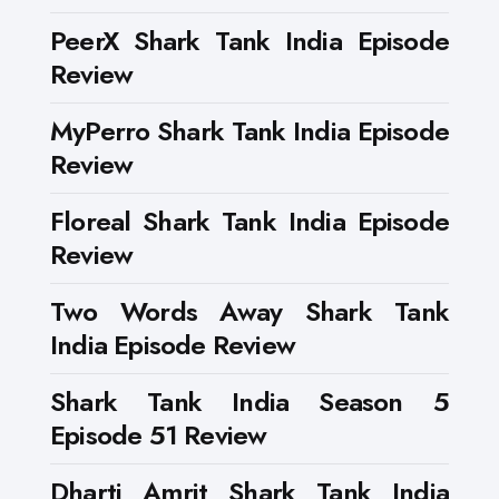
PeerX Shark Tank India Episode
Review
MyPerro Shark Tank India Episode
Review
Floreal Shark Tank India Episode
Review
Two Words Away Shark Tank
India Episode Review
Shark Tank India Season 5
Episode 51 Review
Dharti Amrit Shark Tank India