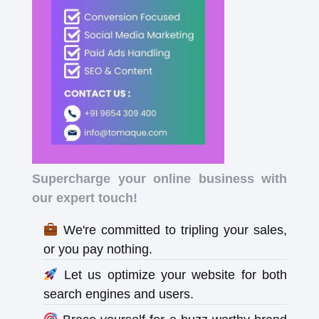
Supercharge your online business with
our expert touch!
We're committed to tripling your sales,
or you pay nothing.
Let us optimize your website for both
search engines and users.