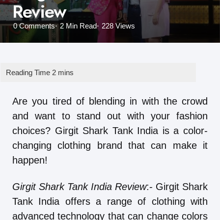
Review
0
Comments
2 Min
Read
228
Views
Are you tired of blending in with the crowd
and want to stand out with your fashion
choices? Girgit Shark Tank India is a color-
changing clothing brand that can make it
happen!
Girgit Shark Tank India Review
:- Girgit Shark
Tank India offers a range of clothing with
advanced technology that can change colors