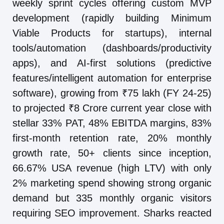
weekly sprint cycles offering custom MVP
development (rapidly building Minimum
Viable Products for startups), internal
tools/automation (dashboards/productivity
apps), and AI-first solutions (predictive
features/intelligent automation for enterprise
software), growing from ₹75 lakh (FY 24-25)
to projected ₹8 Crore current year close with
stellar 33% PAT, 48% EBITDA margins, 83%
first-month retention rate, 20% monthly
growth rate, 50+ clients since inception,
66.67% USA revenue (high LTV) with only
2% marketing spend showing strong organic
demand but 335 monthly organic visitors
requiring SEO improvement. Sharks reacted