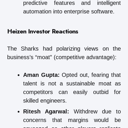
predictive features and intelligent
automation into enterprise software.
Heizen Investor Reactions
The Sharks had polarizing views on the
business’s “moat” (competitive advantage):
Aman Gupta:
Opted out, fearing that
talent is not a sustainable moat as
competitors can easily outbid for
skilled engineers.
Ritesh Agarwal:
Withdrew due to
concerns that margins would be