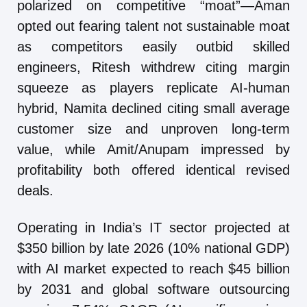
polarized on competitive “moat”—Aman
opted out fearing talent not sustainable moat
as competitors easily outbid skilled
engineers, Ritesh withdrew citing margin
squeeze as players replicate AI-human
hybrid, Namita declined citing small average
customer size and unproven long-term
value, while Amit/Anupam impressed by
profitability both offered identical revised
deals.
Operating in India’s IT sector projected at
$350 billion by late 2026 (10% national GDP)
with AI market expected to reach $45 billion
by 2031 and global software outsourcing