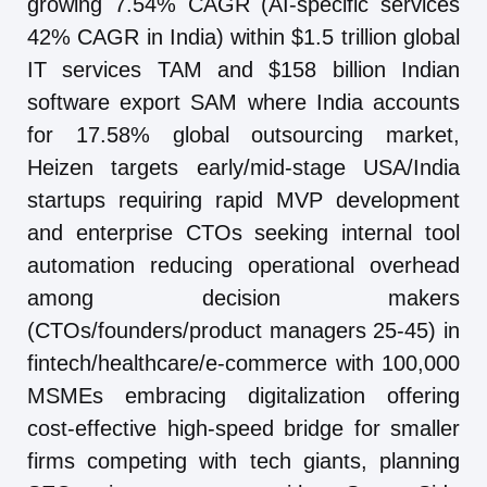
growing 7.54% CAGR (AI-specific services
42% CAGR in India) within $1.5 trillion global
IT services TAM and $158 billion Indian
software export SAM where India accounts
for 17.58% global outsourcing market,
Heizen targets early/mid-stage USA/India
startups requiring rapid MVP development
and enterprise CTOs seeking internal tool
automation reducing operational overhead
among decision makers
(CTOs/founders/product managers 25-45) in
fintech/healthcare/e-commerce with 100,000
MSMEs embracing digitalization offering
cost-effective high-speed bridge for smaller
firms competing with tech giants, planning