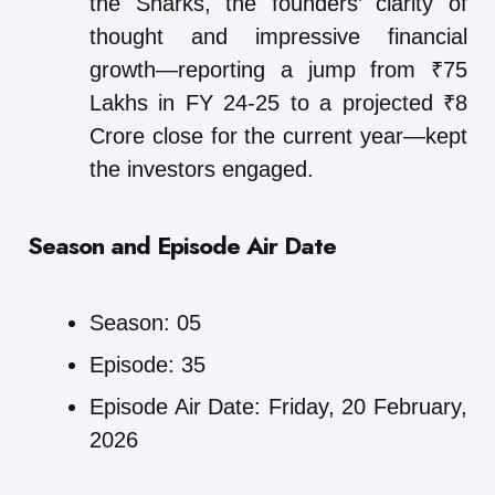
the Sharks, the founders’ clarity of
thought and impressive financial
growth—reporting a jump from ₹75
Lakhs in FY 24-25 to a projected ₹8
Crore close for the current year—kept
the investors engaged.
Season and Episode Air Date
Season: 05
Episode: 35
Episode Air Date: Friday, 20 February,
2026