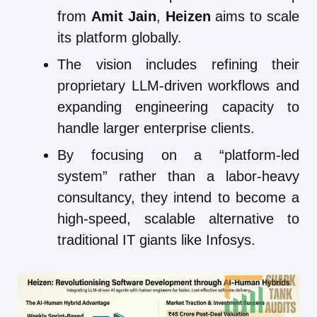
from
Amit Jain
,
Heizen
aims to scale
its platform globally.
The vision includes refining their
proprietary LLM-driven workflows and
expanding engineering capacity to
handle larger enterprise clients.
By focusing on a “platform-led
system” rather than a labor-heavy
consultancy, they intend to become a
high-speed, scalable alternative to
traditional IT giants like Infosys.