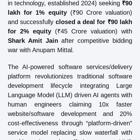
in technology, established 2024) seeking
₹90
lakh for 1% equity
(₹90 Crore valuation)
and successfully
closed a deal for ₹90 lakh
for 2% equity
(₹45 Crore valuation) with
Shark Amit Jain
after competitive bidding
war with Anupam Mittal.
The AI-powered software services/delivery
platform revolutionizes traditional software
development lifecycle integrating Large
Language Model (LLM) driven AI agents with
human engineers claiming 10x faster
website/software development and 20%
cost-effectiveness through “platform-driven”
service model replacing slow waterfall with