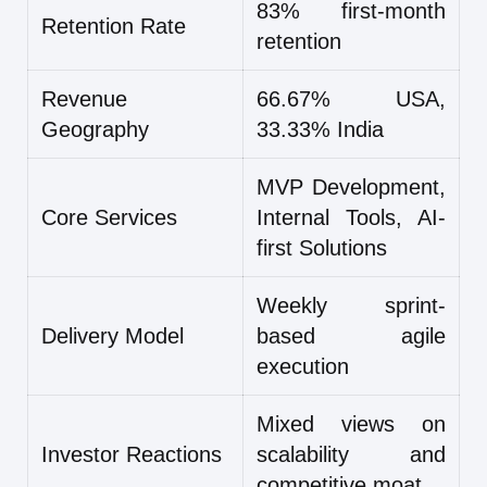
83% first-month
Retention Rate
retention
Revenue
66.67% USA,
Geography
33.33% India
MVP Development,
Core Services
Internal Tools, AI-
first Solutions
Weekly sprint-
Delivery Model
based agile
execution
Mixed views on
Investor Reactions
scalability and
competitive moat