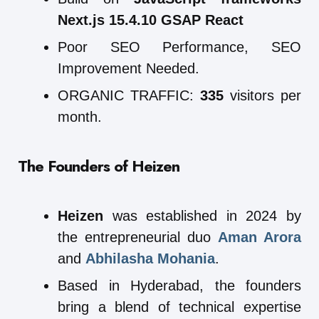
Next.js 15.4.10 GSAP React
Poor SEO Performance, SEO
Improvement Needed.
ORGANIC TRAFFIC:
335
visitors per
month.
The Founders of Heizen
Heizen
was established in 2024 by
the entrepreneurial duo
Aman Arora
and
Abhilasha Mohania
.
Based in Hyderabad, the founders
bring a blend of technical expertise