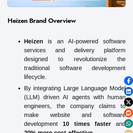
Heizen Brand Overview
Heizen
is an AI-powered software
services and delivery platform
designed to revolutionize the
traditional software development
lifecycle.
By integrating Large Language Model
(LLM) driven AI agents with human
engineers, the company claims to
make website and software
development
10 times faster
and
20% more cost-effective
.