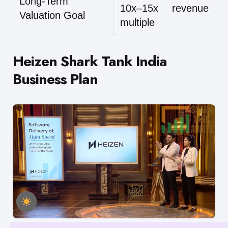
Long-Term
10x–15x revenue
Valuation Goal
multiple
Heizen Shark Tank India
Business Plan