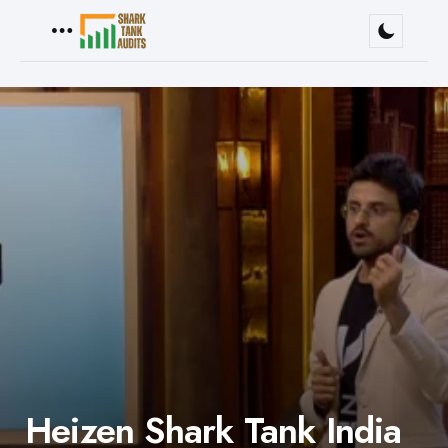
Menu
Heizen Shark Tank India