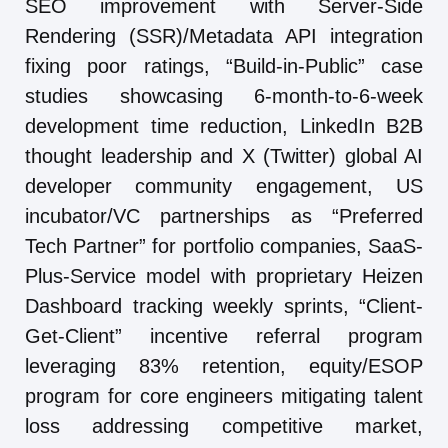
SEO improvement with Server-Side
Rendering (SSR)/Metadata API integration
fixing poor ratings, “Build-in-Public” case
studies showcasing 6-month-to-6-week
development time reduction, LinkedIn B2B
thought leadership and X (Twitter) global AI
developer community engagement, US
incubator/VC partnerships as “Preferred
Tech Partner” for portfolio companies, SaaS-
Plus-Service model with proprietary Heizen
Dashboard tracking weekly sprints, “Client-
Get-Client” incentive referral program
leveraging 83% retention, equity/ESOP
program for core engineers mitigating talent
loss addressing competitive market,