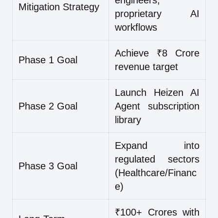
engineers,
Mitigation Strategy
proprietary AI
workflows
Achieve ₹8 Crore
Phase 1 Goal
revenue target
Launch Heizen AI
Phase 2 Goal
Agent subscription
library
Expand into
regulated sectors
Phase 3 Goal
(Healthcare/Financ
e)
₹100+ Crores with