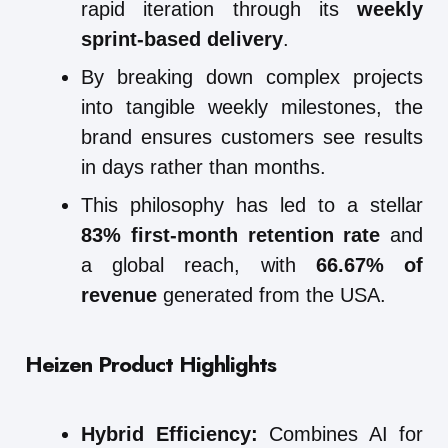
rapid iteration through its
weekly
sprint-based delivery
.
By breaking down complex projects
into tangible weekly milestones, the
brand ensures customers see results
in days rather than months.
This philosophy has led to a stellar
83% first-month retention rate
and
a global reach, with
66.67% of
revenue
generated from the USA.
Heizen Product Highlights
Hybrid Efficiency:
Combines AI for