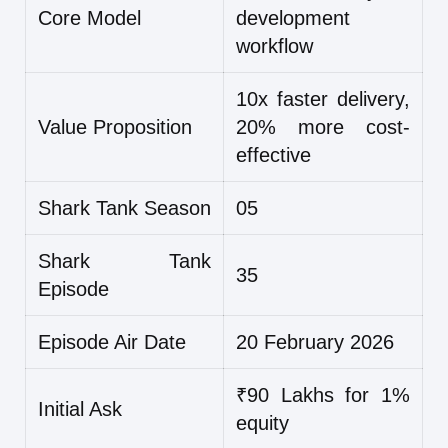
Core Model
development
workflow
10x faster delivery,
Value Proposition
20% more cost-
effective
Shark Tank Season
05
Shark Tank
35
Episode
Episode Air Date
20 February 2026
₹90 Lakhs for 1%
Initial Ask
equity