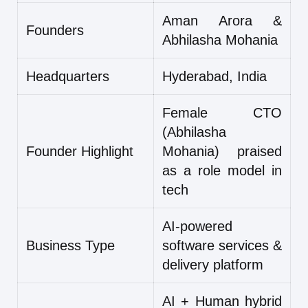
Aman Arora &
Founders
Abhilasha Mohania
Headquarters
Hyderabad, India
Female CTO
(Abhilasha
Founder Highlight
Mohania) praised
as a role model in
tech
AI-powered
Business Type
software services &
delivery platform
AI + Human hybrid