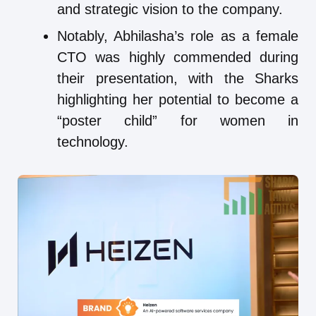
and strategic vision to the company.
Notably, Abhilasha’s role as a female
CTO was highly commended during
their presentation, with the Sharks
highlighting her potential to become a
“poster child” for women in
technology.