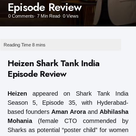
Episode Review
0
Comments
7 Min
Read
0
Views
Heizen Shark Tank India
Episode Review
Heizen
appeared on Shark Tank India
Season 5, Episode 35, with Hyderabad-
based founders
Aman Arora
and
Abhilasha
Mohania
(female CTO commended by
Sharks as potential “poster child” for women