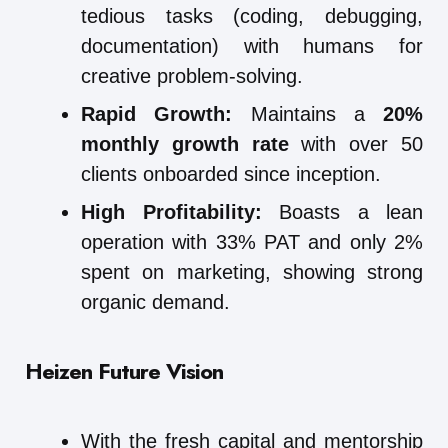
tedious tasks (coding, debugging,
documentation) with humans for
creative problem-solving.
Rapid Growth:
Maintains a
20%
monthly growth rate
with over 50
clients onboarded since inception.
High Profitability:
Boasts a lean
operation with 33% PAT and only 2%
spent on marketing, showing strong
organic demand.
Heizen Future Vision
With the fresh capital and mentorship