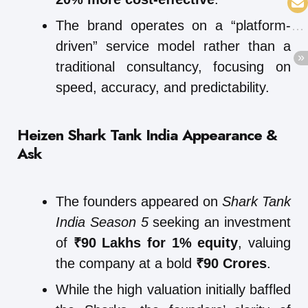
The brand operates on a “platform-
driven” service model rather than a
traditional consultancy, focusing on
speed, accuracy, and predictability.
Heizen Shark Tank India Appearance &
Ask
The founders appeared on
Shark Tank
India Season 5
seeking an investment
of
₹90 Lakhs for 1% equity
, valuing
the company at a bold
₹90 Crores
.
While the high valuation initially baffled