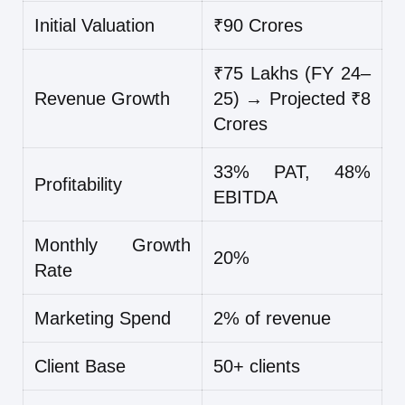
Initial Valuation
₹90 Crores
₹75 Lakhs (FY 24–
Revenue Growth
25) → Projected ₹8
Crores
33% PAT, 48%
Profitability
EBITDA
Monthly Growth
20%
Rate
Marketing Spend
2% of revenue
Client Base
50+ clients