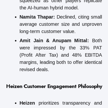
squeezed as other players replicate
the AI-human hybrid model.
Namita Thapar:
Declined, citing small
average customer size and unproven
long-term customer value.
Amit Jain & Anupam Mittal:
Both
were impressed by the 33% PAT
(Profit After Tax) and 48% EBITDA
margins, leading both to offer identical
revised deals.
Heizen Customer Engagement Philosophy
Heizen
prioritizes transparency and