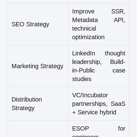
Improve SSR,
Metadata API,
SEO Strategy
technical
optimization
LinkedIn thought
leadership, Build-
Marketing Strategy
in-Public case
studies
VC/Incubator
Distribution
partnerships, SaaS
Strategy
+ Service hybrid
ESOP for