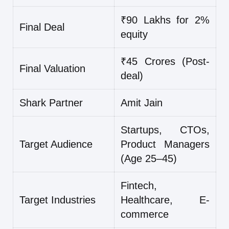
₹90 Lakhs for 2%
Final Deal
equity
₹45 Crores (Post-
Final Valuation
deal)
Shark Partner
Amit Jain
Startups, CTOs,
Target Audience
Product Managers
(Age 25–45)
Fintech,
Target Industries
Healthcare, E-
commerce