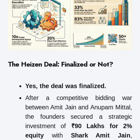
The Heizen Deal: Finalized or Not?
Yes, the deal was finalized.
After a competitive bidding war
between Amit Jain and Anupam Mittal,
the founders secured a strategic
investment of
₹90 Lakhs for 2%
equity
with
Shark Amit Jain
,