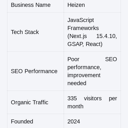
Business Name
Heizen
JavaScript
Frameworks
Tech Stack
(Next.js 15.4.10,
GSAP, React)
Poor SEO
performance,
SEO Performance
improvement
needed
335 visitors per
Organic Traffic
month
Founded
2024