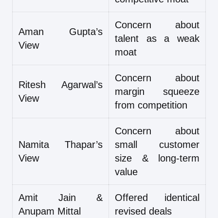
Concern about
Aman Gupta’s
talent as a weak
View
moat
Concern about
Ritesh Agarwal’s
margin squeeze
View
from competition
Concern about
Namita Thapar’s
small customer
View
size & long-term
value
Amit Jain &
Offered identical
Anupam Mittal
revised deals