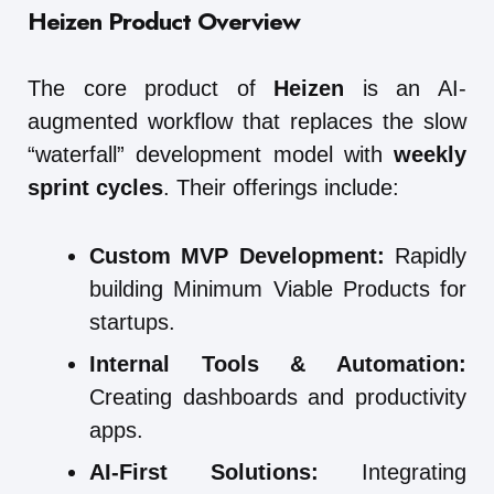
Heizen Product Overview
The core product of
Heizen
is an AI-
augmented workflow that replaces the slow
“waterfall” development model with
weekly
sprint cycles
. Their offerings include:
Custom MVP Development:
Rapidly
building Minimum Viable Products for
startups.
Internal Tools & Automation:
Creating dashboards and productivity
apps.
AI-First Solutions:
Integrating