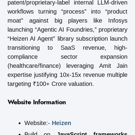
patent/proprietary-label internal LLM-driven
workflows turning “process” into “product
moat” against big players like Infosys
launching “Agentic AI Foundries,” proprietary
“Heizen AI Agent” library subscription launch
transitioning to SaaS revenue, high-
compliance sector expansion
(healthcare/finance) leveraging Amit Jain
expertise justifying 10x-15x revenue multiple
targeting ₹100+ Crore valuation.
Website Information
Website:-
Heizen
Build on
JavaScript frameworks