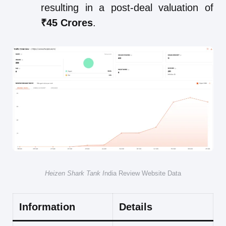
resulting in a post-deal valuation of
₹45 Crores
.
Heizen Shark Tank I
ndia Review Website Data
Information
Details