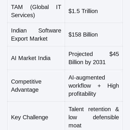
TAM (Global IT
$1.5 Trillion
Services)
Indian Software
$158 Billion
Export Market
Projected $45
AI Market India
Billion by 2031
AI-augmented
Competitive
workflow + High
Advantage
profitability
Talent retention &
Key Challenge
low defensible
moat