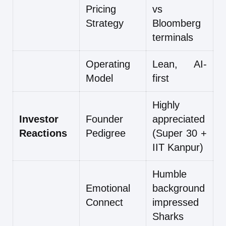
Pricing
vs
Strategy
Bloomberg
terminals
Operating
Lean, AI-
Model
first
Highly
Investor
Founder
appreciated
Reactions
Pedigree
(Super 30 +
IIT Kanpur)
Humble
Emotional
background
Connect
impressed
Sharks