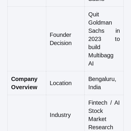
Quit
Goldman
Sachs in
Founder
2023 to
Decision
build
Multibagg
AI
Company
Bengaluru,
Location
Overview
India
Fintech / AI
Stock
Industry
Market
Research