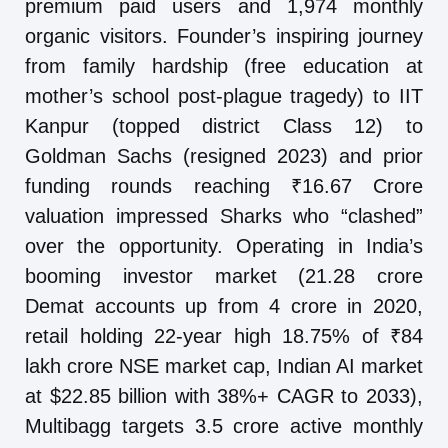
premium paid users and 1,974 monthly
organic visitors. Founder’s inspiring journey
from family hardship (free education at
mother’s school post-plague tragedy) to IIT
Kanpur (topped district Class 12) to
Goldman Sachs (resigned 2023) and prior
funding rounds reaching ₹16.67 Crore
valuation impressed Sharks who “clashed”
over the opportunity. Operating in India’s
booming investor market (21.28 crore
Demat accounts up from 4 crore in 2020,
retail holding 22-year high 18.75% of ₹84
lakh crore NSE market cap, Indian AI market
at $22.85 billion with 38%+ CAGR to 2033),
Multibagg targets 3.5 crore active monthly