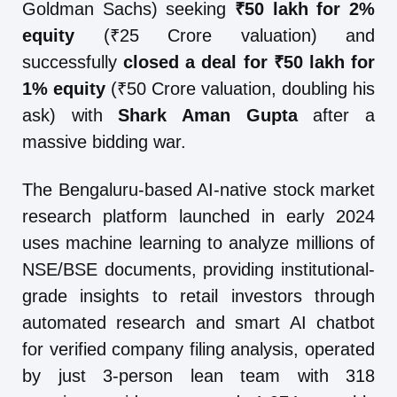
Goldman Sachs) seeking
₹50 lakh for 2%
equity
(₹25 Crore valuation) and
successfully
closed a deal for ₹50 lakh for
1% equity
(₹50 Crore valuation, doubling his
ask) with
Shark Aman Gupta
after a
massive bidding war.
The Bengaluru-based AI-native stock market
research platform launched in early 2024
uses machine learning to analyze millions of
NSE/BSE documents, providing institutional-
grade insights to retail investors through
automated research and smart AI chatbot
for verified company filing analysis, operated
by just 3-person lean team with 318