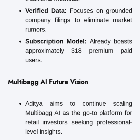
Verified Data:
Focuses on grounded
company filings to eliminate market
rumors.
Subscription Model:
Already boasts
approximately 318 premium paid
users.
Multibagg AI
Future Vision
Aditya aims to continue scaling
Multibagg AI as the go-to platform for
retail investors seeking professional-
level insights.