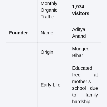
Monthly
1,974
Organic
visitors
Traffic
Aditya
Founder
Name
Anand
Munger,
Origin
Bihar
Educated
free at
mother’s
Early Life
school due
to family
hardship