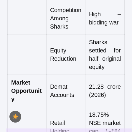
Competition
High –
Among
bidding war
Sharks
Sharks
Equity
settled for
Reduction
half original
equity
Market
Demat
21.28 crore
Opportunit
Accounts
(2026)
y
18.75%
Retail
NSE market
Holding
cap (~₹84