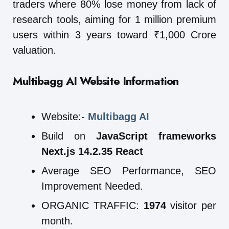
traders where 80% lose money from lack of
research tools, aiming for 1 million premium
users within 3 years toward ₹1,000 Crore
valuation.
Multibagg AI
Website Information
Website:-
Multibagg AI
Build on
JavaScript frameworks
Next.js 14.2.35 React
Average SEO Performance, SEO
Improvement Needed.
ORGANIC TRAFFIC:
1974
visitor per
month.