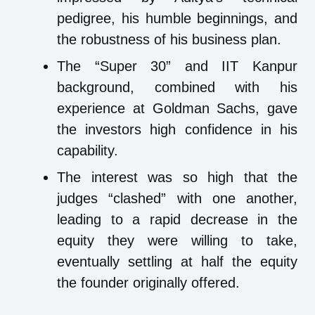
pedigree, his humble beginnings, and
the robustness of his business plan.
The “Super 30” and IIT Kanpur
background, combined with his
experience at Goldman Sachs, gave
the investors high confidence in his
capability.
The interest was so high that the
judges “clashed” with one another,
leading to a rapid decrease in the
equity they were willing to take,
eventually settling at half the equity
the founder originally offered.