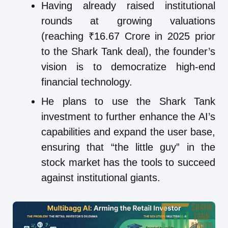
Having already raised institutional
rounds at growing valuations
(reaching ₹16.67 Crore in 2025 prior
to the Shark Tank deal), the founder’s
vision is to democratize high-end
financial technology.
He plans to use the Shark Tank
investment to further enhance the AI’s
capabilities and expand the user base,
ensuring that “the little guy” in the
stock market has the tools to succeed
against institutional giants.