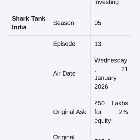
investing
Shark Tank
Season
05
India
Episode
13
Wednesday
, 21
Air Date
January
2026
₹50 Lakhs
Original Ask
for 2%
equity
Original