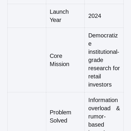
Launch
2024
Year
Democratiz
e
institutional-
Core
grade
Mission
research for
retail
investors
Information
overload &
Problem
rumor-
Solved
based