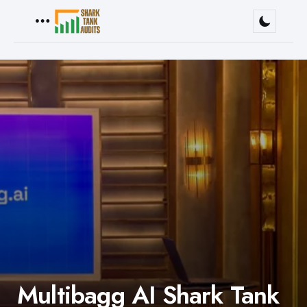
Menu
Multibagg AI Shark Tank