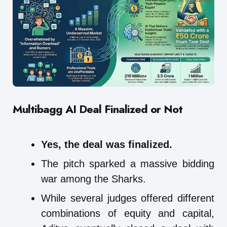
Multibagg AI
Deal Finalized or Not
Yes, the deal was finalized.
The pitch sparked a massive bidding
war among the Sharks.
While several judges offered different
combinations of equity and capital,