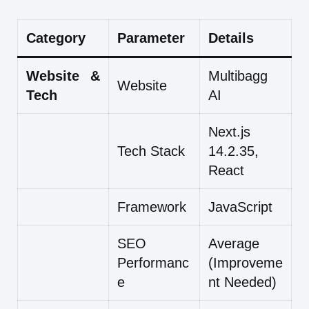
Category
Parameter
Details
Website &
Multibagg
Website
Tech
AI
Next.js
Tech Stack
14.2.35,
React
Framework
JavaScript
SEO
Average
Performanc
(Improveme
e
nt Needed)