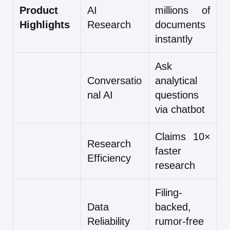
Product
AI
millions of
Highlights
Research
documents
instantly
Ask
Conversatio
analytical
nal AI
questions
via chatbot
Claims 10×
Research
faster
Efficiency
research
Filing-
Data
backed,
Reliability
rumor-free