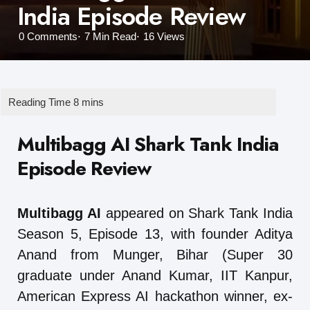
India Episode Review
0
Comments
7 Min
Read
16
Views
Multibagg AI Shark Tank India
Episode Review
Multibagg AI
appeared on Shark Tank India
Season 5, Episode 13, with founder Aditya
Anand from Munger, Bihar (Super 30
graduate under Anand Kumar, IIT Kanpur,
American Express AI hackathon winner, ex-