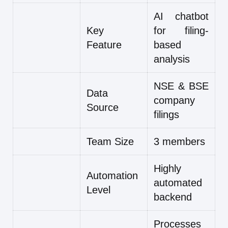
AI chatbot
Key
for filing-
Feature
based
analysis
NSE & BSE
Data
company
Source
filings
Team Size
3 members
Highly
Automation
automated
Level
backend
Processes