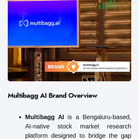
Multibagg AI
Brand Overview
Multibagg AI
is a Bengaluru-based,
AI-native stock market research
platform designed to bridge the gap