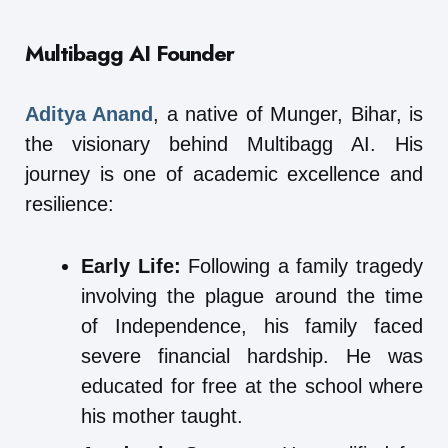
Multibagg AI
Founder
Aditya Anand
, a native of Munger, Bihar, is
the visionary behind Multibagg AI. His
journey is one of academic excellence and
resilience:
Early Life:
Following a family tragedy
involving the plague around the time
of Independence, his family faced
severe financial hardship. He was
educated for free at the school where
his mother taught.