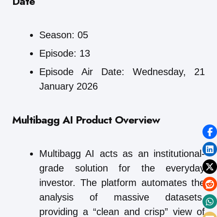
Date
Season: 05
Episode: 13
Episode Air Date: Wednesday, 21
January 2026
Multibagg AI
Product Overview
Multibagg AI acts as an institutional-
grade solution for the everyday
investor. The platform automates the
analysis of massive datasets,
providing a “clean and crisp” view of