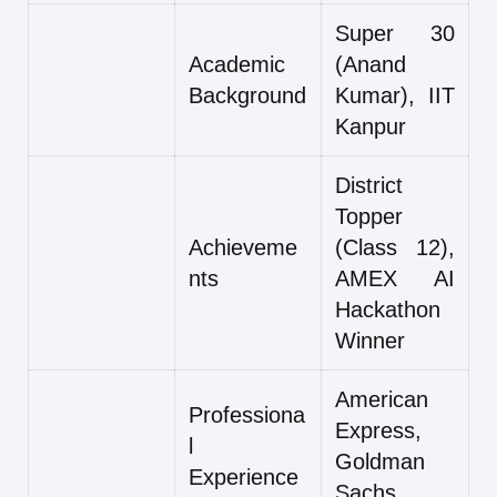
Super 30
Academic
(Anand
Background
Kumar), IIT
Kanpur
District
Topper
Achieveme
(Class 12),
nts
AMEX AI
Hackathon
Winner
American
Professiona
Express,
l
Goldman
Experience
Sachs