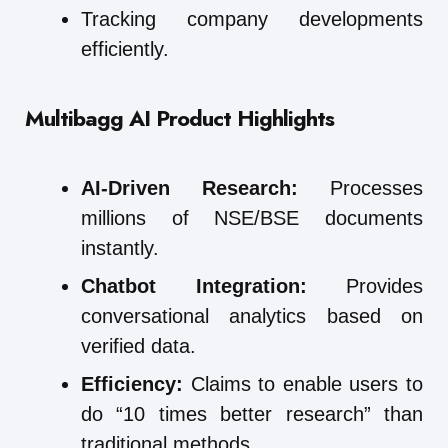
Tracking company developments
efficiently.
Multibagg AI
Product Highlights
AI-Driven Research:
Processes
millions of NSE/BSE documents
instantly.
Chatbot Integration:
Provides
conversational analytics based on
verified data.
Efficiency:
Claims to enable users to
do “10 times better research” than
traditional methods.