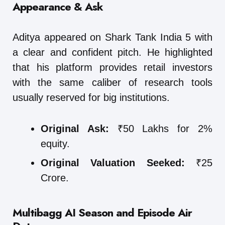
Appearance & Ask
Aditya appeared on Shark Tank India 5 with
a clear and confident pitch. He highlighted
that his platform provides retail investors
with the same caliber of research tools
usually reserved for big institutions.
Original Ask:
₹50 Lakhs for 2%
equity.
Original Valuation Seeked:
₹25
Crore.
Multibagg AI
Season and Episode Air