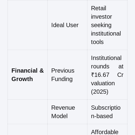
Retail
investor
Ideal User
seeking
institutional
tools
Institutional
rounds at
Financial &
Previous
₹16.67 Cr
Growth
Funding
valuation
(2025)
Revenue
Subscriptio
Model
n-based
Affordable