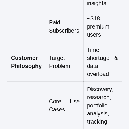
insights
~318
Paid
premium
Subscribers
users
Time
Customer
Target
shortage &
Philosophy
Problem
data
overload
Discovery,
research,
Core Use
portfolio
Cases
analysis,
tracking