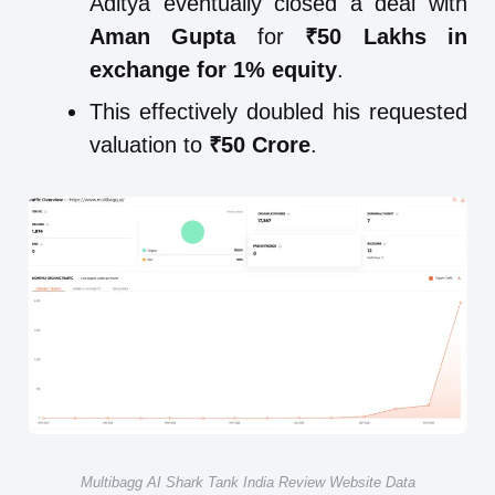
Aditya eventually closed a deal with
Aman Gupta
for
₹50 Lakhs in
exchange for 1% equity
.
This effectively doubled his requested
valuation to
₹50 Crore
.
Multibagg AI Shark Tank India Review Website Data