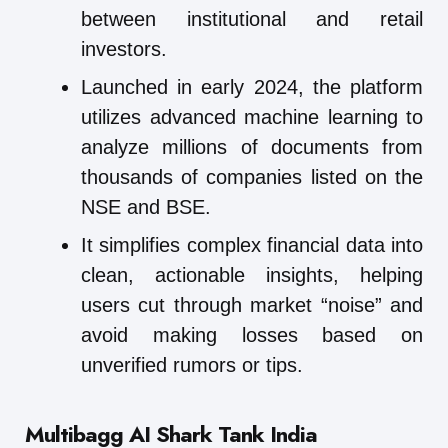
between institutional and retail
investors.
Launched in early 2024, the platform
utilizes advanced machine learning to
analyze millions of documents from
thousands of companies listed on the
NSE and BSE.
It simplifies complex financial data into
clean, actionable insights, helping
users cut through market “noise” and
avoid making losses based on
unverified rumors or tips.
Multibagg AI
Shark Tank India