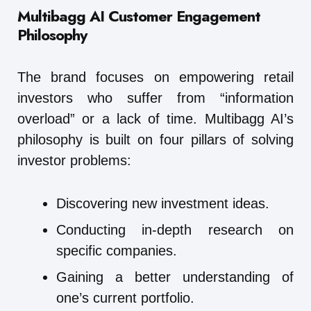
Multibagg AI
Customer Engagement
Philosophy
The brand focuses on empowering retail
investors who suffer from “information
overload” or a lack of time. Multibagg AI’s
philosophy is built on four pillars of solving
investor problems:
Discovering new investment ideas.
Conducting in-depth research on
specific companies.
Gaining a better understanding of
one’s current portfolio.