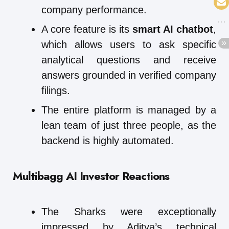
company performance.
A core feature is its
smart AI chatbot
,
which allows users to ask specific
analytical questions and receive
answers grounded in verified company
filings.
The entire platform is managed by a
lean team of just three people, as the
backend is highly automated.
Multibagg AI
Investor Reactions
The Sharks were exceptionally
impressed by Aditya’s technical