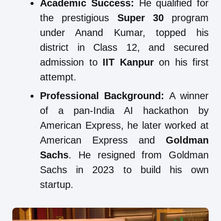
Academic Success:
He qualified for
the prestigious
Super 30
program
under Anand Kumar, topped his
district in Class 12, and secured
admission to
IIT Kanpur
on his first
attempt.
Professional Background:
A winner
of a pan-India AI hackathon by
American Express, he later worked at
American Express and
Goldman
Sachs
. He resigned from Goldman
Sachs in 2023 to build his own
startup.