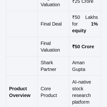
₹25 Crore
Valuation
₹50 Lakhs
Final Deal
for
1%
equity
Final
₹50 Crore
Valuation
Shark
Aman
Partner
Gupta
AI-native
Product
Core
stock
Overview
Product
research
platform