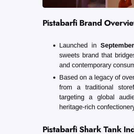
Pistabarfi
Brand Overvi
Launched in
September
sweets brand that bridge
and contemporary consum
Based on a legacy of over
from a traditional store
targeting a global audie
heritage-rich confectionery
Pistabarfi
Shark Tank In