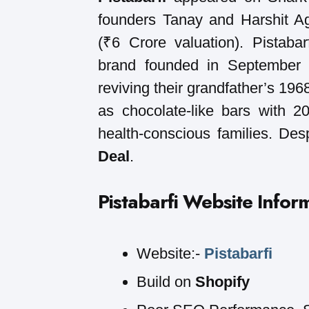
founders Tanay and Harshit A
(₹6 Crore valuation). Pistab
brand founded in September 2
reviving their grandfather’s 196
as chocolate-like bars with 
health-conscious families. Desp
Deal
.
Pistabarfi
Website Infor
Website:-
Pistabarfi
Build on
Shopify