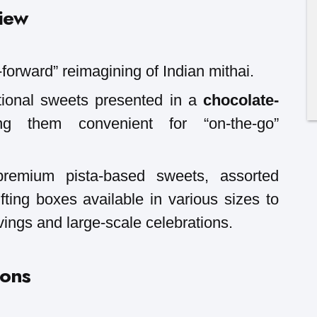
iew
-forward” reimagining of Indian mithai.
itional sweets presented in a
chocolate-
g them convenient for “on-the-go”
 premium pista-based sweets, assorted
fting boxes available in various sizes to
vings and large-scale celebrations.
ions