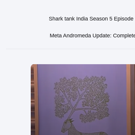
Shark tank India Season 5 Episode
Meta Andromeda Update: Complet