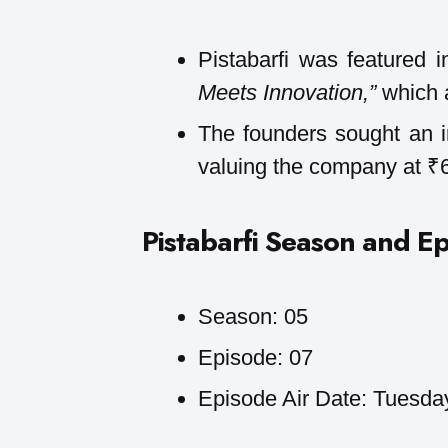
Pistabarfi was featured 
Meets Innovation,”
which 
The founders sought an 
valuing the company at ₹
Pistabarfi
Season and Ep
Season: 05
Episode: 07
Episode Air Date: Tuesda