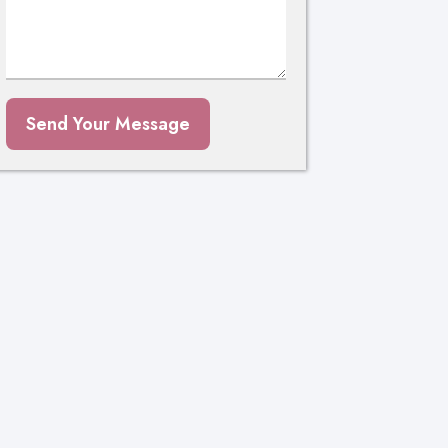
Send Your Message