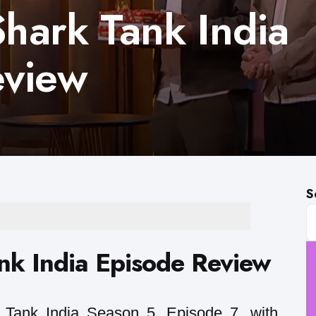
Shark Tank India
eview
S
ank India Episode Review
Tank India Season 5, Episode 7, with