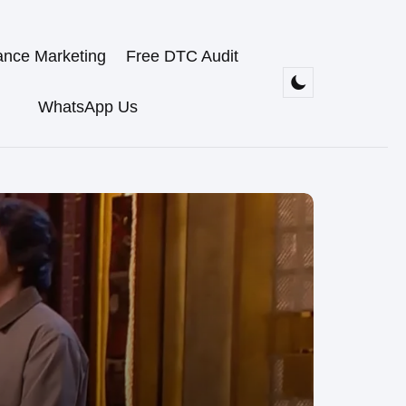
ance Marketing
Free DTC Audit
WhatsApp Us