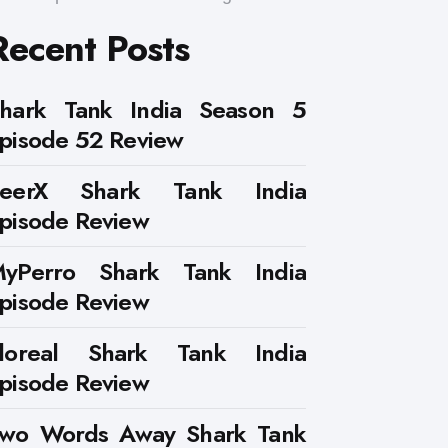
Recent Posts
hark Tank India Season 5
pisode 52 Review
PeerX Shark Tank India
pisode Review
yPerro Shark Tank India
pisode Review
loreal Shark Tank India
pisode Review
wo Words Away Shark Tank