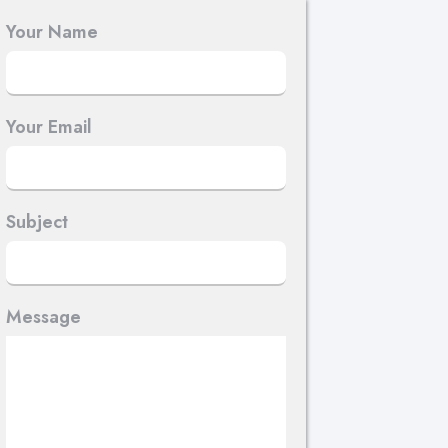
Your Name
Your Email
Subject
Message