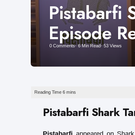
Pistabarfi 
Episode R
0
Comments
6 Min
Read
53
Views
Pistabarfi Shark T
Pistabarfi
appeared on Shark 