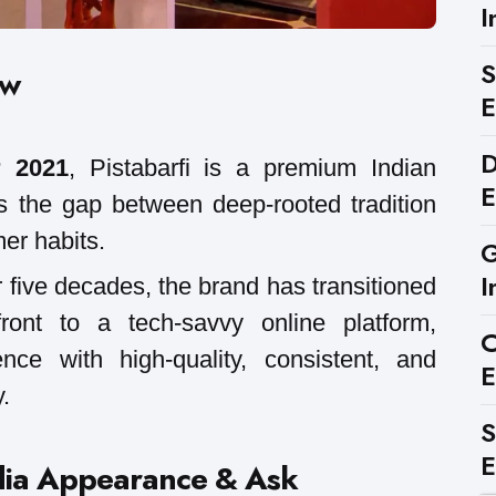
I
S
ew
E
D
 2021
, Pistabarfi is a premium Indian
E
s the gap between deep-rooted tradition
er habits.
G
I
 five decades, the brand has transitioned
front to a tech-savvy online platform,
C
nce with high-quality, consistent, and
E
.
S
E
dia Appearance & Ask