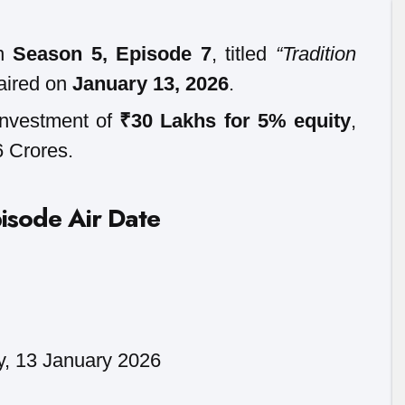
in
Season 5, Episode 7
, titled
“Tradition
aired on
January 13, 2026
.
investment of
₹30 Lakhs for 5% equity
,
6 Crores.
isode Air Date
y, 13 January 2026