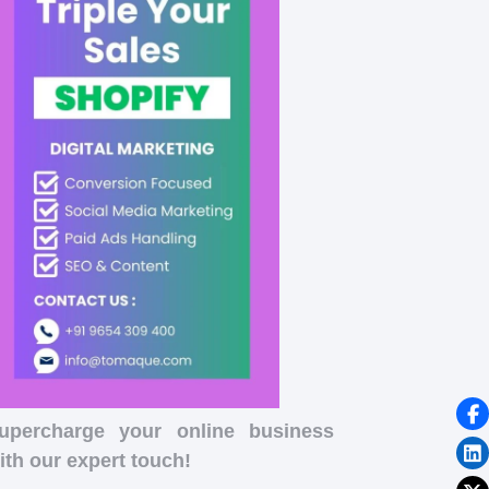
upercharge your online business
ith our expert touch!