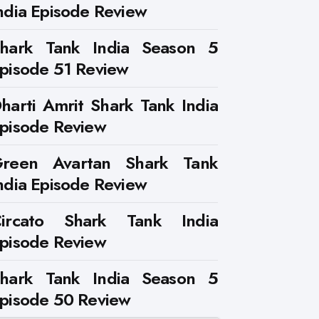
ndia Episode Review
hark Tank India Season 5
pisode 51 Review
harti Amrit Shark Tank India
pisode Review
reen Avartan Shark Tank
ndia Episode Review
ircato Shark Tank India
pisode Review
hark Tank India Season 5
pisode 50 Review