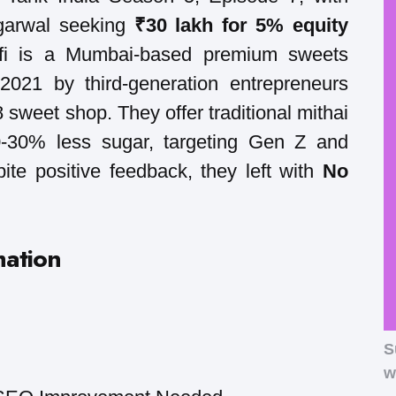
garwal seeking
₹30 lakh for 5% equity
arfi is a Mumbai-based premium sweets
021 by third-generation entrepreneurs
8 sweet shop. They offer traditional mithai
20-30% less sugar, targeting Gen Z and
ite positive feedback, they left with
No
mation
S
w