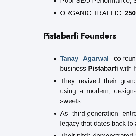
Poor SEO Performance, 
ORGANIC TRAFFIC:
25
Pistabarfi
Founders
Tanay Agarwal
co-foun
business
Pistabarfi
with h
They revived their grand
using a modern, design-f
sweets
As third-generation entr
legacy that dates back to
Their pitch demonstrated a