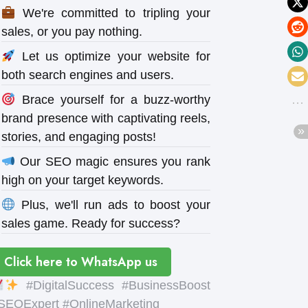
We're committed to tripling your
sales, or you pay nothing.
Let us optimize your website for
both search engines and users.
Brace yourself for a buzz-worthy
brand presence with captivating reels,
stories, and engaging posts!
Our SEO magic ensures you rank
high on your target keywords.
Plus, we'll run ads to boost your
sales game. Ready for success?
Click here to WhatsApp us
#DigitalSuccess #BusinessBoost
SEOExpert #OnlineMarketing