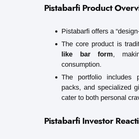
Pistabarfi
Product Overv
Pistabarfi offers a “design
The core product is trad
like bar form
, makin
consumption.
The portfolio includes
packs, and specialized gi
cater to both personal cra
Pistabarfi
Investor React