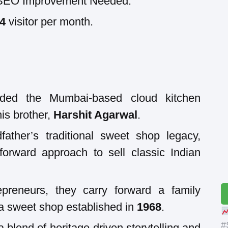
SEO Improvement Needed.
04
visitor per month.
ded the Mumbai-based cloud kitchen
is brother,
Harshit Agarwal
.
father’s traditional sweet shop legacy,
orward approach to sell classic Indian
epreneurs, they carry forward a family
 a sweet shop established in
1968
.
#
 blend of heritage-driven storytelling and