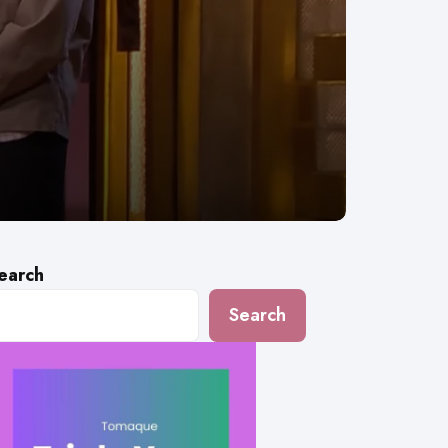
earch
Search