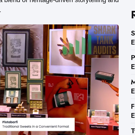
.
S
E
E
M
E
F
E
T