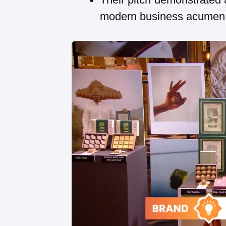
modern business acumen