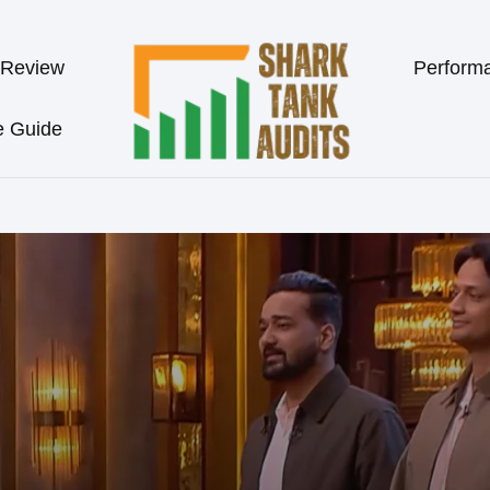
 Review
Perform
e Guide