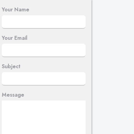
Your Name
Your Email
Subject
Message