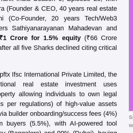
a (Founder & CEO, 40 years real estate
hi (Co-Founder, 20 years Tech/Web3
nders Sathiyanarayanan Mahadevan and
₹1 Crore for 1.5% equity
(₹66 Crore
fter all five Sharks declined citing critical
tx Ifsc International Private Limited, the
ctional real estate investment uses
operty allowing individuals to own legal
 per regulations) of high-value assets
via builder onboarding/success fees (4%)
S
om buyers (5.5%), with AI-powered tool
w