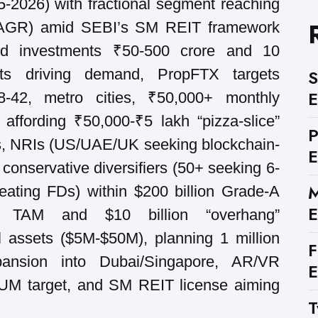
-2026) with fractional segment reaching
CAGR) amid SEBI’s SM REIT framework
led investments ₹50-500 crore and 10
nts driving demand, PropFTX targets
S
E
28-42, metro cities, ₹50,000+ monthly
s affording ₹50,000-₹5 lakh “pizza-slice”
ts, NRIs (US/UAE/UK seeking blockchain-
E
 conservative diversifiers (50+ seeking 6-
M
eating FDs) within $200 billion Grade-A
E
ial TAM and $10 billion “overhang”
l assets ($5M-$50M), planning 1 million
F
pansion into Dubai/Singapore, AR/VR
E
AUM target, and SM REIT license aiming
T