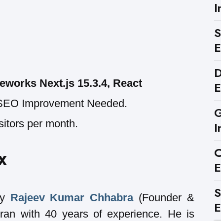
I
S
E
D
eworks Next.js 15.3.4, React
E
SEO Improvement Needed.
G
sitors per month.
I
C
X
E
S
by
Rajeev Kumar Chhabra
(Founder &
E
ran with 40 years of experience. He is