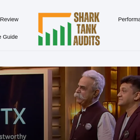
 Review
Perform
e Guide