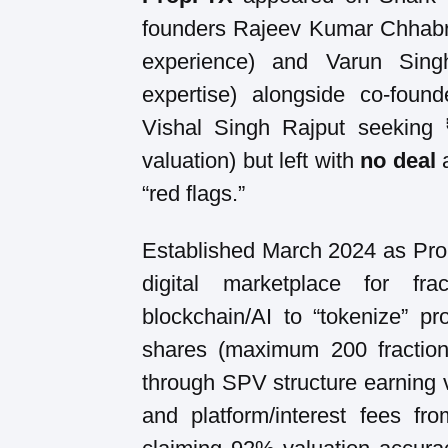
founders Rajeev Kumar Chhabr
experience) and Varun Sing
expertise) alongside co-fou
Vishal Singh Rajput seeking
valuation) but left with
no deal
a
“red flags.”
Established March 2024 as Propf
digital marketplace for fra
blockchain/AI to “tokenize” pr
shares (maximum 200 fractions
through SPV structure earning 
and platform/interest fees fr