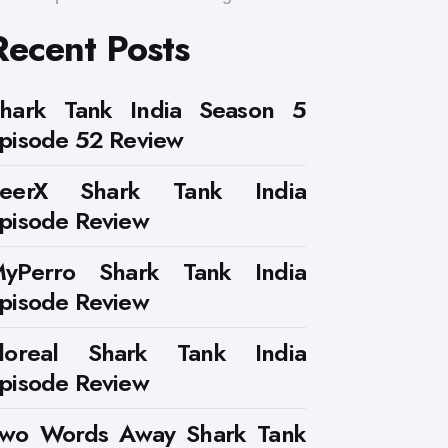
Recent Posts
hark Tank India Season 5
pisode 52 Review
PeerX Shark Tank India
pisode Review
yPerro Shark Tank India
pisode Review
loreal Shark Tank India
pisode Review
wo Words Away Shark Tank