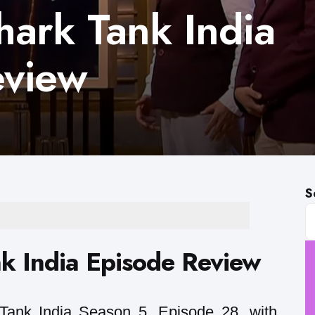
ark Tank India
eview
S
k India Episode Review
ank India Season 5, Episode 28, with