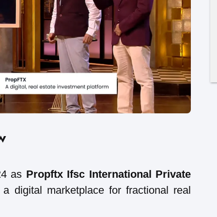
w
24 as
Propftx Ifsc International Private
a digital marketplace for fractional real