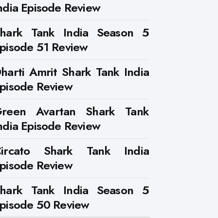
ndia Episode Review
hark Tank India Season 5
pisode 51 Review
harti Amrit Shark Tank India
pisode Review
reen Avartan Shark Tank
ndia Episode Review
ircato Shark Tank India
pisode Review
hark Tank India Season 5
pisode 50 Review