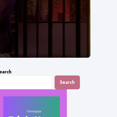
earch
Search