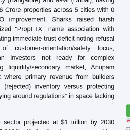
cy (Bangalore) and 99% (Dubai), having
6 Crore properties across 5 cities with 0
SEO improvement. Sharks raised harsh
cized “PropFTX” name association with
ng immediate trust deficit noting refusal
 customer-orientation/safety focus,
an investors not ready for complex
ing liquidity/secondary market, Anupam
est where primary revenue from builders
” (rejected) inventory versus protecting
ying around regulations” in space lacking
 sector projected at $1 trillion by 2030
#