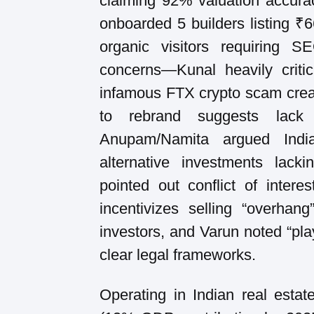
claiming 92% valuation accura
onboarded 5 builders listing ₹6
organic visitors requiring 
concerns—Kunal heavily criti
infamous FTX crypto scam creati
to rebrand suggests lack of
Anupam/Namita argued Indi
alternative investments lack
pointed out conflict of inter
incentivizes selling “overhang
investors, and Varun noted “pla
clear legal frameworks.
Operating in Indian real estate