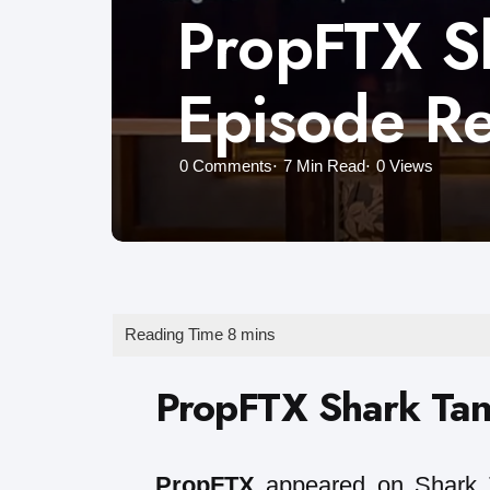
PropFTX Sh
Episode R
0
Comments
7 Min
Read
0
Views
PropFTX Shark Tan
PropFTX
appeared on Shark T