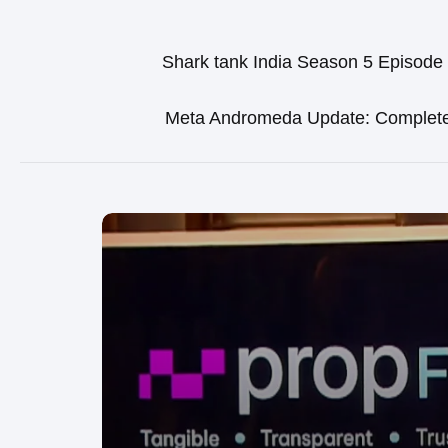
Shark tank India Season 5 Episode
Meta Andromeda Update: Complet