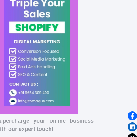
upercharge your online business
ith our expert touch!