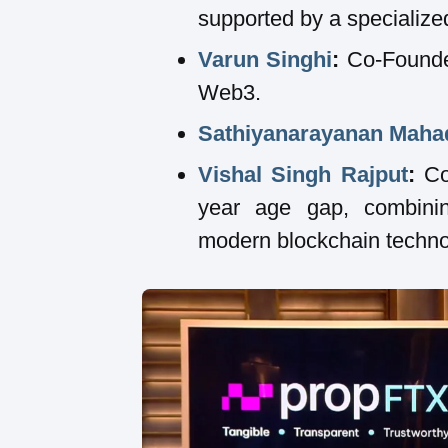
supported by a specialize
Varun Singhi
:
Co-Founder
Web3.
Sathiyanarayanan Maha
Vishal Singh Rajput
:
Co-
year age gap, combinin
modern blockchain techno