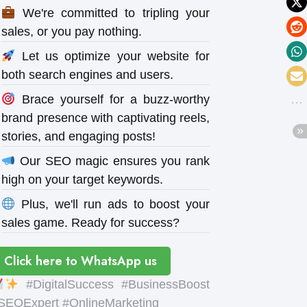
We're committed to tripling your
sales, or you pay nothing.
Let us optimize your website for
both search engines and users.
Brace yourself for a buzz-worthy
brand presence with captivating reels,
stories, and engaging posts!
Our SEO magic ensures you rank
high on your target keywords.
Plus, we'll run ads to boost your
sales game. Ready for success?
Click here to WhatsApp us
#DigitalSuccess #BusinessBoost
SEOExpert #OnlineMarketing