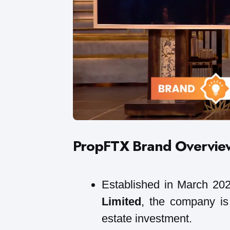
PropFTX Brand Overvie
Established in March 20
Limited
, the company is 
estate investment.