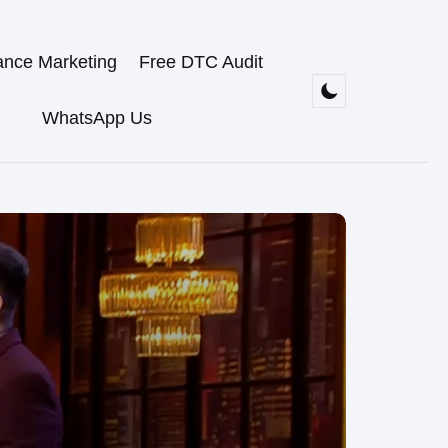
ance Marketing
Free DTC Audit
WhatsApp Us