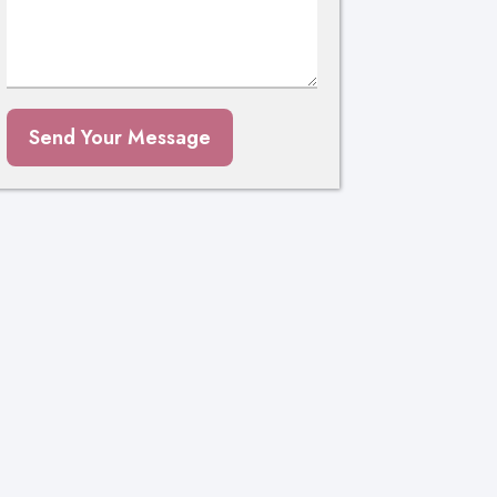
Send Your Message