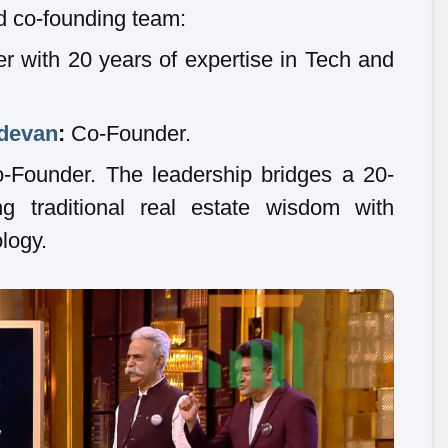
d co-founding team:
 with 20 years of expertise in Tech and
devan
:
Co-Founder.
Founder. The leadership bridges a 20-
g traditional real estate wisdom with
logy.