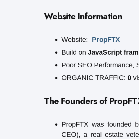
Website Information
Website:-
PropFTX
Build on
JavaScript fram
Poor SEO Performance, 
ORGANIC TRAFFIC:
0
vi
The Founders of PropFT
PropFTX was founded 
CEO), a real estate vete