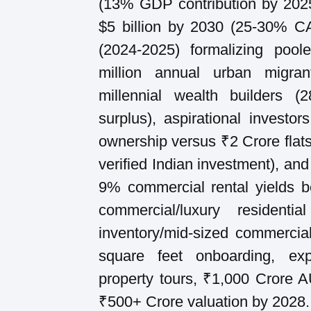
(13% GDP contribution by 2025
$5 billion by 2030 (25-30% 
(2024-2025) formalizing poo
million annual urban migra
millennial wealth builders (
surplus), aspirational investor
ownership versus ₹2 Crore fla
verified Indian investment), and
9% commercial rental yields b
commercial/luxury resident
inventory/mid-sized commercia
square feet onboarding, ex
property tours, ₹1,000 Crore 
₹500+ Crore valuation by 2028.