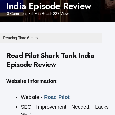
India Episode Review
0
Comments
5 Min
Read
227
Views
Road Pilot Shark Tank India
Episode Review
Website Information:
Website:-
Road Pilot
SEO Improvement Needed, Lacks
SEO