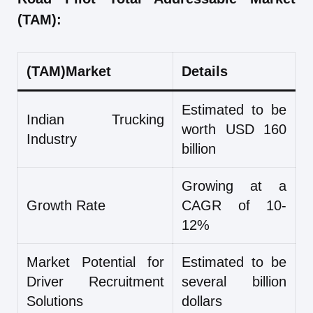
(TAM):
(TAM)Market
Details
Estimated to be
Indian Trucking
worth USD 160
Industry
billion
Growing at a
Growth Rate
CAGR of 10-
12%
Market Potential for
Estimated to be
Driver Recruitment
several billion
Solutions
dollars