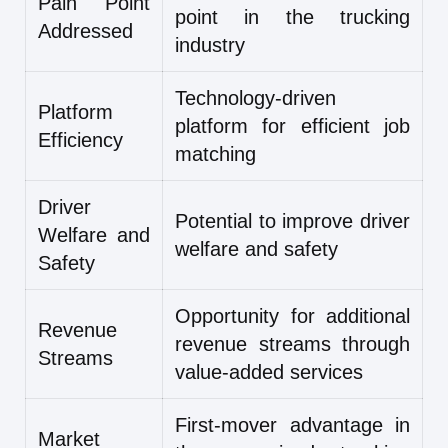
Pain Point
point in the trucking
Addressed
industry
Technology-driven
Platform
platform for efficient job
Efficiency
matching
Driver
Potential to improve driver
Welfare and
welfare and safety
Safety
Opportunity for additional
Revenue
revenue streams through
Streams
value-added services
First-mover advantage in
Market