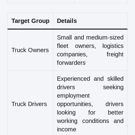
Target Group
Details
Small and medium-sized
fleet owners, logistics
Truck Owners
companies, freight
forwarders
Experienced and skilled
drivers seeking
employment
Truck Drivers
opportunities, drivers
looking for better
working conditions and
income