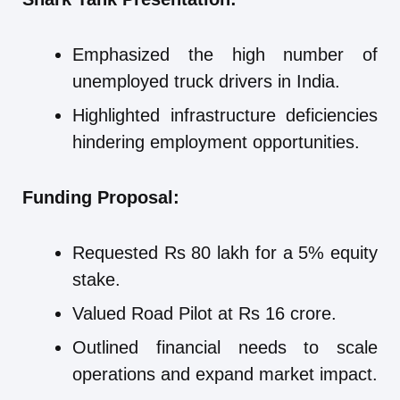
Emphasized the high number of
unemployed truck drivers in India.
Highlighted infrastructure deficiencies
hindering employment opportunities.
Funding Proposal:
Requested Rs 80 lakh for a 5% equity
stake.
Valued Road Pilot at Rs 16 crore.
Outlined financial needs to scale
operations and expand market impact.