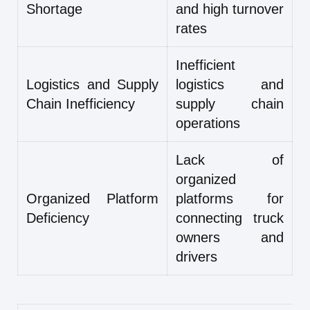
Shortage
and high turnover
rates
Inefficient
Logistics and Supply
logistics and
Chain Inefficiency
supply chain
operations
Lack of
organized
Organized Platform
platforms for
Deficiency
connecting truck
owners and
drivers