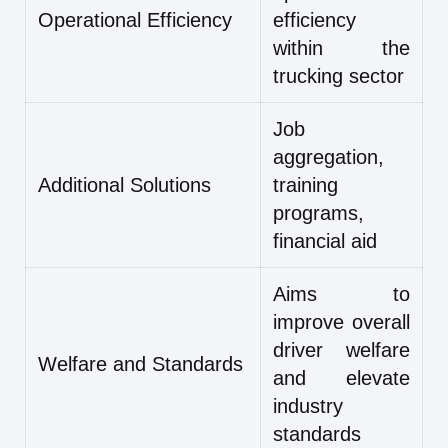
Operational Efficiency
efficiency
within the
trucking sector
Job
aggregation,
Additional Solutions
training
programs,
financial aid
Aims to
improve overall
driver welfare
Welfare and Standards
and elevate
industry
standards