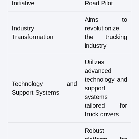
Initiative
Road Pilot
Aims to
Industry
revolutionize
Transformation
the trucking
industry
Utilizes
advanced
technology and
Technology and
support
Support Systems
systems
tailored for
truck drivers
Robust