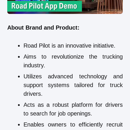
About Brand and Product:
Road Pilot is an innovative initiative.
Aims to revolutionize the trucking
industry.
Utilizes advanced technology and
support systems tailored for truck
drivers.
Acts as a robust platform for drivers
to search for job openings.
Enables owners to efficiently recruit