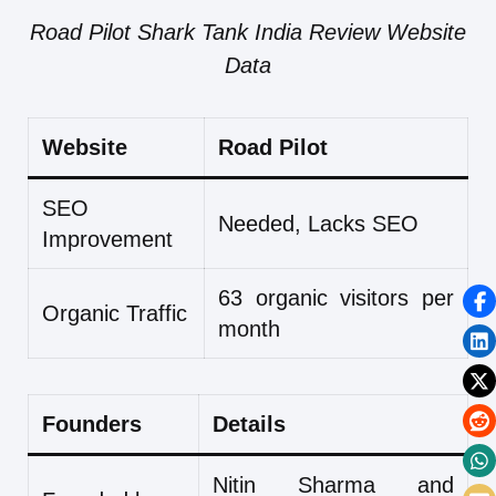
Road Pilot Shark Tank India Review Website
Data
Website
Road Pilot
SEO
Needed, Lacks SEO
Improvement
63 organic visitors per
Organic Traffic
month
Founders
Details
Nitin Sharma and