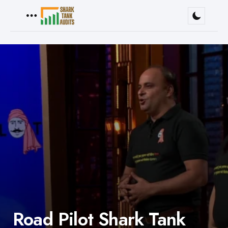
Menu
Road Pilot Shark Tank