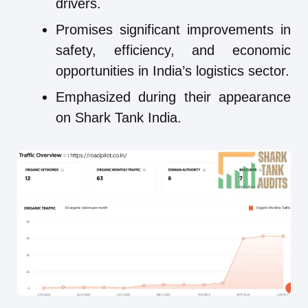
drivers.
Promises significant improvements in
safety, efficiency, and economic
opportunities in India’s logistics sector.
Emphasized during their appearance
on Shark Tank India.