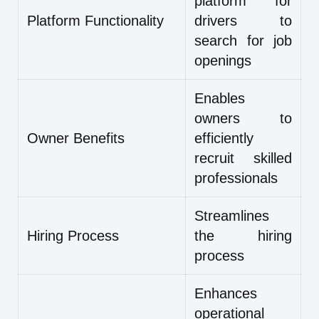
platform for
Platform Functionality
drivers to
search for job
openings
Enables
owners to
Owner Benefits
efficiently
recruit skilled
professionals
Streamlines
Hiring Process
the hiring
process
Enhances
operational