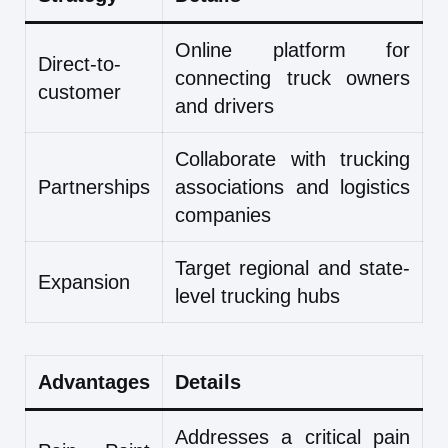
Online platform for
Direct-to-
connecting truck owners
customer
and drivers
Collaborate with trucking
Partnerships
associations and logistics
companies
Target regional and state-
Expansion
level trucking hubs
Advantages
Details
Addresses a critical pain