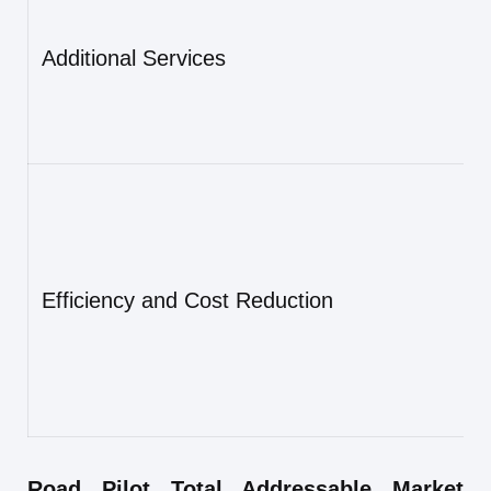
Additional Services
Efficiency and Cost Reduction
Road Pilot Total Addressable Market