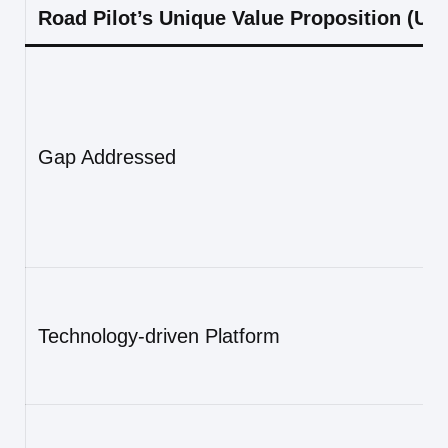
Road Pilot’s Unique Value Proposition (UV
Gap Addressed
Technology-driven Platform