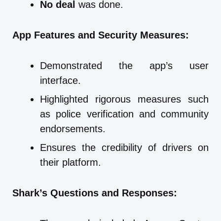
No deal
was done.
App Features and Security Measures:
Demonstrated the app’s user
interface.
Highlighted rigorous measures such
as police verification and community
endorsements.
Ensures the credibility of drivers on
their platform.
Shark’s Questions and Responses: