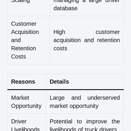
Scaling
managing a large driver
database
Customer
Acquisition
High customer
and
acquisition and retention
Retention
costs
Costs
Reasons
Details
Market
Large and underserved
Opportunity
market opportunity
Driver
Potential to improve the
Livelihoods
livelihoods of truck drivers