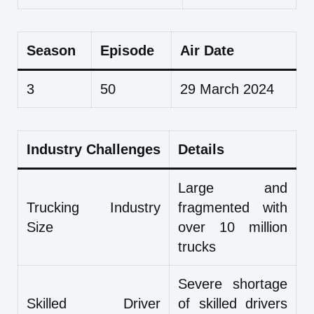
Season
Episode
Air Date
3
50
29 March 2024
Industry Challenges
Details
Large and
Trucking Industry
fragmented with
Size
over 10 million
trucks
Severe shortage
Skilled Driver
of skilled drivers