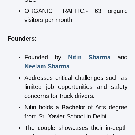
ORGANIC TRAFFIC:- 63 organic
visitors per month
Founders:
Founded by
Nitin Sharma
and
Neelam Sharma
.
Addresses critical challenges such as
limited job opportunities and safety
concerns for truck drivers.
Nitin holds a Bachelor of Arts degree
from St. Xavier School in Delhi.
The couple showcases their in-depth