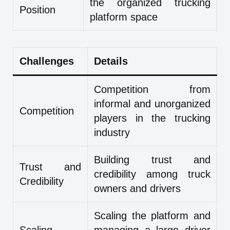
the organized trucking
Position
platform space
Challenges
Details
Competition from
informal and unorganized
Competition
players in the trucking
industry
Building trust and
Trust and
credibility among truck
Credibility
owners and drivers
Scaling the platform and