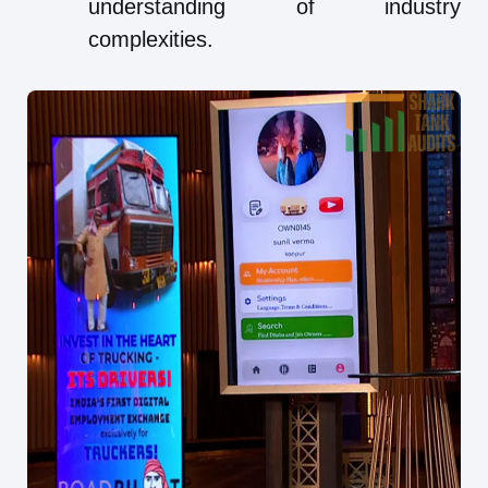
understanding of industry
complexities.