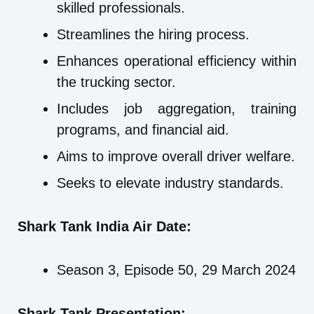
skilled professionals.
Streamlines the hiring process.
Enhances operational efficiency within
the trucking sector.
Includes job aggregation, training
programs, and financial aid.
Aims to improve overall driver welfare.
Seeks to elevate industry standards.
Shark Tank India Air Date:
Season 3, Episode 50, 29 March 2024
Shark Tank Presentation: