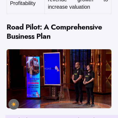
Profitability
increase valuation
Road Pilot: A Comprehensive
Business Plan