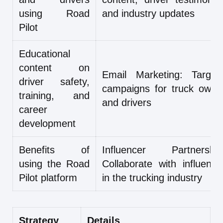
using Road
and industry updates
Pilot
Educational
content on
Email Marketing: Target
driver safety,
campaigns for truck owne
training, and
and drivers
career
development
Benefits of
Influencer Partnership
using the Road
Collaborate with influence
Pilot platform
in the trucking industry
Strategy
Details