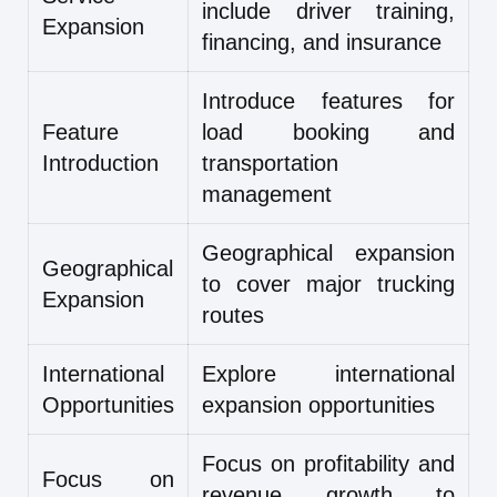
include driver training,
Expansion
financing, and insurance
Introduce features for
Feature
load booking and
Introduction
transportation
management
Geographical expansion
Geographical
to cover major trucking
Expansion
routes
International
Explore international
Opportunities
expansion opportunities
Focus on profitability and
Focus on
revenue growth to