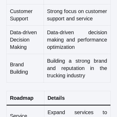
Customer
Strong focus on customer
Support
support and service
Data-driven
Data-driven decision
Decision
making and performance
Making
optimization
Building a strong brand
Brand
and reputation in the
Building
trucking industry
Roadmap
Details
Expand services to
Service