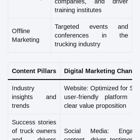
companies, and driver
training institutes
Targeted events and
Offline
conferences in the
Marketing
trucking industry
Content Pillars
Digital Marketing Channe
Industry
Website: Optimized for SE
insights and
user-friendly platform wi
trends
clear value proposition
Success stories
of truck owners
Social Media: Engagi
and drivers
content, driver testimonial