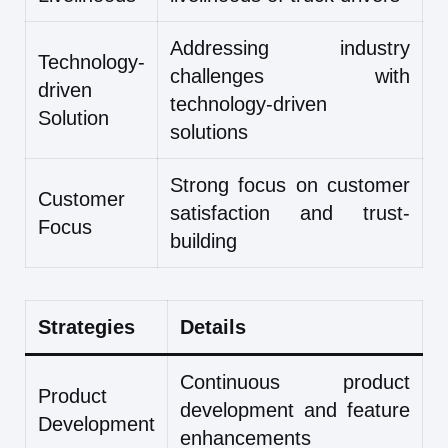
Addressing industry
Technology-
challenges with
driven
technology-driven
Solution
solutions
Strong focus on customer
Customer
satisfaction and trust-
Focus
building
Strategies
Details
Continuous product
Product
development and feature
Development
enhancements