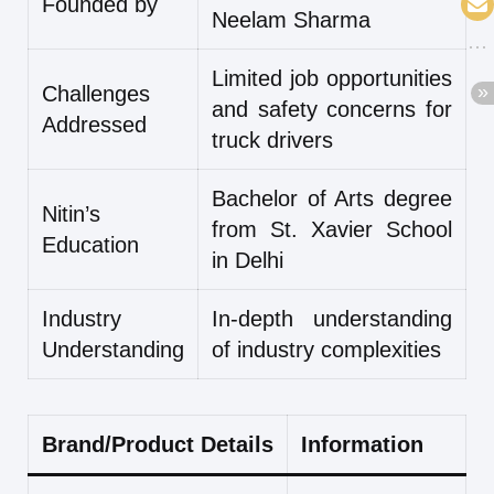
Founded by
Neelam Sharma
Limited job opportunities
Challenges
and safety concerns for
Addressed
truck drivers
Bachelor of Arts degree
Nitin’s
from St. Xavier School
Education
in Delhi
Industry
In-depth understanding
Understanding
of industry complexities
Brand/Product Details
Information