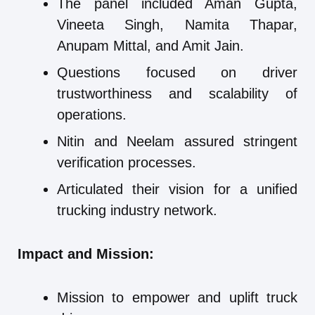
The panel included Aman Gupta,
Vineeta Singh, Namita Thapar,
Anupam Mittal, and Amit Jain.
Questions focused on driver
trustworthiness and scalability of
operations.
Nitin and Neelam assured stringent
verification processes.
Articulated their vision for a unified
trucking industry network.
Impact and Mission:
Mission to empower and uplift truck