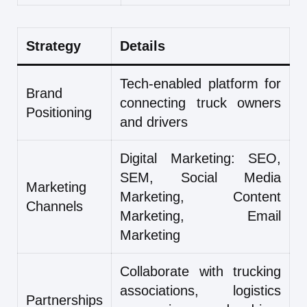
Strategy
Details
Tech-enabled platform for
Brand
connecting truck owners
Positioning
and drivers
Digital Marketing: SEO,
SEM, Social Media
Marketing
Marketing, Content
Channels
Marketing, Email
Marketing
Collaborate with trucking
associations, logistics
Partnerships