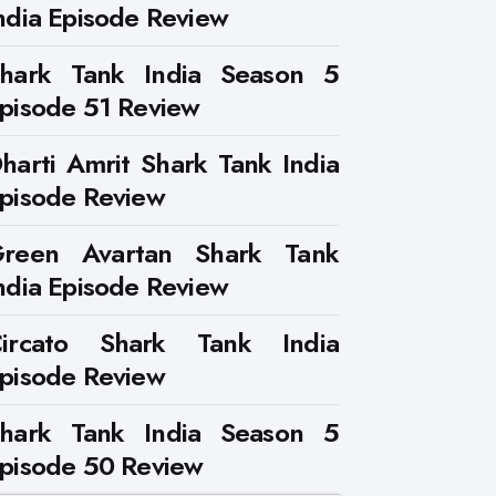
ndia Episode Review
hark Tank India Season 5
pisode 51 Review
harti Amrit Shark Tank India
pisode Review
reen Avartan Shark Tank
ndia Episode Review
ircato Shark Tank India
pisode Review
hark Tank India Season 5
pisode 50 Review