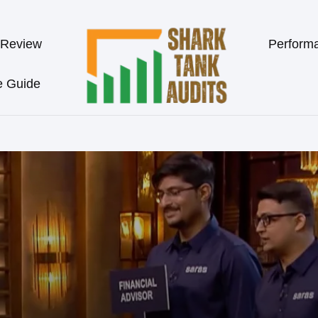
 Review
Perform
e Guide