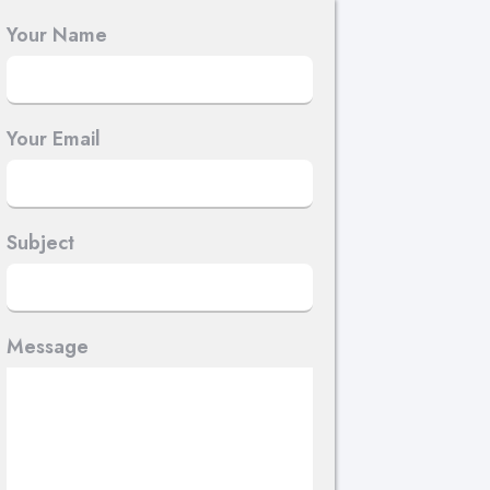
Your Name
Your Email
Subject
Message