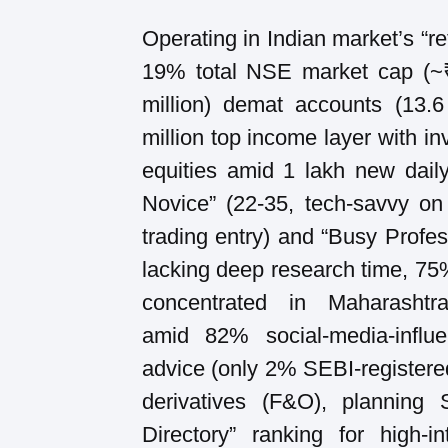
Operating in Indian market’s “ret
19% total NSE market cap (~₹8
million) demat accounts (13.6
million top income layer with in
equities amid 1 lakh new daily
Novice” (22-35, tech-savvy on
trading entry) and “Busy Profess
lacking deep research time, 75
concentrated in Maharashtra
amid 82% social-media-influe
advice (only 2% SEBI-registered
derivatives (F&O), planning
Directory” ranking for high-