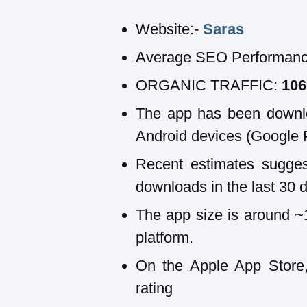
Website:-
Saras
Average SEO Performanc
ORGANIC TRAFFIC:
10
The app has been downl
Android devices (Google 
Recent estimates sugge
downloads in the last 30 
The app size is around 
platform.
On the Apple App Store,
rating