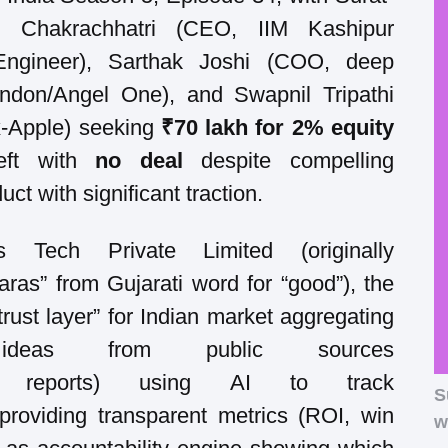
l Chakrachhatri (CEO, IIM Kashipur
Engineer), Sarthak Joshi (COO, deep
ndon/Angel One), and Swapnil Tripathi
x-Apple) seeking
₹70 lakh for 2% equity
left with
no deal
despite compelling
ct with significant traction.
s Tech Private Limited (originally
Saras” from Gujarati word for “good”), the
rust layer” for Indian market aggregating
deas from public sources
arch reports) using AI to track
S
providing transparent metrics (ROI, win
w