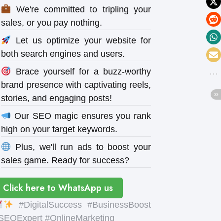
We're committed to tripling your
sales, or you pay nothing.
Let us optimize your website for
both search engines and users.
Brace yourself for a buzz-worthy
brand presence with captivating reels,
stories, and engaging posts!
Our SEO magic ensures you rank
high on your target keywords.
Plus, we'll run ads to boost your
sales game. Ready for success?
Click here to WhatsApp us
#DigitalSuccess #BusinessBoost
SEOExpert #OnlineMarketing