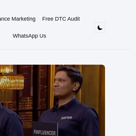
ance Marketing
Free DTC Audit
WhatsApp Us