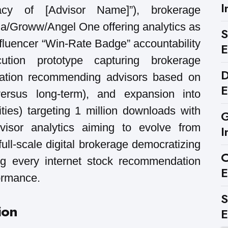
I
acy of [Advisor Name]”), brokerage
ha/Groww/Angel One offering analytics as
S
nfluencer “Win-Rate Badge” accountability
E
ution prototype capturing brokerage
D
ization recommending advisors based on
E
 versus long-term), and expansion into
ties) targeting 1 million downloads with
G
isor analytics aiming to evolve from
I
 full-scale digital brokerage democratizing
C
ing every internet stock recommendation
E
formance.
S
ion
E