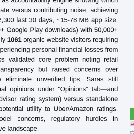
ng as accountability engine showing which
ate versus contributing noise, achieving
,300 last 30 days, ~15-78 MB app size,
00+ Google Play downloads) with 50,000+
nly
1061
organic website visitors requiring
eriencing personal financial losses from
ks validated core problem noting retail
transparency but raised concerns over
 eliminate unverified tips, Saras still
dual opinions under “Opinions” tab—and
dvisor rating system) versus standalone
tential utility to Uber/Amazon ratings,
odel concerns, regulatory hurdles in
ve landscape.
#