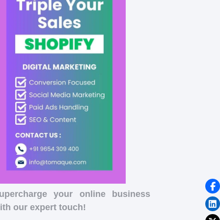
upercharge your online business
ith our expert touch!