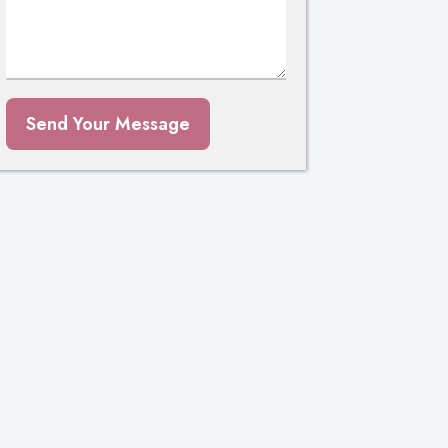
Send Your Message