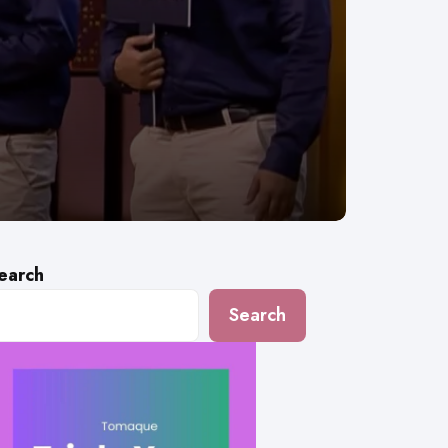
earch
Search