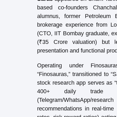
based co-founders Chancha
alumnus, former Petroleum 
brokerage experience from Lo
(CTO, IIT Bombay graduate, e
(₹35 Crore valuation) but 
presentation and functional produ
Operating under Finosaura
“Finosauras,” transitioned to “
stock research app serves as “t
400+ daily trade i
(Telegram/WhatsApp/rese
recommendations in real-time 