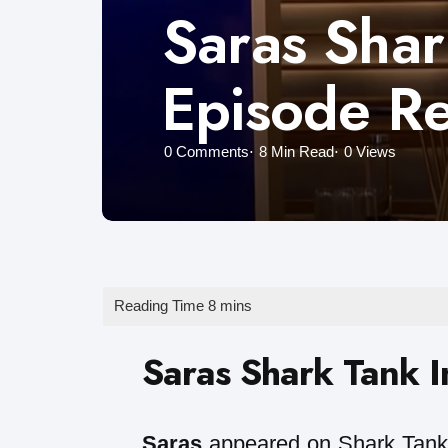
Saras Shar
Episode R
0
Comments
8 Min
Read
0
Views
Saras Shark Tank I
Saras
appeared on Shark Tank 