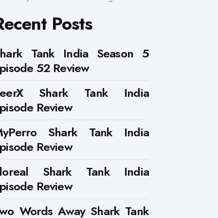
Recent Posts
hark Tank India Season 5
pisode 52 Review
PeerX Shark Tank India
pisode Review
yPerro Shark Tank India
pisode Review
loreal Shark Tank India
pisode Review
wo Words Away Shark Tank