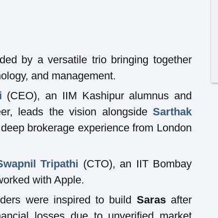
ed by a versatile trio bringing together
hnology, and management.
i
(CEO), an IIM Kashipur alumnus and
er, leads the vision alongside
Sarthak
deep brokerage experience from London
Swapnil Tripathi
(CTO), an IIT Bombay
worked with Apple.
ders were inspired to build
Saras
after
nancial losses due to unverified market