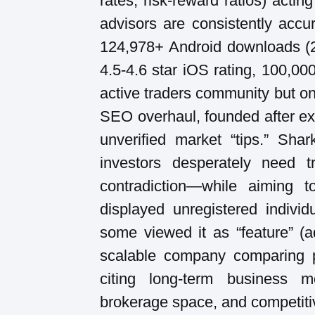
rates, risk-reward ratios) acti
advisors are consistently accur
124,978+ Android downloads (2
4.5-4.6 star iOS rating, 100,0
active traders community but o
SEO overhaul, founded after exp
unverified market “tips.” Shar
investors desperately need 
contradiction—while aiming to
displayed unregistered indivi
some viewed it as “feature” (a
scalable company comparing po
citing long-term business m
brokerage space, and competiti