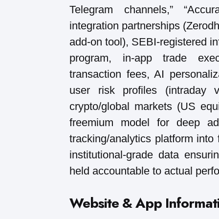
Telegram channels,” “Accur
integration partnerships (Zerod
add-on tool), SEBI-registered i
program, in-app trade exec
transaction fees, AI personal
user risk profiles (intraday
crypto/global markets (US equi
freemium model for deep adv
tracking/analytics platform into
institutional-grade data ensur
held accountable to actual per
Website & App Informat