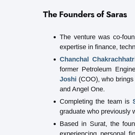
The Founders of Saras
The venture was co-found
expertise in finance, tec
Chanchal Chakrachhatr
former Petroleum Engine
Joshi
(COO), who brings 
and Angel One.
Completing the team is
graduate who previously 
Based in Surat, the foun
experiencing personal fi