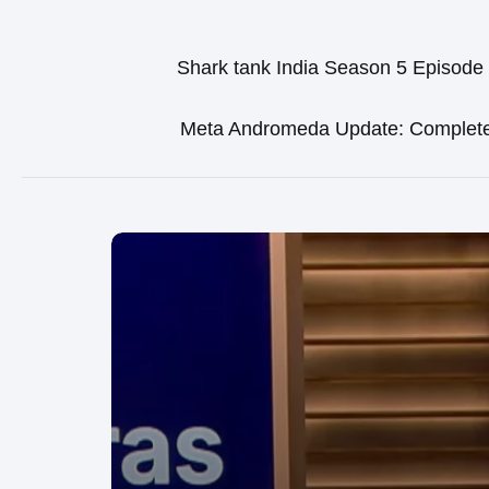
Shark tank India Season 5 Episode
Meta Andromeda Update: Complet