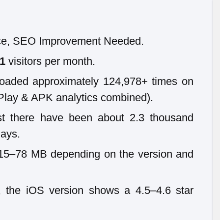
e, SEO Improvement Needed.
61
visitors per month.
oaded approximately 124,978+ times on
Play & APK analytics combined).
st there have been about 2.3 thousand
days.
~15–78 MB depending on the version and
 the iOS version shows a 4.5–4.6 star