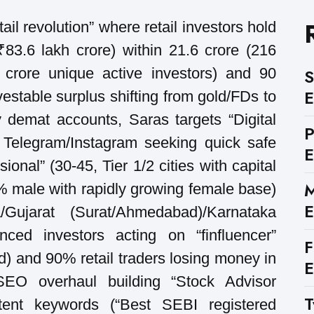
ail revolution” where retail investors hold
3.6 lakh crore) within 21.6 crore (216
 crore unique active investors) and 90
S
E
vestable surplus shifting from gold/FDs to
 demat accounts, Saras targets “Digital
 Telegram/Instagram seeking quick safe
E
ional” (30-45, Tier 1/2 cities with capital
M
% male with rapidly growing female base)
E
/Gujarat (Surat/Ahmedabad)/Karnataka
nced investors acting on “finfluencer”
F
) and 90% retail traders losing money in
E
 SEO overhaul building “Stock Advisor
T
intent keywords (“Best SEBI registered