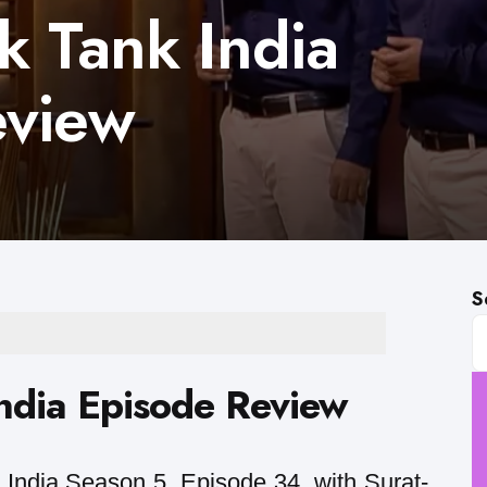
k Tank India
eview
S
ndia Episode Review
India Season 5, Episode 34, with Surat-