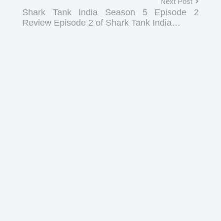
Next Post
Shark Tank India Season 5 Episode 2
Review Episode 2 of Shark Tank India…