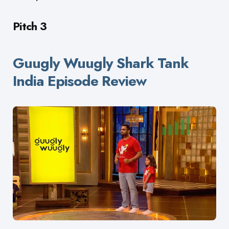
Pitch 3
Guugly Wuugly Shark Tank
India Episode Review