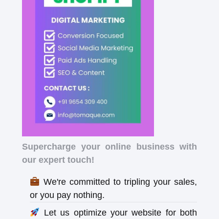
Supercharge your online business with
our expert touch!
We're committed to tripling your sales,
or you pay nothing.
Let us optimize your website for both