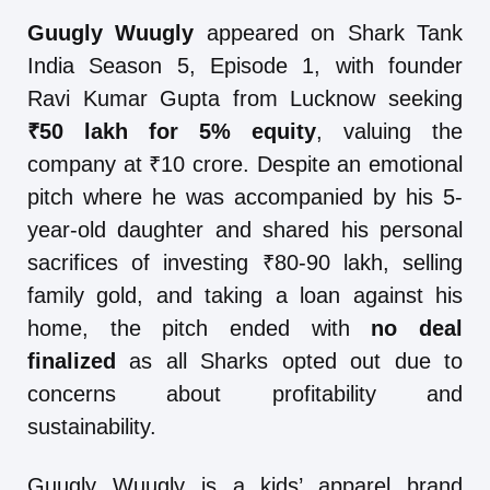
Guugly Wuugly
appeared on Shark Tank
India Season 5, Episode 1, with founder
Ravi Kumar Gupta from Lucknow seeking
₹50 lakh for 5% equity
, valuing the
company at ₹10 crore. Despite an emotional
pitch where he was accompanied by his 5-
year-old daughter and shared his personal
sacrifices of investing ₹80-90 lakh, selling
family gold, and taking a loan against his
home, the pitch ended with
no deal
finalized
as all Sharks opted out due to
concerns about profitability and
sustainability.
Guugly Wuugly is a kids’ apparel brand