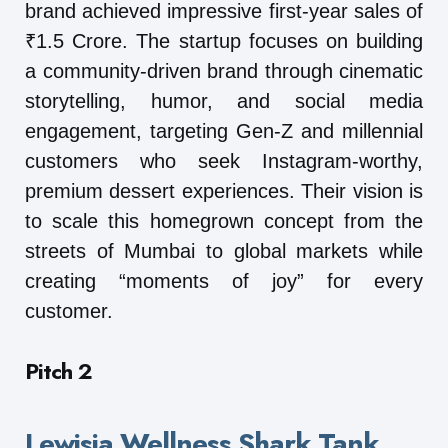
brand achieved impressive first-year sales of
₹1.5 Crore. The startup focuses on building
a community-driven brand through cinematic
storytelling, humor, and social media
engagement, targeting Gen-Z and millennial
customers who seek Instagram-worthy,
premium dessert experiences. Their vision is
to scale this homegrown concept from the
streets of Mumbai to global markets while
creating “moments of joy” for every
customer.
Pitch 2
Lewisia Wellness Shark Tank