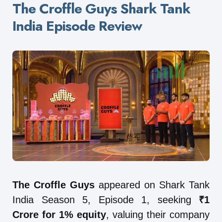
The Croffle Guys Shark Tank
India Episode Review
The Croffle Guys
appeared on Shark Tank
India Season 5, Episode 1, seeking
₹1
Crore for 1% equity
, valuing their company