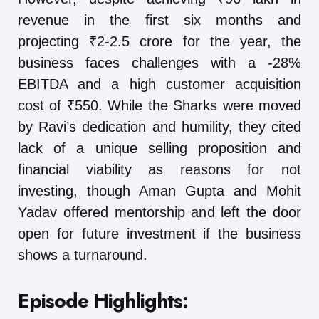
revenue in the first six months and
projecting ₹2-2.5 crore for the year, the
business faces challenges with a -28%
EBITDA and a high customer acquisition
cost of ₹550. While the Sharks were moved
by Ravi’s dedication and humility, they cited
lack of a unique selling proposition and
financial viability as reasons for not
investing, though Aman Gupta and Mohit
Yadav offered mentorship and left the door
open for future investment if the business
shows a turnaround.
Episode Highlights: