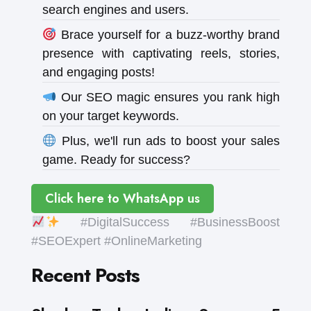
search engines and users.
Brace yourself for a buzz-worthy brand
presence with captivating reels, stories,
and engaging posts!
Our SEO magic ensures you rank high
on your target keywords.
Plus, we'll run ads to boost your sales
game. Ready for success?
Click here to WhatsApp us
#DigitalSuccess #BusinessBoost
#SEOExpert #OnlineMarketing
Recent Posts