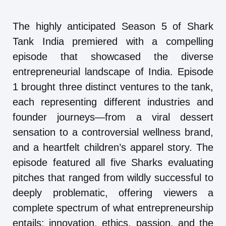
The highly anticipated Season 5 of Shark
Tank India premiered with a compelling
episode that showcased the diverse
entrepreneurial landscape of India. Episode
1 brought three distinct ventures to the tank,
each representing different industries and
founder journeys—from a viral dessert
sensation to a controversial wellness brand,
and a heartfelt children’s apparel story. The
episode featured all five Sharks evaluating
pitches that ranged from wildly successful to
deeply problematic, offering viewers a
complete spectrum of what entrepreneurship
entails: innovation, ethics, passion, and the