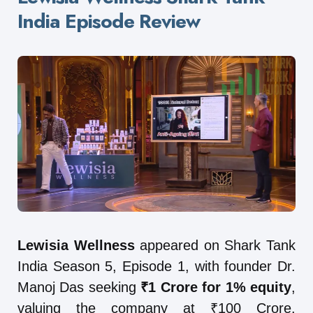
India Episode Review
Lewisia Wellness
appeared on Shark Tank
India Season 5, Episode 1, with founder Dr.
Manoj Das seeking
₹1 Crore for 1% equity
,
valuing the company at ₹100 Crore.