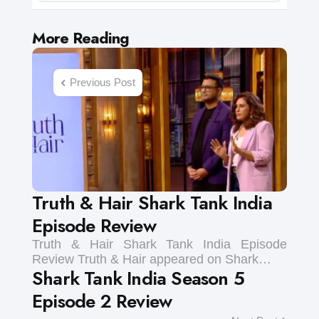
Post
More Reading
navigation
Previous Post
Truth & Hair Shark Tank India
Episode Review
Truth & Hair Shark Tank India Episode
Review Truth & Hair appeared on Shark…
Shark Tank India Season 5
Episode 2 Review