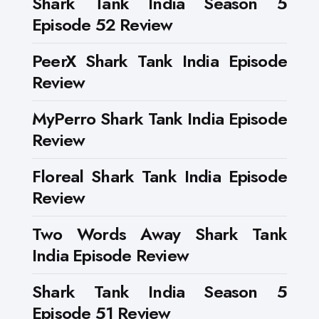
Shark Tank India Season 5
Episode 52 Review
PeerX Shark Tank India Episode
Review
MyPerro Shark Tank India Episode
Review
Floreal Shark Tank India Episode
Review
Two Words Away Shark Tank
India Episode Review
Shark Tank India Season 5
Episode 51 Review