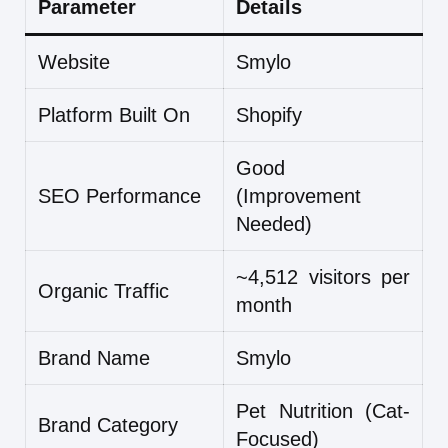
Parameter
Details
Website
Smylo
Platform Built On
Shopify
Good
SEO Performance
(Improvement
Needed)
~4,512 visitors per
Organic Traffic
month
Brand Name
Smylo
Pet Nutrition (Cat-
Brand Category
Focused)