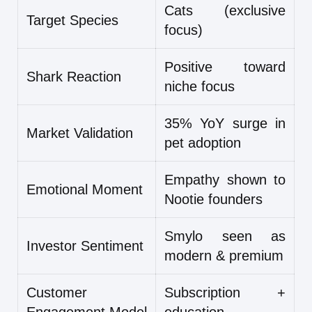
Cats (exclusive
Target Species
focus)
Positive toward
Shark Reaction
niche focus
35% YoY surge in
Market Validation
pet adoption
Empathy shown to
Emotional Moment
Nootie founders
Smylo seen as
Investor Sentiment
modern & premium
Customer
Subscription +