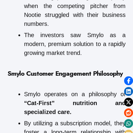
when the competing pitcher from
Nootie struggled with their business
numbers.
The investors saw Smylo as a
modern, premium solution to a rapidly
growing market trend.
Smylo
Customer Engagement Philosophy
Smylo operates on a philosophy of
“Cat-First” nutrition and
specialized care.
By utilizing a subscription model, they
foster a long-term relationship with