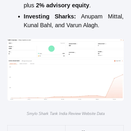
plus
2% advisory equity
.
Investing Sharks:
Anupam Mittal,
Kunal Bahl, and Varun Alagh.
Smylo Shark Tank India Review Website Data