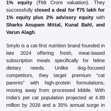
1% equity
(₹68 Crore valuation). They
successfully
closed a deal for ₹75 lakh for
1% equity plus 2% advisory equity
with
Sharks Anupam Mittal, Kunal Bahl, and
Varun Alagh
.
Smylo is a cat-first nutrition brand founded in
late 2024 offering fresh, meat-based
subscription meals specifically for feline
dietary needs. Unlike dog-focused
competitors, they target premium “cat
parents” with high-protein formulations,
moving away from processed kibble. With
India’s pet cat population projected at 4.89
million by 2026 and a 35% annual surge in