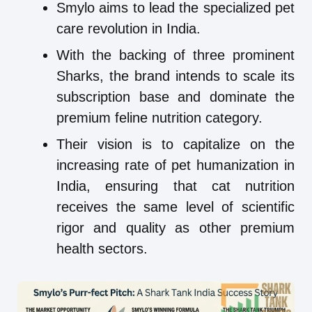
Smylo aims to lead the specialized pet
care revolution in India.
With the backing of three prominent
Sharks, the brand intends to scale its
subscription base and dominate the
premium feline nutrition category.
Their vision is to capitalize on the
increasing rate of pet humanization in
India, ensuring that cat nutrition
receives the same level of scientific
rigor and quality as other premium
health sectors.