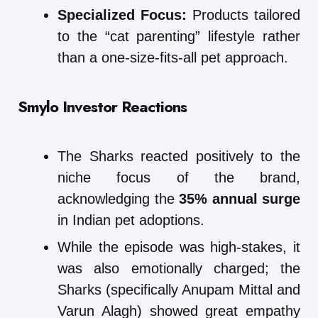
Specialized Focus:
Products tailored
to the “cat parenting” lifestyle rather
than a one-size-fits-all pet approach.
Smylo
Investor Reactions
The Sharks reacted positively to the
niche focus of the brand,
acknowledging the
35% annual surge
in Indian pet adoptions.
While the episode was high-stakes, it
was also emotionally charged; the
Sharks (specifically Anupam Mittal and
Varun Alagh) showed great empathy