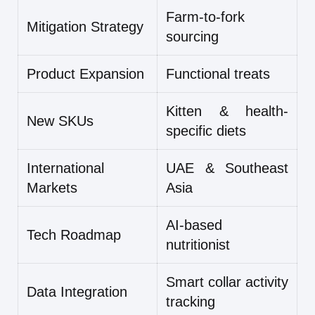
Farm-to-fork
Mitigation Strategy
sourcing
Product Expansion
Functional treats
Kitten & health-
New SKUs
specific diets
International
UAE & Southeast
Markets
Asia
AI-based
Tech Roadmap
nutritionist
Smart collar activity
Data Integration
tracking