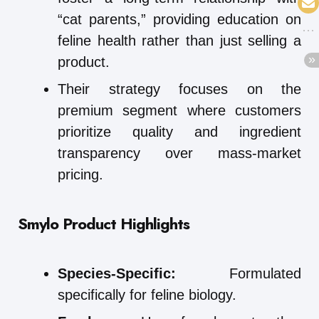
“cat parents,” providing education on
feline health rather than just selling a
product.
Their strategy focuses on the
premium segment where customers
prioritize quality and ingredient
transparency over mass-market
pricing.
Smylo
Product Highlights
Species-Specific:
Formulated
specifically for feline biology.