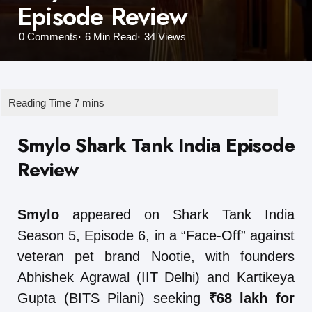
Episode Review
0
Comments
6 Min
Read
34
Views
Smylo Shark Tank India Episode
Review
Smylo
appeared on Shark Tank India
Season 5, Episode 6, in a “Face-Off” against
veteran pet brand Nootie, with founders
Abhishek Agrawal (IIT Delhi) and Kartikeya
Gupta (BITS Pilani) seeking
₹68 lakh for