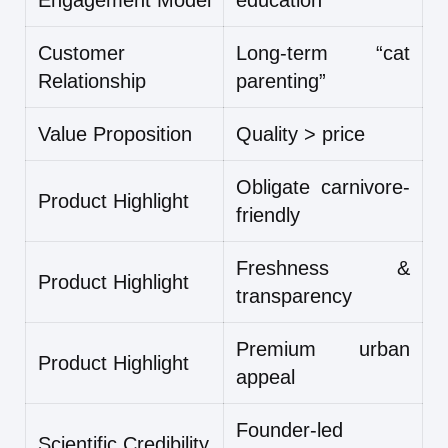
Engagement Model
education
Customer
Long-term “cat
Relationship
parenting”
Value Proposition
Quality > price
Obligate carnivore-
Product Highlight
friendly
Freshness &
Product Highlight
transparency
Premium urban
Product Highlight
appeal
Founder-led
Scientific Credibility