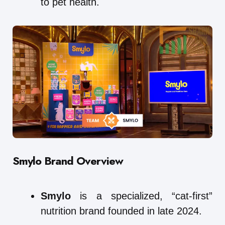
to pet health.
Smylo
Brand Overview
Smylo
is a specialized, “cat-first”
nutrition brand founded in late 2024.