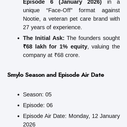
Episode 6 (January 2026)
in a
unique “Face-Off” format against
Nootie, a veteran pet care brand with
27 years of experience.
The Initial Ask:
The founders sought
₹68 lakh for 1% equity
, valuing the
company at ₹68 crore.
Smylo
Season and Episode Air Date
Season: 05
Episode: 06
Episode Air Date: Monday, 12 January
2026