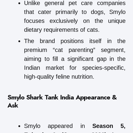
Unlike general pet care companies
that cater primarily to dogs, Smylo
focuses exclusively on the unique
dietary requirements of cats.
The brand positions itself in the
premium “cat parenting” segment,
aiming to fill a significant gap in the
Indian market for species-specific,
high-quality feline nutrition.
Smylo
Shark Tank India Appearance &
Ask
Smylo appeared in
Season 5,