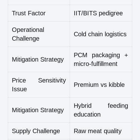
Trust Factor
IIT/BITS pedigree
Operational
Cold chain logistics
Challenge
PCM packaging +
Mitigation Strategy
micro-fulfillment
Price Sensitivity
Premium vs kibble
Issue
Hybrid feeding
Mitigation Strategy
education
Supply Challenge
Raw meat quality