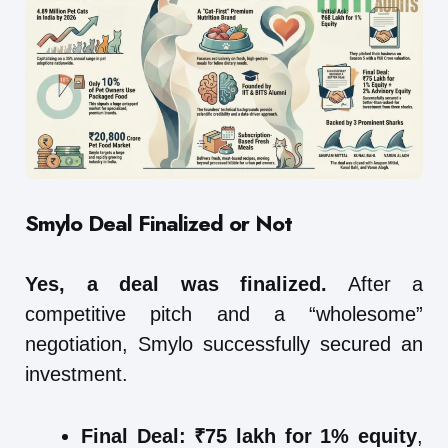
Smylo
Deal Finalized or Not
Yes, a deal was finalized.
After a
competitive pitch and a “wholesome”
negotiation, Smylo successfully secured an
investment.
Final Deal:
₹75 lakh for 1% equity
,