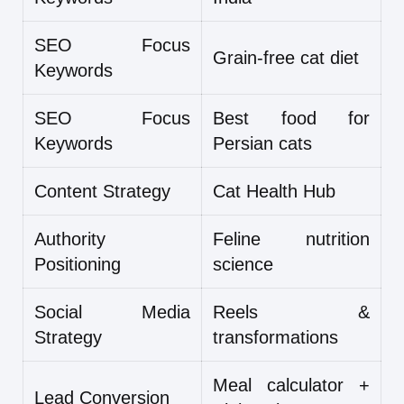
SEO Focus
Grain-free cat diet
Keywords
SEO Focus
Best food for
Keywords
Persian cats
Content Strategy
Cat Health Hub
Authority
Feline nutrition
Positioning
science
Social Media
Reels &
Strategy
transformations
Meal calculator +
Lead Conversion