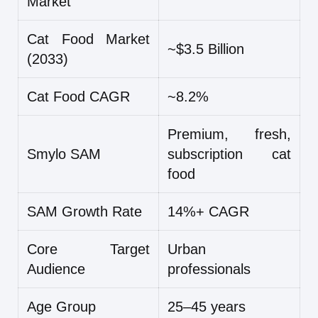
Market
Cat Food Market
~$3.5 Billion
(2033)
Cat Food CAGR
~8.2%
Premium, fresh,
Smylo SAM
subscription cat
food
SAM Growth Rate
14%+ CAGR
Core Target
Urban
Audience
professionals
Age Group
25–45 years