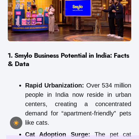
1. Smylo Business Potential in India: Facts
& Data
Rapid Urbanization:
Over 534 million
people in India now reside in urban
centers, creating a concentrated
demand for “apartment-friendly” pets
like cats.
Cat Adoption Surge:
The pet cat