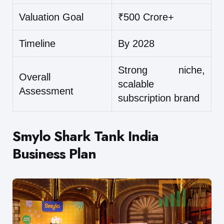
Valuation Goal
₹500 Crore+
Timeline
By 2028
Strong niche,
Overall
scalable
Assessment
subscription brand
Smylo Shark Tank India
Business Plan