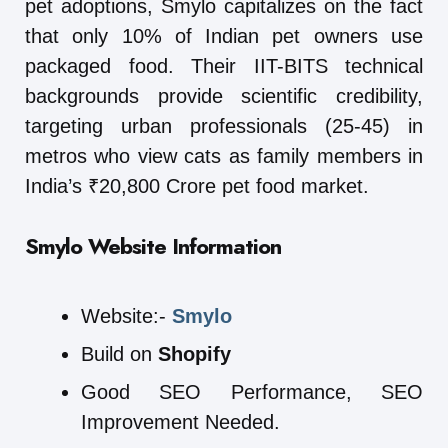
pet adoptions, Smylo capitalizes on the fact
that only 10% of Indian pet owners use
packaged food. Their IIT-BITS technical
backgrounds provide scientific credibility,
targeting urban professionals (25-45) in
metros who view cats as family members in
India’s ₹20,800 Crore pet food market.
Smylo
Website Information
Website:-
Smylo
Build on
Shopify
Good SEO Performance, SEO
Improvement Needed.