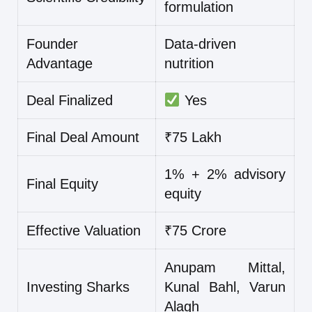
formulation
Founder
Data-driven
Advantage
nutrition
Deal Finalized
Yes
Final Deal Amount
₹75 Lakh
1% + 2% advisory
Final Equity
equity
Effective Valuation
₹75 Crore
Anupam Mittal,
Investing Sharks
Kunal Bahl, Varun
Alagh