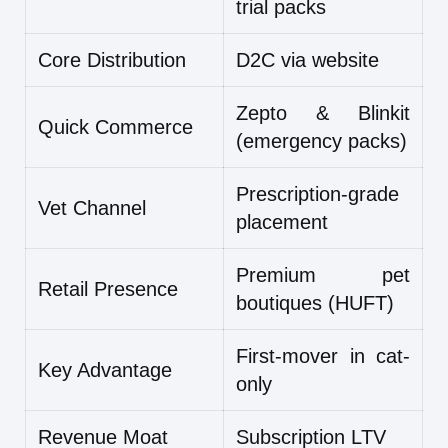
trial packs
Core Distribution
D2C via website
Zepto & Blinkit
Quick Commerce
(emergency packs)
Prescription-grade
Vet Channel
placement
Premium pet
Retail Presence
boutiques (HUFT)
First-mover in cat-
Key Advantage
only
Revenue Moat
Subscription LTV