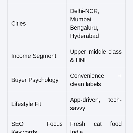
Delhi-NCR,
Mumbai,
Cities
Bengaluru,
Hyderabad
Upper middle class
Income Segment
& HNI
Convenience +
Buyer Psychology
clean labels
App-driven, tech-
Lifestyle Fit
savvy
SEO Focus
Fresh cat food
Keywords
India