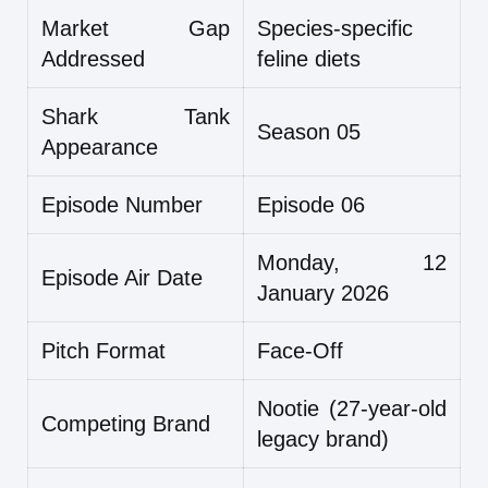
Market Gap
Species-specific
Addressed
feline diets
Shark Tank
Season 05
Appearance
Episode Number
Episode 06
Monday, 12
Episode Air Date
January 2026
Pitch Format
Face-Off
Nootie (27-year-old
Competing Brand
legacy brand)