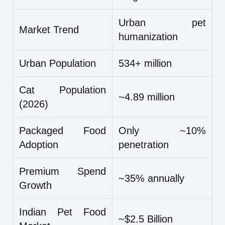
Urban pet
Market Trend
humanization
Urban Population
534+ million
Cat Population
~4.89 million
(2026)
Packaged Food
Only ~10%
Adoption
penetration
Premium Spend
~35% annually
Growth
Indian Pet Food
~$2.5 Billion