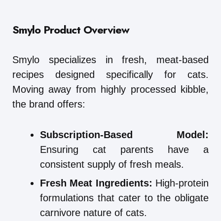
Smylo
Product Overview
Smylo specializes in fresh, meat-based
recipes designed specifically for cats.
Moving away from highly processed kibble,
the brand offers:
Subscription-Based Model:
Ensuring cat parents have a
consistent supply of fresh meals.
Fresh Meat Ingredients:
High-protein
formulations that cater to the obligate
carnivore nature of cats.