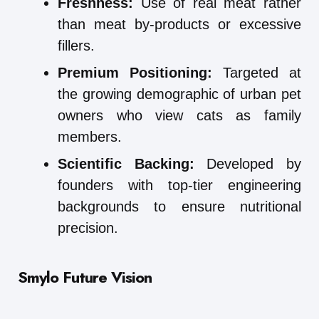
Freshness:
Use of real meat rather
than meat by-products or excessive
fillers.
Premium Positioning:
Targeted at
the growing demographic of urban pet
owners who view cats as family
members.
Scientific Backing:
Developed by
founders with top-tier engineering
backgrounds to ensure nutritional
precision.
Smylo
Future Vision