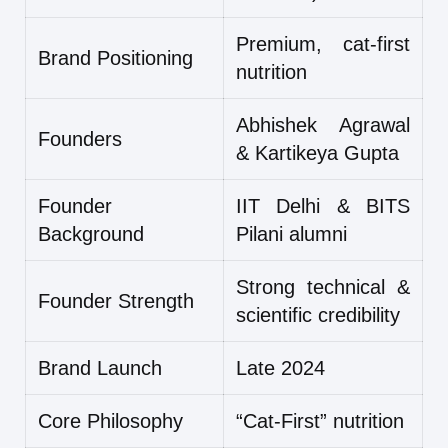
Premium, cat-first
Brand Positioning
nutrition
Abhishek Agrawal
Founders
& Kartikeya Gupta
Founder
IIT Delhi & BITS
Background
Pilani alumni
Strong technical &
Founder Strength
scientific credibility
Brand Launch
Late 2024
Core Philosophy
“Cat-First” nutrition