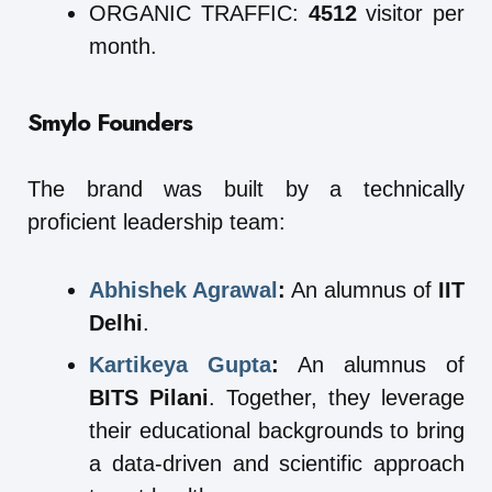
ORGANIC TRAFFIC:
4512
visitor per
month.
Smylo
Founders
The brand was built by a technically
proficient leadership team:
Abhishek Agrawal
:
An alumnus of
IIT
Delhi
.
Kartikeya Gupta
:
An alumnus of
BITS Pilani
. Together, they leverage
their educational backgrounds to bring
a data-driven and scientific approach