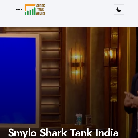
Menu
Smylo Shark Tank India