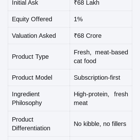
Initial Ask
₹68 Lakh
Equity Offered
1%
Valuation Asked
₹68 Crore
Fresh, meat-based
Product Type
cat food
Product Model
Subscription-first
Ingredient
High-protein, fresh
Philosophy
meat
Product
No kibble, no fillers
Differentiation