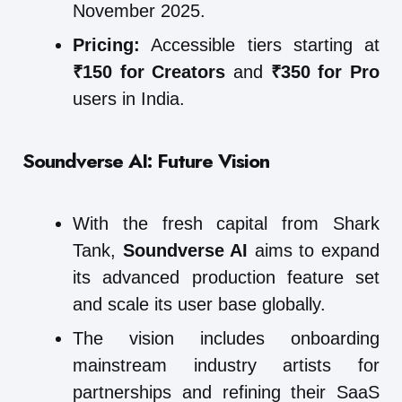
November 2025.
Pricing:
Accessible tiers starting at
₹150 for Creators
and
₹350 for Pro
users in India.
Soundverse AI: Future Vision
With the fresh capital from Shark
Tank,
Soundverse AI
aims to expand
its advanced production feature set
and scale its user base globally.
The vision includes onboarding
mainstream industry artists for
partnerships and refining their SaaS