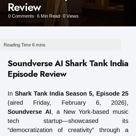
Review
0
Comments
6 Min
Read
0
Views
Soundverse AI Shark Tank India
Episode Review
In
Shark Tank India Season 5, Episode 25
(aired Friday, February 6, 2026),
Soundverse AI
, a New York-based music
tech startup—showcased its
“democratization of creativity” through a