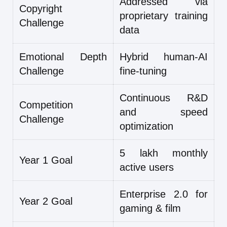
Addressed via
Copyright
proprietary training
Challenge
data
Emotional Depth
Hybrid human-AI
Challenge
fine-tuning
Continuous R&D
Competition
and speed
Challenge
optimization
5 lakh monthly
Year 1 Goal
active users
Enterprise 2.0 for
Year 2 Goal
gaming & film