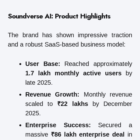
Soundverse AI: Product Highlights
The brand has shown impressive traction
and a robust SaaS-based business model:
User Base:
Reached approximately
1.7 lakh monthly active users
by
late 2025.
Revenue Growth:
Monthly revenue
scaled to
₹22 lakhs
by December
2025.
Enterprise Success:
Secured a
massive
₹86 lakh enterprise deal
in