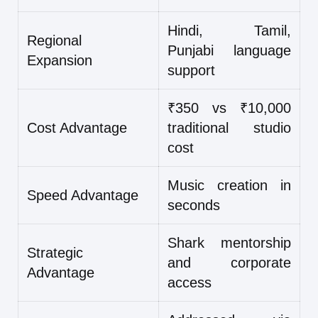
Hindi, Tamil,
Regional
Punjabi language
Expansion
support
₹350 vs ₹10,000
Cost Advantage
traditional studio
cost
Music creation in
Speed Advantage
seconds
Shark mentorship
Strategic
and corporate
Advantage
access