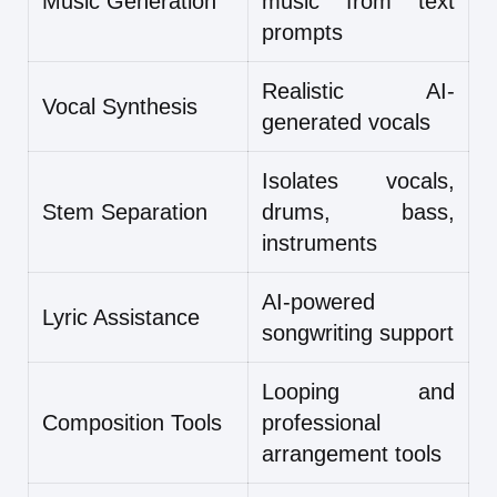
Music Generation
music from text
prompts
Realistic AI-
Vocal Synthesis
generated vocals
Isolates vocals,
Stem Separation
drums, bass,
instruments
AI-powered
Lyric Assistance
songwriting support
Looping and
Composition Tools
professional
arrangement tools