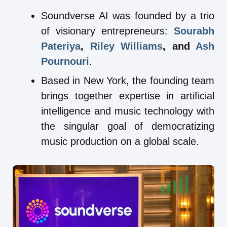
Soundverse AI was founded by a trio
of visionary entrepreneurs:
Sourabh
Pateriya
,
Riley Williams
, and
Ash
Pournouri
.
Based in New York, the founding team
brings together expertise in artificial
intelligence and music technology with
the singular goal of democratizing
music production on a global scale.