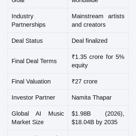
Goal
worldwide
Industry
Mainstream artists
Partnerships
and creators
Deal Status
Deal finalized
₹1.35 crore for 5%
Final Deal Terms
equity
Final Valuation
₹27 crore
Investor Partner
Namita Thapar
Global AI Music
$1.98B (2026),
Market Size
$18.04B by 2035