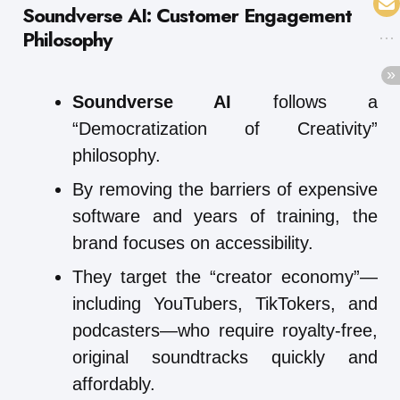
Soundverse AI: Customer Engagement
Philosophy
Soundverse AI
follows a
“Democratization of Creativity”
philosophy.
By removing the barriers of expensive
software and years of training, the
brand focuses on accessibility.
They target the “creator economy”—
including YouTubers, TikTokers, and
podcasters—who require royalty-free,
original soundtracks quickly and
affordably.