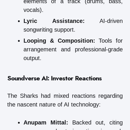
elements of a track (drums, bass,
vocals).
Lyric Assistance:
AI-driven
songwriting support.
Looping & Composition:
Tools for
arrangement and professional-grade
output.
Soundverse AI: Investor Reactions
The Sharks had mixed reactions regarding
the nascent nature of AI technology:
Anupam Mittal:
Backed out, citing