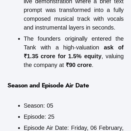
live demonstration where a brief text
prompt was transformed into a fully
composed musical track with vocals
and instrumental layers in seconds.
The founders originally entered the
Tank with a high-valuation
ask of
₹1.35 crore for 1.5% equity
, valuing
the company at
₹90 crore
.
Season and Episode Air Date
Season: 05
Episode: 25
Episode Air Date: Friday, 06 February,