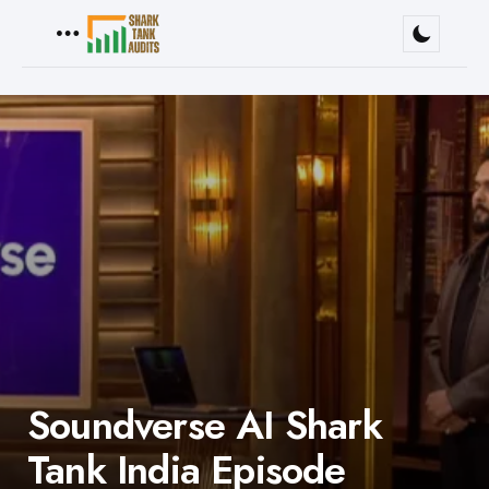
Menu
Soundverse AI Shark
Tank India Episode