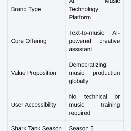
AI Music
Brand Type
Technology
Platform
Text-to-music AI-
Core Offering
powered creative
assistant
Democratizing
Value Proposition
music production
globally
No technical or
User Accessibility
music training
required
Shark Tank Season
Season 5