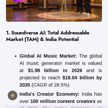
1. Soundverse AI: Total Addressable
Market (TAM) & India Potential
Global AI Music Market:
The global
AI music generator market is valued
at
$1.98 billion in 2026
and is
projected to reach
$18.04 billion by
2035
(CAGR of 28.5%).
India’s Creator Economy:
India has
over
100 million content creators
as