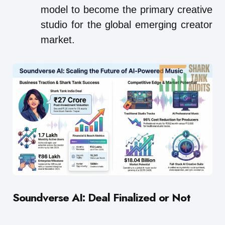
model to become the primary creative
studio for the global emerging creator
market.
Soundverse AI: Deal Finalized or Not