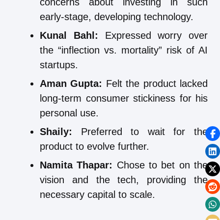
concerns about investing in such
early-stage, developing technology.
Kunal Bahl:
Expressed worry over
the “inflection vs. mortality” risk of AI
startups.
Aman Gupta:
Felt the product lacked
long-term consumer stickiness for his
personal use.
Shaily:
Preferred to wait for the
product to evolve further.
Namita Thapar:
Chose to bet on the
vision and the tech, providing the
necessary capital to scale.