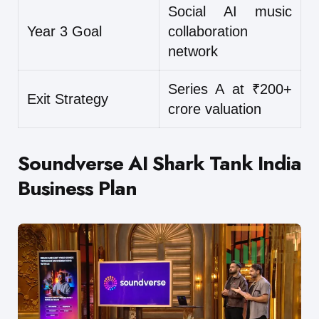
Social AI music
Year 3 Goal
collaboration
network
Series A at ₹200+
Exit Strategy
crore valuation
Soundverse AI Shark Tank India
Business Plan