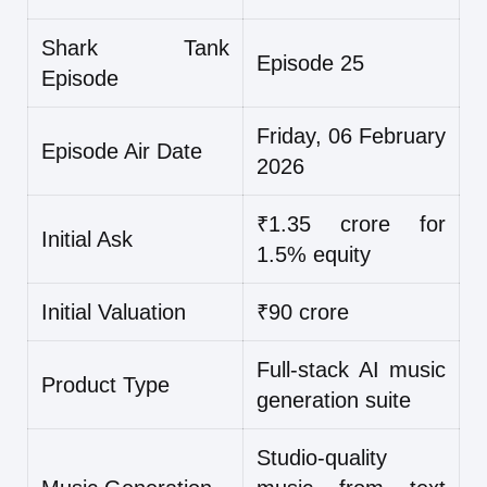
Shark Tank
Episode 25
Episode
Friday, 06 February
Episode Air Date
2026
₹1.35 crore for
Initial Ask
1.5% equity
Initial Valuation
₹90 crore
Full-stack AI music
Product Type
generation suite
Studio-quality