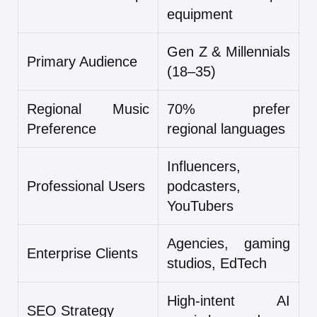
equipment
Gen Z & Millennials
Primary Audience
(18–35)
Regional Music
70% prefer
Preference
regional languages
Influencers,
Professional Users
podcasters,
YouTubers
Agencies, gaming
Enterprise Clients
studios, EdTech
High-intent AI
SEO Strategy