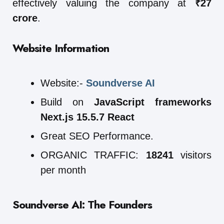
effectively valuing the company at
₹27
crore
.
Website Information
Website:-
Soundverse AI
Build on
JavaScript frameworks
Next.js 15.5.7 React
Great SEO Performance.
ORGANIC TRAFFIC:
18241
visitors
per month
Soundverse AI: The Founders