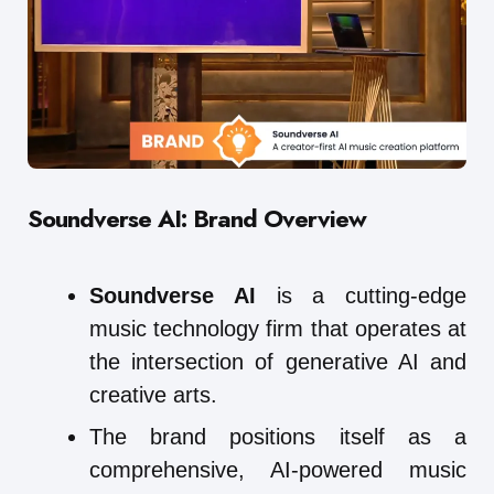
Soundverse AI: Brand Overview
Soundverse AI
is a cutting-edge
music technology firm that operates at
the intersection of generative AI and
creative arts.
The brand positions itself as a
comprehensive, AI-powered music