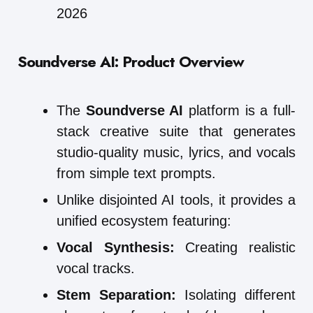
2026
Soundverse AI: Product Overview
The
Soundverse AI
platform is a full-
stack creative suite that generates
studio-quality music, lyrics, and vocals
from simple text prompts.
Unlike disjointed AI tools, it provides a
unified ecosystem featuring:
Vocal Synthesis:
Creating realistic
vocal tracks.
Stem Separation:
Isolating different