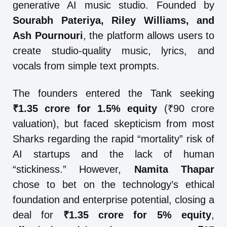
generative AI music studio. Founded by
Sourabh Pateriya, Riley Williams, and
Ash Pournouri
, the platform allows users to
create studio-quality music, lyrics, and
vocals from simple text prompts.
The founders entered the Tank seeking
₹1.35 crore for 1.5% equity
(₹90 crore
valuation), but faced skepticism from most
Sharks regarding the rapid “mortality” risk of
AI startups and the lack of human
“stickiness.” However,
Namita Thapar
chose to bet on the technology’s ethical
foundation and enterprise potential, closing a
deal for
₹1.35 crore for 5% equity
,