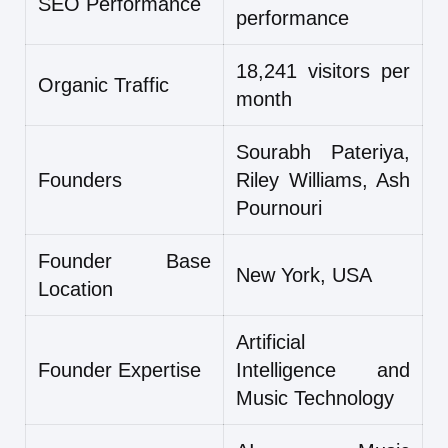
SEO Performance
performance
18,241 visitors per
Organic Traffic
month
Sourabh Pateriya,
Founders
Riley Williams, Ash
Pournouri
Founder Base
New York, USA
Location
Artificial
Founder Expertise
Intelligence and
Music Technology