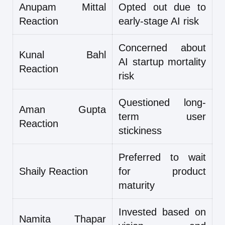
Anupam Mittal
Opted out due to
Reaction
early-stage AI risk
Concerned about
Kunal Bahl
AI startup mortality
Reaction
risk
Questioned long-
Aman Gupta
term user
Reaction
stickiness
Preferred to wait
Shaily Reaction
for product
maturity
Invested based on
Namita Thapar