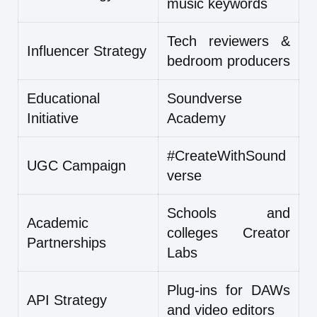
music keywords
Tech reviewers &
Influencer Strategy
bedroom producers
Educational
Soundverse
Initiative
Academy
#CreateWithSound
UGC Campaign
verse
Schools and
Academic
colleges Creator
Partnerships
Labs
Plug-ins for DAWs
API Strategy
and video editors