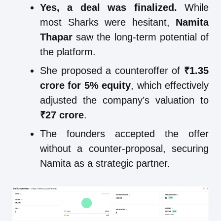
Yes, a deal was finalized.
While
most Sharks were hesitant,
Namita
Thapar
saw the long-term potential of
the platform.
She proposed a counteroffer of
₹1.35
crore for 5% equity
, which effectively
adjusted the company’s valuation to
₹27 crore
.
The founders accepted the offer
without a counter-proposal, securing
Namita as a strategic partner.