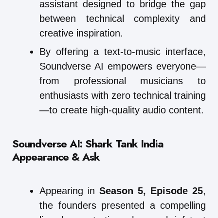
assistant designed to bridge the gap
between technical complexity and
creative inspiration.
By offering a text-to-music interface,
Soundverse AI empowers everyone—
from professional musicians to
enthusiasts with zero technical training
—to create high-quality audio content.
Soundverse AI: Shark Tank India
Appearance & Ask
Appearing in
Season 5, Episode 25
,
the founders presented a compelling