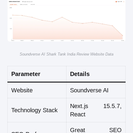
Soundverse AI Shark Tank India Review Website Data
Parameter
Details
Website
Soundverse AI
Next.js 15.5.7,
Technology Stack
React
Great SEO