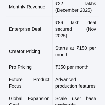
₹22 lakhs
Monthly Revenue
(December 2025)
₹86 lakh deal
Enterprise Deal
secured (Nov
2025)
Starts at ₹150 per
Creator Pricing
month
Pro Pricing
₹350 per month
Future Product
Advanced
Focus
production features
Global Expansion
Scale user base