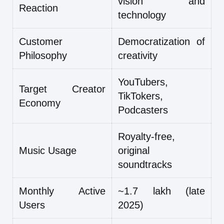
vision and
Reaction
technology
Customer
Democratization of
Philosophy
creativity
YouTubers,
Target Creator
TikTokers,
Economy
Podcasters
Royalty-free,
Music Usage
original
soundtracks
Monthly Active
~1.7 lakh (late
Users
2025)