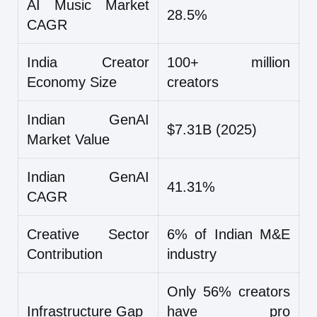
AI Music Market
28.5%
CAGR
India Creator
100+ million
Economy Size
creators
Indian GenAI
$7.31B (2025)
Market Value
Indian GenAI
41.31%
CAGR
Creative Sector
6% of Indian M&E
Contribution
industry
Only 56% creators
Infrastructure Gap
have pro