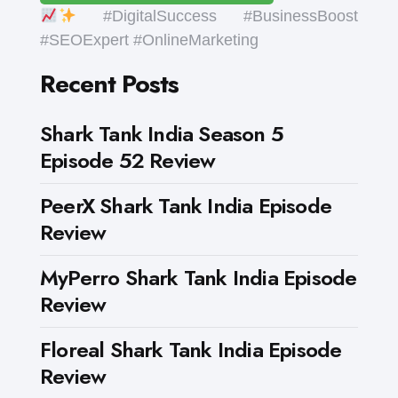
#DigitalSuccess #BusinessBoost
#SEOExpert #OnlineMarketing
Recent Posts
Shark Tank India Season 5
Episode 52 Review
PeerX Shark Tank India Episode
Review
MyPerro Shark Tank India Episode
Review
Floreal Shark Tank India Episode
Review