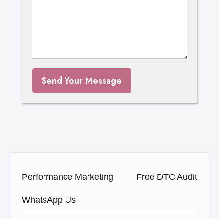
Send Your Message
Performance Marketing
Free DTC Audit
WhatsApp Us