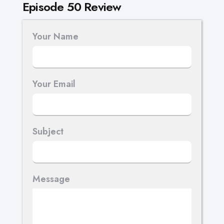
Episode 50 Review
Your Name
Your Email
Subject
Message