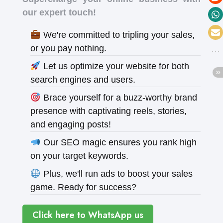
our expert touch!
We're committed to tripling your sales,
or you pay nothing.
Let us optimize your website for both
search engines and users.
Brace yourself for a buzz-worthy brand
presence with captivating reels, stories,
and engaging posts!
Our SEO magic ensures you rank high
on your target keywords.
Plus, we'll run ads to boost your sales
game. Ready for success?
Click here to WhatsApp us