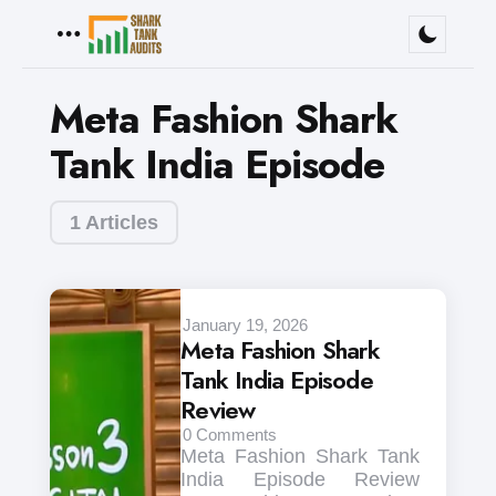
Menu
Meta Fashion Shark
Tank India Episode
1 Articles
January 19, 2026
Meta Fashion Shark
Tank India Episode
Review
0
Comments
Meta Fashion Shark Tank
India Episode Review