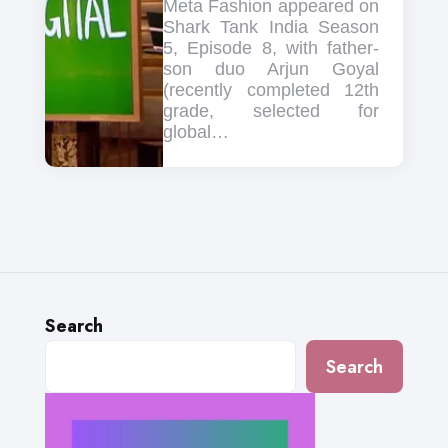
Meta Fashion appeared on
Shark Tank India Season
5, Episode 8, with father-
son duo Arjun Goyal
(recently completed 12th
grade, selected for
global…
Search
Search