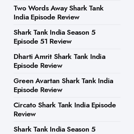
Two Words Away Shark Tank
India Episode Review
Shark Tank India Season 5
Episode 51 Review
Dharti Amrit Shark Tank India
Episode Review
Green Avartan Shark Tank India
Episode Review
Circato Shark Tank India Episode
Review
Shark Tank India Season 5