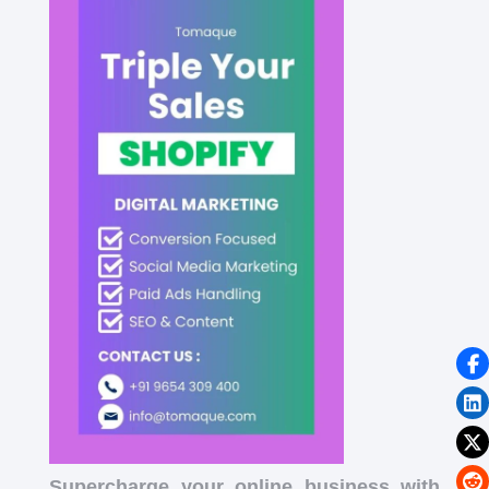
Supercharge your online business with